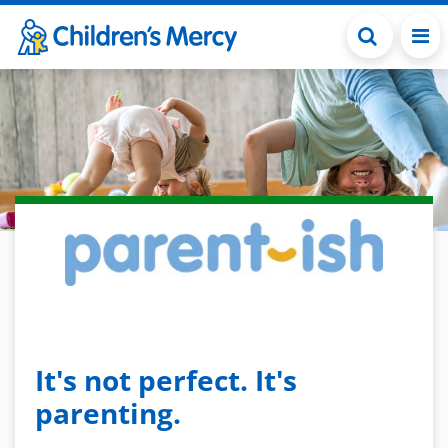
Skip to main content
It's not perfect. It's
parenting.