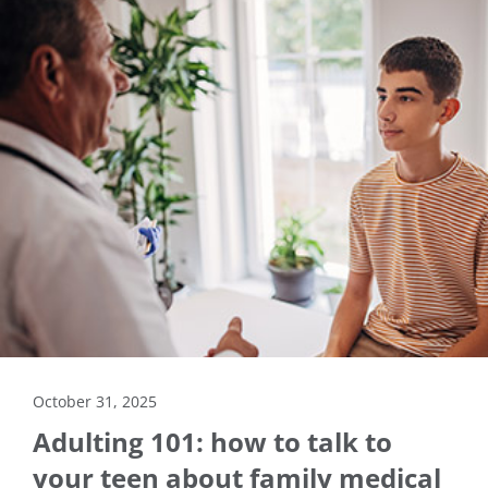
October 31, 2025
Adulting 101: how to talk to
your teen about family medical