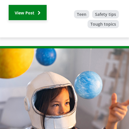
View Post
Teen
Safety tips
Tough topics