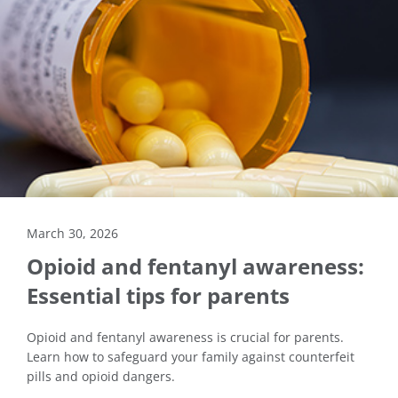
March 30, 2026
Opioid and fentanyl awareness:
Essential tips for parents
Opioid and fentanyl awareness is crucial for parents.
Learn how to safeguard your family against counterfeit
pills and opioid dangers.