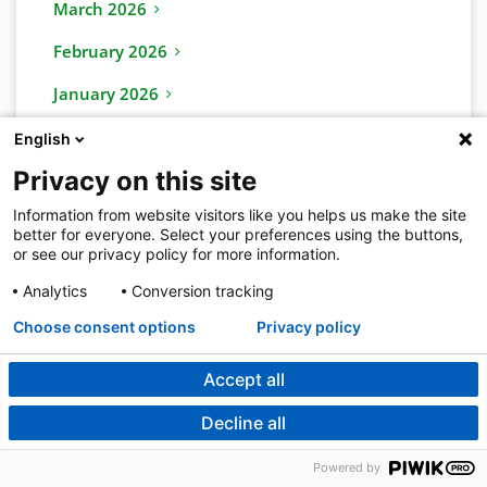
March 2026
February 2026
January 2026
English
2025
Privacy on this site
November 2025
Information from website visitors like you helps us make the site
December 2025
better for everyone. Select your preferences using the buttons,
or see our privacy policy for more information.
October 2025
Analytics
Conversion tracking
September 2025
Choose consent options
Privacy policy
August 2025
Accept all
July 2025
Decline all
June 2025
Powered by
May 2025