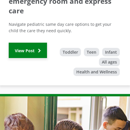
emergency room and express
care
Navigate pediatric same day care options to get your
child the care they need quickly.
View Post
Toddler
Teen
Infant
All ages
Health and Wellness