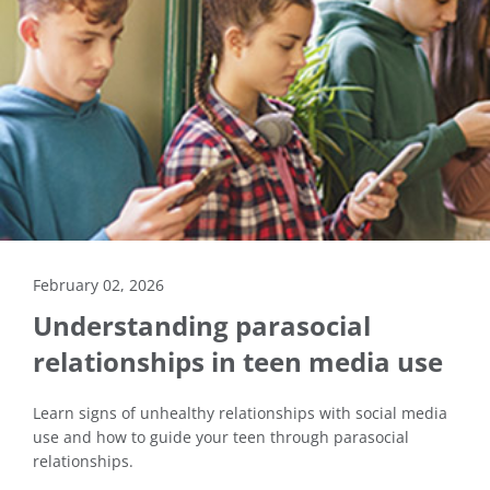
February 02, 2026
Understanding parasocial
relationships in teen media use
Learn signs of unhealthy relationships with social media
use and how to guide your teen through parasocial
relationships.