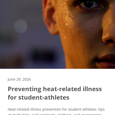
June 29, 2026
Preventing heat-related illness
for student-athletes
Heat-related illness prevention for student athletes: tips
on hydration, cool workouts, clothing, and recognizing