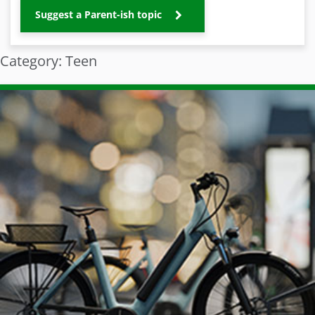
Suggest a Parent-ish topic
Category: Teen