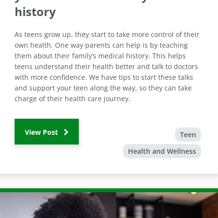
history
As teens grow up, they start to take more control of their
own health. One way parents can help is by teaching
them about their family’s medical history. This helps
teens understand their health better and talk to doctors
with more confidence. We have tips to start these talks
and support your teen along the way, so they can take
charge of their health care journey.
View Post
Teen
Health and Wellness