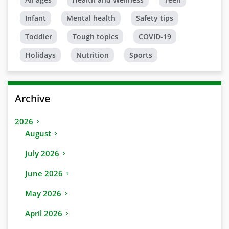
Infant
Mental health
Safety tips
Toddler
Tough topics
COVID-19
Holidays
Nutrition
Sports
Archive
2026
August
July 2026
June 2026
May 2026
April 2026