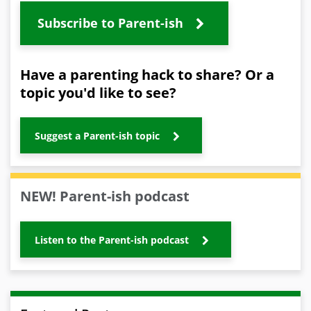
Subscribe to Parent-ish
Have a parenting hack to share? Or a
topic you'd like to see?
Suggest a Parent-ish topic
NEW! Parent-ish podcast
Listen to the Parent-ish podcast