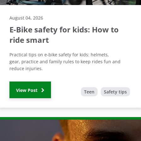
August 04, 2026
E-Bike safety for kids: How to
ride smart
Practical tips on e-bike safety for kids: helmets,
gear, practice and family rules to keep rides fun and
reduce injuries.
View Post
Teen
Safety tips