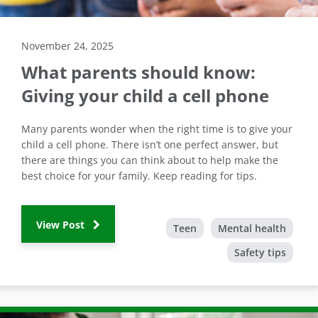
November 24, 2025
What parents should know:
Giving your child a cell phone
Many parents wonder when the right time is to give your
child a cell phone. There isn’t one perfect answer, but
there are things you can think about to help make the
best choice for your family. Keep reading for tips.
View Post
Teen
Mental health
Safety tips