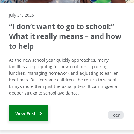
July 31, 2025
“I don’t want to go to school:”
What it really means – and how
to help
As the new school year quickly approaches, many
families are prepping for new routines —packing
lunches, managing homework and adjusting to earlier
bedtimes. But for some children, the return to school
brings more than just the usual jitters. It can trigger a
deeper struggle: school avoidance.
View Post
Teen