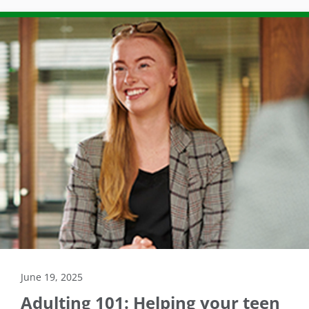
June 19, 2025
Adulting 101: Helping your teen