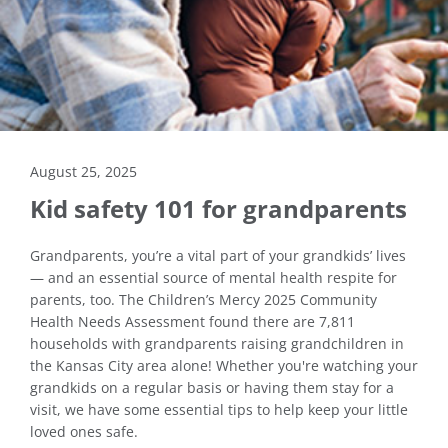
August 25, 2025
Kid safety 101 for grandparents
Grandparents, you’re a vital part of your grandkids’ lives
— and an essential source of mental health respite for
parents, too. The Children’s Mercy 2025 Community
Health Needs Assessment found there are 7,811
households with grandparents raising grandchildren in
the Kansas City area alone! Whether you're watching your
grandkids on a regular basis or having them stay for a
visit, we have some essential tips to help keep your little
loved ones safe.