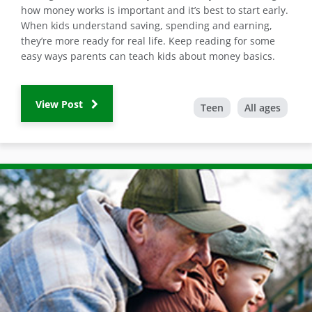
how money works is important and it’s best to start early.
When kids understand saving, spending and earning,
they’re more ready for real life. Keep reading for some
easy ways parents can teach kids about money basics.
View Post
Teen
All ages