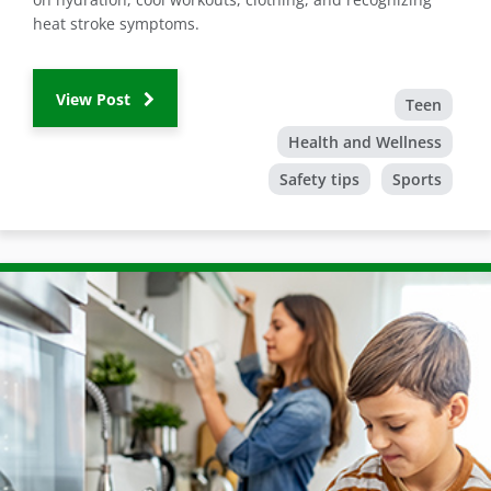
heat stroke symptoms.
View Post
Teen
Health and Wellness
Safety tips
Sports