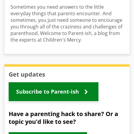
Sometimes you need answers to the little
everyday things that parents encounter. And
sometimes, you just need someone to encourage
you through all of the craziness and challenges of
parenthood. Welcome to Parent-ish, a blog from
the experts at Children's Mercy.
Get updates
Subscribe to Parent-ish
Have a parenting hack to share? Or a
topic you'd like to see?