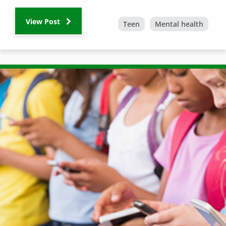
View Post
Teen
Mental health