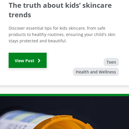
The truth about kids’ skincare
trends
Discover essential tips for kids skincare, from safe
products to healthy routines, ensuring your child's skin
stays protected and beautiful.
View Post
Teen
Health and Wellness