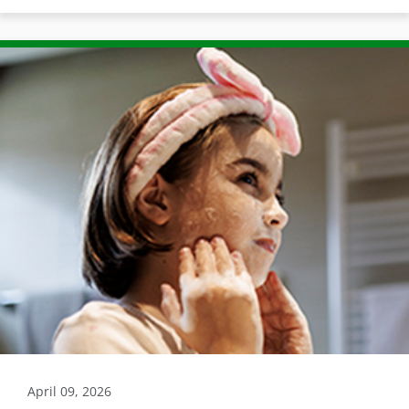
April 09, 2026