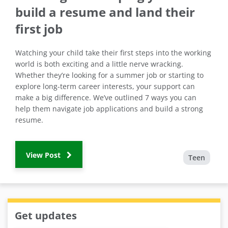
build a resume and land their
first job
Watching your child take their first steps into the working
world is both exciting and a little nerve wracking.
Whether they’re looking for a summer job or starting to
explore long-term career interests, your support can
make a big difference. We’ve outlined 7 ways you can
help them navigate job applications and build a strong
resume.
View Post
Teen
Get updates