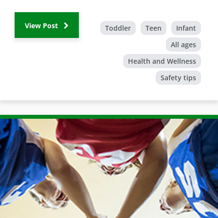
View Post
Toddler
Teen
Infant
All ages
Health and Wellness
Safety tips