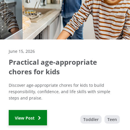
June 15, 2026
Practical age-appropriate
chores for kids
Discover age-appropriate chores for kids to build
responsibility, confidence, and life skills with simple
steps and praise.
View Post
Toddler
Teen