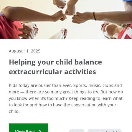
August 11, 2025
Helping your child balance
extracurricular activities
Kids today are busier than ever. Sports, music, clubs and
more — there are so many great things to try. But how do
you know when it’s too much? Keep reading to learn what
to look for and how to have the conversation with your
child.
View Post