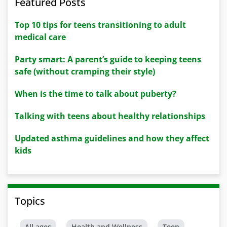
Featured Posts
Top 10 tips for teens transitioning to adult
medical care
Party smart: A parent’s guide to keeping teens
safe (without cramping their style)
When is the time to talk about puberty?
Talking with teens about healthy relationships
Updated asthma guidelines and how they affect
kids
Topics
All ages
Health and Wellness
Teen