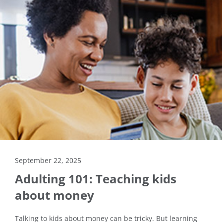
September 22, 2025
Adulting 101: Teaching kids
about money
Talking to kids about money can be tricky. But learning