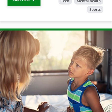
Teen
Mental health
Sports