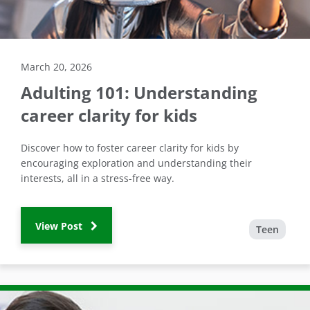
March 20, 2026
Adulting 101: Understanding
career clarity for kids
Discover how to foster career clarity for kids by
encouraging exploration and understanding their
interests, all in a stress-free way.
View Post
Teen