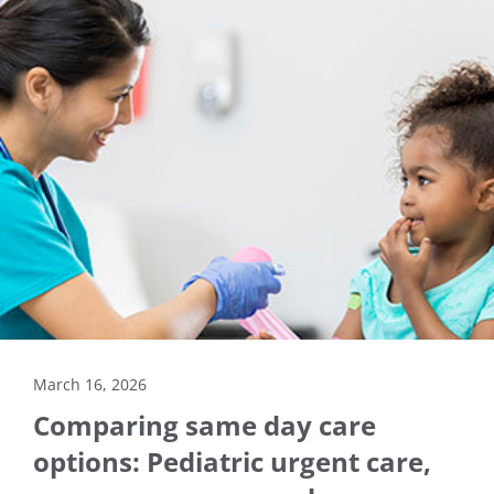
March 16, 2026
Comparing same day care
options: Pediatric urgent care,