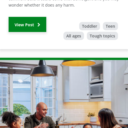
wonder whether it does any harm.
View Post
Toddler
Teen
All ages
Tough topics