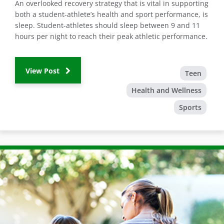
An overlooked recovery strategy that is vital in supporting
both a student-athlete’s health and sport performance, is
sleep. Student-athletes should sleep between 9 and 11
hours per night to reach their peak athletic performance.
View Post
Teen
Health and Wellness
Sports