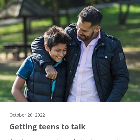
October 20, 2022
Getting teens to talk