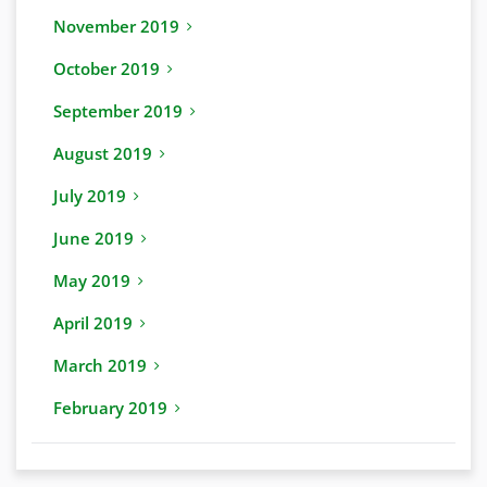
November 2019
October 2019
September 2019
August 2019
July 2019
June 2019
May 2019
April 2019
March 2019
February 2019