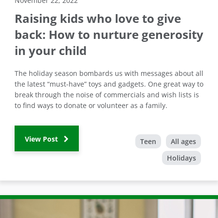
November 22, 2022
Raising kids who love to give
back: How to nurture generosity
in your child
The holiday season bombards us with messages about all
the latest “must-have” toys and gadgets. One great way to
break through the noise of commercials and wish lists is
to find ways to donate or volunteer as a family.
View Post
Teen
All ages
Holidays