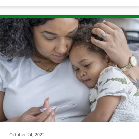
October 24, 2022