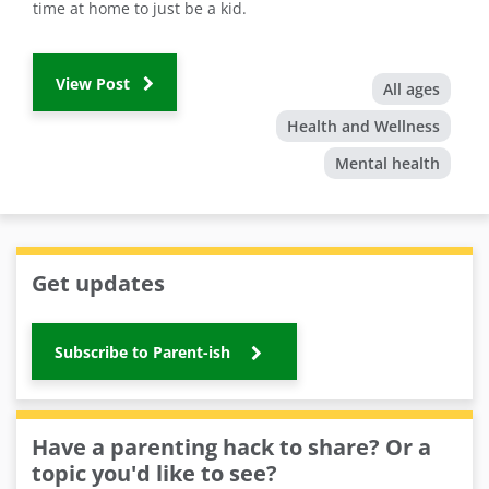
time at home to just be a kid.
View Post
All ages
Health and Wellness
Mental health
Get updates
Subscribe to Parent-ish
Have a parenting hack to share? Or a
topic you'd like to see?