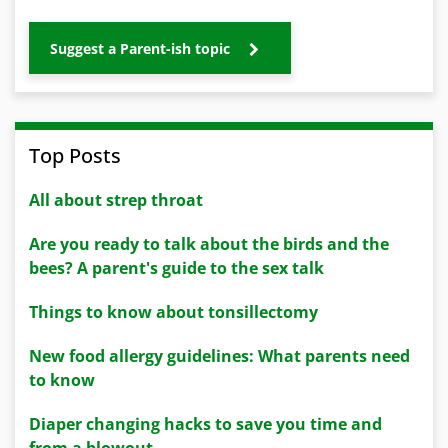
Suggest a Parent-ish topic
Top Posts
All about strep throat
Are you ready to talk about the birds and the
bees? A parent's guide to the sex talk
Things to know about tonsillectomy
New food allergy guidelines: What parents need
to know
Diaper changing hacks to save you time and