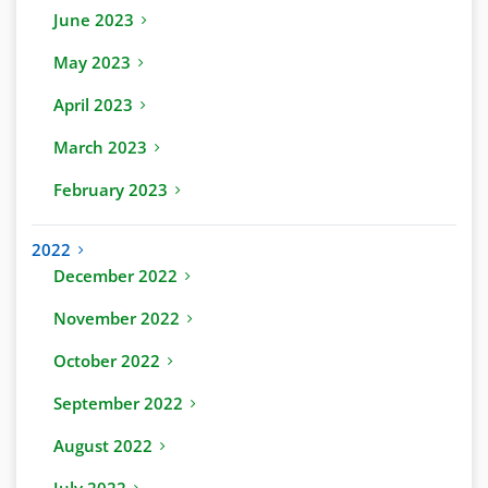
June 2023
May 2023
April 2023
March 2023
February 2023
2022
December 2022
November 2022
October 2022
September 2022
August 2022