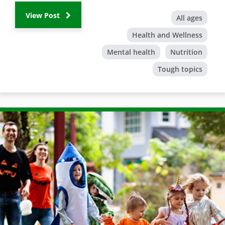
View Post
All ages
Health and Wellness
Mental health
Nutrition
Tough topics