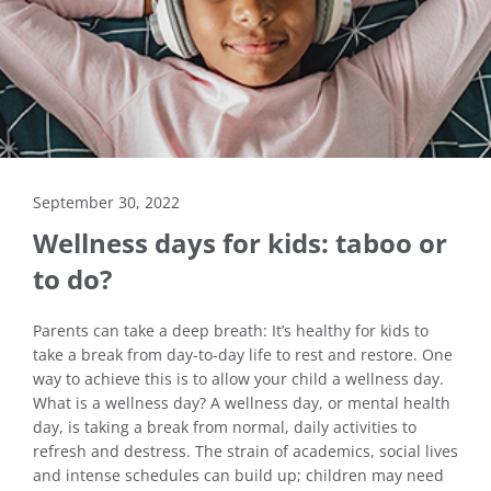
September 30, 2022
Wellness days for kids: taboo or
to do?
Parents can take a deep breath: It’s healthy for kids to
take a break from day-to-day life to rest and restore. One
way to achieve this is to allow your child a wellness day.
What is a wellness day? A wellness day, or mental health
day, is taking a break from normal, daily activities to
refresh and destress. The strain of academics, social lives
and intense schedules can build up; children may need