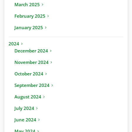
March 2025
February 2025
January 2025
2024
December 2024
November 2024
October 2024
September 2024
August 2024
July 2024
June 2024
May 2024