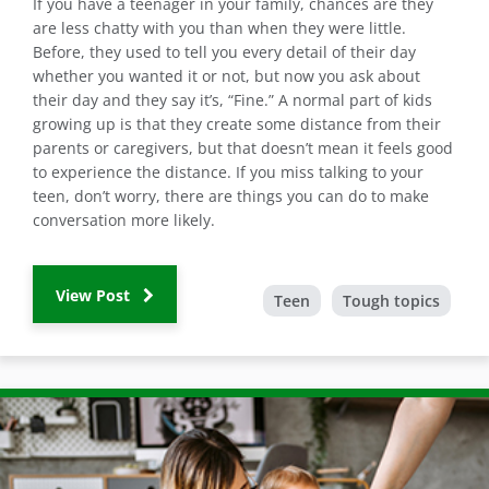
If you have a teenager in your family, chances are they
are less chatty with you than when they were little.
Before, they used to tell you every detail of their day
whether you wanted it or not, but now you ask about
their day and they say it’s, “Fine.” A normal part of kids
growing up is that they create some distance from their
parents or caregivers, but that doesn’t mean it feels good
to experience the distance. If you miss talking to your
teen, don’t worry, there are things you can do to make
conversation more likely.
View Post
Teen
Tough topics