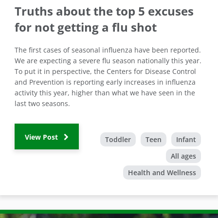
Truths about the top 5 excuses
for not getting a flu shot
The first cases of seasonal influenza have been reported.
We are expecting a severe flu season nationally this year.
To put it in perspective, the Centers for Disease Control
and Prevention is reporting early increases in influenza
activity this year, higher than what we have seen in the
last two seasons.
View Post
Toddler
Teen
Infant
All ages
Health and Wellness