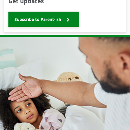
Get updates
Subscribe to Parent-ish