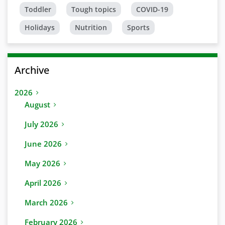
Toddler
Tough topics
COVID-19
Holidays
Nutrition
Sports
Archive
2026
August
July 2026
June 2026
May 2026
April 2026
March 2026
February 2026