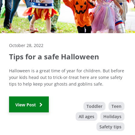
October 28, 2022
Tips for a safe Halloween
Halloween is a great time of year for children. But before
your kids head out to trick-or-treat here are some safety
tips to help keep your ghosts and goblins safe.
View Post
Toddler
Teen
All ages
Holidays
Safety tips