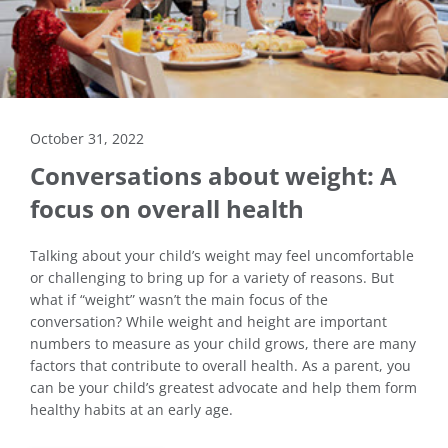
October 31, 2022
Conversations about weight: A
focus on overall health
Talking about your child’s weight may feel uncomfortable
or challenging to bring up for a variety of reasons. But
what if “weight” wasn’t the main focus of the
conversation? While weight and height are important
numbers to measure as your child grows, there are many
factors that contribute to overall health. As a parent, you
can be your child’s greatest advocate and help them form
healthy habits at an early age.