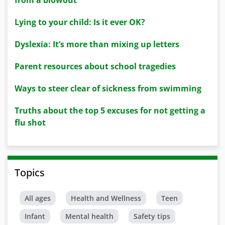
from a blowout
Lying to your child: Is it ever OK?
Dyslexia: It’s more than mixing up letters
Parent resources about school tragedies
Ways to steer clear of sickness from swimming
Truths about the top 5 excuses for not getting a
flu shot
Topics
All ages
Health and Wellness
Teen
Infant
Mental health
Safety tips