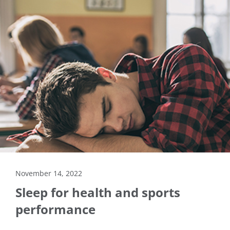
November 14, 2022
Sleep for health and sports
performance