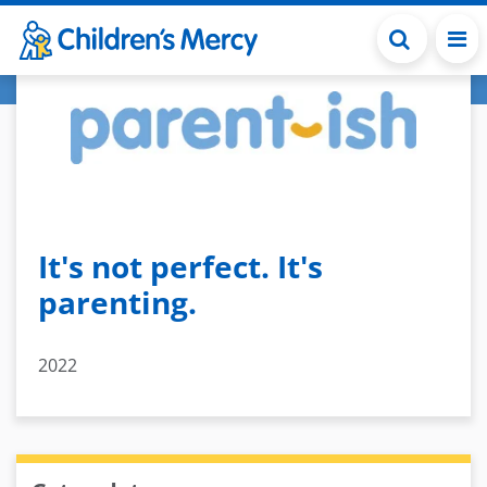
Skip to main content
It's not perfect. It's
parenting.
2022