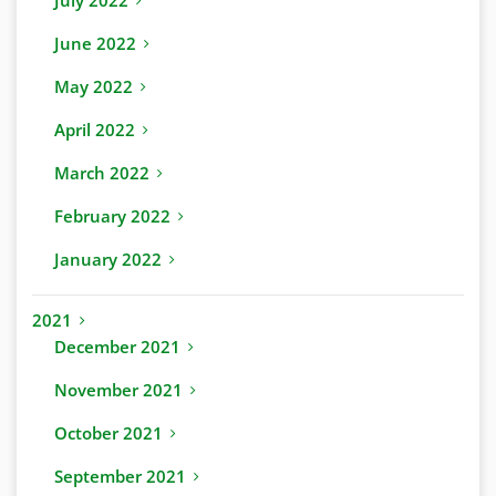
July 2022
June 2022
May 2022
April 2022
March 2022
February 2022
January 2022
2021
December 2021
November 2021
October 2021
September 2021