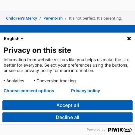
Children's Mercy
Parent-ish
It's not perfect. It's parenting.
English
Privacy on this site
For patients and families
Toll Free
(816) 234-3000
(866) 512-2168
Information from website visitors like you helps us make the site
better for everyone. Select your preferences using the buttons,
or see our privacy policy for more information.
For clinicians: urgent consults,
For deaf/hard of hearing callers
Analytics
Conversion tracking
admissions, transports
TTY - 711
(800) GO MERCY
Choose consent options
Privacy policy
(800) 466-3729
Accept all
Children’s Mercy is the first health care
Decline all
system in MO or KS to receive 6
®
consecutive Magnet
Designations.
Powered by
Learn more about Magnet Recognition.