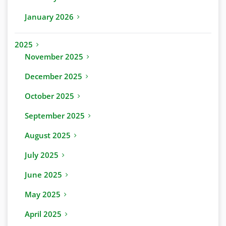
January 2026
2025
November 2025
December 2025
October 2025
September 2025
August 2025
July 2025
June 2025
May 2025
April 2025