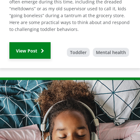
often emerge during this time, including the dreaded
“meltdowns” or as my old supervisor used to call it, kids
“going boneless” during a tantrum at the grocery store.
Here are some practical ways to think about and respond
to challenging toddler behaviors.
View Post
Toddler
Mental health