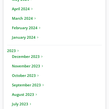
April 2024
March 2024
February 2024
January 2024
2023
December 2023
November 2023
October 2023
September 2023
August 2023
July 2023