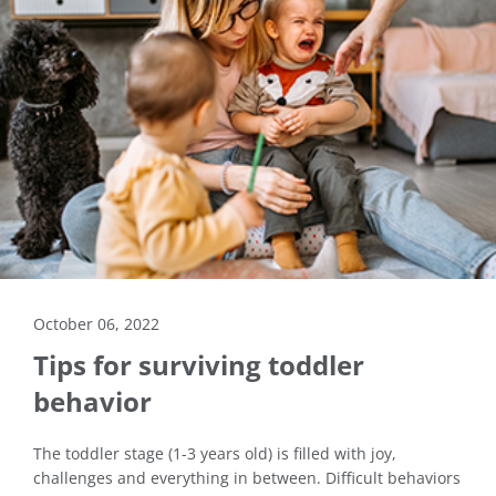
October 06, 2022
Tips for surviving toddler
behavior
The toddler stage (1-3 years old) is filled with joy,
challenges and everything in between. Difficult behaviors