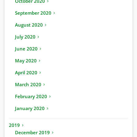
October 2020
September 2020
August 2020
July 2020
June 2020
May 2020
April 2020
March 2020
February 2020
January 2020
2019
December 2019