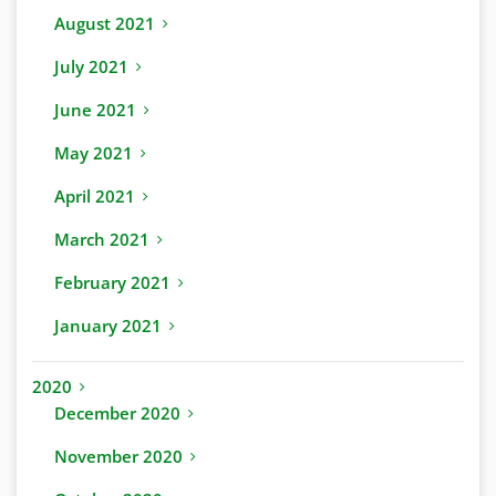
August 2021
July 2021
June 2021
May 2021
April 2021
March 2021
February 2021
January 2021
2020
December 2020
November 2020