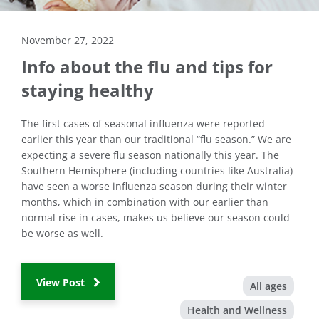
November 27, 2022
Info about the flu and tips for
staying healthy
The first cases of seasonal influenza were reported
earlier this year than our traditional “flu season.” We are
expecting a severe flu season nationally this year. The
Southern Hemisphere (including countries like Australia)
have seen a worse influenza season during their winter
months, which in combination with our earlier than
normal rise in cases, makes us believe our season could
be worse as well.
View Post
All ages
Health and Wellness