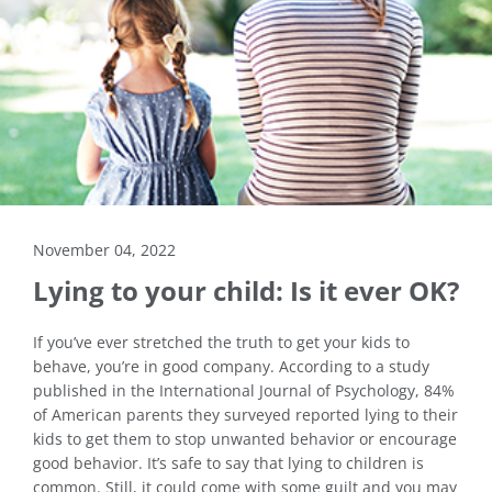
November 04, 2022
Lying to your child: Is it ever OK?
If you’ve ever stretched the truth to get your kids to
behave, you’re in good company. According to a study
published in the International Journal of Psychology, 84%
of American parents they surveyed reported lying to their
kids to get them to stop unwanted behavior or encourage
good behavior. It’s safe to say that lying to children is
common. Still, it could come with some guilt and you may