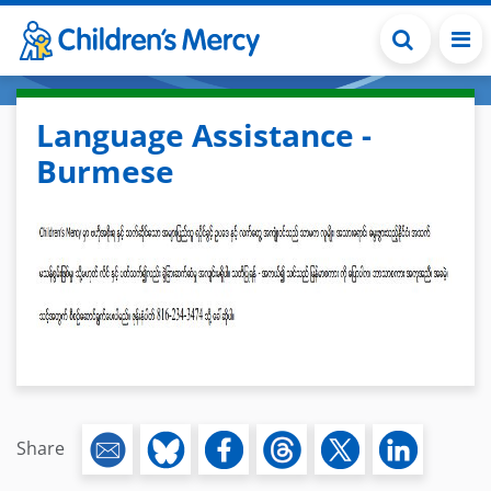
Skip to main content
Language Assistance -
Burmese
Share