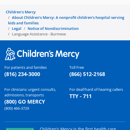
Children's Mercy
About Children’s Mercy: A nonprofit children’s hospital serving
kids and families
Legal
Notice of Nondiscrimination
Language Assistance - Burmese
For patients and families
Toll Free
(816) 234-3000
(866) 512-2168
For clinicians: urgent consults,
For deaf/hard of hearing callers
admissions, transports
TTY - 711
(800) GO MERCY
(800) 466-3729
Children’s Mercy is the first health care