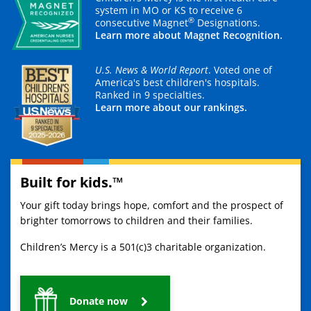
system in MO or KS to receive 6
®
consecutive Magnet
Designations.
Learn more about Magnet Recognition.
U.S. News & World Report
. Voted one of
America's best children's hospitals.
Ranked in 9 specialties.
Learn more about our rankings.
Built for kids.™
Your gift today brings hope, comfort and the prospect of
brighter tomorrows to children and their families.
Children’s Mercy is a 501(c)3 charitable organization.
Donate now