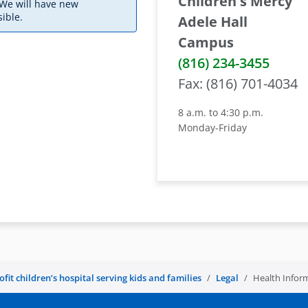
Children's Mercy
 We will have new
ible.
Adele Hall
Campus
(816) 234-3455
Fax: (816) 701-4034
8 a.m. to 4:30 p.m.
Monday-Friday
it children’s hospital serving kids and families
Legal
Health Infor