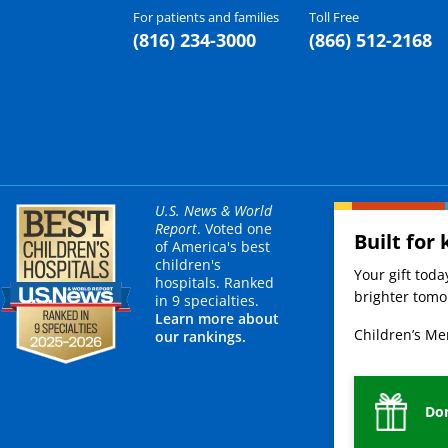
For patients and families
Toll Free
(816) 234-3000
(866) 512-2168
U.S. News & World
Report
. Voted one
Built for 
of America's best
children's
Your gift tod
hospitals. Ranked
brighter tomor
in 9 specialties.
Learn more about
Children’s Mer
our rankings.
Do