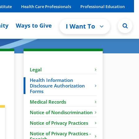
stitute
Health Care Professionals
Professional Education
ity
Ways to Give
I Want To
Legal
Health Information
Disclosure Authorization
Forms
Medical Records
Notice of Nondiscrimination
Notice of Privacy Practices
Notice of Privacy Practices -
Spanish