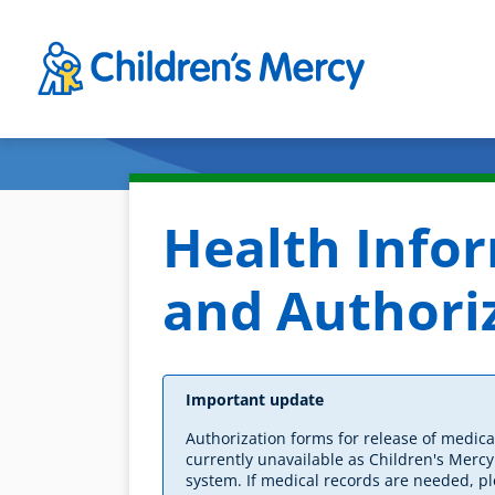
Skip to main content
Health Info
and Authori
Important update
Authorization forms for release of medica
currently unavailable as Children's Merc
system. If medical records are needed, pl