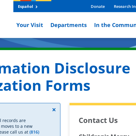
Español
Donate
Research In
Your Visit
Departments
In the Commun
rmation Disclosure
zation Forms
×
Contact Us
l records are
y moves to a new
ease call us at
(816)