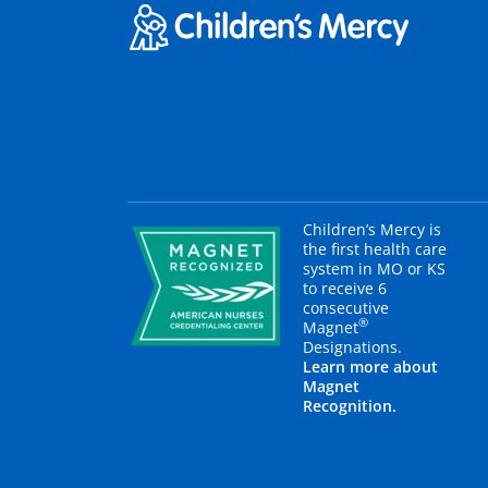
Children’s Mercy is
the first health care
system in MO or KS
to receive 6
consecutive
®
Magnet
Designations.
Learn more about
Magnet
Recognition.