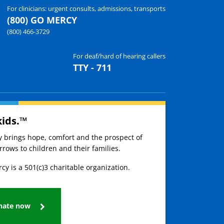
For clinicians: urgent consults, admissions, transports
(800) GO MERCY
(800) 466-3729
For deaf/hard of hearing callers
TTY - 711
kids.™
ay brings hope, comfort and the prospect of
rows to children and their families.
cy is a 501(c)3 charitable organization.
nate now