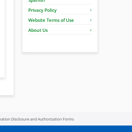
Privacy Policy
Website Terms of Use
About Us
mation Disclosure and Authorization Forms