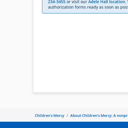
234-3455
or visit our
Adele Hall location
.
authorization forms ready as soon as poss
Children's Mercy
About Children’s Mercy: A nonprof