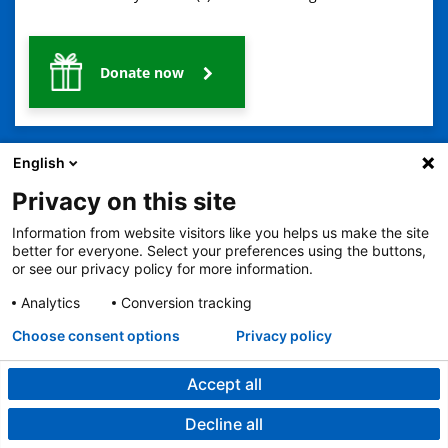
Donate now
English
Privacy on this site
Information from website visitors like you helps us make the site
2401 Gillham Road, Kansas City, MO 64108
View all locations
better for everyone. Select your preferences using the buttons,
or see our privacy policy for more information.
© Copyright 2026
The Children's Mercy Hospital
Terms of Use
Privacy Policy
HIPAA Notice of Privacy Practices
Analytics
Conversion tracking
No Surprises Act
Price Transparency
Language Assistance Available
Choose consent options
Privacy policy
Notice of Nondiscrimination
Español
繁體中文
Tiếng Việt
Serbo-Croatian
Deutsch
한국어
Français
Laotian
العربية
Tagalog
Burmese
Persian (Farsi)
Deitsch
Oromo
Português
Amharic
日本語
Русский
Hmong
Swahili
Accept all
Decline all