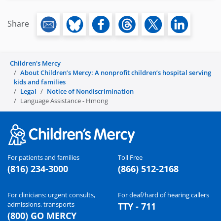
Share
Children's Mercy
About Children’s Mercy: A nonprofit children’s hospital serving
kids and families
Legal
Notice of Nondiscrimination
Language Assistance - Hmong
For patients and families
Toll Free
(816) 234-3000
(866) 512-2168
For clinicians: urgent consults,
For deaf/hard of hearing callers
admissions, transports
TTY - 711
(800) GO MERCY