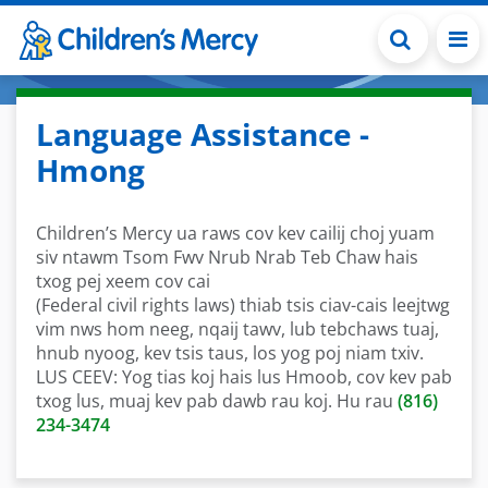
Skip to main content
Language Assistance -
Hmong
Children’s Mercy ua raws cov kev cailij choj yuam
siv ntawm Tsom Fwv Nrub Nrab Teb Chaw hais
txog pej xeem cov cai
(Federal civil rights laws) thiab tsis ciav-cais leejtwg
vim nws hom neeg, nqaij tawv, lub tebchaws tuaj,
hnub nyoog, kev tsis taus, los yog poj niam txiv.
LUS CEEV: Yog tias koj hais lus Hmoob, cov kev pab
txog lus, muaj kev pab dawb rau koj. Hu rau
(816)
234-3474