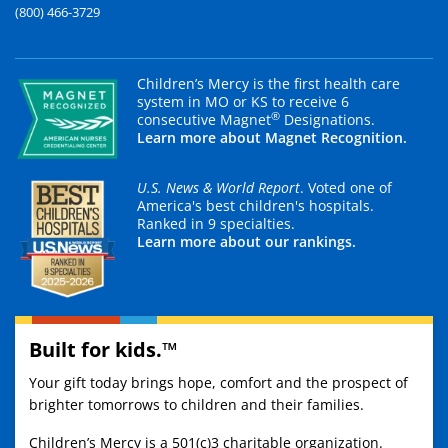
(800) 466-3729
Children’s Mercy is the first health care
system in MO or KS to receive 6
®
consecutive Magnet
Designations.
Learn more about Magnet Recognition.
U.S. News & World Report
. Voted one of
America's best children's hospitals.
Ranked in 9 specialties.
Learn more about our rankings.
Built for kids.™
Your gift today brings hope, comfort and the prospect of
brighter tomorrows to children and their families.
Children’s Mercy is a 501(c)3 charitable organization.