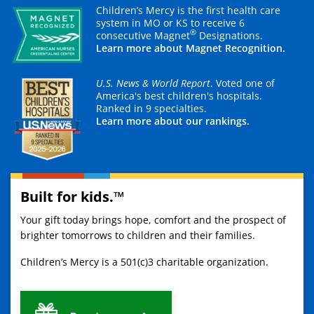
Children’s Mercy is the first health care
system in MO or KS to receive 6
®
consecutive Magnet
Designations.
Learn more about Magnet Recognition.
U.S. News & World Report
. Voted one of
America's best children's hospitals.
Ranked in 9 specialties.
Learn more about our rankings.
Built for kids.™
Your gift today brings hope, comfort and the prospect of
brighter tomorrows to children and their families.
Children’s Mercy is a 501(c)3 charitable organization.