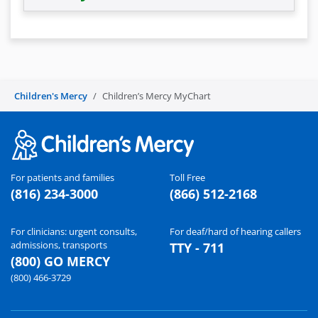
Children's Mercy
Children’s Mercy MyChart
For patients and families
Toll Free
(816) 234-3000
(866) 512-2168
For clinicians: urgent consults,
For deaf/hard of hearing callers
admissions, transports
TTY - 711
(800) GO MERCY
(800) 466-3729