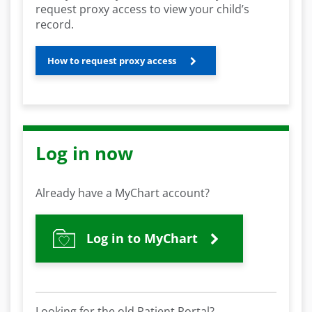
request proxy access to view your child’s
record.
How to request proxy access
Log in now
Already have a MyChart account?
Log in to MyChart
Looking for the old Patient Portal?