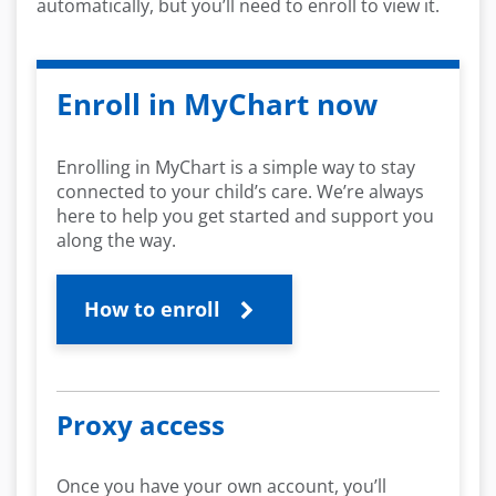
automatically, but you’ll need to enroll to view it.
Enroll in MyChart now
Enrolling in MyChart is a simple way to stay
connected to your child’s care. We’re always
here to help you get started and support you
along the way.
How to enroll
Proxy access
Once you have your own account, you’ll