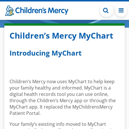
Skip to main content
Children’s Mercy MyChart
Introducing MyChart
Children’s Mercy now uses MyChart to help keep
your family healthy and informed. MyChart is a
digital health records tool you can use online,
through the Children’s Mercy app or through the
MyChart app. It replaced the MyChildrensMercy
Patient Portal.
Your family’s existing info moved to MyChart