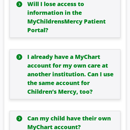
Will I lose access to
information in the
MyChildrensMercy Patient
Portal?
I already have a MyChart
account for my own care at
another institution. Can I use
the same account for
Children’s Mercy, too?
Can my child have their own
MyChart account?