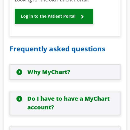
Log in to the Patient Portal
Frequently asked questions
Why MyChart?
Do I have to have a MyChart
account?