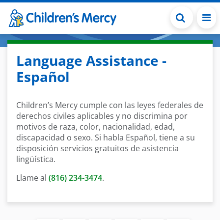
Skip to main content
Language Assistance -
Español
Children’s Mercy cumple con las leyes federales de
derechos civiles aplicables y no discrimina por
motivos de raza, color, nacionalidad, edad,
discapacidad o sexo. Si habla Español, tiene a su
disposición servicios gratuitos de asistencia
lingüística.
Llame al
(816) 234-3474
.