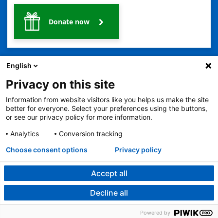
Donate now
English
Privacy on this site
Information from website visitors like you helps us make the site
2401 Gillham Road, Kansas City, MO 64108
View all locations
better for everyone. Select your preferences using the buttons,
or see our privacy policy for more information.
© Copyright 2026
The Children's Mercy Hospital
Terms of Use
Privacy Policy
HIPAA Notice of Privacy Practices
Analytics
Conversion tracking
No Surprises Act
Price Transparency
Language Assistance Available
Choose consent options
Privacy policy
Notice of Nondiscrimination
Español
繁體中文
Tiếng Việt
Serbo-Croatian
Deutsch
한국어
Français
Laotian
العربية
Tagalog
Burmese
Persian (Farsi)
Deitsch
Oromo
Português
Amharic
日本語
Русский
Hmong
Swahili
Accept all
Decline all
Legal Menu
Powered by