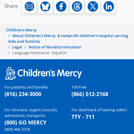
Share
Children's Mercy
About Children’s Mercy: A nonprofit children’s hospital serving
kids and families
Legal
Notice of Nondiscrimination
Language Assistance - Español
For patients and families
Toll Free
(816) 234-3000
(866) 512-2168
For clinicians: urgent consults,
For deaf/hard of hearing callers
admissions, transports
TTY - 711
(800) GO MERCY
(800) 466-3729