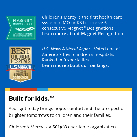
Children’s Mercy is the first health care
system in MO or KS to receive 6
®
consecutive Magnet
Designations.
Learn more about Magnet Recognition.
U.S. News & World Report
. Voted one of
America's best children's hospitals.
Ranked in 9 specialties.
Learn more about our rankings.
Built for kids.™
Your gift today brings hope, comfort and the prospect of
brighter tomorrows to children and their families.
Children’s Mercy is a 501(c)3 charitable organization.