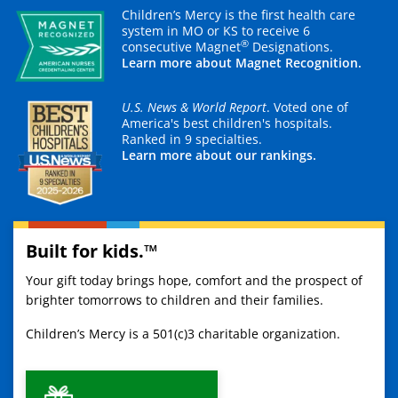
Children’s Mercy is the first health care
system in MO or KS to receive 6
®
consecutive Magnet
Designations.
Learn more about Magnet Recognition.
U.S. News & World Report
. Voted one of
America's best children's hospitals.
Ranked in 9 specialties.
Learn more about our rankings.
Built for kids.™
Your gift today brings hope, comfort and the prospect of
brighter tomorrows to children and their families.
Children’s Mercy is a 501(c)3 charitable organization.