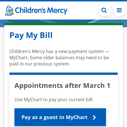
Skip to main content
Pay My Bill
Children’s Mercy has a new payment system —
MyChart. Some older balances may need to be
paid in our previous system.
Appointments after March 1
Use MyChart to pay your current bill:
Pay as a guest in MyChart