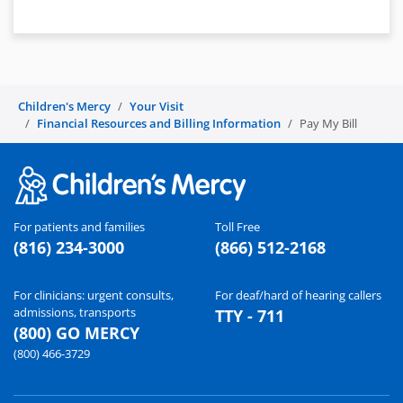
Children's Mercy
Your Visit
Financial Resources and Billing Information
Pay My Bill
For patients and families
Toll Free
(816) 234-3000
(866) 512-2168
For clinicians: urgent consults,
For deaf/hard of hearing callers
admissions, transports
TTY - 711
(800) GO MERCY
(800) 466-3729