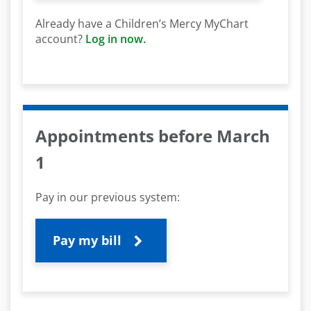
Already have a Children’s Mercy MyChart
account?
Log in now.
Appointments before March
1
Pay in our previous system:
Pay my bill