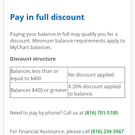
Pay in full discount
Paying your balance in full may qualify you for a
discount. Minimum balance requirements apply to
MyChart balances.
Discount structure
Balances less than or
No discount applied.
equal to $400
A 20% discount applied
Balances $400 or greater
to balance.
Need to pay by phone? Call us at
(816) 701-5100
.
For Financial Assistance, please call
(816) 234-3567
.