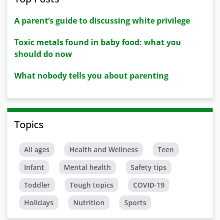
A parent’s guide to discussing white privilege
Toxic metals found in baby food: what you
should do now
What nobody tells you about parenting
Topics
All ages
Health and Wellness
Teen
Infant
Mental health
Safety tips
Toddler
Tough topics
COVID-19
Holidays
Nutrition
Sports