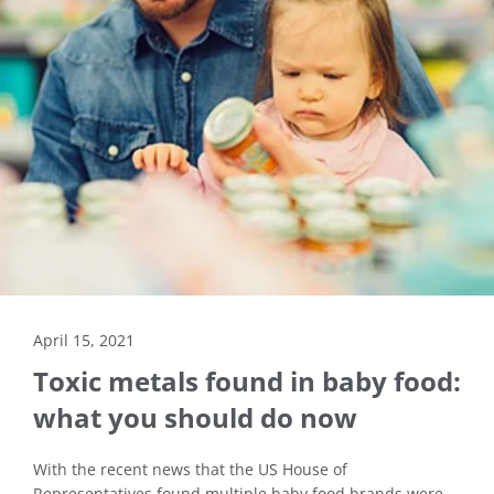
April 15, 2021
Toxic metals found in baby food:
what you should do now
With the recent news that the US House of
Representatives found multiple baby food brands were