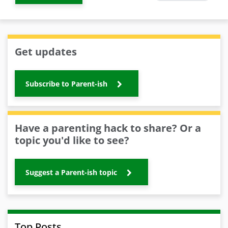
Get updates
Subscribe to Parent-ish
Have a parenting hack to share? Or a
topic you'd like to see?
Suggest a Parent-ish topic
Top Posts