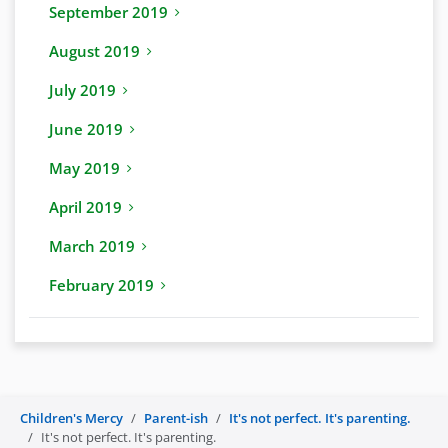
September 2019
August 2019
July 2019
June 2019
May 2019
April 2019
March 2019
February 2019
Children's Mercy
Parent-ish
It's not perfect. It's parenting.
It's not perfect. It's parenting.