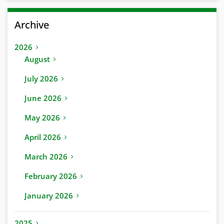
Archive
2026
August
July 2026
June 2026
May 2026
April 2026
March 2026
February 2026
January 2026
2025