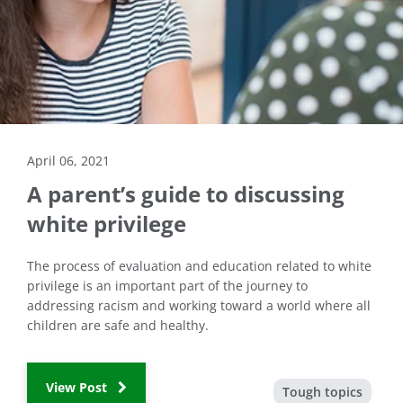
April 06, 2021
A parent’s guide to discussing
white privilege
The process of evaluation and education related to white
privilege is an important part of the journey to
addressing racism and working toward a world where all
children are safe and healthy.
View Post
Tough topics