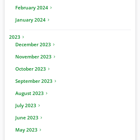
February 2024
January 2024
2023
December 2023
November 2023
October 2023
September 2023
August 2023
July 2023
June 2023
May 2023