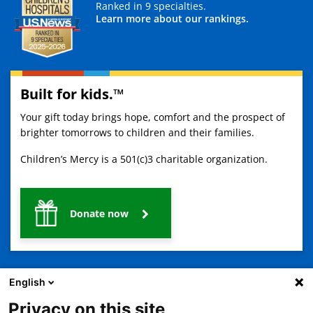
Ranked in 9 specialties.
Learn more about our rankings.
Built for kids.™
Your gift today brings hope, comfort and the prospect of
brighter tomorrows to children and their families.
Children’s Mercy is a 501(c)3 charitable organization.
Donate now
English
Privacy on this site