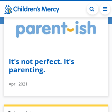
Skip to main content
It's not perfect. It's
parenting.
April 2021