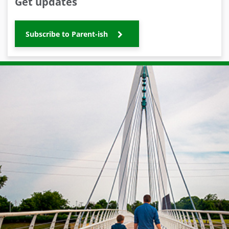
Get updates
Subscribe to Parent-ish