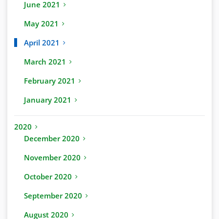
June 2021
May 2021
April 2021
March 2021
February 2021
January 2021
2020
December 2020
November 2020
October 2020
September 2020
August 2020