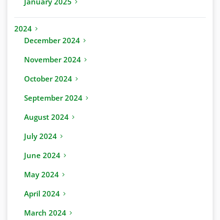
January 2025
2024
December 2024
November 2024
October 2024
September 2024
August 2024
July 2024
June 2024
May 2024
April 2024
March 2024