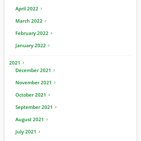
April 2022
March 2022
February 2022
January 2022
2021
December 2021
November 2021
October 2021
September 2021
August 2021
July 2021