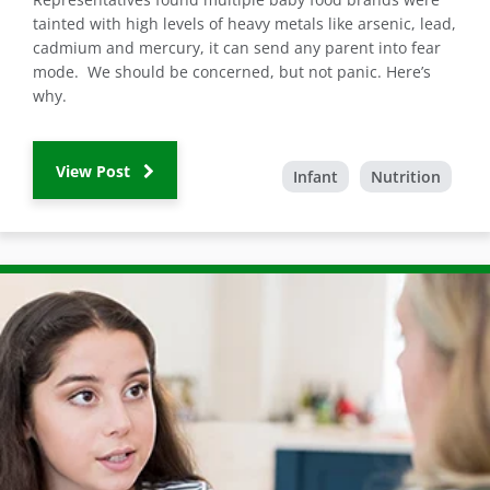
tainted with high levels of heavy metals like arsenic, lead,
cadmium and mercury, it can send any parent into fear
mode. We should be concerned, but not panic. Here’s
why.
View Post
Infant
Nutrition