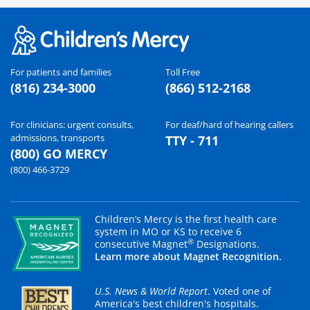
For patients and families
Toll Free
(816) 234-3000
(866) 512-2168
For clinicians: urgent consults,
For deaf/hard of hearing callers
admissions, transports
TTY - 711
(800) GO MERCY
(800) 466-3729
Children’s Mercy is the first health care
system in MO or KS to receive 6
®
consecutive Magnet
Designations.
Learn more about Magnet Recognition.
U.S. News & World Report
. Voted one of
America's best children's hospitals.