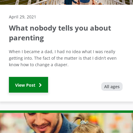
April 29, 2021
What nobody tells you about
parenting
When I became a dad, I had no idea what I was really
getting into. The fact of the matter is that I didn’t even
know how to change a diaper.
View Post
All ages