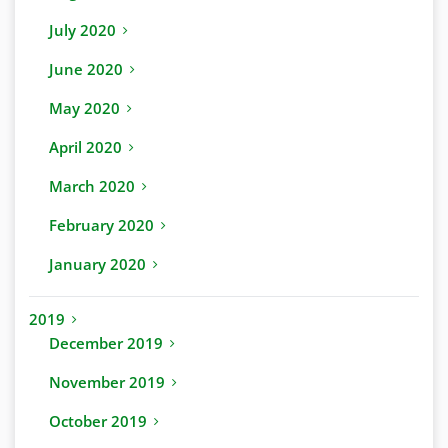
July 2020
June 2020
May 2020
April 2020
March 2020
February 2020
January 2020
2019
December 2019
November 2019
October 2019