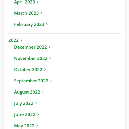
April 2023
March 2023
February 2023
2022
December 2022
November 2022
October 2022
September 2022
August 2022
July 2022
June 2022
May 2022