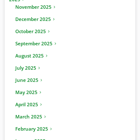
November 2025
December 2025
October 2025
September 2025
August 2025
July 2025
June 2025
May 2025
April 2025
March 2025
February 2025