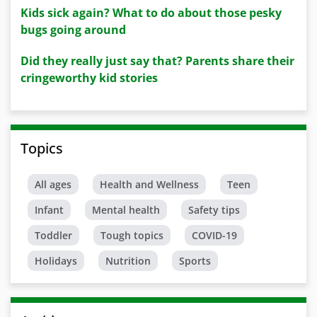
Kids sick again? What to do about those pesky
bugs going around
Did they really just say that? Parents share their
cringeworthy kid stories
Topics
All ages
Health and Wellness
Teen
Infant
Mental health
Safety tips
Toddler
Tough topics
COVID-19
Holidays
Nutrition
Sports