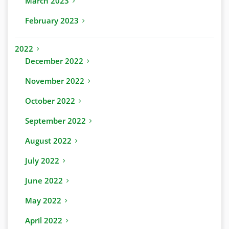
March 2023
February 2023
2022
December 2022
November 2022
October 2022
September 2022
August 2022
July 2022
June 2022
May 2022
April 2022