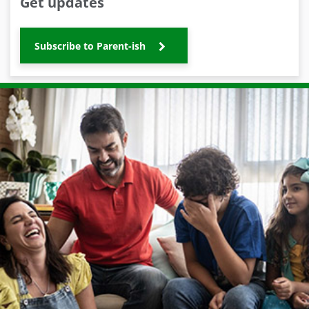
Get updates
Subscribe to Parent-ish