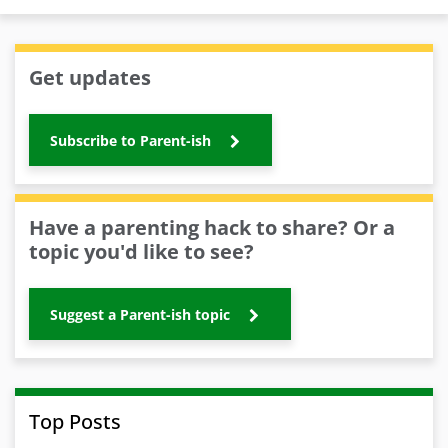
Get updates
Subscribe to Parent-ish
Have a parenting hack to share? Or a
topic you'd like to see?
Suggest a Parent-ish topic
Top Posts