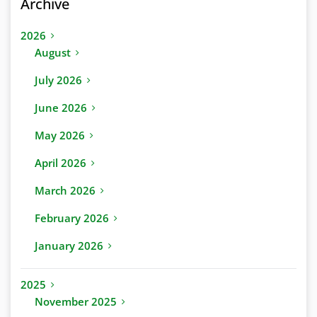
Archive
2026
August
July 2026
June 2026
May 2026
April 2026
March 2026
February 2026
January 2026
2025
November 2025