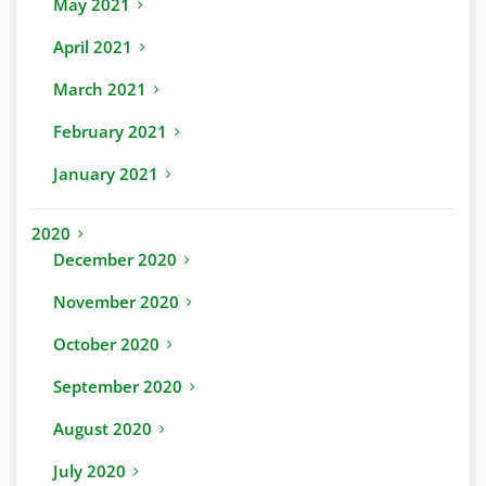
May 2021
April 2021
March 2021
February 2021
January 2021
2020
December 2020
November 2020
October 2020
September 2020
August 2020
July 2020