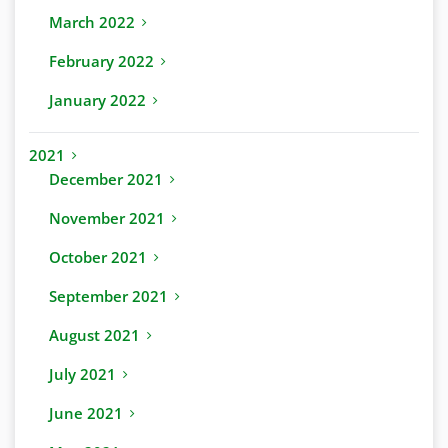
March 2022
February 2022
January 2022
2021
December 2021
November 2021
October 2021
September 2021
August 2021
July 2021
June 2021