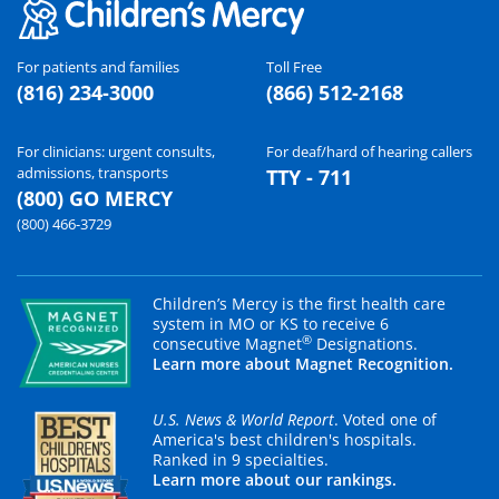
For patients and families
Toll Free
(816) 234-3000
(866) 512-2168
For clinicians: urgent consults,
For deaf/hard of hearing callers
admissions, transports
TTY - 711
(800) GO MERCY
(800) 466-3729
Children’s Mercy is the first health care
system in MO or KS to receive 6
®
consecutive Magnet
Designations.
Learn more about Magnet Recognition.
U.S. News & World Report
. Voted one of
America's best children's hospitals.
Ranked in 9 specialties.
Learn more about our rankings.