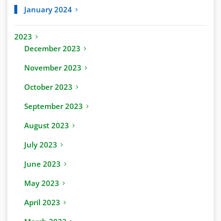
January 2024
2023
December 2023
November 2023
October 2023
September 2023
August 2023
July 2023
June 2023
May 2023
April 2023