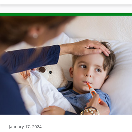
January 17, 2024