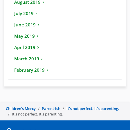
August 2019
July 2019
June 2019
May 2019
April 2019
March 2019
February 2019
Children's Mercy
Parent-ish
It's not perfect. It's parenting.
It's not perfect. It's parenting.