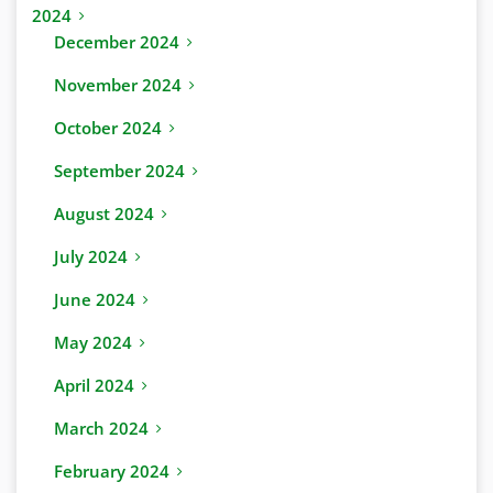
2024
December 2024
November 2024
October 2024
September 2024
August 2024
July 2024
June 2024
May 2024
April 2024
March 2024
February 2024