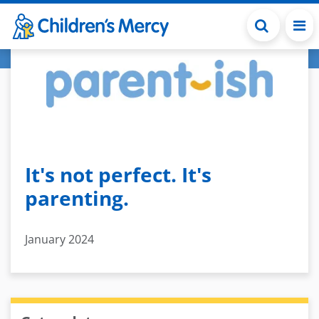
Skip to main content
It's not perfect. It's
parenting.
January 2024