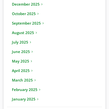
December 2025
October 2025
September 2025
August 2025
July 2025
June 2025
May 2025
April 2025
March 2025
February 2025
January 2025