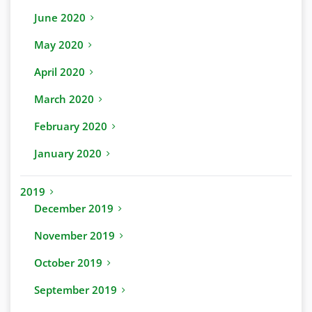
June 2020
May 2020
April 2020
March 2020
February 2020
January 2020
2019
December 2019
November 2019
October 2019
September 2019