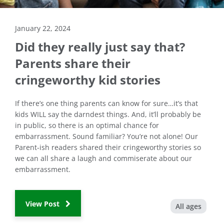
January 22, 2024
Did they really just say that?
Parents share their
cringeworthy kid stories
If there’s one thing parents can know for sure…it’s that
kids WILL say the darndest things. And, it’ll probably be
in public, so there is an optimal chance for
embarrassment. Sound familiar? You’re not alone! Our
Parent-ish readers shared their cringeworthy stories so
we can all share a laugh and commiserate about our
embarrassment.
View Post
All ages