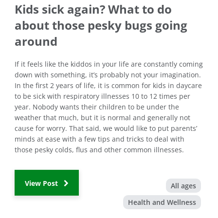
Kids sick again? What to do
about those pesky bugs going
around
If it feels like the kiddos in your life are constantly coming
down with something, it’s probably not your imagination.
In the first 2 years of life, it is common for kids in daycare
to be sick with respiratory illnesses 10 to 12 times per
year. Nobody wants their children to be under the
weather that much, but it is normal and generally not
cause for worry. That said, we would like to put parents’
minds at ease with a few tips and tricks to deal with
those pesky colds, flus and other common illnesses.
View Post
All ages
Health and Wellness