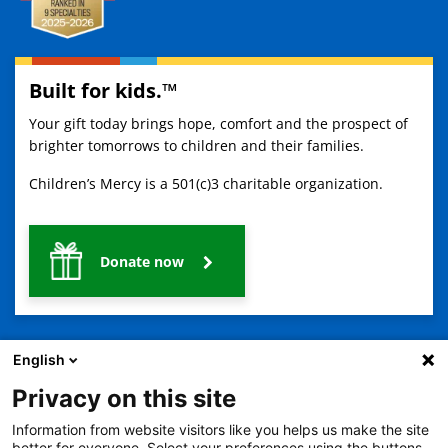
Built for kids.™
Your gift today brings hope, comfort and the prospect of
brighter tomorrows to children and their families.
Children’s Mercy is a 501(c)3 charitable organization.
Donate now
English
Privacy on this site
Information from website visitors like you helps us make the site
2401 Gillham Road, Kansas City, MO 64108
View all locations
better for everyone. Select your preferences using the buttons,