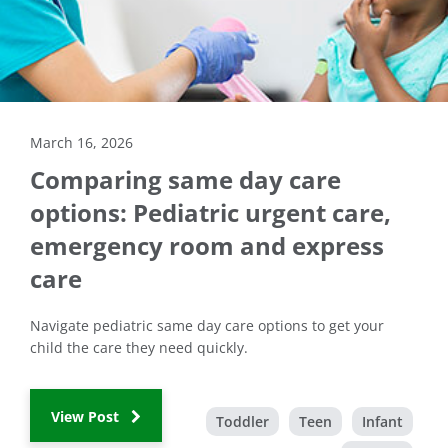
March 16, 2026
Comparing same day care
options: Pediatric urgent care,
emergency room and express
care
Navigate pediatric same day care options to get your
child the care they need quickly.
View Post
Toddler
Teen
Infant