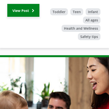
View Post
Toddler
Teen
Infant
All ages
Health and Wellness
Safety tips