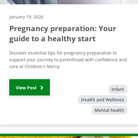
January 19, 2026
Pregnancy preparation: Your
guide to a healthy start
Discover essential tips for pregnancy preparation to
support your journey to parenthood with confidence and
care at Children's Mercy.
View Post
Infant
Health and Wellness
Mental health