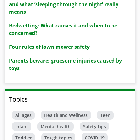
and what ’sleeping through the night’ really
means
Bedwetting: What causes it and when to be
concerned?
Four rules of lawn mower safety
Parents beware: gruesome injuries caused by
toys
Topics
All ages
Health and Wellness
Teen
Infant
Mental health
Safety tips
Toddler
Tough topics
COVID-19