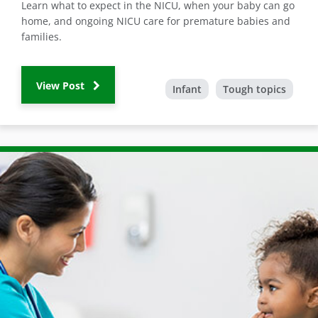
Learn what to expect in the NICU, when your baby can go
home, and ongoing NICU care for premature babies and
families.
View Post
Infant
Tough topics