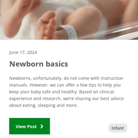
June 17, 2024
Newborn basics
Newborns, unfortunately, do not come with instruction
manuals. However, we can offer a few tips to help you
keep your baby safe and healthy. Based on clinical
experience and research, we’re sharing our best advice
about eating, sleeping and more.
View Post
Infant