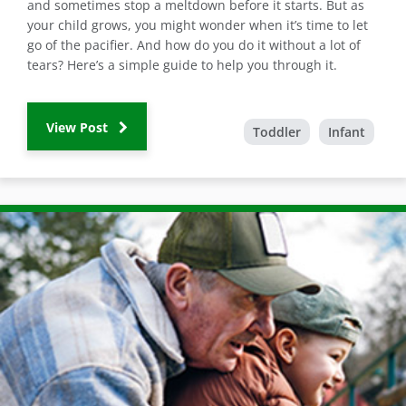
and sometimes stop a meltdown before it starts. But as
your child grows, you might wonder when it’s time to let
go of the pacifier. And how do you do it without a lot of
tears? Here’s a simple guide to help you through it.
View Post
Toddler
Infant