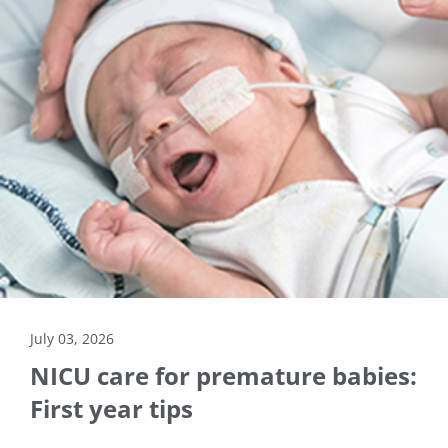
July 03, 2026
NICU care for premature babies:
First year tips