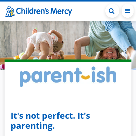
Skip to main content
It's not perfect. It's
parenting.