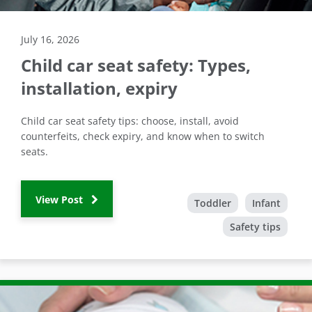
July 16, 2026
Child car seat safety: Types,
installation, expiry
Child car seat safety tips: choose, install, avoid
counterfeits, check expiry, and know when to switch
seats.
View Post
Toddler
Infant
Safety tips