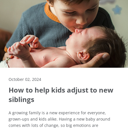
October 02, 2024
How to help kids adjust to new
siblings
A growing family is a new experience for everyone,
grown-ups and kids alike. Having a new baby around
comes with lots of change, so big emotions are