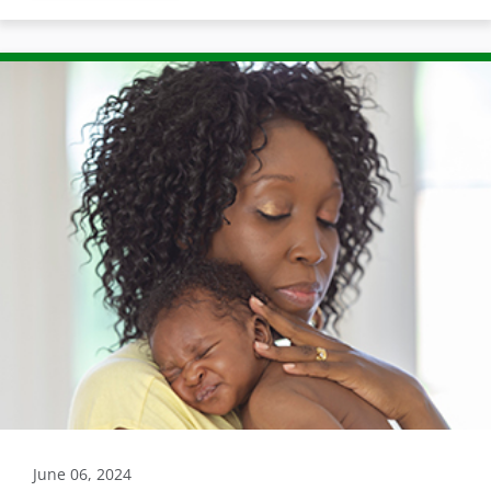
June 06, 2024