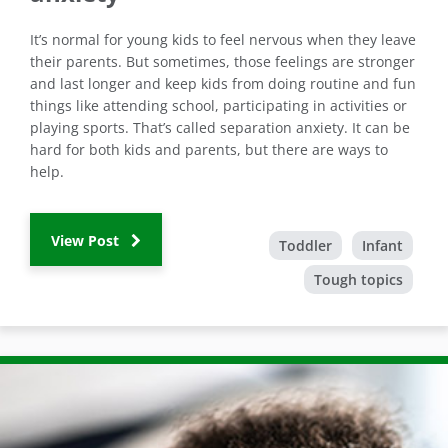
It’s normal for young kids to feel nervous when they leave
their parents. But sometimes, those feelings are stronger
and last longer and keep kids from doing routine and fun
things like attending school, participating in activities or
playing sports. That’s called separation anxiety. It can be
hard for both kids and parents, but there are ways to
help.
View Post
Toddler
Infant
Tough topics