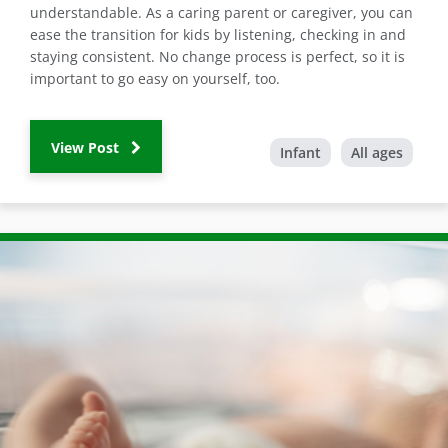
understandable. As a caring parent or caregiver, you can
ease the transition for kids by listening, checking in and
staying consistent. No change process is perfect, so it is
important to go easy on yourself, too.
View Post
Infant
All ages