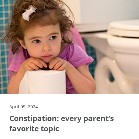
April 09, 2024
Constipation: every parent’s
favorite topic