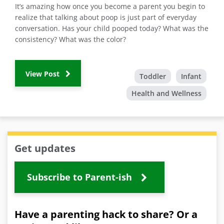
It’s amazing how once you become a parent you begin to
realize that talking about poop is just part of everyday
conversation. Has your child pooped today? What was the
consistency? What was the color?
View Post
Toddler
Infant
Health and Wellness
Get updates
Subscribe to Parent-ish
Have a parenting hack to share? Or a