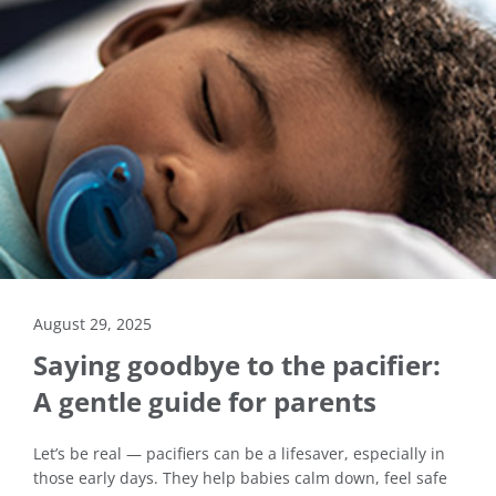
August 29, 2025
Saying goodbye to the pacifier:
A gentle guide for parents
Let’s be real — pacifiers can be a lifesaver, especially in
those early days. They help babies calm down, feel safe