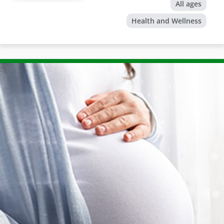
All ages
Health and Wellness