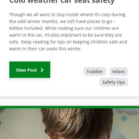
Though we all want to stay inside where it’s cozy during
the cold winter months, we still have places to go –
kiddos included. While making sure our children are
warm in the car, it’s also important to be sure they are
safe. Keep reading for tips on keeping children safe and
warm in their car seats this winter.
View Post
Toddler
Infant
Safety tips