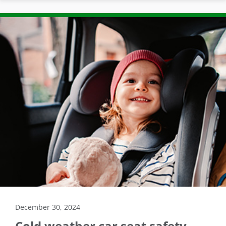
December 30, 2024
Cold weather car seat safety