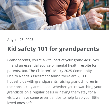
August 25, 2025
Kid safety 101 for grandparents
Grandparents, you’re a vital part of your grandkids’ lives
— and an essential source of mental health respite for
parents, too. The Children’s Mercy 2025 Community
Health Needs Assessment found there are 7,811
households with grandparents raising grandchildren in
the Kansas City area alone! Whether you're watching your
grandkids on a regular basis or having them stay for a
visit, we have some essential tips to help keep your little
loved ones safe.