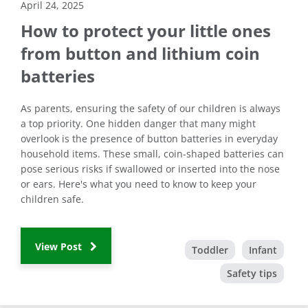
April 24, 2025
How to protect your little ones
from button and lithium coin
batteries
As parents, ensuring the safety of our children is always
a top priority. One hidden danger that many might
overlook is the presence of button batteries in everyday
household items. These small, coin-shaped batteries can
pose serious risks if swallowed or inserted into the nose
or ears. Here's what you need to know to keep your
children safe.
View Post
Toddler
Infant
Safety tips