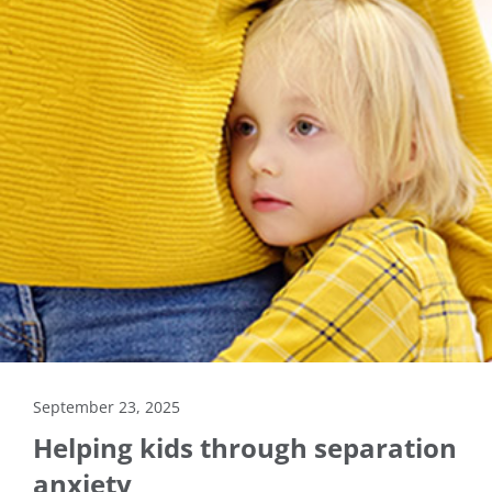
September 23, 2025
Helping kids through separation
anxiety