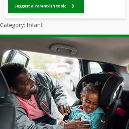
Suggest a Parent-ish topic
Category: Infant