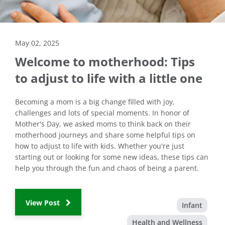
May 02, 2025
Welcome to motherhood: Tips
to adjust to life with a little one
Becoming a mom is a big change filled with joy,
challenges and lots of special moments. In honor of
Mother's Day, we asked moms to think back on their
motherhood journeys and share some helpful tips on
how to adjust to life with kids. Whether you're just
starting out or looking for some new ideas, these tips can
help you through the fun and chaos of being a parent.
View Post
Infant
Health and Wellness