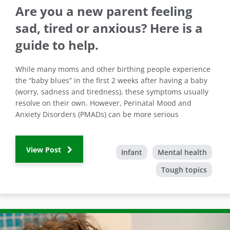
Are you a new parent feeling
sad, tired or anxious? Here is a
guide to help.
While many moms and other birthing people experience
the “baby blues” in the first 2 weeks after having a baby
(worry, sadness and tiredness), these symptoms usually
resolve on their own. However, Perinatal Mood and
Anxiety Disorders (PMADs) can be more serious
View Post
Infant
Mental health
Tough topics