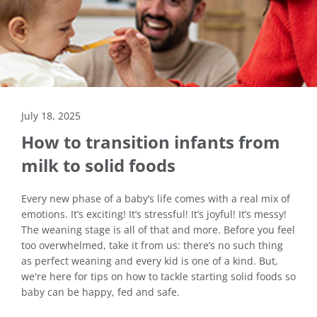
July 18, 2025
How to transition infants from
milk to solid foods
Every new phase of a baby’s life comes with a real mix of
emotions. It’s exciting! It’s stressful! It’s joyful! It’s messy!
The weaning stage is all of that and more. Before you feel
too overwhelmed, take it from us: there’s no such thing
as perfect weaning and every kid is one of a kind. But,
we're here for tips on how to tackle starting solid foods so
baby can be happy, fed and safe.