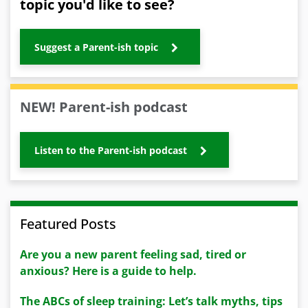
topic you'd like to see?
Suggest a Parent-ish topic
NEW! Parent-ish podcast
Listen to the Parent-ish podcast
Featured Posts
Are you a new parent feeling sad, tired or
anxious? Here is a guide to help.
The ABCs of sleep training: Let’s talk myths, tips