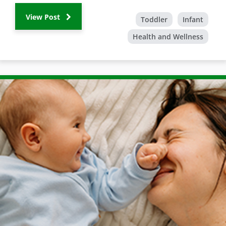
View Post
Toddler
Infant
Health and Wellness