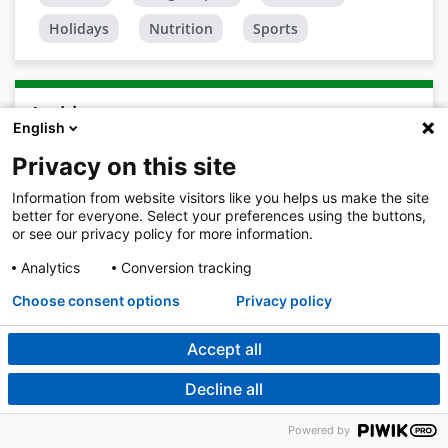
Holidays
Nutrition
Sports
Archive
English
2026
Privacy on this site
August
Information from website visitors like you helps us make the site
better for everyone. Select your preferences using the buttons,
July 2026
or see our privacy policy for more information.
June 2026
Analytics
Conversion tracking
May 2026
Choose consent options
Privacy policy
April 2026
Accept all
March 2026
Decline all
February 2026
Powered by