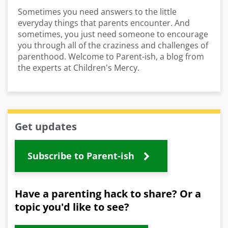
Sometimes you need answers to the little
everyday things that parents encounter. And
sometimes, you just need someone to encourage
you through all of the craziness and challenges of
parenthood. Welcome to Parent-ish, a blog from
the experts at Children's Mercy.
Get updates
Subscribe to Parent-ish
Have a parenting hack to share? Or a
topic you'd like to see?