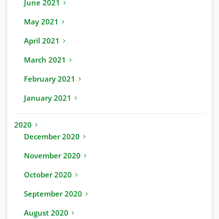
June 2021
May 2021
April 2021
March 2021
February 2021
January 2021
2020
December 2020
November 2020
October 2020
September 2020
August 2020