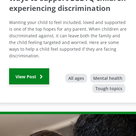
experiencing discrimination
Wanting your child to feel included, loved and supported
is one of the top hopes for any parent. When children are
discriminated against, it can leave both the family and
the child feeling targeted and worried. Here are some
ways to help a child feel supported if they are facing
discrimination.
View Post
All ages
Mental health
Tough topics