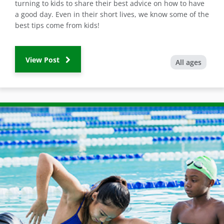
turning to kids to share their best advice on how to have
a good day. Even in their short lives, we know some of the
best tips come from kids!
View Post
All ages