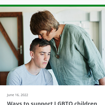
June 16, 2022
Ways to support LGBTQ children