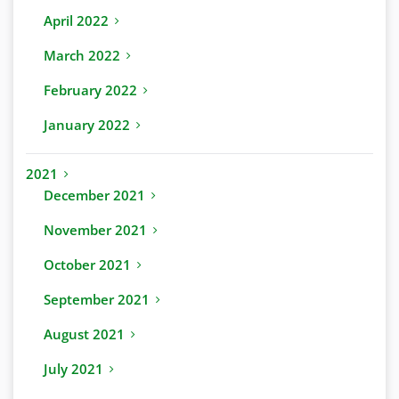
April 2022
March 2022
February 2022
January 2022
2021
December 2021
November 2021
October 2021
September 2021
August 2021
July 2021