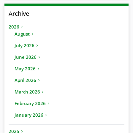
Archive
2026
August
July 2026
June 2026
May 2026
April 2026
March 2026
February 2026
January 2026
2025