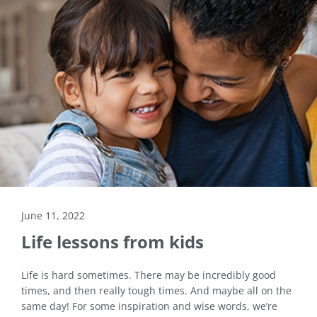
June 11, 2022
Life lessons from kids
Life is hard sometimes. There may be incredibly good
times, and then really tough times. And maybe all on the
same day! For some inspiration and wise words, we’re