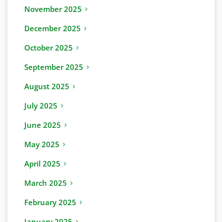
November 2025
December 2025
October 2025
September 2025
August 2025
July 2025
June 2025
May 2025
April 2025
March 2025
February 2025
January 2025