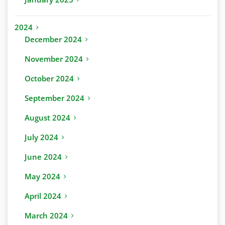
2024
December 2024
November 2024
October 2024
September 2024
August 2024
July 2024
June 2024
May 2024
April 2024
March 2024