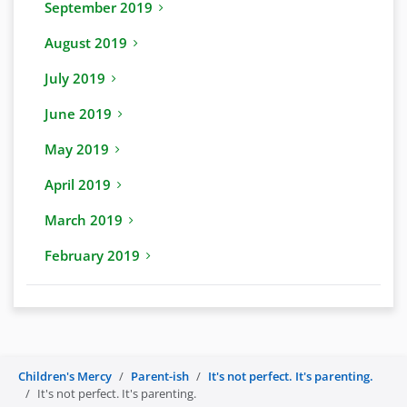
September 2019
August 2019
July 2019
June 2019
May 2019
April 2019
March 2019
February 2019
Children's Mercy
Parent-ish
It's not perfect. It's parenting.
It's not perfect. It's parenting.