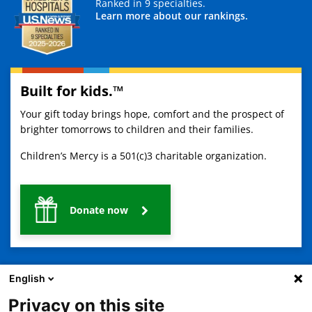
Ranked in 9 specialties.
Learn more about our rankings.
Built for kids.™
Your gift today brings hope, comfort and the prospect of
brighter tomorrows to children and their families.
Children’s Mercy is a 501(c)3 charitable organization.
Donate now
English
Privacy on this site