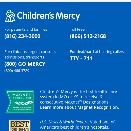
For patients and families
Toll Free
(816) 234-3000
(866) 512-2168
For clinicians: urgent consults,
For deaf/hard of hearing callers
admissions, transports
TTY - 711
(800) GO MERCY
(800) 466-3729
Children’s Mercy is the first health care
system in MO or KS to receive 6
®
consecutive Magnet
Designations.
Learn more about Magnet Recognition.
U.S. News & World Report
. Voted one of
America's best children's hospitals.