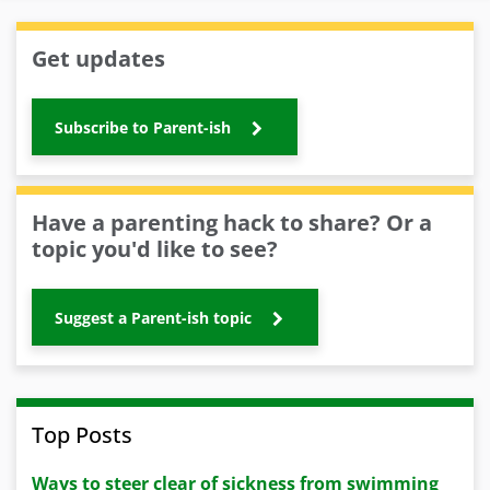
Get updates
Subscribe to Parent-ish
Have a parenting hack to share? Or a
topic you'd like to see?
Suggest a Parent-ish topic
Top Posts
Ways to steer clear of sickness from swimming