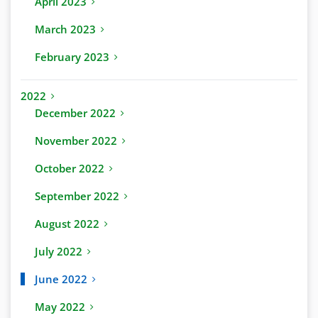
April 2023
March 2023
February 2023
2022
December 2022
November 2022
October 2022
September 2022
August 2022
July 2022
June 2022
May 2022