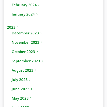
February 2024
January 2024
2023
December 2023
November 2023
October 2023
September 2023
August 2023
July 2023
June 2023
May 2023