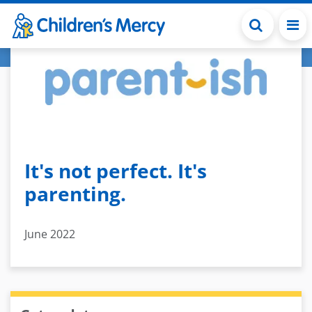
Skip to main content
It's not perfect. It's
parenting.
June 2022