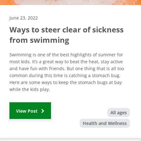
June 23, 2022
Ways to steer clear of sickness
from swimming
Swimming is one of the best highlights of summer for
most kids. It’s a great way to beat the heat, stay active
and have fun with friends. But one thing that is all too
common during this time is catching a stomach bug.
Here are some ways to keep the stomach bugs at bay
while the kids play.
View Post
All ages
Health and Wellness