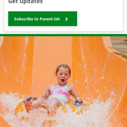
Get updates
Subscribe to Parent-ish