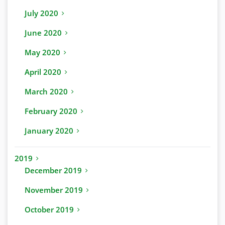
July 2020
June 2020
May 2020
April 2020
March 2020
February 2020
January 2020
2019
December 2019
November 2019
October 2019