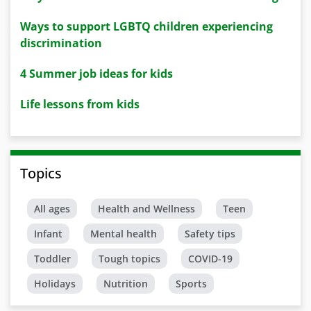
Ways to support LGBTQ children experiencing
discrimination
4 Summer job ideas for kids
Life lessons from kids
Topics
All ages
Health and Wellness
Teen
Infant
Mental health
Safety tips
Toddler
Tough topics
COVID-19
Holidays
Nutrition
Sports