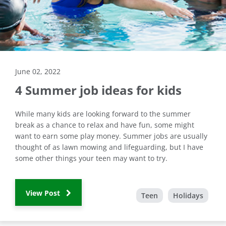
June 02, 2022
4 Summer job ideas for kids
While many kids are looking forward to the summer
break as a chance to relax and have fun, some might
want to earn some play money. Summer jobs are usually
thought of as lawn mowing and lifeguarding, but I have
some other things your teen may want to try.
View Post
Teen
Holidays