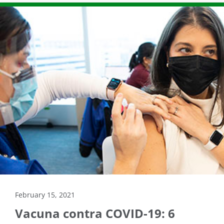
February 15, 2021
Vacuna contra COVID-19: 6