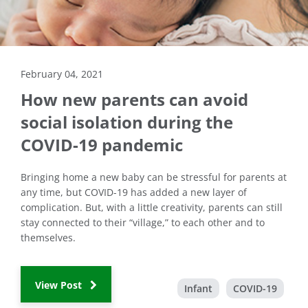
February 04, 2021
How new parents can avoid
social isolation during the
COVID-19 pandemic
Bringing home a new baby can be stressful for parents at
any time, but COVID-19 has added a new layer of
complication. But, with a little creativity, parents can still
stay connected to their “village,” to each other and to
themselves.
View Post
Infant
COVID-19