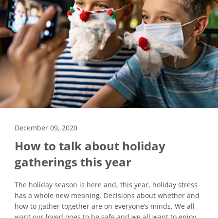
December 09, 2020
How to talk about holiday
gatherings this year
The holiday season is here and, this year, holiday stress
has a whole new meaning. Decisions about whether and
how to gather together are on everyone’s minds. We all
want our loved ones to be safe and we all want to enjoy