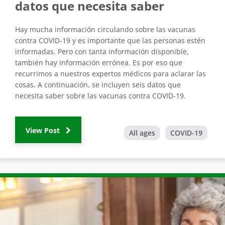
datos que necesita saber
Hay mucha información circulando sobre las vacunas
contra COVID-19 y es importante que las personas estén
informadas. Pero con tanta información disponible,
también hay información errónea. Es por eso que
recurrimos a nuestros expertos médicos para aclarar las
cosas. A continuación, se incluyen seis datos que
necesita saber sobre las vacunas contra COVID-19.
View Post
All ages
COVID-19