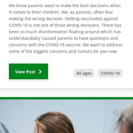
We know parents want to make the best decisions when
it comes to their children. We, as parents, often fear
making the wrong decision. Getting vaccinated against
COVID-19 is not one of those wrong decisions. There has
been so much disinformation floating around which has
understandably caused parents to have questions and
concerns with the COVID-19 vaccine. We want to address
some of the biggest concerns and rumors for you now.
View Post
All ages
COVID-19