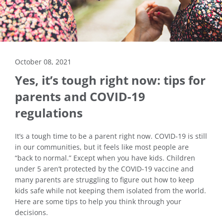
October 08, 2021
Yes, it’s tough right now: tips for
parents and COVID-19
regulations
It’s a tough time to be a parent right now. COVID-19 is still
in our communities, but it feels like most people are
“back to normal.” Except when you have kids. Children
under 5 aren’t protected by the COVID-19 vaccine and
many parents are struggling to figure out how to keep
kids safe while not keeping them isolated from the world.
Here are some tips to help you think through your
decisions.