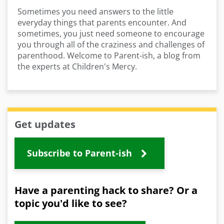
Sometimes you need answers to the little
everyday things that parents encounter. And
sometimes, you just need someone to encourage
you through all of the craziness and challenges of
parenthood. Welcome to Parent-ish, a blog from
the experts at Children's Mercy.
Get updates
Subscribe to Parent-ish
Have a parenting hack to share? Or a
topic you'd like to see?