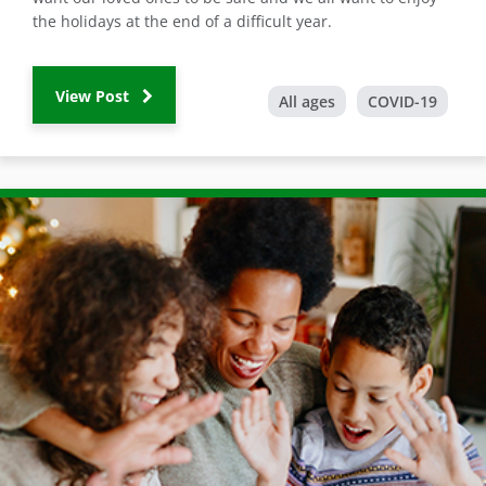
the holidays at the end of a difficult year.
View Post
All ages
COVID-19