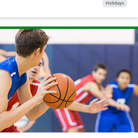
Holidays