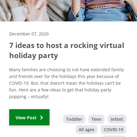
December 07, 2020
7 ideas to host a rocking virtual
holiday party
Many families are choosing to not have extended family
and friends over for the holidays this year because of
COVID-19. But, that doesn’t mean the holidays can’t be
fun. Here are a few ideas to get that holiday party
popping – virtually!
View Post
Toddler
Teen
Infant
All ages
COVID-19