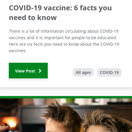
COVID-19 vaccine: 6 facts you
need to know
There is a lot of information circulating about COVID-19
vaccines and it is important for people to be educated.
Here are six facts you need to know about the COVID-19
vaccines.
View Post
All ages
COVID-19