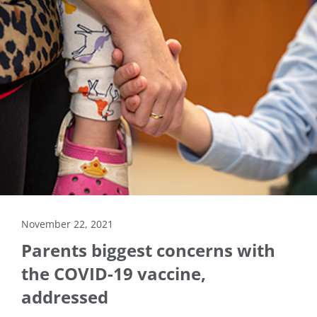
November 22, 2021
Parents biggest concerns with
the COVID-19 vaccine,
addressed