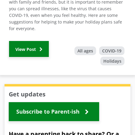
with family and friends, but it is important to remember
you can spread illnesses, like the virus that causes
COVID-19, even when you feel healthy. Here are some
suggestions for helping to make your holiday plans safe
for everyone.
View Post
All ages
COVID-19
Holidays
Get updates
Subscribe to Parent-ish
Have a parenting hack to share? Or a