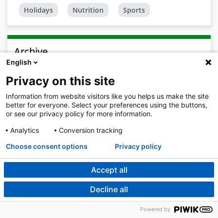
Holidays
Nutrition
Sports
Archive
English
2026
Privacy on this site
August
Information from website visitors like you helps us make the site
July 2026
better for everyone. Select your preferences using the buttons,
or see our privacy policy for more information.
June 2026
Analytics
Conversion tracking
May 2026
Choose consent options
Privacy policy
April 2026
Accept all
March 2026
Decline all
February 2026
Powered by
January 2026