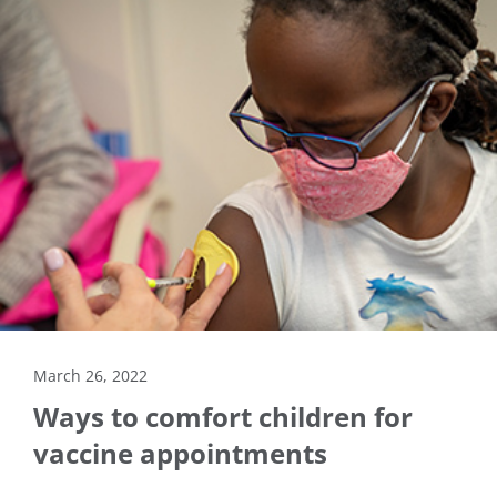
March 26, 2022
Ways to comfort children for
vaccine appointments