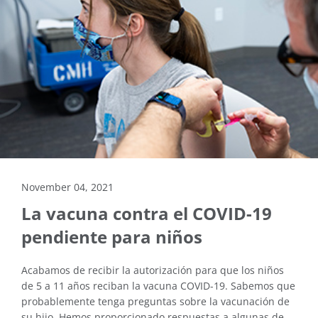
November 04, 2021
La vacuna contra el COVID-19
pendiente para niños
Acabamos de recibir la autorización para que los niños
de 5 a 11 años reciban la vacuna COVID-19. Sabemos que
probablemente tenga preguntas sobre la vacunación de
su hijo. Hemos proporcionado respuestas a algunas de