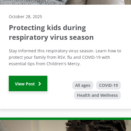
October 28, 2025
Protecting kids during
respiratory virus season
Stay informed this respiratory virus season. Learn how to
protect your family from RSV, flu and COVID-19 with
essential tips from Children's Mercy.
View Post
All ages
COVID-19
Health and Wellness