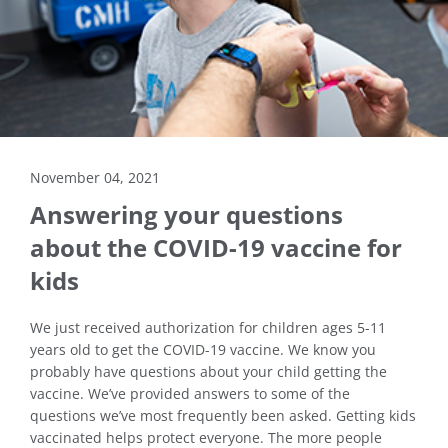
November 04, 2021
Answering your questions
about the COVID-19 vaccine for
kids
We just received authorization for children ages 5-11
years old to get the COVID-19 vaccine. We know you
probably have questions about your child getting the
vaccine. We’ve provided answers to some of the
questions we’ve most frequently been asked. Getting kids
vaccinated helps protect everyone. The more people