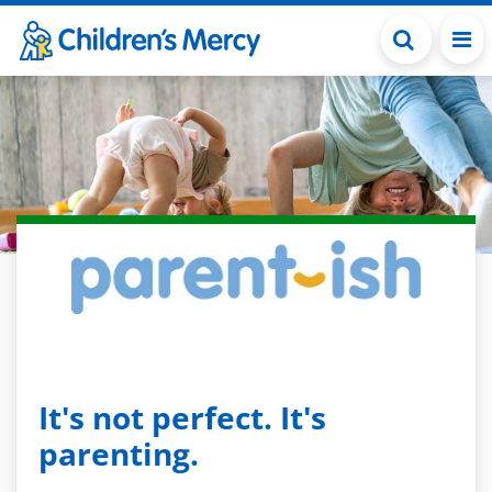
Skip to main content
It's not perfect. It's
parenting.