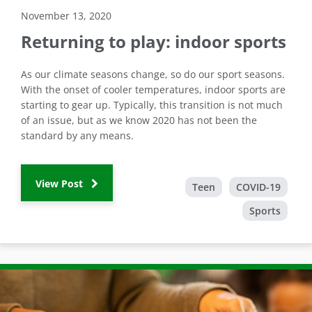
November 13, 2020
Returning to play: indoor sports
As our climate seasons change, so do our sport seasons.
With the onset of cooler temperatures, indoor sports are
starting to gear up. Typically, this transition is not much
of an issue, but as we know 2020 has not been the
standard by any means.
View Post
Teen
COVID-19
Sports