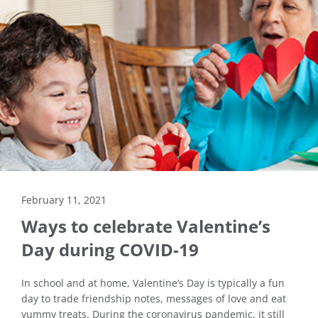
February 11, 2021
Ways to celebrate Valentine’s
Day during COVID-19
In school and at home, Valentine’s Day is typically a fun
day to trade friendship notes, messages of love and eat
yummy treats. During the coronavirus pandemic, it still