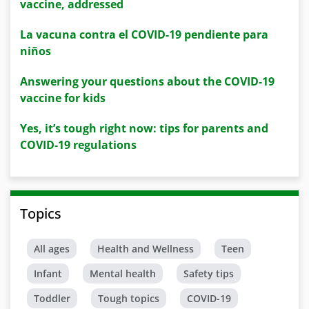
vaccine, addressed
La vacuna contra el COVID-19 pendiente para
niños
Answering your questions about the COVID-19
vaccine for kids
Yes, it’s tough right now: tips for parents and
COVID-19 regulations
Topics
All ages
Health and Wellness
Teen
Infant
Mental health
Safety tips
Toddler
Tough topics
COVID-19