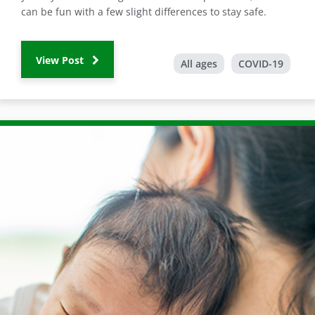
can be fun with a few slight differences to stay safe.
View Post
All ages
COVID-19