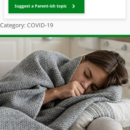
Suggest a Parent-ish topic
Category: COVID-19