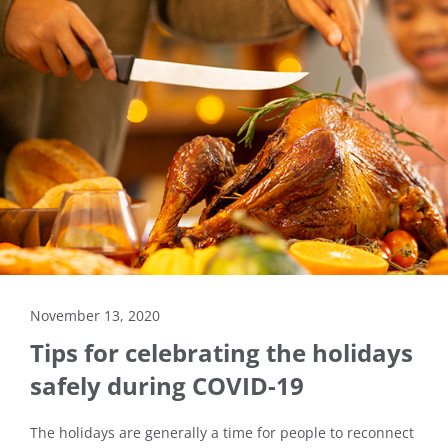
November 13, 2020
Tips for celebrating the holidays
safely during COVID-19
The holidays are generally a time for people to reconnect