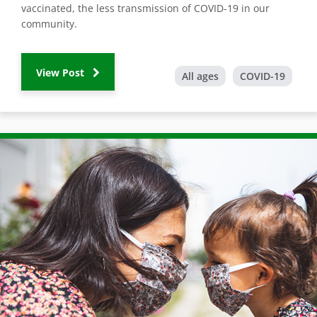
vaccinated, the less transmission of COVID-19 in our
community.
View Post
All ages
COVID-19