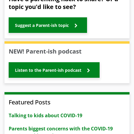
topic you'd like to see?
Suggest a Parent-ish topic
NEW! Parent-ish podcast
Listen to the Parent-ish podcast
Featured Posts
Talking to kids about COVID-19
Parents biggest concerns with the COVID-19