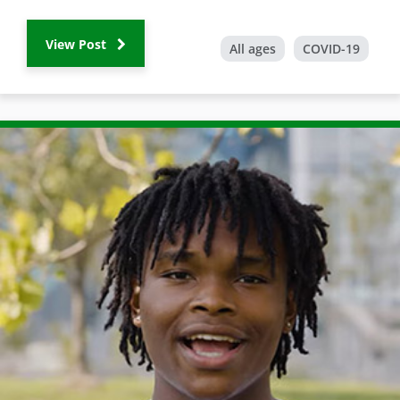
View Post
All ages
COVID-19