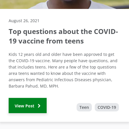
August 26, 2021
Top questions about the COVID-
19 vaccine from teens
Kids 12 years old and older have been approved to get
the COVID-19 vaccine. Many people have questions, and
that includes teens. Here are a few of the top questions
area teens wanted to know about the vaccine with
answers from Pediatric Infectious Diseases physician,
Barbara Pahud, MD, MPH.
View Post
Teen
COVID-19