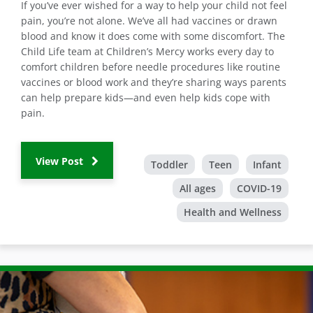
If you’ve ever wished for a way to help your child not feel
pain, you’re not alone. We’ve all had vaccines or drawn
blood and know it does come with some discomfort. The
Child Life team at Children’s Mercy works every day to
comfort children before needle procedures like routine
vaccines or blood work and they’re sharing ways parents
can help prepare kids—and even help kids cope with
pain.
View Post
Toddler
Teen
Infant
All ages
COVID-19
Health and Wellness