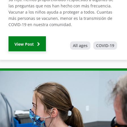
las preguntas que nos han hecho con más frecuencia.
Vacunar a los niños ayuda a proteger a todos. Cuantas
más personas se vacunen, menor es la transmisión de
COVID-19 en nuestra comunidad.
View Post
All ages
COVID-19