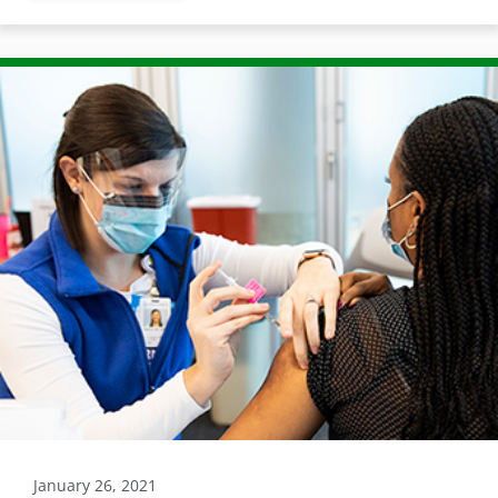
January 26, 2021