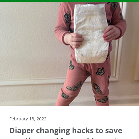
February 18, 2022
Diaper changing hacks to save