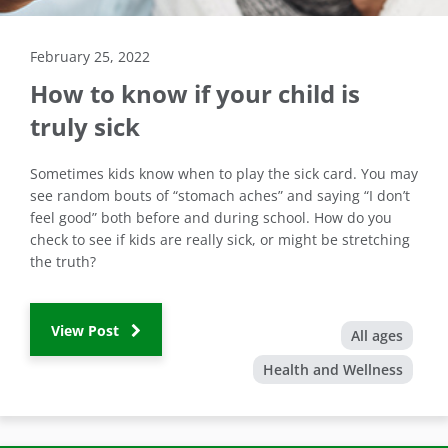
February 25, 2022
How to know if your child is
truly sick
Sometimes kids know when to play the sick card. You may
see random bouts of “stomach aches” and saying “I don’t
feel good” both before and during school. How do you
check to see if kids are really sick, or might be stretching
the truth?
View Post
All ages
Health and Wellness