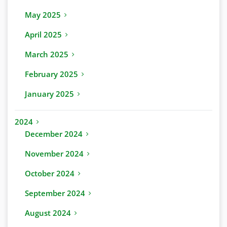
May 2025
April 2025
March 2025
February 2025
January 2025
2024
December 2024
November 2024
October 2024
September 2024
August 2024