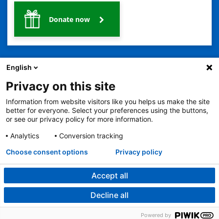
Donate now
English
Privacy on this site
Information from website visitors like you helps us make the site
2401 Gillham Road, Kansas City, MO 64108
View all locations
better for everyone. Select your preferences using the buttons,
© Copyright 2026
The Children's Mercy Hospital
or see our privacy policy for more information.
Terms of Use
Privacy Policy
HIPAA Notice of Privacy Practices
No Surprises Act
Price Transparency
Analytics
Conversion tracking
Language Assistance Available
Choose consent options
Privacy policy
Notice of Nondiscrimination
Español
繁體中文
Tiếng Việt
Serbo-Croatian
Deutsch
한국어
Français
Laotian
العربية
Tagalog
Burmese
Persian (Farsi)
Deitsch
Oromo
Português
Amharic
日本語
Русский
Hmong
Swahili
Accept all
Decline all
Powered by