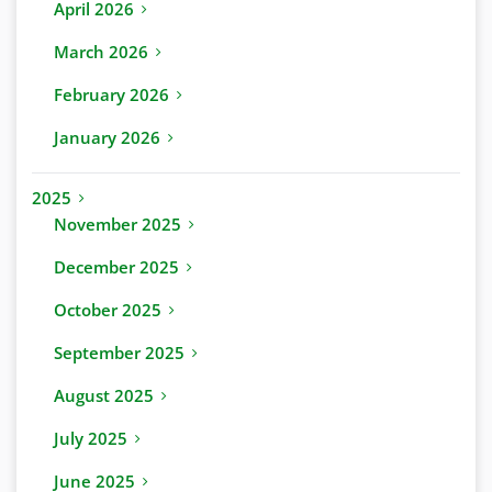
April 2026
March 2026
February 2026
January 2026
2025
November 2025
December 2025
October 2025
September 2025
August 2025
July 2025
June 2025