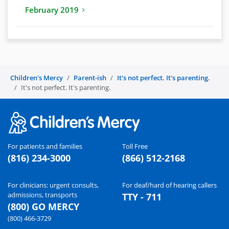
February 2019
Children's Mercy
Parent-ish
It's not perfect. It's parenting.
It's not perfect. It's parenting.
For patients and families
Toll Free
(816) 234-3000
(866) 512-2168
For clinicians: urgent consults,
For deaf/hard of hearing callers
admissions, transports
TTY - 711
(800) GO MERCY
(800) 466-3729