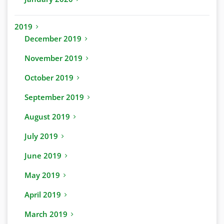
2019
December 2019
November 2019
October 2019
September 2019
August 2019
July 2019
June 2019
May 2019
April 2019
March 2019