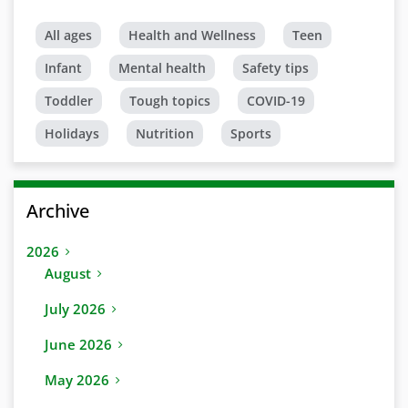
All ages
Health and Wellness
Teen
Infant
Mental health
Safety tips
Toddler
Tough topics
COVID-19
Holidays
Nutrition
Sports
Archive
2026
August
July 2026
June 2026
May 2026