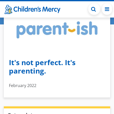
Skip to main content
It's not perfect. It's
parenting.
February 2022