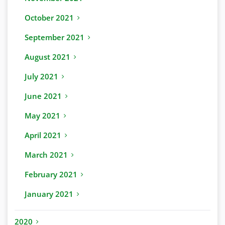
October 2021
September 2021
August 2021
July 2021
June 2021
May 2021
April 2021
March 2021
February 2021
January 2021
2020