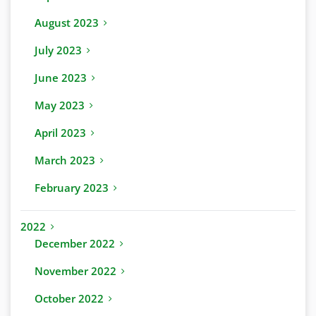
August 2023
July 2023
June 2023
May 2023
April 2023
March 2023
February 2023
2022
December 2022
November 2022
October 2022