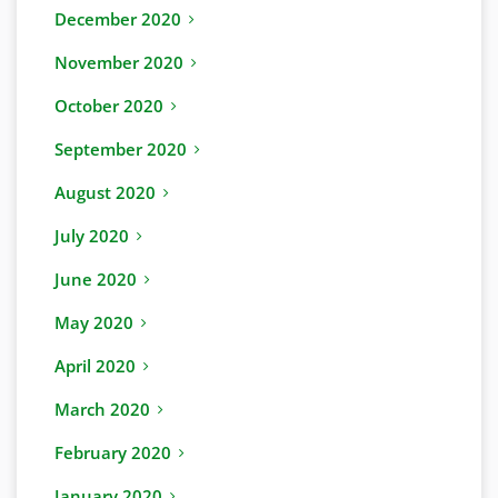
December 2020
November 2020
October 2020
September 2020
August 2020
July 2020
June 2020
May 2020
April 2020
March 2020
February 2020
January 2020