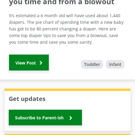
you time and from a blowout
It’s estimated a 6 month old will have used about 1,440
diapers. The pie chart of spending time with a new baby
has got to be 80 percent changing a diaper. Here are
some top diaper tips to save you from a blowout, save
you some time and save you some sanity.
View Post
Toddler
Infant
Get updates
Subscribe to Parent-ish