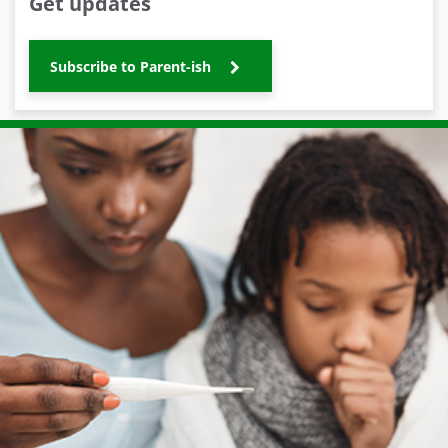
Get updates
Subscribe to Parent-ish