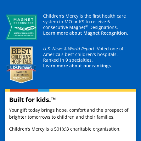
Children’s Mercy is the first health care
system in MO or KS to receive 6
®
consecutive Magnet
Designations.
Learn more about Magnet Recognition.
U.S. News & World Report
. Voted one of
America's best children's hospitals.
Ranked in 9 specialties.
Learn more about our rankings.
Built for kids.™
Your gift today brings hope, comfort and the prospect of
brighter tomorrows to children and their families.
Children’s Mercy is a 501(c)3 charitable organization.