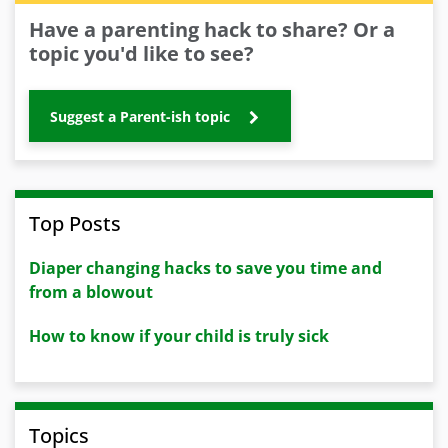
Have a parenting hack to share? Or a
topic you'd like to see?
Suggest a Parent-ish topic
Top Posts
Diaper changing hacks to save you time and
from a blowout
How to know if your child is truly sick
Topics