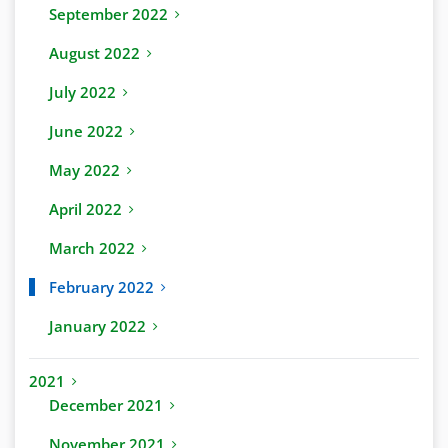
September 2022
August 2022
July 2022
June 2022
May 2022
April 2022
March 2022
February 2022
January 2022
2021
December 2021
November 2021