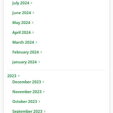
July 2024
June 2024
May 2024
April 2024
March 2024
February 2024
January 2024
2023
December 2023
November 2023
October 2023
September 2023