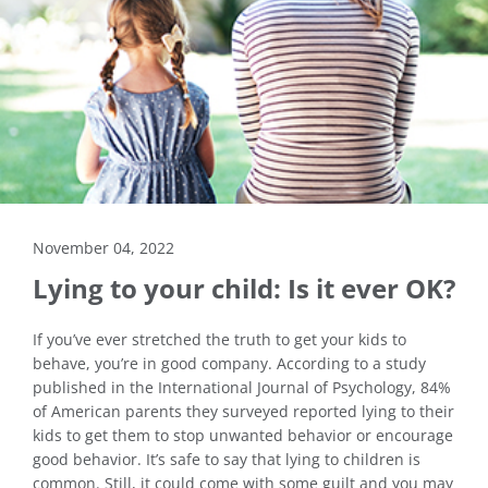
November 04, 2022
Lying to your child: Is it ever OK?
If you’ve ever stretched the truth to get your kids to
behave, you’re in good company. According to a study
published in the International Journal of Psychology, 84%
of American parents they surveyed reported lying to their
kids to get them to stop unwanted behavior or encourage
good behavior. It’s safe to say that lying to children is
common. Still, it could come with some guilt and you may