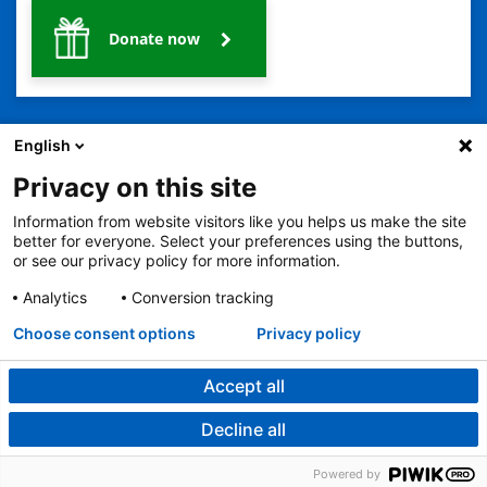
Donate now
English
Privacy on this site
Information from website visitors like you helps us make the site
2401 Gillham Road, Kansas City, MO 64108
View all locations
better for everyone. Select your preferences using the buttons,
© Copyright 2026
The Children's Mercy Hospital
or see our privacy policy for more information.
Terms of Use
Privacy Policy
HIPAA Notice of Privacy Practices
No Surprises Act
Price Transparency
Analytics
Conversion tracking
Language Assistance Available
Choose consent options
Privacy policy
Notice of Nondiscrimination
Español
繁體中文
Tiếng Việt
Serbo-Croatian
Deutsch
한국어
Français
Laotian
العربية
Tagalog
Burmese
Persian (Farsi)
Deitsch
Oromo
Português
Amharic
日本語
Русский
Hmong
Swahili
Accept all
Decline all
Powered by