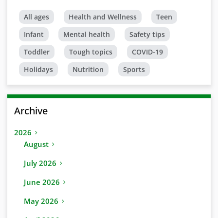
All ages
Health and Wellness
Teen
Infant
Mental health
Safety tips
Toddler
Tough topics
COVID-19
Holidays
Nutrition
Sports
Archive
2026
August
July 2026
June 2026
May 2026