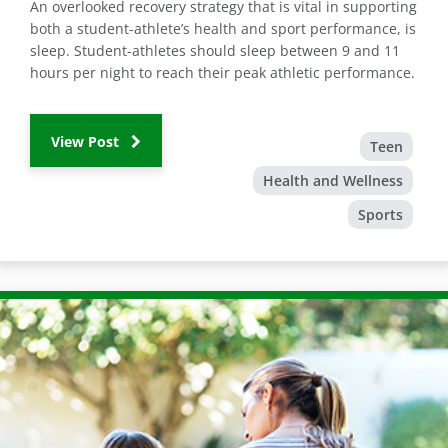
An overlooked recovery strategy that is vital in supporting
both a student-athlete’s health and sport performance, is
sleep. Student-athletes should sleep between 9 and 11
hours per night to reach their peak athletic performance.
View Post
Teen
Health and Wellness
Sports