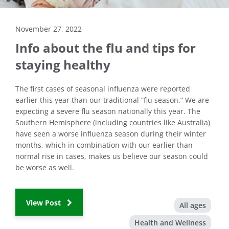
November 27, 2022
Info about the flu and tips for
staying healthy
The first cases of seasonal influenza were reported
earlier this year than our traditional “flu season.” We are
expecting a severe flu season nationally this year. The
Southern Hemisphere (including countries like Australia)
have seen a worse influenza season during their winter
months, which in combination with our earlier than
normal rise in cases, makes us believe our season could
be worse as well.
View Post
All ages
Health and Wellness