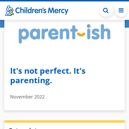
Skip to main content
It's not perfect. It's
parenting.
November 2022