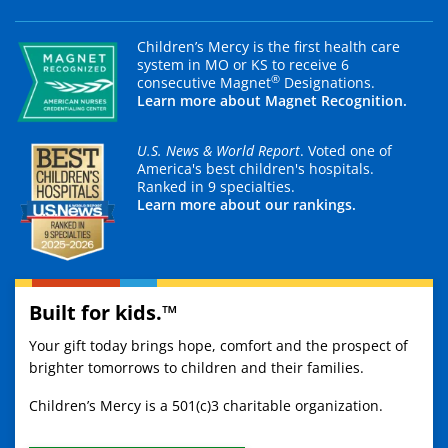
Children’s Mercy is the first health care
system in MO or KS to receive 6
®
consecutive Magnet
Designations.
Learn more about Magnet Recognition.
U.S. News & World Report
. Voted one of
America's best children's hospitals.
Ranked in 9 specialties.
Learn more about our rankings.
Built for kids.™
Your gift today brings hope, comfort and the prospect of
brighter tomorrows to children and their families.
Children’s Mercy is a 501(c)3 charitable organization.