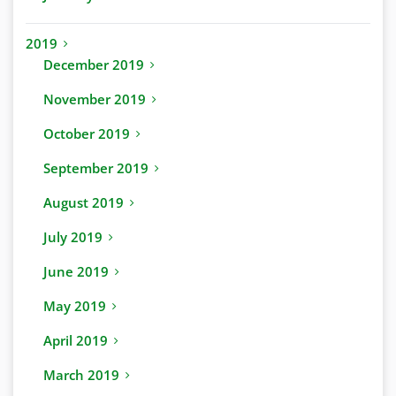
2019
December 2019
November 2019
October 2019
September 2019
August 2019
July 2019
June 2019
May 2019
April 2019
March 2019