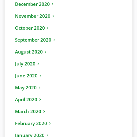
December 2020
November 2020
October 2020
September 2020
August 2020
July 2020
June 2020
May 2020
April 2020
March 2020
February 2020
January 2020