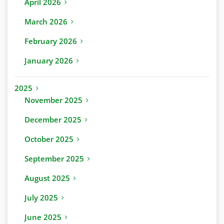
April 2026
March 2026
February 2026
January 2026
2025
November 2025
December 2025
October 2025
September 2025
August 2025
July 2025
June 2025