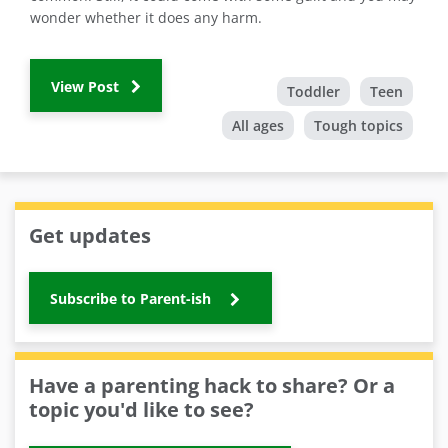
wonder whether it does any harm.
View Post
Toddler
Teen
All ages
Tough topics
Get updates
Subscribe to Parent-ish
Have a parenting hack to share? Or a
topic you'd like to see?