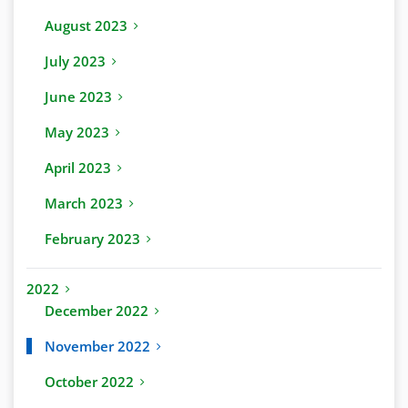
August 2023
July 2023
June 2023
May 2023
April 2023
March 2023
February 2023
2022
December 2022
November 2022
October 2022