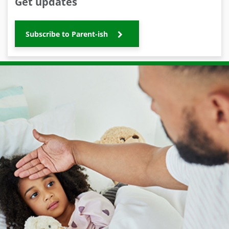
Get updates
Subscribe to Parent-ish