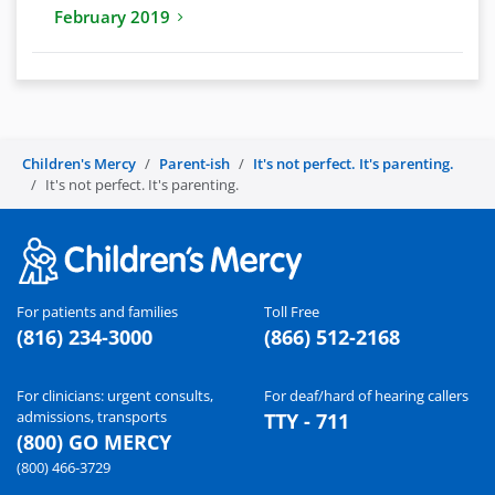
February 2019
Children's Mercy
Parent-ish
It's not perfect. It's parenting.
It's not perfect. It's parenting.
For patients and families
Toll Free
(816) 234-3000
(866) 512-2168
For clinicians: urgent consults,
For deaf/hard of hearing callers
admissions, transports
TTY - 711
(800) GO MERCY
(800) 466-3729