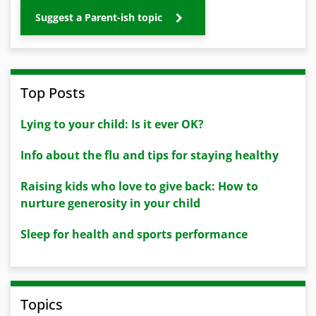
Suggest a Parent-ish topic
Top Posts
Lying to your child: Is it ever OK?
Info about the flu and tips for staying healthy
Raising kids who love to give back: How to
nurture generosity in your child
Sleep for health and sports performance
Topics