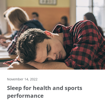
November 14, 2022
Sleep for health and sports
performance