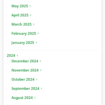
May 2025
April 2025
March 2025
February 2025
January 2025
2024
December 2024
November 2024
October 2024
September 2024
August 2024