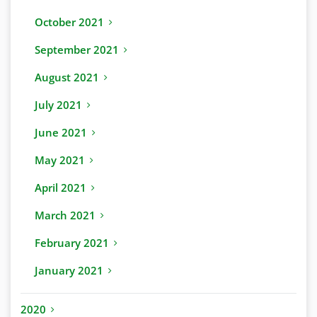
October 2021
September 2021
August 2021
July 2021
June 2021
May 2021
April 2021
March 2021
February 2021
January 2021
2020