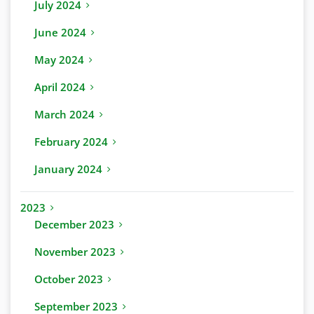
July 2024
June 2024
May 2024
April 2024
March 2024
February 2024
January 2024
2023
December 2023
November 2023
October 2023
September 2023