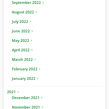
September 2022
August 2022
July 2022
June 2022
May 2022
April 2022
March 2022
February 2022
January 2022
2021
December 2021
November 2021