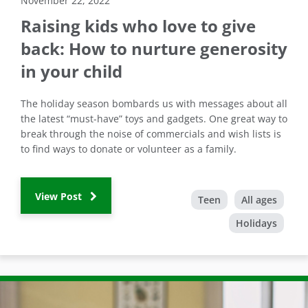
November 22, 2022
Raising kids who love to give
back: How to nurture generosity
in your child
The holiday season bombards us with messages about all
the latest “must-have” toys and gadgets. One great way to
break through the noise of commercials and wish lists is
to find ways to donate or volunteer as a family.
View Post
Teen
All ages
Holidays