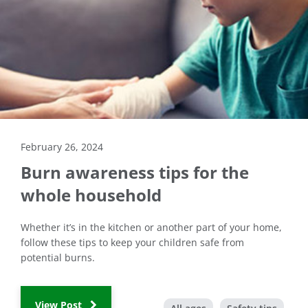
February 26, 2024
Burn awareness tips for the
whole household
Whether it’s in the kitchen or another part of your home,
follow these tips to keep your children safe from
potential burns.
View Post