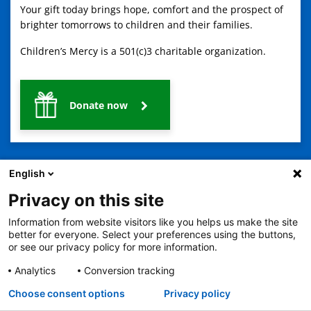
Your gift today brings hope, comfort and the prospect of
brighter tomorrows to children and their families.
Children’s Mercy is a 501(c)3 charitable organization.
Donate now
English
Privacy on this site
Information from website visitors like you helps us make the site
2401 Gillham Road, Kansas City, MO 64108
View all locations
better for everyone. Select your preferences using the buttons,
© Copyright 2026
The Children's Mercy Hospital
or see our privacy policy for more information.
Terms of Use
Privacy Policy
HIPAA Notice of Privacy Practices
No Surprises Act
Price Transparency
Analytics
Conversion tracking
Language Assistance Available
Choose consent options
Privacy policy
Notice of Nondiscrimination
Español
繁體中文
Tiếng Việt
Serbo-Croatian
Deutsch
한국어
Français
Laotian
العربية
Tagalog
Burmese
Persian (Farsi)