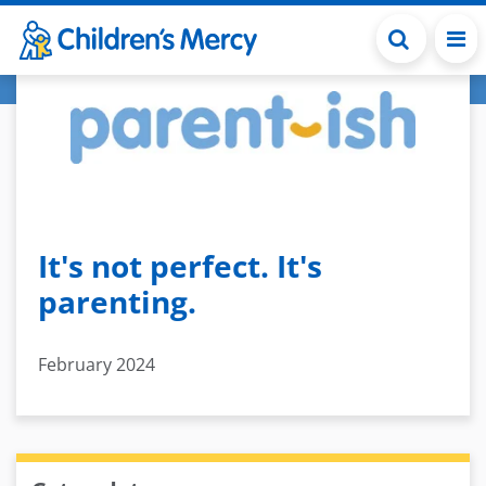
Skip to main content
It's not perfect. It's
parenting.
February 2024