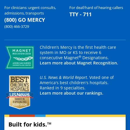
For clinicians: urgent consults,
For deaf/hard of hearing callers
admissions, transports
TTY - 711
(800) GO MERCY
(800) 466-3729
Children’s Mercy is the first health care
system in MO or KS to receive 6
®
consecutive Magnet
Designations.
Learn more about Magnet Recognition.
U.S. News & World Report
. Voted one of
America's best children's hospitals.
Ranked in 9 specialties.
Learn more about our rankings.
Built for kids.™