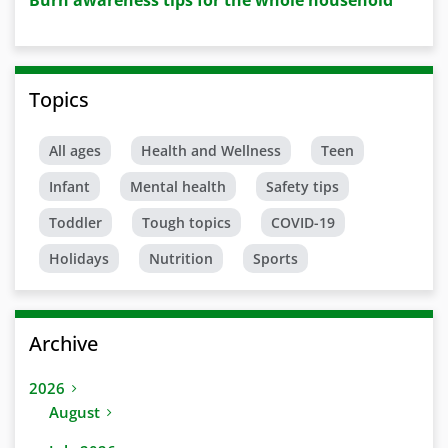
Burn awareness tips for the whole household
Topics
All ages
Health and Wellness
Teen
Infant
Mental health
Safety tips
Toddler
Tough topics
COVID-19
Holidays
Nutrition
Sports
Archive
2026
August