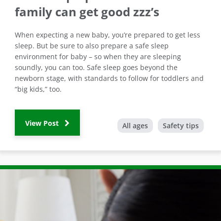
family can get good zzz’s
When expecting a new baby, you’re prepared to get less
sleep. But be sure to also prepare a safe sleep
environment for baby – so when they are sleeping
soundly, you can too. Safe sleep goes beyond the
newborn stage, with standards to follow for toddlers and
“big kids,” too.
View Post
All ages
Safety tips