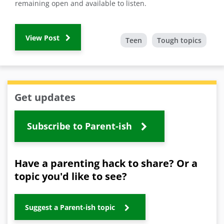
remaining open and available to listen.
View Post
Teen
Tough topics
Get updates
Subscribe to Parent-ish
Have a parenting hack to share? Or a
topic you'd like to see?
Suggest a Parent-ish topic