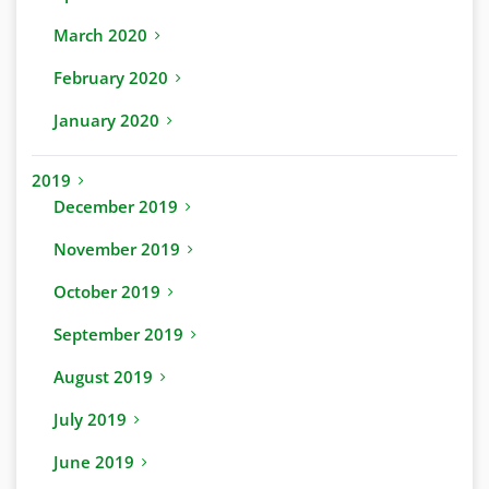
March 2020
February 2020
January 2020
2019
December 2019
November 2019
October 2019
September 2019
August 2019
July 2019
June 2019