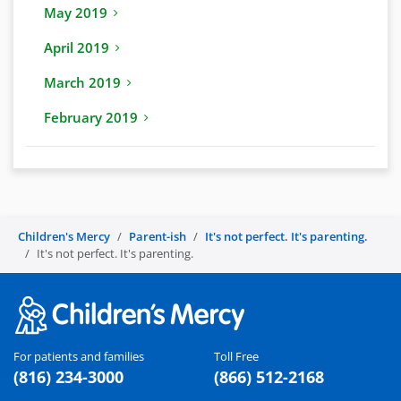
May 2019
April 2019
March 2019
February 2019
Children's Mercy
Parent-ish
It's not perfect. It's parenting.
It's not perfect. It's parenting.
For patients and families
Toll Free
(816) 234-3000
(866) 512-2168