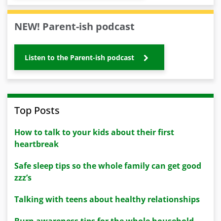
NEW! Parent-ish podcast
Listen to the Parent-ish podcast
Top Posts
How to talk to your kids about their first
heartbreak
Safe sleep tips so the whole family can get good
zzz’s
Talking with teens about healthy relationships