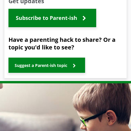
Get updates
Subscribe to Parent-ish
Have a parenting hack to share? Or a
topic you'd like to see?
Suggest a Parent-ish topic