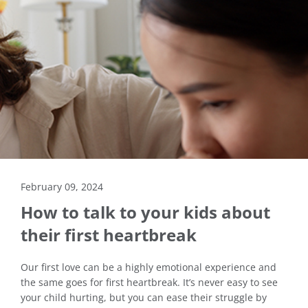
February 09, 2024
How to talk to your kids about
their first heartbreak
Our first love can be a highly emotional experience and
the same goes for first heartbreak. It’s never easy to see
your child hurting, but you can ease their struggle by