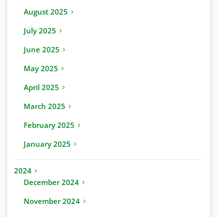
August 2025
July 2025
June 2025
May 2025
April 2025
March 2025
February 2025
January 2025
2024
December 2024
November 2024