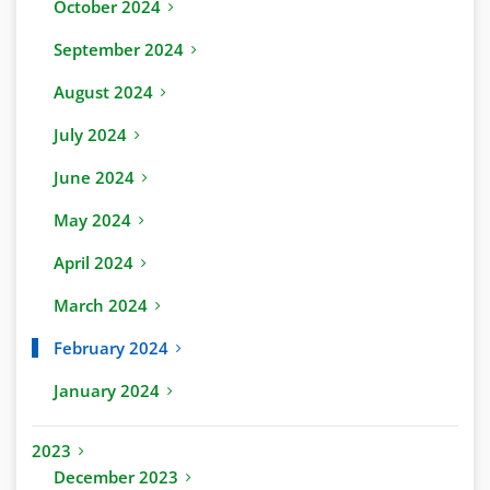
October 2024
September 2024
August 2024
July 2024
June 2024
May 2024
April 2024
March 2024
February 2024
January 2024
2023
December 2023