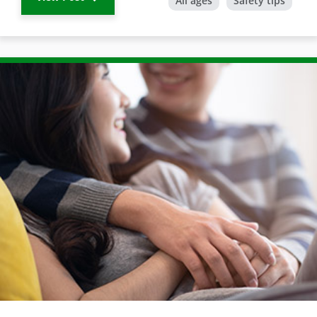
All ages
Safety tips