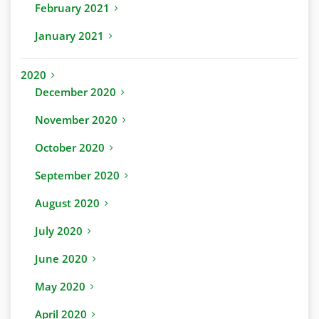
February 2021
January 2021
2020
December 2020
November 2020
October 2020
September 2020
August 2020
July 2020
June 2020
May 2020
April 2020