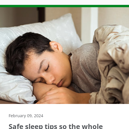
February 09, 2024
Safe sleep tips so the whole