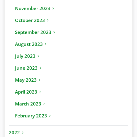
November 2023
October 2023
September 2023
August 2023
July 2023
June 2023
May 2023
April 2023
March 2023
February 2023
2022