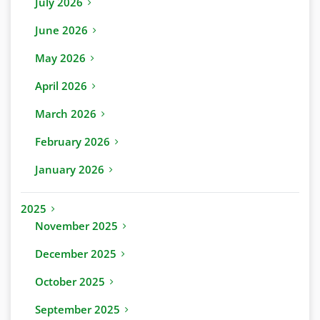
July 2026
June 2026
May 2026
April 2026
March 2026
February 2026
January 2026
2025
November 2025
December 2025
October 2025
September 2025