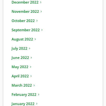
December 2022
November 2022
October 2022
September 2022
August 2022
July 2022
June 2022
May 2022
April 2022
March 2022
February 2022
January 2022