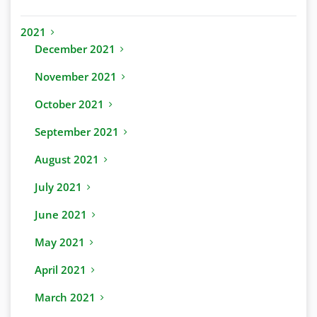
2021
December 2021
November 2021
October 2021
September 2021
August 2021
July 2021
June 2021
May 2021
April 2021
March 2021