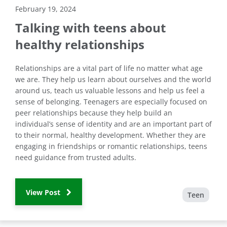
February 19, 2024
Talking with teens about
healthy relationships
Relationships are a vital part of life no matter what age
we are. They help us learn about ourselves and the world
around us, teach us valuable lessons and help us feel a
sense of belonging. Teenagers are especially focused on
peer relationships because they help build an
individual’s sense of identity and are an important part of
to their normal, healthy development. Whether they are
engaging in friendships or romantic relationships, teens
need guidance from trusted adults.
View Post
Teen