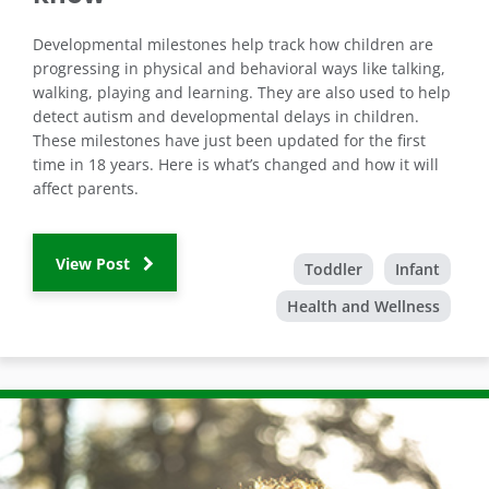
Developmental milestones help track how children are
progressing in physical and behavioral ways like talking,
walking, playing and learning. They are also used to help
detect autism and developmental delays in children.
These milestones have just been updated for the first
time in 18 years. Here is what’s changed and how it will
affect parents.
View Post
Toddler
Infant
Health and Wellness