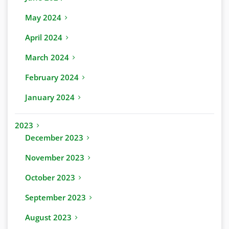
May 2024
April 2024
March 2024
February 2024
January 2024
2023
December 2023
November 2023
October 2023
September 2023
August 2023