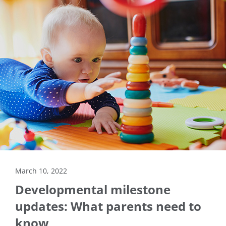
March 10, 2022
Developmental milestone
updates: What parents need to
know