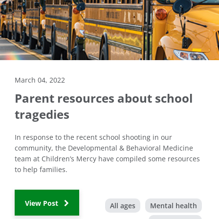
March 04, 2022
Parent resources about school
tragedies
In response to the recent school shooting in our
community, the Developmental & Behavioral Medicine
team at Children’s Mercy have compiled some resources
to help families.
View Post
All ages
Mental health