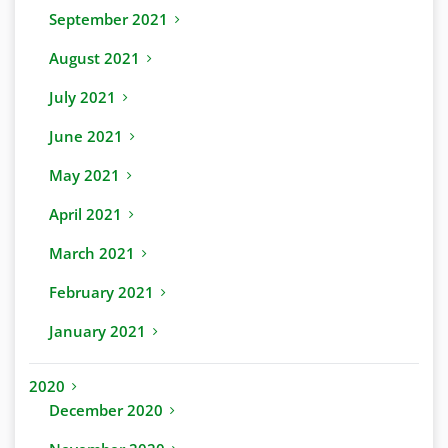
September 2021
August 2021
July 2021
June 2021
May 2021
April 2021
March 2021
February 2021
January 2021
2020
December 2020