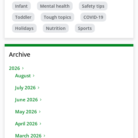
Infant
Mental health
Safety tips
Toddler
Tough topics
COVID-19
Holidays
Nutrition
Sports
Archive
2026
August
July 2026
June 2026
May 2026
April 2026
March 2026