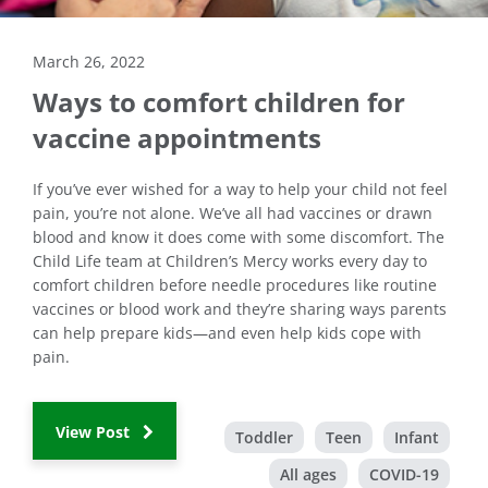
March 26, 2022
Ways to comfort children for
vaccine appointments
If you’ve ever wished for a way to help your child not feel
pain, you’re not alone. We’ve all had vaccines or drawn
blood and know it does come with some discomfort. The
Child Life team at Children’s Mercy works every day to
comfort children before needle procedures like routine
vaccines or blood work and they’re sharing ways parents
can help prepare kids—and even help kids cope with
pain.
View Post
Toddler
Teen
Infant
All ages
COVID-19