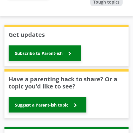
Tough topics
Get updates
Subscribe to Parent-ish
Have a parenting hack to share? Or a
topic you'd like to see?
Suggest a Parent-ish topic