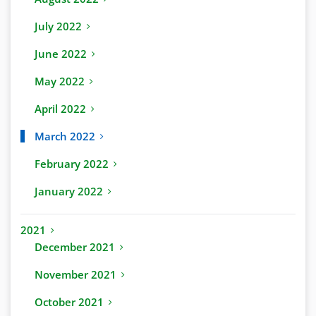
July 2022
June 2022
May 2022
April 2022
March 2022
February 2022
January 2022
2021
December 2021
November 2021
October 2021