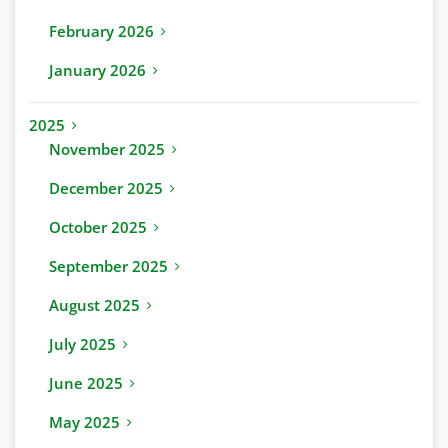
February 2026
January 2026
2025
November 2025
December 2025
October 2025
September 2025
August 2025
July 2025
June 2025
May 2025