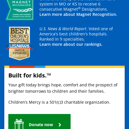
system in MO or KS to receive 6
®
consecutive Magnet
Designations.
Learn more about Magnet Recognition.
U.S. News & World Report
. Voted one of
America's best children's hospitals.
Ranked in 9 specialties.
Learn more about our rankings.
Built for kids.™
Your gift today brings hope, comfort and the prospect of
brighter tomorrows to children and their families.
Children’s Mercy is a 501(c)3 charitable organization.
Donate now