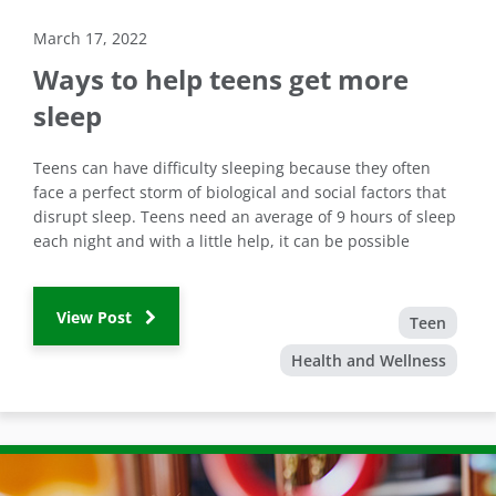
March 17, 2022
Ways to help teens get more
sleep
Teens can have difficulty sleeping because they often
face a perfect storm of biological and social factors that
disrupt sleep. Teens need an average of 9 hours of sleep
each night and with a little help, it can be possible
View Post
Teen
Health and Wellness