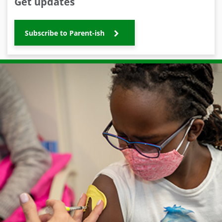
Get updates
Subscribe to Parent-ish