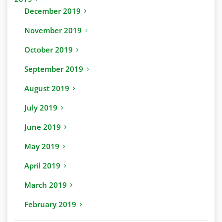
December 2019
November 2019
October 2019
September 2019
August 2019
July 2019
June 2019
May 2019
April 2019
March 2019
February 2019