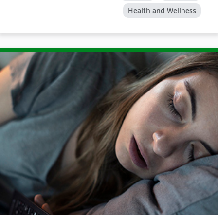
Health and Wellness