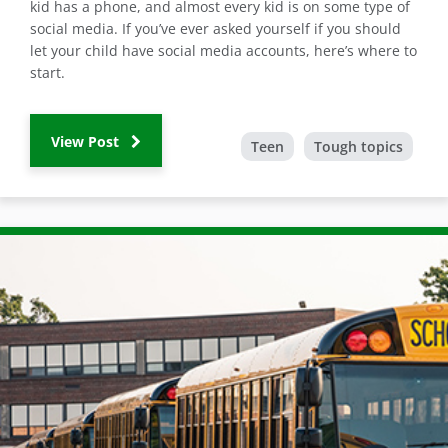
kid has a phone, and almost every kid is on some type of
social media. If you’ve ever asked yourself if you should
let your child have social media accounts, here’s where to
start.
View Post
Teen
Tough topics