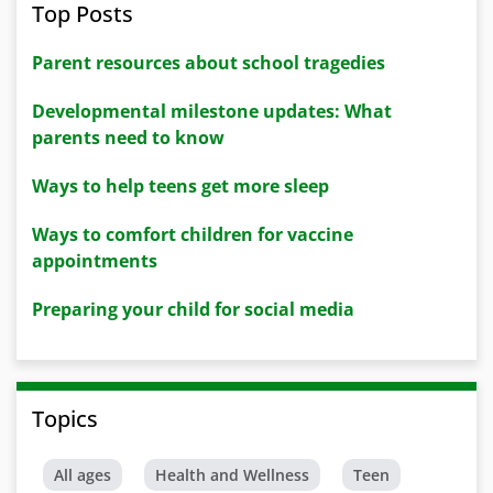
Top Posts
Parent resources about school tragedies
Developmental milestone updates: What
parents need to know
Ways to help teens get more sleep
Ways to comfort children for vaccine
appointments
Preparing your child for social media
Topics
All ages
Health and Wellness
Teen