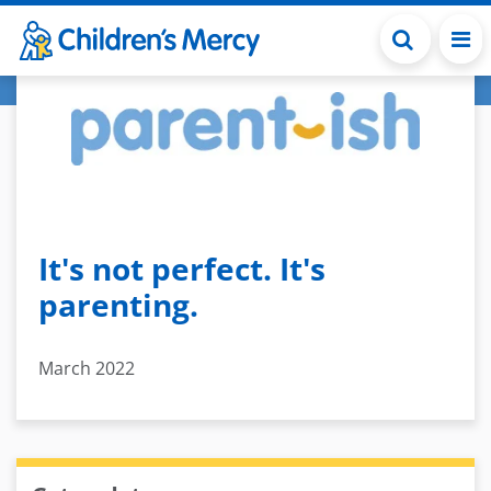
Skip to main content
It's not perfect. It's
parenting.
March 2022