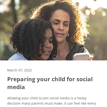
March 07, 2022
Preparing your child for social
media
Allowing your child to join social media is a heavy
decision many parents must make. It can feel like every