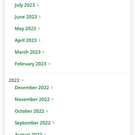
July 2023
June 2023
May 2023
April 2023
March 2023
February 2023
2022
December 2022
November 2022
October 2022
September 2022
August 2022