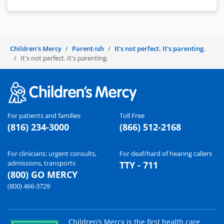
Children's Mercy
Parent-ish
It's not perfect. It's parenting.
It's not perfect. It's parenting.
For patients and families
Toll Free
(816) 234-3000
(866) 512-2168
For clinicians: urgent consults,
For deaf/hard of hearing callers
admissions, transports
TTY - 711
(800) GO MERCY
(800) 466-3729
Children’s Mercy is the first health care