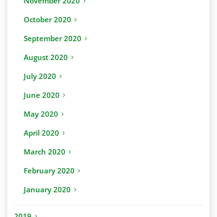
November 2020
October 2020
September 2020
August 2020
July 2020
June 2020
May 2020
April 2020
March 2020
February 2020
January 2020
2019