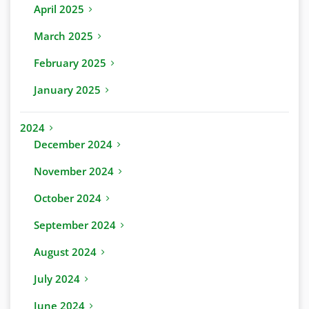
April 2025
March 2025
February 2025
January 2025
2024
December 2024
November 2024
October 2024
September 2024
August 2024
July 2024
June 2024