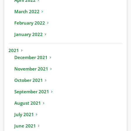
April 2022
March 2022
February 2022
January 2022
2021
December 2021
November 2021
October 2021
September 2021
August 2021
July 2021
June 2021