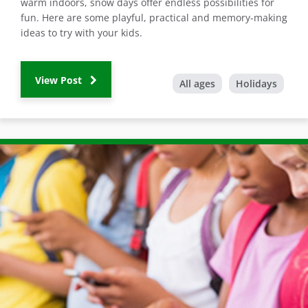
warm indoors, snow days offer endless possibilities for
fun. Here are some playful, practical and memory-making
ideas to try with your kids.
View Post
All ages
Holidays