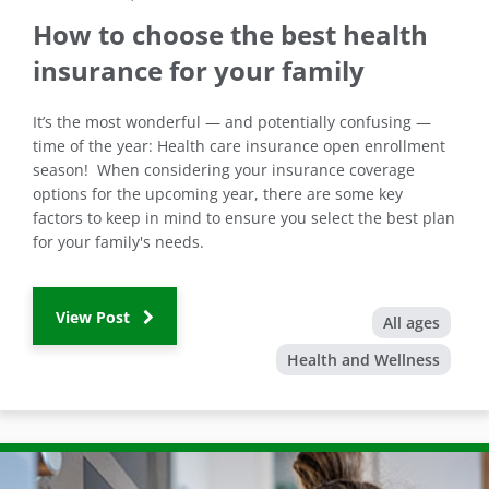
How to choose the best health
insurance for your family
It’s the most wonderful — and potentially confusing —
time of the year: Health care insurance open enrollment
season! When considering your insurance coverage
options for the upcoming year, there are some key
factors to keep in mind to ensure you select the best plan
for your family's needs.
View Post
All ages
Health and Wellness