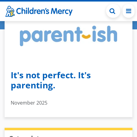
Skip to main content
It's not perfect. It's
parenting.
November 2025