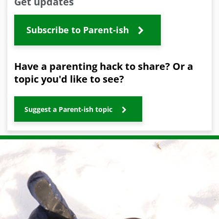
Get updates
Subscribe to Parent-ish
Have a parenting hack to share? Or a
topic you'd like to see?
Suggest a Parent-ish topic