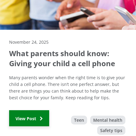
November 24, 2025
What parents should know:
Giving your child a cell phone
Many parents wonder when the right time is to give your
child a cell phone. There isn’t one perfect answer, but
there are things you can think about to help make the
best choice for your family. Keep reading for tips.
View Post
Teen
Mental health
Safety tips