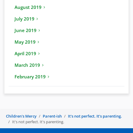
August 2019
July 2019
June 2019
May 2019
April 2019
March 2019
February 2019
Children's Mercy
Parent-ish
It's not perfect. It's parenting.
It's not perfect. It's parenting.