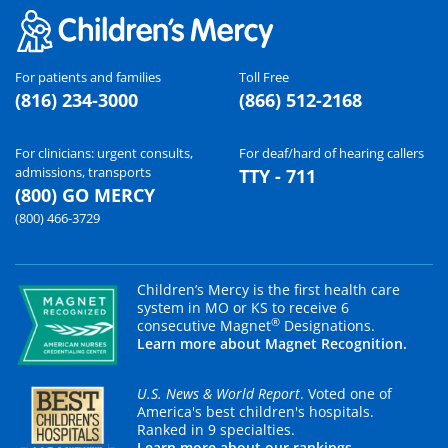
For patients and families
Toll Free
(816) 234-3000
(866) 512-2168
For clinicians: urgent consults,
For deaf/hard of hearing callers
admissions, transports
TTY - 711
(800) GO MERCY
(800) 466-3729
Children’s Mercy is the first health care
system in MO or KS to receive 6
®
consecutive Magnet
Designations.
Learn more about Magnet Recognition.
U.S. News & World Report
. Voted one of
America's best children's hospitals.
Ranked in 9 specialties.
Learn more about our rankings.