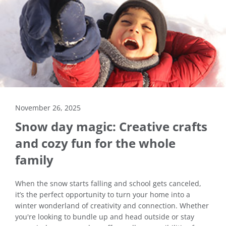
November 26, 2025
Snow day magic: Creative crafts
and cozy fun for the whole
family
When the snow starts falling and school gets canceled,
it’s the perfect opportunity to turn your home into a
winter wonderland of creativity and connection. Whether
you're looking to bundle up and head outside or stay