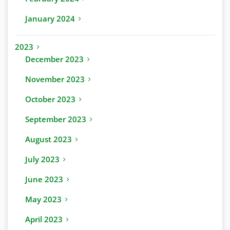
January 2024
2023
December 2023
November 2023
October 2023
September 2023
August 2023
July 2023
June 2023
May 2023
April 2023