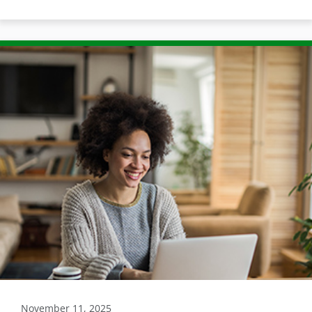
November 11, 2025