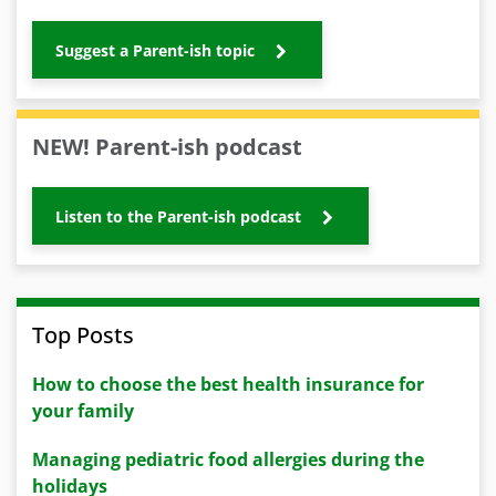
Suggest a Parent-ish topic
NEW! Parent-ish podcast
Listen to the Parent-ish podcast
Top Posts
How to choose the best health insurance for
your family
Managing pediatric food allergies during the
holidays