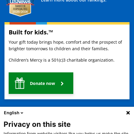
Built for kids.™
Your gift today brings hope, comfort and the prospect of
brighter tomorrows to children and their families.
Children’s Mercy is a 501(c)3 charitable organization.
Donate now
English
Privacy on this site
Information from website visitors like you helps us make the site