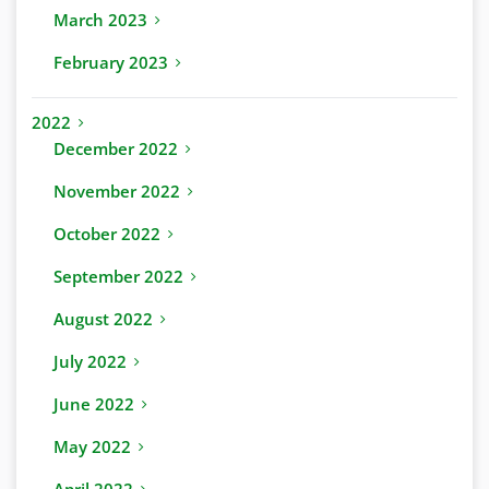
March 2023
February 2023
2022
December 2022
November 2022
October 2022
September 2022
August 2022
July 2022
June 2022
May 2022