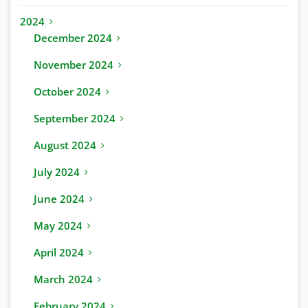
2024
December 2024
November 2024
October 2024
September 2024
August 2024
July 2024
June 2024
May 2024
April 2024
March 2024
February 2024