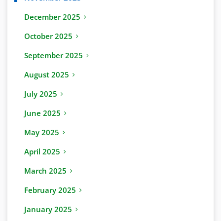
December 2025
October 2025
September 2025
August 2025
July 2025
June 2025
May 2025
April 2025
March 2025
February 2025
January 2025