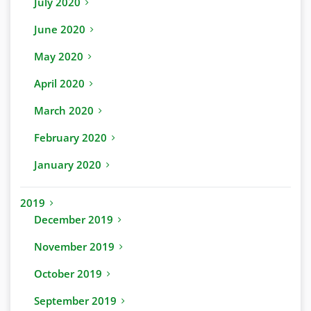
July 2020
June 2020
May 2020
April 2020
March 2020
February 2020
January 2020
2019
December 2019
November 2019
October 2019
September 2019