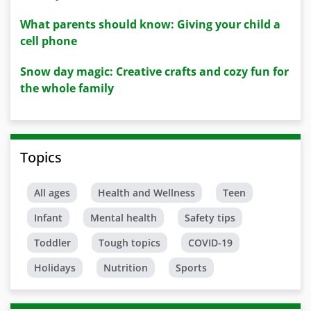
What parents should know: Giving your child a
cell phone
Snow day magic: Creative crafts and cozy fun for
the whole family
Topics
All ages
Health and Wellness
Teen
Infant
Mental health
Safety tips
Toddler
Tough topics
COVID-19
Holidays
Nutrition
Sports