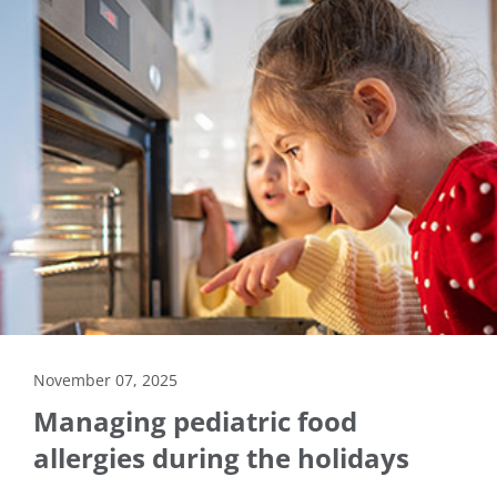
November 07, 2025
Managing pediatric food
allergies during the holidays