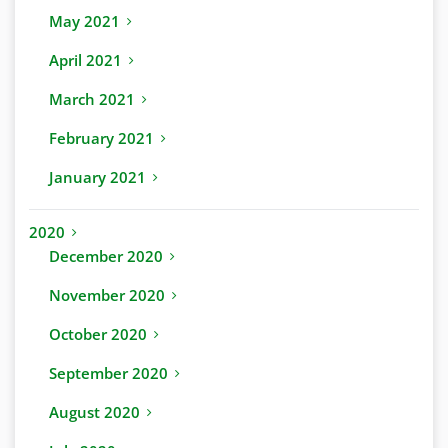
May 2021
April 2021
March 2021
February 2021
January 2021
2020
December 2020
November 2020
October 2020
September 2020
August 2020