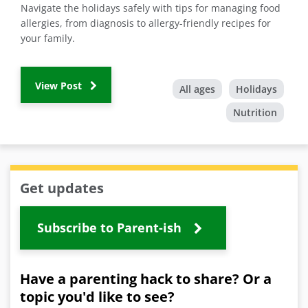
Navigate the holidays safely with tips for managing food
allergies, from diagnosis to allergy-friendly recipes for
your family.
View Post
All ages
Holidays
Nutrition
Get updates
Subscribe to Parent-ish
Have a parenting hack to share? Or a
topic you'd like to see?