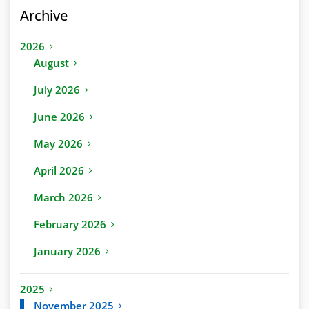
Archive
2026
August
July 2026
June 2026
May 2026
April 2026
March 2026
February 2026
January 2026
2025
November 2025