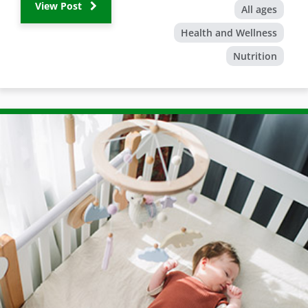
View Post
All ages
Health and Wellness
Nutrition