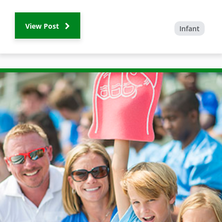
View Post
Infant