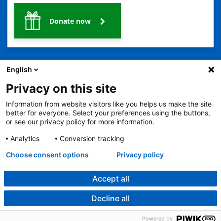
Donate now
English
Privacy on this site
Information from website visitors like you helps us make the site
2401 Gillham Road, Kansas City, MO 64108
View all locations
better for everyone. Select your preferences using the buttons,
© Copyright 2026
The Children's Mercy Hospital
or see our privacy policy for more information.
Terms of Use
Privacy Policy
HIPAA Notice of Privacy Practices
No Surprises Act
Price Transparency
Analytics
Conversion tracking
Language Assistance Available
Choose consent options
Privacy policy
Notice of Nondiscrimination
Español
繁體中文
Tiếng Việt
Serbo-Croatian
Deutsch
한국어
Français
Laotian
العربية
Tagalog
Burmese
Persian (Farsi)
Deitsch
Oromo
Português
Amharic
日本語
Русский
Hmong
Swahili
Accept all
Decline all
Powered by