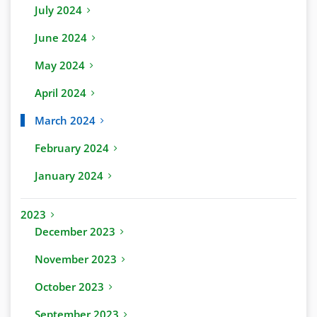
July 2024
June 2024
May 2024
April 2024
March 2024
February 2024
January 2024
2023
December 2023
November 2023
October 2023
September 2023