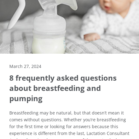
March 27, 2024
8 frequently asked questions
about breastfeeding and
pumping
Breastfeeding may be natural, but that doesn’t mean it
comes without questions. Whether you’re breastfeeding
for the first time or looking for answers because this
experience is different from the last, Lactation Consultant