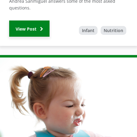
Andrea Sanmiguel answers some of the most asked
questions.
View Post
Infant
Nutrition