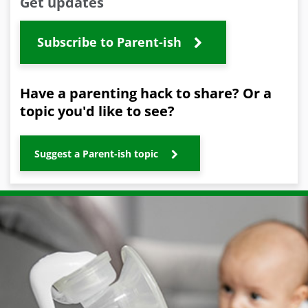
Get updates
Subscribe to Parent-ish
Have a parenting hack to share? Or a
topic you'd like to see?
Suggest a Parent-ish topic