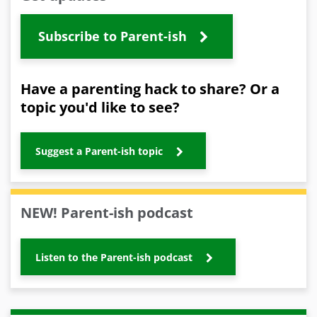
Subscribe to Parent-ish
Have a parenting hack to share? Or a
topic you'd like to see?
Suggest a Parent-ish topic
NEW! Parent-ish podcast
Listen to the Parent-ish podcast