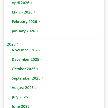
April 2026
March 2026
February 2026
January 2026
2025
November 2025
December 2025
October 2025
September 2025
August 2025
July 2025
June 2025