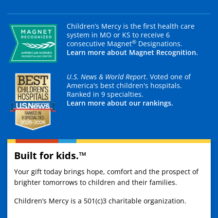
Children’s Mercy is the first health care
system in MO or KS to receive 6
®
consecutive Magnet
Designations.
Learn more about Magnet Recognition.
U.S. News & World Report
. Voted one of
America's best children's hospitals.
Ranked in 9 specialties.
Learn more about our rankings.
Built for kids.™
Your gift today brings hope, comfort and the prospect of
brighter tomorrows to children and their families.
Children’s Mercy is a 501(c)3 charitable organization.