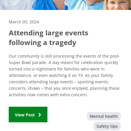
March 05, 2024
Attending large events
following a tragedy
Our community is still processing the events of the post-
Super Bowl parade. A day meant for celebration quickly
turned into a nightmare for families who were in
attendance, or even watching it on TV. As your family
considers attending large events – sporting events,
concerts, shows – that you once enjoyed, planning these
activities now comes with extra concern.
View Post
Mental health
Safety tips