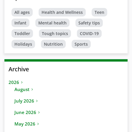
All ages
Health and Wellness
Teen
Infant
Mental health
Safety tips
Toddler
Tough topics
COVID-19
Holidays
Nutrition
Sports
Archive
2026
August
July 2026
June 2026
May 2026