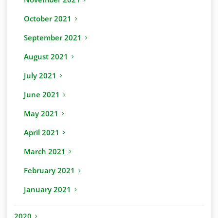
October 2021
September 2021
August 2021
July 2021
June 2021
May 2021
April 2021
March 2021
February 2021
January 2021
2020