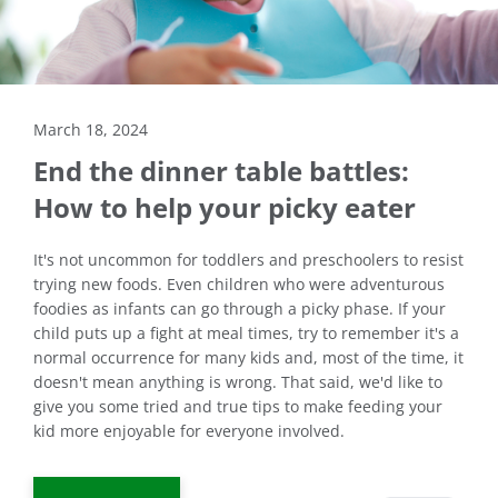
March 18, 2024
End the dinner table battles:
How to help your picky eater
It's not uncommon for toddlers and preschoolers to resist
trying new foods. Even children who were adventurous
foodies as infants can go through a picky phase. If your
child puts up a fight at meal times, try to remember it's a
normal occurrence for many kids and, most of the time, it
doesn't mean anything is wrong. That said, we'd like to
give you some tried and true tips to make feeding your
kid more enjoyable for everyone involved.