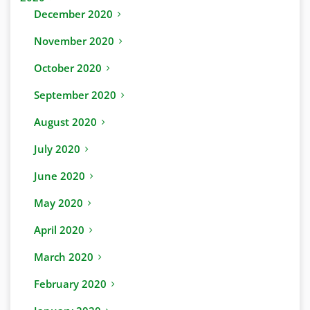
December 2020
November 2020
October 2020
September 2020
August 2020
July 2020
June 2020
May 2020
April 2020
March 2020
February 2020