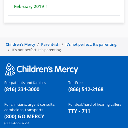
February 2019
Children's Mercy
Parent-ish
It's not perfect. It's parenting.
It's not perfect. It's parenting.
For patients and families
Toll Free
(816) 234-3000
(866) 512-2168
For clinicians: urgent consults,
For deaf/hard of hearing callers
admissions, transports
TTY - 711
(800) GO MERCY
(800) 466-3729