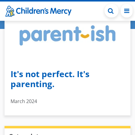
Skip to main content
It's not perfect. It's
parenting.
March 2024