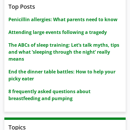
Top Posts
Penicillin allergies: What parents need to know
Attending large events following a tragedy
The ABCs of sleep training: Let’s talk myths, tips
and what ’sleeping through the night’ really
means
End the dinner table battles: How to help your
picky eater
8 frequently asked questions about
breastfeeding and pumping
Topics