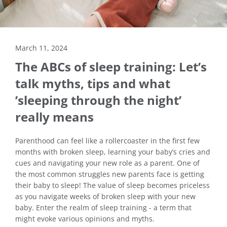
March 11, 2024
The ABCs of sleep training: Let’s
talk myths, tips and what
’sleeping through the night’
really means
Parenthood can feel like a rollercoaster in the first few
months with broken sleep, learning your baby’s cries and
cues and navigating your new role as a parent. One of
the most common struggles new parents face is getting
their baby to sleep! The value of sleep becomes priceless
as you navigate weeks of broken sleep with your new
baby. Enter the realm of sleep training - a term that
might evoke various opinions and myths.