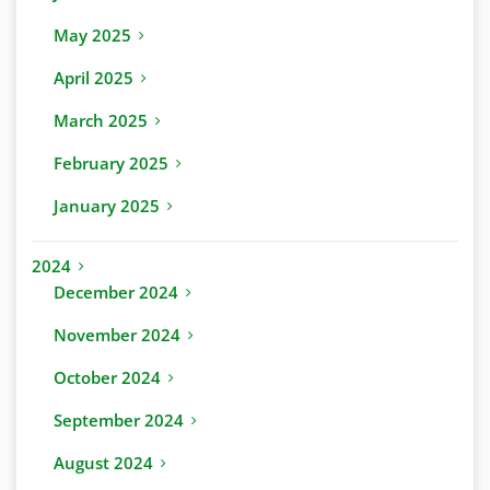
May 2025
April 2025
March 2025
February 2025
January 2025
2024
December 2024
November 2024
October 2024
September 2024
August 2024