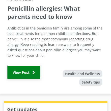
Penicillin allergies: What
parents need to know
Antibiotics in the penicillin family are among some of the
best treatments for common childhood infections. But,
penicillin is also the most commonly reporting drug
allergy. Keep reading to learn answers to frequently
asked questions about penicillin allergies you may want
to know for your child.
View Post
Health and Wellness
Safety tips
Get updates