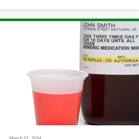
March 01, 2024