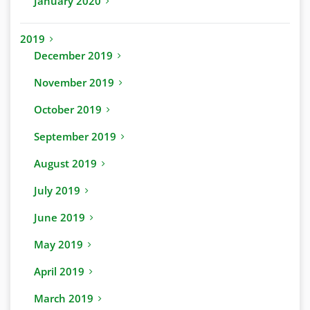
January 2020
2019
December 2019
November 2019
October 2019
September 2019
August 2019
July 2019
June 2019
May 2019
April 2019
March 2019