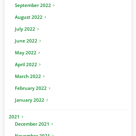
September 2022
August 2022
July 2022
June 2022
May 2022
April 2022
March 2022
February 2022
January 2022
2021
December 2021
November 2021