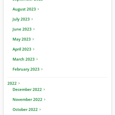
August 2023
July 2023
June 2023
May 2023
April 2023
March 2023
February 2023
2022
December 2022
November 2022
October 2022