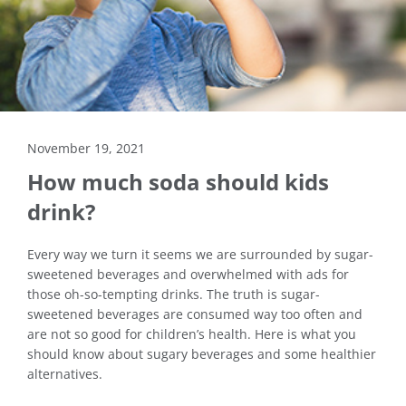
November 19, 2021
How much soda should kids
drink?
Every way we turn it seems we are surrounded by sugar-
sweetened beverages and overwhelmed with ads for
those oh-so-tempting drinks. The truth is sugar-
sweetened beverages are consumed way too often and
are not so good for children’s health. Here is what you
should know about sugary beverages and some healthier
alternatives.