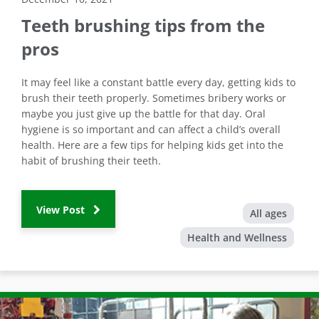
Teeth brushing tips from the
pros
It may feel like a constant battle every day, getting kids to
brush their teeth properly. Sometimes bribery works or
maybe you just give up the battle for that day. Oral
hygiene is so important and can affect a child’s overall
health. Here are a few tips for helping kids get into the
habit of brushing their teeth.
View Post
All ages
Health and Wellness