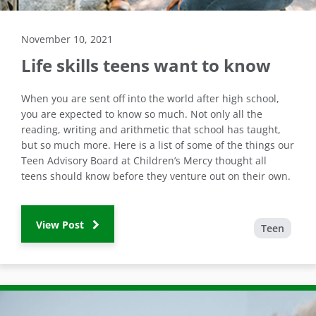
November 10, 2021
Life skills teens want to know
When you are sent off into the world after high school,
you are expected to know so much. Not only all the
reading, writing and arithmetic that school has taught,
but so much more. Here is a list of some of the things our
Teen Advisory Board at Children’s Mercy thought all
teens should know before they venture out on their own.
View Post
Teen