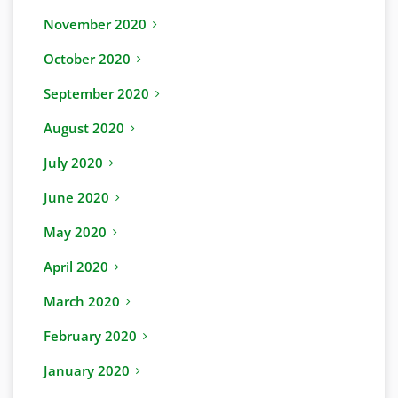
November 2020
October 2020
September 2020
August 2020
July 2020
June 2020
May 2020
April 2020
March 2020
February 2020
January 2020