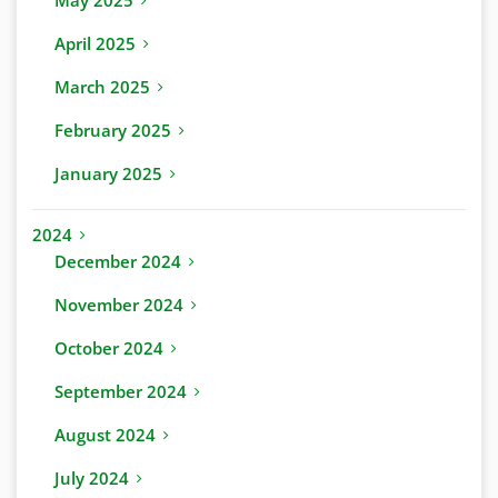
May 2025
April 2025
March 2025
February 2025
January 2025
2024
December 2024
November 2024
October 2024
September 2024
August 2024
July 2024