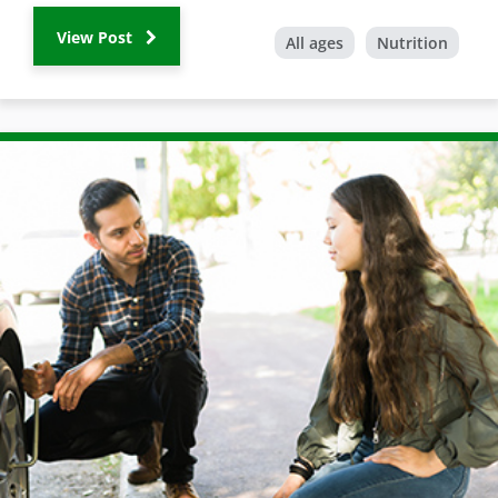
View Post
All ages
Nutrition