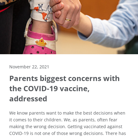
November 22, 2021
Parents biggest concerns with
the COVID-19 vaccine,
addressed
We know parents want to make the best decisions when
it comes to their children. We, as parents, often fear
making the wrong decision. Getting vaccinated against
COVID-19 is not one of those wrong decisions. There has