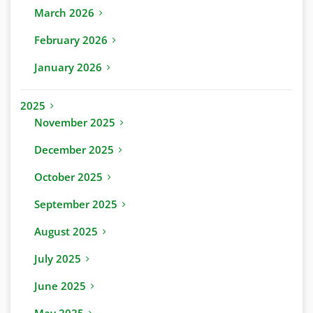
March 2026
February 2026
January 2026
2025
November 2025
December 2025
October 2025
September 2025
August 2025
July 2025
June 2025