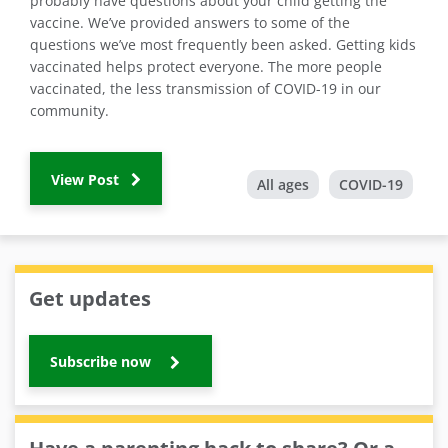
probably have questions about your child getting the
vaccine. We’ve provided answers to some of the
questions we’ve most frequently been asked. Getting kids
vaccinated helps protect everyone. The more people
vaccinated, the less transmission of COVID-19 in our
community.
View Post
All ages
COVID-19
Get updates
Subscribe now