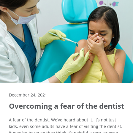
December 24, 2021
Overcoming a fear of the dentist
A fear of the dentist. We’ve heard about it. It’s not just
kids, even some adults have a fear of visiting the dentist.
It may be because they think it’s painful, scary, or even