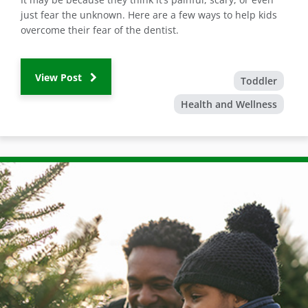
just fear the unknown. Here are a few ways to help kids
overcome their fear of the dentist.
View Post
Toddler
Health and Wellness