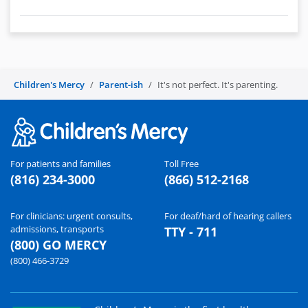
Children's Mercy
Parent-ish
It's not perfect. It's parenting.
For patients and families
Toll Free
(816) 234-3000
(866) 512-2168
For clinicians: urgent consults,
For deaf/hard of hearing callers
admissions, transports
TTY - 711
(800) GO MERCY
(800) 466-3729