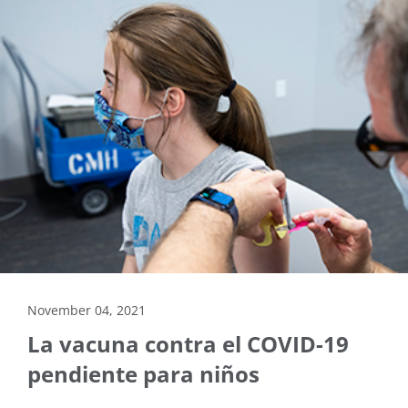
November 04, 2021
La vacuna contra el COVID-19
pendiente para niños