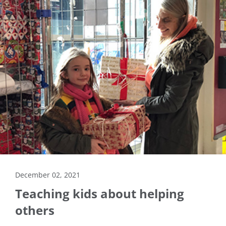
December 02, 2021
Teaching kids about helping
others