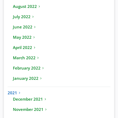
August 2022
July 2022
June 2022
May 2022
April 2022
March 2022
February 2022
January 2022
2021
December 2021
November 2021