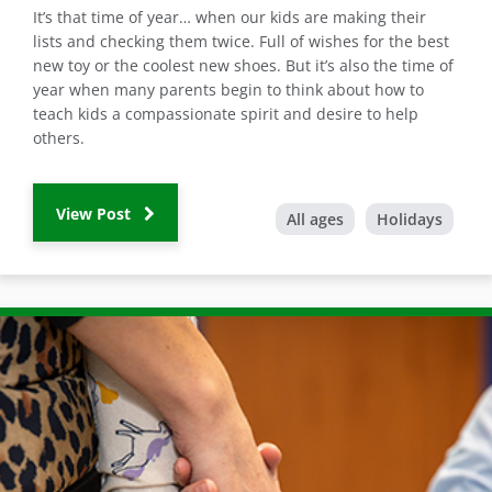
It’s that time of year… when our kids are making their
lists and checking them twice. Full of wishes for the best
new toy or the coolest new shoes. But it’s also the time of
year when many parents begin to think about how to
teach kids a compassionate spirit and desire to help
others.
View Post
All ages
Holidays