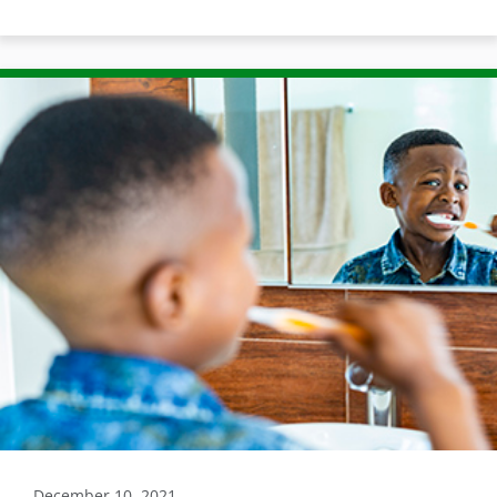
December 10, 2021