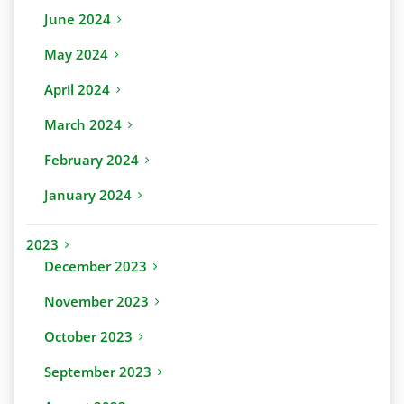
June 2024
May 2024
April 2024
March 2024
February 2024
January 2024
2023
December 2023
November 2023
October 2023
September 2023