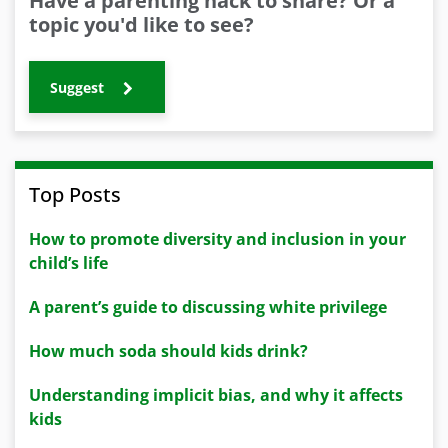
Have a parenting hack to share? Or a
topic you'd like to see?
Suggest
Top Posts
How to promote diversity and inclusion in your
child’s life
A parent’s guide to discussing white privilege
How much soda should kids drink?
Understanding implicit bias, and why it affects
kids