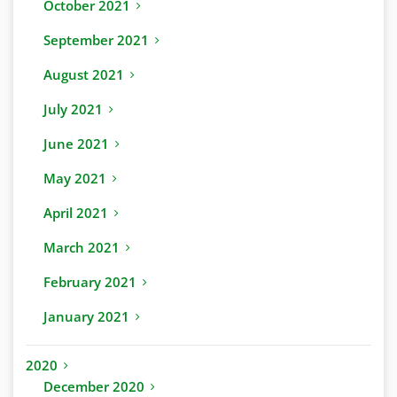
October 2021
September 2021
August 2021
July 2021
June 2021
May 2021
April 2021
March 2021
February 2021
January 2021
2020
December 2020