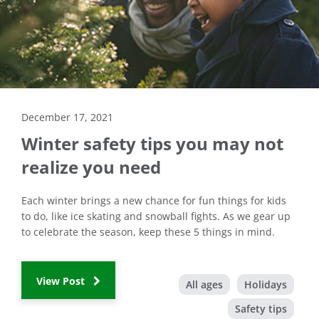
December 17, 2021
Winter safety tips you may not
realize you need
Each winter brings a new chance for fun things for kids
to do, like ice skating and snowball fights. As we gear up
to celebrate the season, keep these 5 things in mind.
View Post
All ages
Holidays
Safety tips