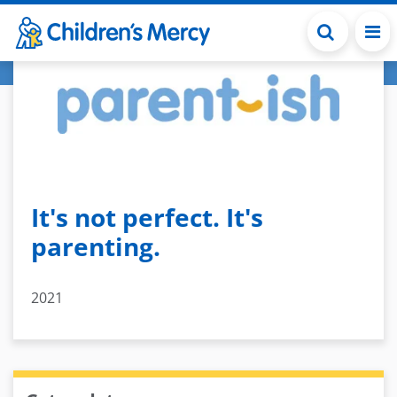
Skip to main content
It's not perfect. It's
parenting.
2021