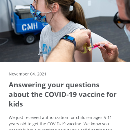
November 04, 2021
Answering your questions
about the COVID-19 vaccine for
kids
We just received authorization for children ages 5-11
years old to get the COVID-19 vaccine. We know you