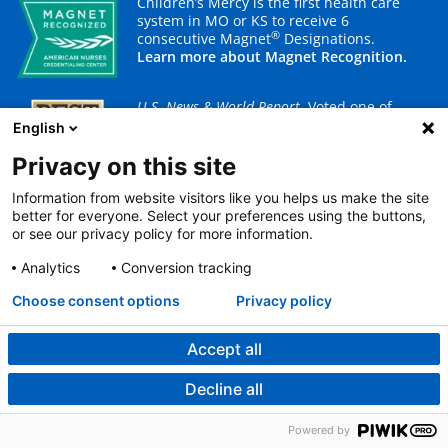
Children’s Mercy is the first health care
system in MO or KS to receive 6
®
consecutive Magnet
Designations.
Learn more about Magnet Recognition.
U.S. News & World Report
. Voted one of
America's best children's hospitals.
English
Ranked in 9 specialties.
Learn more about our rankings.
Privacy on this site
Information from website visitors like you helps us make the site
better for everyone. Select your preferences using the buttons,
or see our privacy policy for more information.
Built for kids.™
Analytics
Conversion tracking
Choose consent options
Privacy policy
Your gift today brings hope, comfort and the prospect of
brighter tomorrows to children and their families.
Accept all
Children’s Mercy is a 501(c)3 charitable organization.
Decline all
Powered by
Donate now