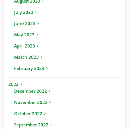
August 2023
July 2023
June 2023
May 2023
April 2023
March 2023
February 2023
2022
December 2022
November 2022
October 2022
September 2022