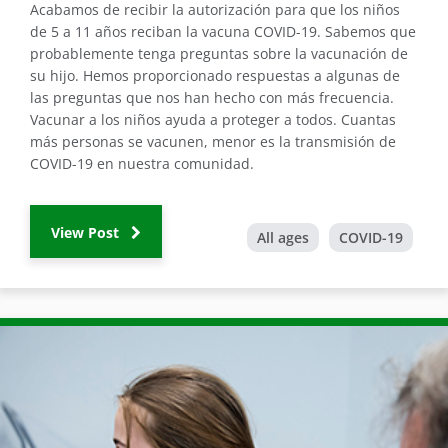
Acabamos de recibir la autorización para que los niños
de 5 a 11 años reciban la vacuna COVID-19. Sabemos que
probablemente tenga preguntas sobre la vacunación de
su hijo. Hemos proporcionado respuestas a algunas de
las preguntas que nos han hecho con más frecuencia.
Vacunar a los niños ayuda a proteger a todos. Cuantas
más personas se vacunen, menor es la transmisión de
COVID-19 en nuestra comunidad.
View Post
All ages
COVID-19