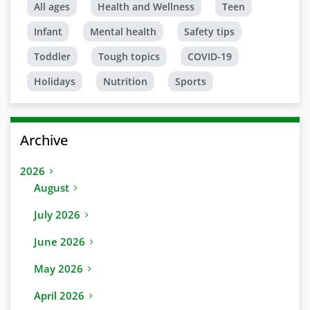
All ages
Health and Wellness
Teen
Infant
Mental health
Safety tips
Toddler
Tough topics
COVID-19
Holidays
Nutrition
Sports
Archive
2026
August
July 2026
June 2026
May 2026
April 2026