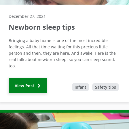
December 27, 2021
Newborn sleep tips
Bringing a baby home is one of the most incredible
feelings. All that time waiting for this precious little
person and then, they are here. And awake! Here is the
real talk about newborn sleep, so you can sleep sound,
too.
View Post
Infant
Safety tips