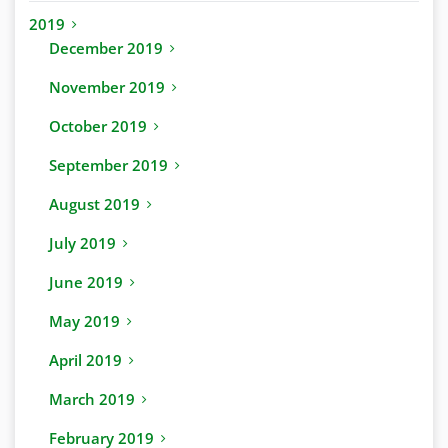
2019
December 2019
November 2019
October 2019
September 2019
August 2019
July 2019
June 2019
May 2019
April 2019
March 2019
February 2019