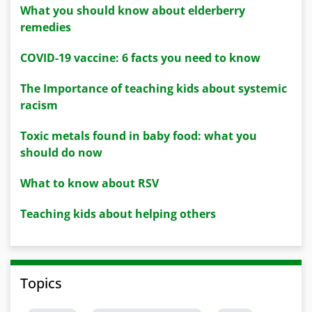
What you should know about elderberry
remedies
COVID-19 vaccine: 6 facts you need to know
The Importance of teaching kids about systemic
racism
Toxic metals found in baby food: what you
should do now
What to know about RSV
Teaching kids about helping others
Topics