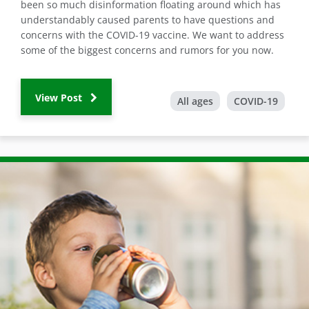
been so much disinformation floating around which has
understandably caused parents to have questions and
concerns with the COVID-19 vaccine. We want to address
some of the biggest concerns and rumors for you now.
View Post
All ages
COVID-19