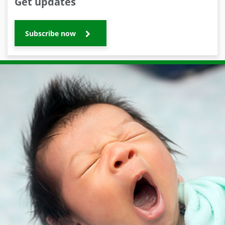
Get updates
Subscribe now