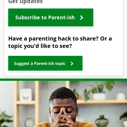
Get updates
Subscribe to Parent-ish
Have a parenting hack to share? Or a
topic you'd like to see?
Suggest a Parent-ish topic