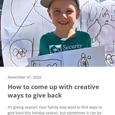
November 07, 2024
How to come up with creative
ways to give back
It’s giving season! Your family may want to find ways to
give back this holiday season, but sometimes it can be