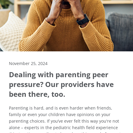
November 25, 2024
Dealing with parenting peer
pressure? Our providers have
been there, too.
Parenting is hard, and is even harder when friends,
family or even your children have opinions on your
parenting choices. If you’ve ever felt this way you're not
alone – experts in the pediatric health field experience