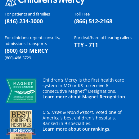
For patients and families
Toll Free
(816) 234-3000
(866) 512-2168
For clinicians: urgent consults,
For deaf/hard of hearing callers
admissions, transports
TTY - 711
(800) GO MERCY
(800) 466-3729
Children’s Mercy is the first health care
system in MO or KS to receive 6
®
consecutive Magnet
Designations.
Learn more about Magnet Recognition.
U.S. News & World Report
. Voted one of
America's best children's hospitals.
Ranked in 9 specialties.
Learn more about our rankings.