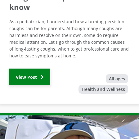
know
As a pediatrician, I understand how alarming persistent
coughs can be for parents. Although many coughs are
harmless and resolve on their own, some do require
medical attention. Let's go through the common causes
of long-lasting coughs, when to get professional care and
how to ease symptoms at home.
View Post
All ages
Health and Wellness