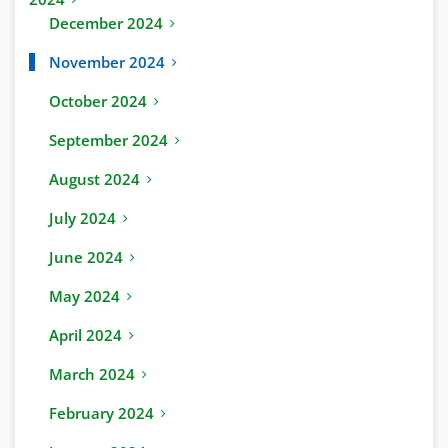
December 2024
November 2024
October 2024
September 2024
August 2024
July 2024
June 2024
May 2024
April 2024
March 2024
February 2024