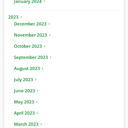
January 2024
2023
December 2023
November 2023
October 2023
September 2023
August 2023
July 2023
June 2023
May 2023
April 2023
March 2023