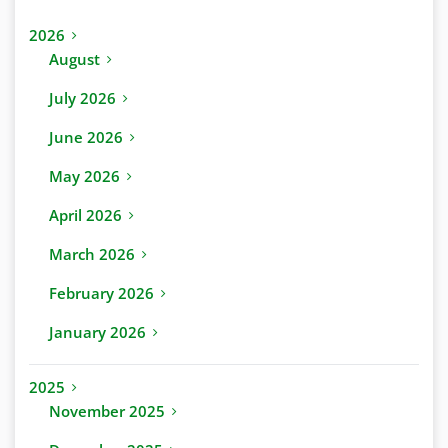
2026
August
July 2026
June 2026
May 2026
April 2026
March 2026
February 2026
January 2026
2025
November 2025