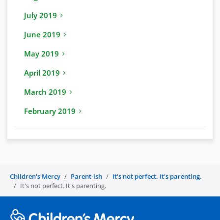
July 2019
June 2019
May 2019
April 2019
March 2019
February 2019
Children's Mercy
Parent-ish
It's not perfect. It's parenting.
It's not perfect. It's parenting.