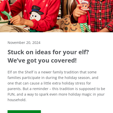
November 20, 2024
Stuck on ideas for your elf?
We’ve got you covered!
Elf on the Shelf is a newer family tradition that some
families participate in during the holiday season, and
one that can cause a little extra holiday stress for
parents. But a reminder – this tradition is supposed to be
FUN, and a way to spark even more holiday magic in your
household.