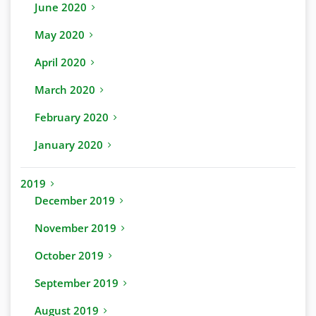
June 2020
May 2020
April 2020
March 2020
February 2020
January 2020
2019
December 2019
November 2019
October 2019
September 2019
August 2019