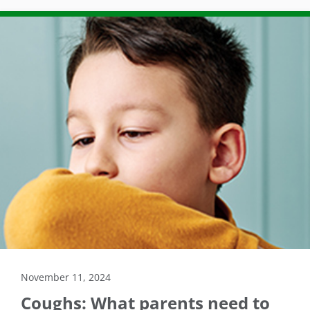
November 11, 2024
Coughs: What parents need to