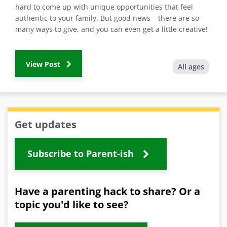
hard to come up with unique opportunities that feel
authentic to your family. But good news – there are so
many ways to give, and you can even get a little creative!
View Post
All ages
Get updates
Subscribe to Parent-ish
Have a parenting hack to share? Or a
topic you'd like to see?