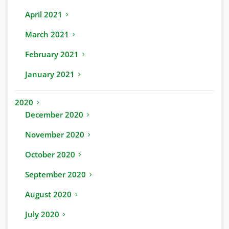
April 2021
March 2021
February 2021
January 2021
2020
December 2020
November 2020
October 2020
September 2020
August 2020
July 2020