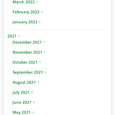
March 2022
February 2022
January 2022
2021
December 2021
November 2021
October 2021
September 2021
August 2021
July 2021
June 2021
May 2021