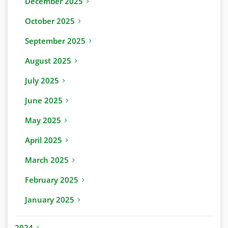
December 2025
October 2025
September 2025
August 2025
July 2025
June 2025
May 2025
April 2025
March 2025
February 2025
January 2025
2024