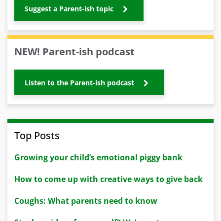
Suggest a Parent-ish topic
NEW! Parent-ish podcast
Listen to the Parent-ish podcast
Top Posts
Growing your child’s emotional piggy bank
How to come up with creative ways to give back
Coughs: What parents need to know