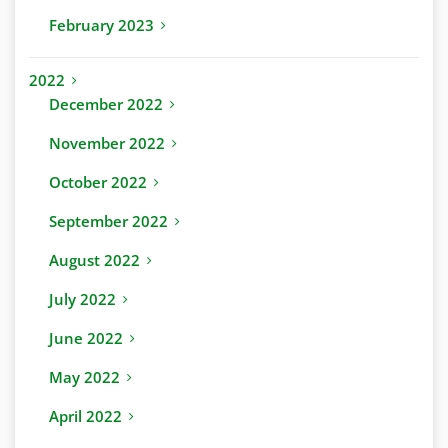
February 2023
2022
December 2022
November 2022
October 2022
September 2022
August 2022
July 2022
June 2022
May 2022
April 2022