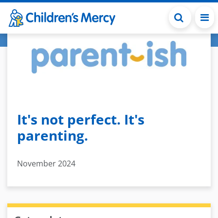
Skip to main content
It's not perfect. It's
parenting.
November 2024