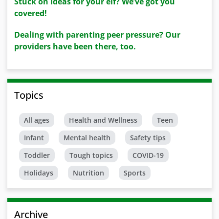
Stuck on ideas for your elf? We’ve got you
covered!
Dealing with parenting peer pressure? Our
providers have been there, too.
Topics
All ages
Health and Wellness
Teen
Infant
Mental health
Safety tips
Toddler
Tough topics
COVID-19
Holidays
Nutrition
Sports
Archive