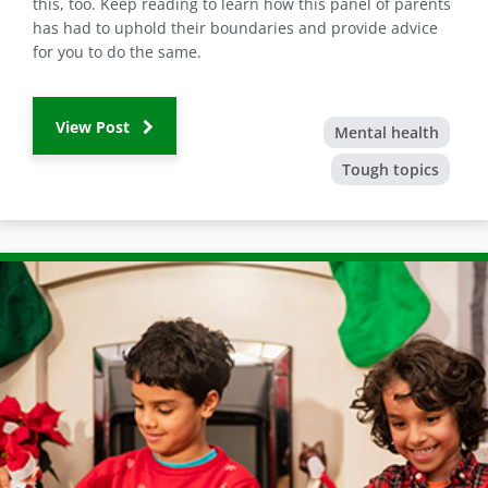
this, too. Keep reading to learn how this panel of parents
has had to uphold their boundaries and provide advice
for you to do the same.
View Post
Mental health
Tough topics