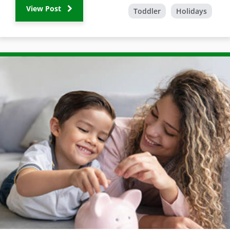
View Post
Toddler
Holidays