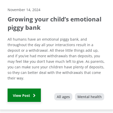
November 14, 2024
Growing your child’s emotional
piggy bank
All humans have an emotional piggy bank, and
throughout the day all your interactions result in a
deposit or a withdrawal. All these little things add up,
and if you’ve had more withdrawals than deposits, you
may feel like you don’t have much left to give. As parents,
you can make sure your children have plenty of deposits,
so they can better deal with the withdrawals that come
their way.
View Post
All ages
Mental health