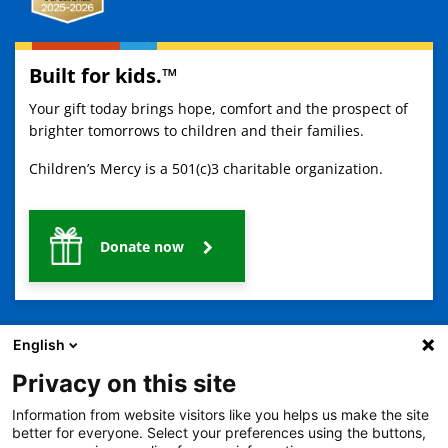
Built for kids.™
Your gift today brings hope, comfort and the prospect of
brighter tomorrows to children and their families.
Children’s Mercy is a 501(c)3 charitable organization.
Donate now
English
Privacy on this site
Information from website visitors like you helps us make the site
2401 Gillham Road, Kansas City, MO 64108
View all locations
better for everyone. Select your preferences using the buttons,
© Copyright 2026
The Children's Mercy Hospital