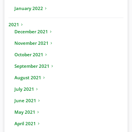
January 2022
2021
December 2021
November 2021
October 2021
September 2021
August 2021
July 2021
June 2021
May 2021
April 2021