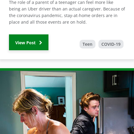
The role of a parent of a teenager can feel more like
being an Uber driver than an actual caregiver. Because of
the coronavirus pandemic, stay-at-home orders are in
place and all those events are on hold.
View Post
Teen
COVID-19