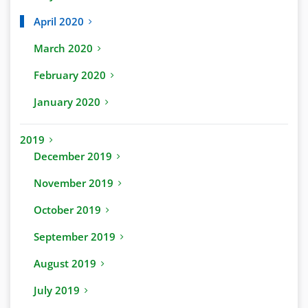
April 2020
March 2020
February 2020
January 2020
2019
December 2019
November 2019
October 2019
September 2019
August 2019
July 2019