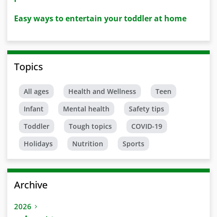
Easy ways to entertain your toddler at home
Topics
All ages
Health and Wellness
Teen
Infant
Mental health
Safety tips
Toddler
Tough topics
COVID-19
Holidays
Nutrition
Sports
Archive
2026