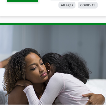
All ages
COVID-19