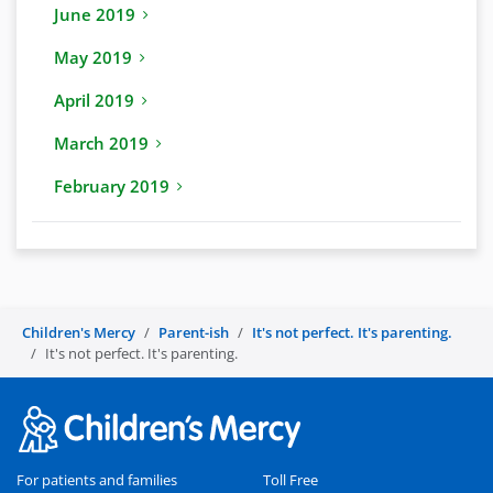
June 2019
May 2019
April 2019
March 2019
February 2019
Children's Mercy
Parent-ish
It's not perfect. It's parenting.
It's not perfect. It's parenting.
For patients and families
Toll Free