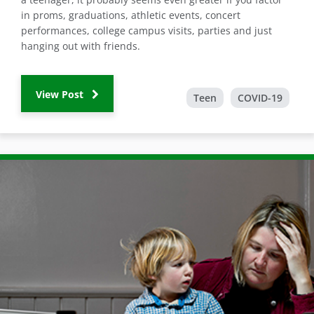
in proms, graduations, athletic events, concert
performances, college campus visits, parties and just
hanging out with friends.
View Post
Teen
COVID-19