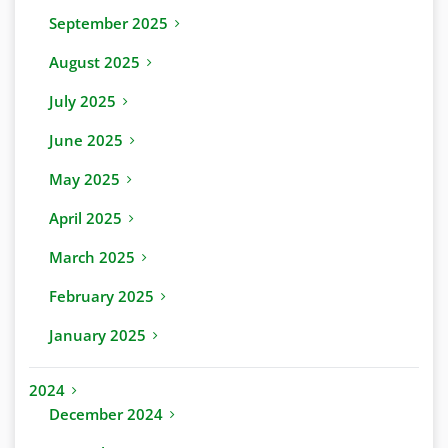
September 2025
August 2025
July 2025
June 2025
May 2025
April 2025
March 2025
February 2025
January 2025
2024
December 2024