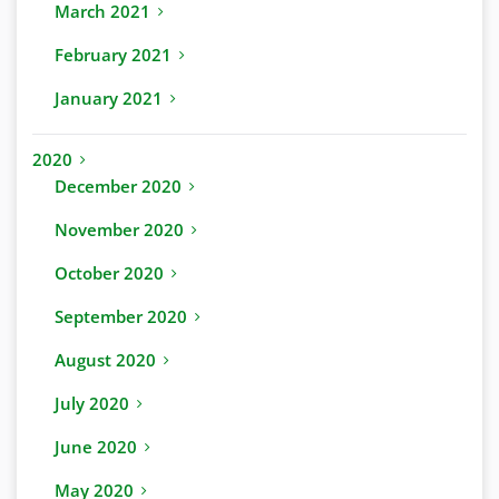
March 2021
February 2021
January 2021
2020
December 2020
November 2020
October 2020
September 2020
August 2020
July 2020
June 2020
May 2020