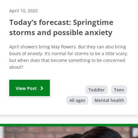
April 10, 2020
Today’s forecast: Springtime
storms and possible anxiety
April showers bring May flowers. But they can also bring
bouts of anxiety. It’s normal for storms to be a little scary,
but when does that become something to be concerned
about?
View Post
Toddler
Teen
All ages
Mental health