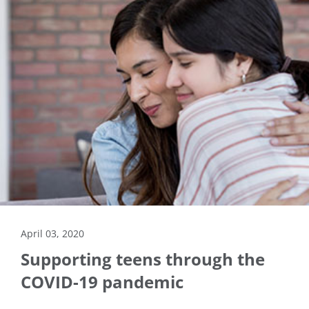
April 03, 2020
Supporting teens through the
COVID-19 pandemic