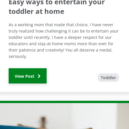
Easy ways to entertain your
toddler at home
As a working mom that made that choice, I have never
truly realized how challenging it can be to entertain your
toddler until recently. I have a deeper respect for our
educators and stay-at-home moms more than ever for
their patience and creativity! You all deserve a medal,
seriously.
View Post
Toddler