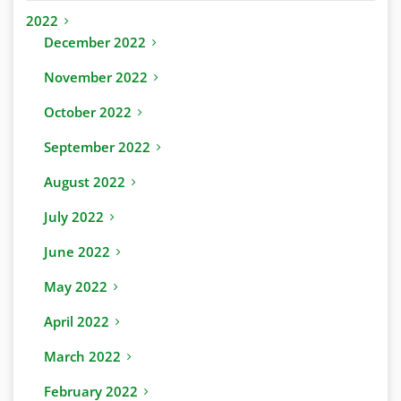
2022
December 2022
November 2022
October 2022
September 2022
August 2022
July 2022
June 2022
May 2022
April 2022
March 2022
February 2022