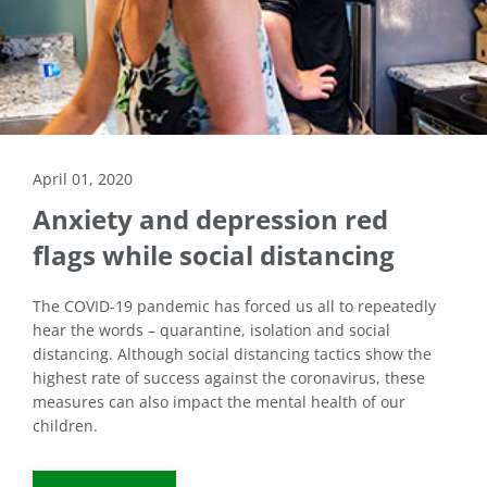
April 01, 2020
Anxiety and depression red
flags while social distancing
The COVID-19 pandemic has forced us all to repeatedly
hear the words – quarantine, isolation and social
distancing. Although social distancing tactics show the
highest rate of success against the coronavirus, these
measures can also impact the mental health of our
children.