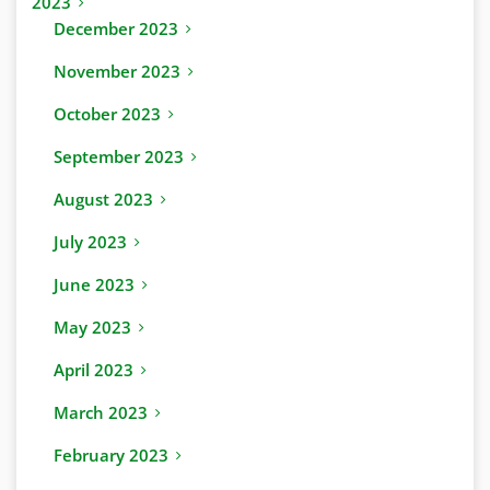
2023
December 2023
November 2023
October 2023
September 2023
August 2023
July 2023
June 2023
May 2023
April 2023
March 2023
February 2023