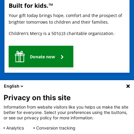
Built for kids.™
Your gift today brings hope, comfort and the prospect of
brighter tomorrows to children and their families.
Children’s Mercy is a 501(c)3 charitable organization.
Donate now
English
Privacy on this site
Information from website visitors like you helps us make the site
2401 Gillham Road, Kansas City, MO 64108
View all locations
better for everyone. Select your preferences using the buttons,
© Copyright 2026
The Children's Mercy Hospital
or see our privacy policy for more information.
Terms of Use
Privacy Policy
HIPAA Notice of Privacy Practices
No Surprises Act
Price Transparency
Analytics
Conversion tracking
Language Assistance Available