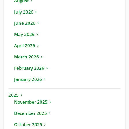
August
July 2026
June 2026
May 2026
April 2026
March 2026
February 2026
January 2026
2025
November 2025
December 2025
October 2025