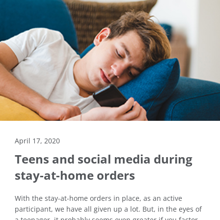
April 17, 2020
Teens and social media during
stay-at-home orders
With the stay-at-home orders in place, as an active
participant, we have all given up a lot. But, in the eyes of
a teenager, it probably seems even greater if you factor