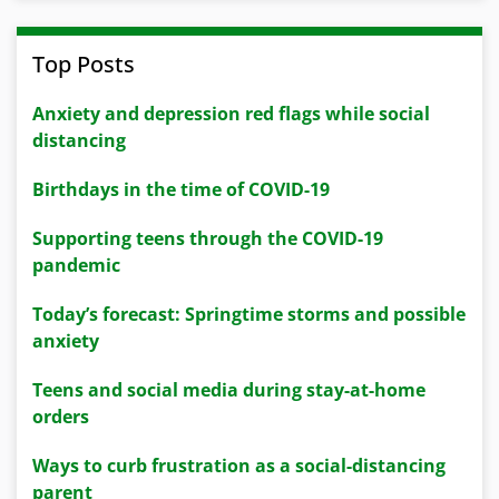
Top Posts
Anxiety and depression red flags while social
distancing
Birthdays in the time of COVID-19
Supporting teens through the COVID-19
pandemic
Today’s forecast: Springtime storms and possible
anxiety
Teens and social media during stay-at-home
orders
Ways to curb frustration as a social-distancing
parent