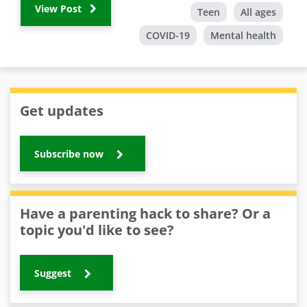
View Post
Teen
All ages
COVID-19
Mental health
Get updates
Subscribe now
Have a parenting hack to share? Or a
topic you'd like to see?
Suggest