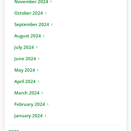
November 2024
October 2024
September 2024
August 2024
July 2024
June 2024
May 2024
April 2024
March 2024
February 2024
January 2024