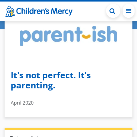
Skip to main content
It's not perfect. It's
parenting.
April 2020