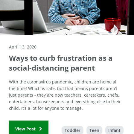
April 13, 2020
Ways to curb frustration as a
social-distancing parent
With the coronavirus pandemic, children are home all
the time! Which is safe, but that means parents aren’t
just parents - they are now teachers, caretakers, chefs,
entertainers, housekeepers and everything else to their
child. It’s a lot for anyone to manage.
View Post
Toddler
Teen
Infant