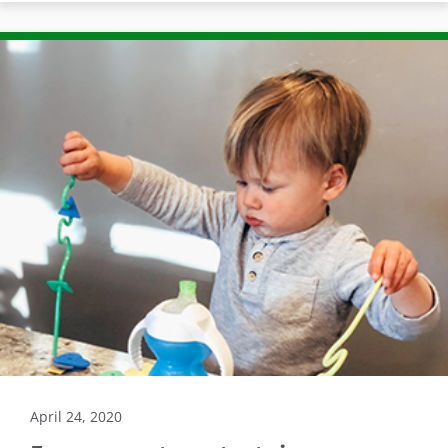
April 24, 2020