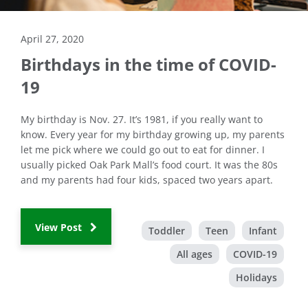
April 27, 2020
Birthdays in the time of COVID-
19
My birthday is Nov. 27. It’s 1981, if you really want to
know. Every year for my birthday growing up, my parents
let me pick where we could go out to eat for dinner. I
usually picked Oak Park Mall’s food court. It was the 80s
and my parents had four kids, spaced two years apart.
View Post
Toddler
Teen
Infant
All ages
COVID-19
Holidays