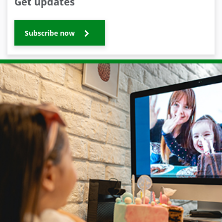
Get updates
Subscribe now