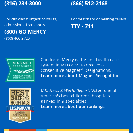
(816) 234-3000
(866) 512-2168
For clinicians: urgent consults,
For deaf/hard of hearing callers
admissions, transports
TTY - 711
(800) GO MERCY
(800) 466-3729
Children’s Mercy is the first health care
system in MO or KS to receive 6
®
consecutive Magnet
Designations.
Learn more about Magnet Recognition.
U.S. News & World Report
. Voted one of
America's best children's hospitals.
Ranked in 9 specialties.
Learn more about our rankings.