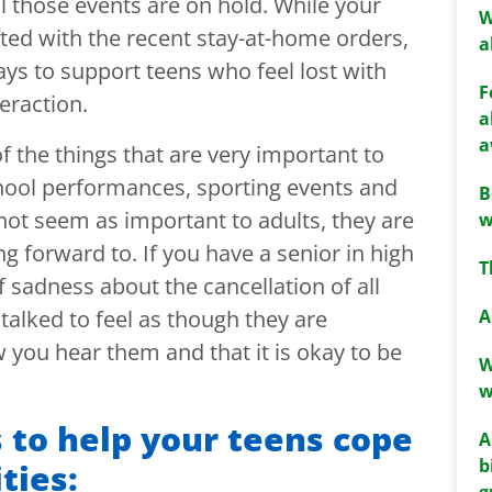
l those events are on hold. While your
W
fted with the recent stay-at-home orders,
a
ays to support teens who feel lost with
F
teraction.
a
a
f the things that are very important to
hool performances, sporting events and
B
not seem as important to adults, they are
w
g forward to. If you have a senior in high
T
of sadness about the cancellation of all
A
 talked to feel as though they are
you hear them and that it is okay to be
W
w
 to help your teens cope
A
b
ties:
g