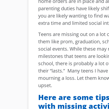
home orders are in place and al
parenting duties have likely shi
you are likely wanting to find w
extra time and limited social in
Teens are missing out on a lot o
them like prom, graduation, sc
social events. While these may 
milestones that teens are lookin
school, there is probably a lot 
their “lasts.” Many teens I have
mourning a loss. Let them know 
upset.
Here are some tips
with missing activi