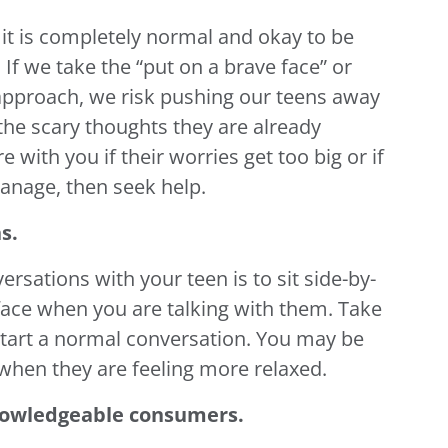
it is completely normal and okay to be
If we take the “put on a brave face” or
” approach, we risk pushing our teens away
 the scary thoughts they are already
e with you if their worries get too big or if
 manage, then seek help.
s.
ersations with your teen is to sit side-by-
o-face when you are talking with them. Take
start a normal conversation. You may be
when they are feeling more relaxed.
nowledgeable consumers.