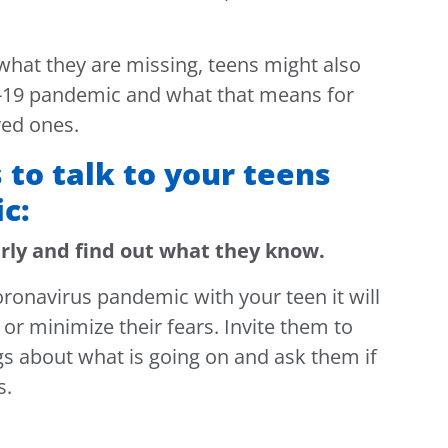
what they are missing, teens might also
-19 pandemic and what that means for
ved ones.
 to talk to your teens
c:
arly and find out what they know.
oronavirus pandemic with your teen it will
or minimize their fears. Invite them to
gs about what is going on and ask them if
s.