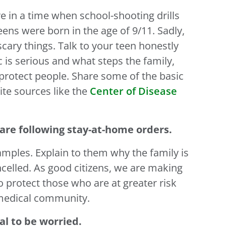
ive in a time when school-shooting drills
eens were born in the age of 9/11. Sadly,
cary things. Talk to your teen honestly
s serious and what steps the family,
 protect people. Share some of the basic
te sources like the
Center of Disease
are following stay-at-home orders.
mples. Explain to them why the family is
celled. As good citizens, we are making
 protect those who are at greater risk
 medical community.
al to be worried.