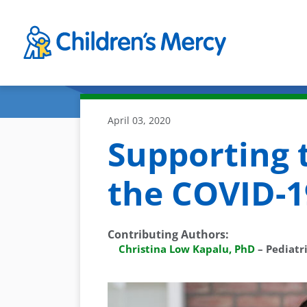
Skip to main content
April 03, 2020
Supporting 
the COVID-
Contributing Authors
:
Christina Low Kapalu, PhD
–
Pediatr