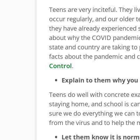
Teens are very inciteful. They l
occur regularly, and our older t
they have already experienced s
about why the COVID pandemic i
state and country are taking to
facts about the pandemic and ci
Control
.
Explain to them why you 
Teens do well with concrete exa
staying home, and school is can
sure we do everything we can to
from the virus and to help the
Let them know it is norm