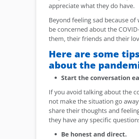
appreciate what they do have.
Beyond feeling sad because of 
be concerned about the COVID
them, their friends and their lo
Here are some tips
about the pandemi
Start the conversation e
If you avoid talking about the c
not make the situation go away 
share their thoughts and feelin
they have any specific question
Be honest and direct.