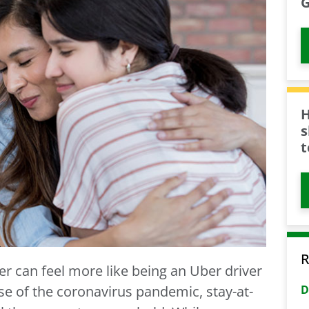
G
H
s
t
R
er can feel more like being an Uber driver
D
se of the coronavirus pandemic, stay-at-