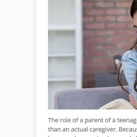
The role of a parent of a teenag
than an actual caregiver. Becau