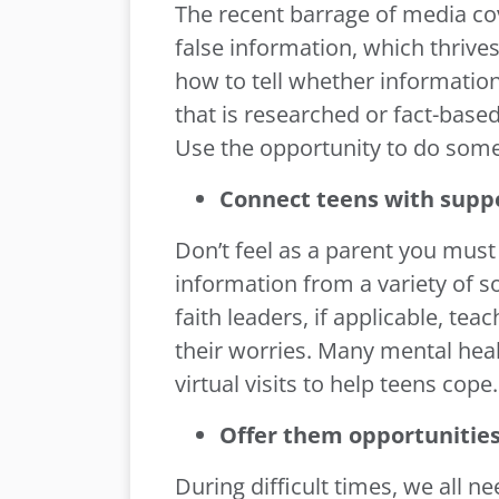
The recent barrage of media cov
false information, which thrives
how to tell whether information
that is researched or fact-based
Use the opportunity to do some
Connect teens with supp
Don’t feel as a parent you must 
information from a variety of so
faith leaders, if applicable, te
their worries. Many mental heal
virtual visits to help teens cope.
Offer them opportunities
During difficult times, we all n