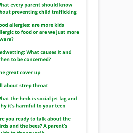
hat every parent should know
bout preventing child trafficking
ood allergies: are more kids
llergic to food or are we just more
ware?
edwetting: What causes it and
hen to be concerned?
he great cover-up
ll about strep throat
hat the heck is social jet lag and
hy it’s harmful to your teen
re you ready to talk about the
irds and the bees? A parent's
uide to the sex talk