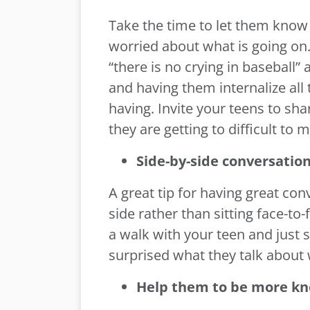
Take the time to let them know 
worried about what is going on. 
“there is no crying in baseball
and having them internalize all
having. Invite your teens to shar
they are getting to difficult to
Side-by-side conversation
A great tip for having great conv
side rather than sitting face-t
a walk with your teen and just 
surprised what they talk about 
Help them to be more k