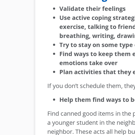
Validate their feelings
Use active coping strateg
exercise, talking to frie
breathing, writing, drawi
Try to stay on some type 
Find ways to keep them 
emotions take over
Plan activities that they 
If you don’t schedule them, they
Help them find ways to 
Find canned good items in the pa
a younger student in the neighb
neighbor. These acts all help bu