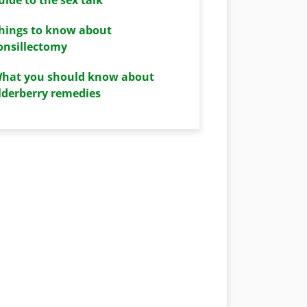
hings to know about
onsillectomy
hat you should know about
lderberry remedies