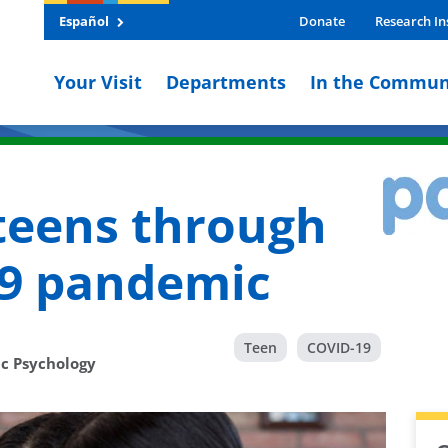
Español
Donate
Research In
Your Visit
Departments
In the Commun
teens through
19 pandemic
Teen
COVID-19
ic Psychology