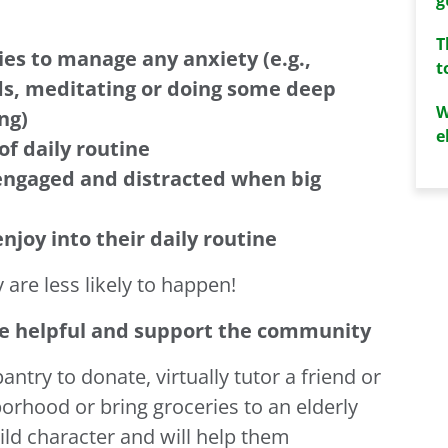
T
ies to manage any anxiety (e.g.,
t
nds, meditating or doing some deep
W
ng)
e
of daily routine
engaged and distracted when big
enjoy into their daily routine
 are less likely to happen!
be helpful and support the community
ntry to donate, virtually tutor a friend or
orhood or bring groceries to an elderly
ild character and will help them