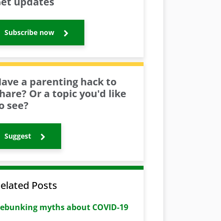
et updates
Subscribe now
ave a parenting hack to
hare? Or a topic you'd like
o see?
Suggest
elated Posts
ebunking myths about COVID-19