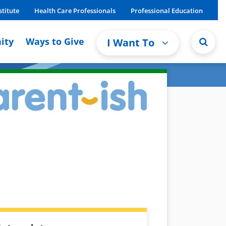
stitute
Health Care Professionals
Professional Education
ity
Ways to Give
I Want To