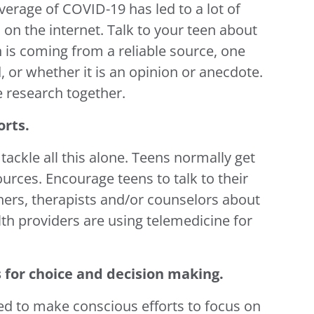
erage of COVID-19 has led to a lot of
 on the internet. Talk to your teen about
 is coming from a reliable source, one
, or whether it is an opinion or anecdote.
 research together.
orts.
tackle all this alone. Teens normally get
urces. Encourage teens to talk to their
achers, therapists and/or counselors about
th providers are using telemedicine for
 for choice and decision making.
eed to make conscious efforts to focus on