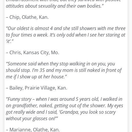
attitudes about sexuality and their own bodies.”
– Chip, Olathe, Kan.
“Our oldest is almost 4 and she still showers with me three
to four times a week. It’s only odd when I see her staring at
‘it’.”
– Chris, Kansas City, Mo.
“Someone said when they stop walking in on you, you
should stop. I’m 35 and my mom is still naked in front of
me if I show up at her house.”
– Bailey, Prairie Village, Kan.
“Funny story – when I was around 5 years old, I walked in
on grandfather, naked, getting out of the shower. My eyes
got really wide and I said, ‘Grandpa, you look so scary
without your glasses on!’”
– Marianne, Olathe, Kan.