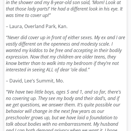
in the shower and my 8-year-old son said, ‘Mom! Look at
that those lady parts!’ He had a different look in his eye. It
was time to cover up!”
– Laura, Overland Park, Kan.
“Never did cover up in front of either sexes. My ex and I are
vastly different on the openness and modesty scale. I
wanted my kiddos to be free and accepting in their bodily
expression. Now that my children are older teens, they
know better than to walk into my bedroom if they’re not
interested in seeing ALL of dear ‘ole dad.”
– David, Lee’s Summit, Mo.
“We have two little boys, ages 5 and 1, and so far, there's
no covering up. They see my body and their dad's, and if
we get questions, we answer them. It's quite possible our
behavior will change in the next few years as our
preschooler grows up, but we have laid a foundation to
talk about bodies with no embarrassment. My husband
and I can both demand privacy when we want it. I hope