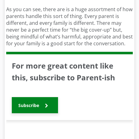
As you can see, there are is a huge assortment of how
parents handle this sort of thing. Every parent is
different, and every family is different. There may
never be a perfect time for “the big cover-up” but,
being mindful of what’s harmful, appropriate and best
for your family is a good start for the conversation.
For more great content like
this, subscribe to Parent-ish
Subscribe