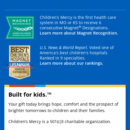
Children’s Mercy is the first health care
system in MO or KS to receive 6
®
consecutive Magnet
Designations.
Learn more about Magnet Recognition.
U.S. News & World Report
. Voted one of
America's best children's hospitals.
Ranked in 9 specialties.
Learn more about our rankings.
Built for kids.™
Your gift today brings hope, comfort and the prospect of
brighter tomorrows to children and their families.
Children’s Mercy is a 501(c)3 charitable organization.