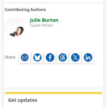
Contributing Authors
Julie Burton
Guest Writer
Share
Get updates