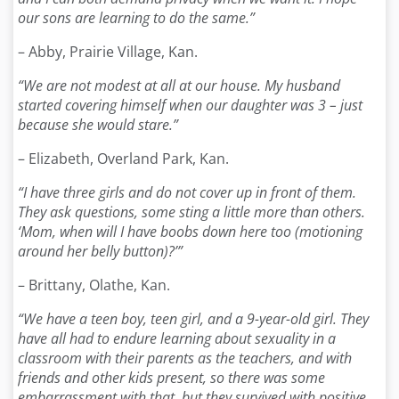
our sons are learning to do the same.”
– Abby, Prairie Village, Kan.
“We are not modest at all at our house. My husband
started covering himself when our daughter was 3 – just
because she would stare.”
– Elizabeth, Overland Park, Kan.
“I have three girls and do not cover up in front of them.
They ask questions, some sting a little more than others.
‘Mom, when will I have boobs down here too (motioning
around her belly button)?’”
– Brittany, Olathe, Kan.
“We have a teen boy, teen girl, and a 9-year-old girl. They
have all had to endure learning about sexuality in a
classroom with their parents as the teachers, and with
friends and other kids present, so there was some
embarrassment with that, but they survived with positive