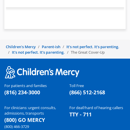
Children's Mercy
Parent-ish
It's not perfect. It's parenting.
It's not perfect. It's parenting.
The Great Cover-Up
For patients and families
Toll Free
(816) 234-3000
(866) 512-2168
For clinicians: urgent consults,
For deaf/hard of hearing callers
admissions, transports
TTY - 711
(800) GO MERCY
(800) 466-3729