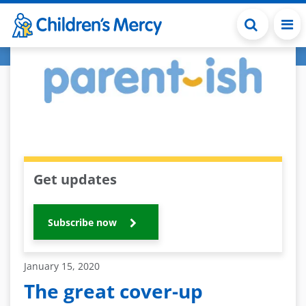
Skip to main content
Get updates
Subscribe now
January 15, 2020
The great cover-up