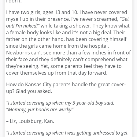
I don’t.
I have two girls, ages 13 and 10. I have never covered
myself up in their presence. I’ve never screamed,
“Get
out! I’m naked!”
while taking a shower. They know what
a female body looks like and it’s not a big deal. Their
father on the other hand, has been covering himself
since the girls came home from the hospital.
Newborns can’t see more than a few inches in front of
their face and they definitely can’t comprehend what
they’re seeing. Yet, some parents feel they have to
cover themselves up from that day forward.
How do Kansas City parents handle the great cover-
up? Glad you asked.
“I started covering up when my 3-year-old boy said,
“Mommy, yur boobs are wucky!”
– Liz, Louisburg, Kan.
“I started covering up when I was getting undressed to get