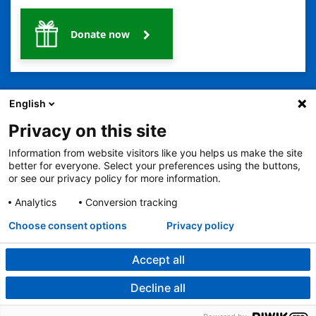
Donate now
English
Privacy on this site
Information from website visitors like you helps us make the site
2401 Gillham Road, Kansas City, MO 64108
View all locations
better for everyone. Select your preferences using the buttons,
© Copyright 2026
The Children's Mercy Hospital
or see our privacy policy for more information.
Terms of Use
Privacy Policy
HIPAA Notice of Privacy Practices
No Surprises Act
Price Transparency
Analytics
Conversion tracking
Language Assistance Available
Choose consent options
Privacy policy
Notice of Nondiscrimination
Español
繁體中文
Tiếng Việt
Serbo-Croatian
Deutsch
한국어
Français
Laotian
العربية
Tagalog
Burmese
Persian (Farsi)
Deitsch
Oromo
Português
Amharic
日本語
Русский
Hmong
Swahili
Accept all
Decline all