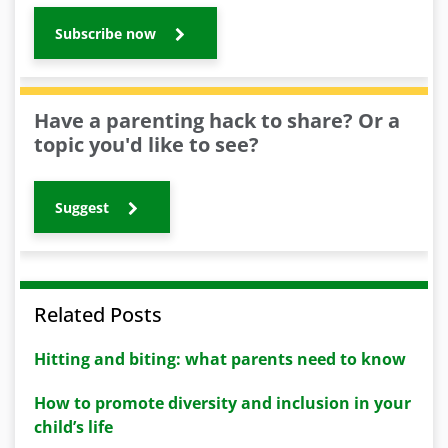
Subscribe now
Have a parenting hack to share? Or a
topic you'd like to see?
Suggest
Related Posts
Hitting and biting: what parents need to know
How to promote diversity and inclusion in your
child’s life