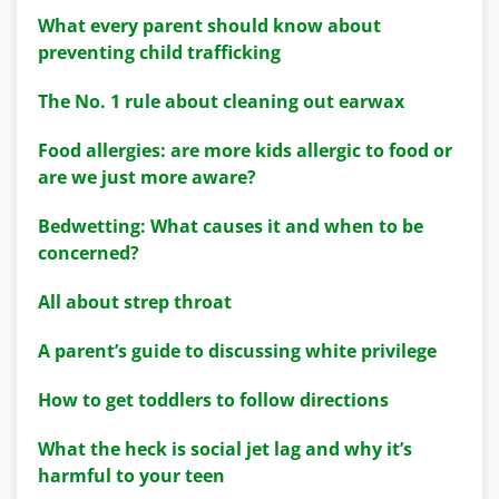
What every parent should know about
preventing child trafficking
The No. 1 rule about cleaning out earwax
Food allergies: are more kids allergic to food or
are we just more aware?
Bedwetting: What causes it and when to be
concerned?
All about strep throat
A parent’s guide to discussing white privilege
How to get toddlers to follow directions
What the heck is social jet lag and why it’s
harmful to your teen