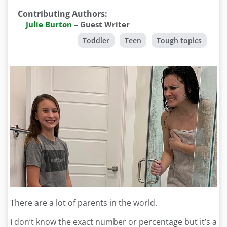
Contributing Authors
:
Julie Burton
–
Guest Writer
Toddler
Teen
Tough topics
There are a lot of parents in the world.
I don’t know the exact number or percentage but it’s a