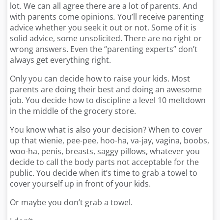
lot. We can all agree there are a lot of parents. And
with parents come opinions
.
You’ll receive parenting
advice whether you seek it out or not. Some of it is
solid advice, some unsolicited. There are no right or
wrong answers. Even the “parenting experts” don’t
always get everything right.
Only you can decide how to raise your kids. Most
parents are doing their best and doing an awesome
job. You decide how to discipline a level 10 meltdown
in the middle of the grocery store.
You know what is also your decision? When to cover
up that wienie, pee-pee, hoo-ha, va-jay, vagina, boobs,
woo-ha, penis, breasts, saggy pillows, whatever you
decide to call the body parts not acceptable for the
public. You decide when it’s time to grab a towel to
cover yourself up in front of your kids.
Or maybe you don’t grab a towel.