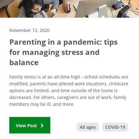
November 12, 2020
Parenting in a pandemic: tips
for managing stress and
balance
Family stress is at an all-time high - school schedules are
modified, parents have altered work situations, childcare
options are limited, and time outside of the home is
decreased. For others, caregivers are out of work, family
members may be ill, and more.
View Post
All ages
COVID-19