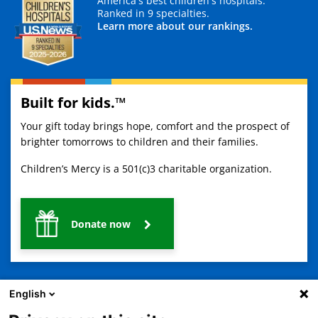
America's best children's hospitals.
Ranked in 9 specialties.
Learn more about our rankings.
Built for kids.™
Your gift today brings hope, comfort and the prospect of
brighter tomorrows to children and their families.
Children’s Mercy is a 501(c)3 charitable organization.
Donate now
English