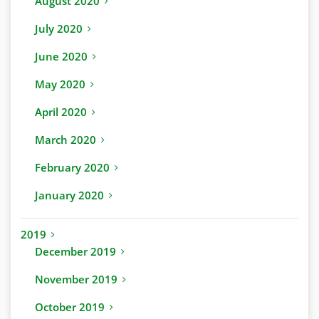
August 2020
July 2020
June 2020
May 2020
April 2020
March 2020
February 2020
January 2020
2019
December 2019
November 2019
October 2019