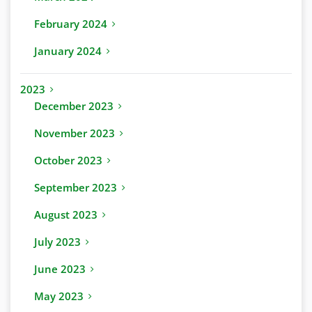
February 2024
January 2024
2023
December 2023
November 2023
October 2023
September 2023
August 2023
July 2023
June 2023
May 2023