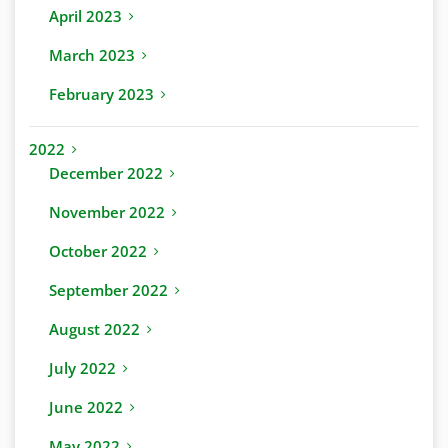
April 2023
March 2023
February 2023
2022
December 2022
November 2022
October 2022
September 2022
August 2022
July 2022
June 2022
May 2022