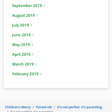
September 2019
August 2019
July 2019
June 2019
May 2019
April 2019
March 2019
February 2019
Children's Mercy
Parent-ish
It's not perfect. It's parenting.
It's not perfect. It's parenting.