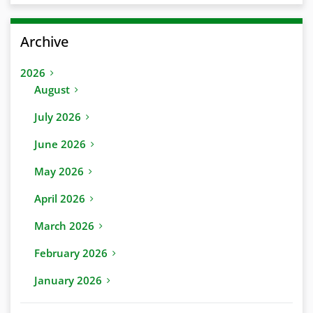
Archive
2026
August
July 2026
June 2026
May 2026
April 2026
March 2026
February 2026
January 2026