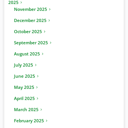
2025
November 2025
December 2025
October 2025
September 2025
August 2025
July 2025
June 2025
May 2025
April 2025
March 2025
February 2025