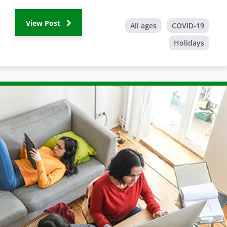
View Post
All ages
COVID-19
Holidays