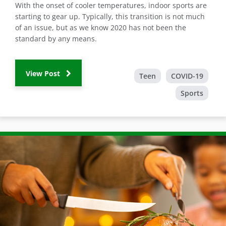
With the onset of cooler temperatures, indoor sports are
starting to gear up. Typically, this transition is not much
of an issue, but as we know 2020 has not been the
standard by any means.
View Post
Teen
COVID-19
Sports