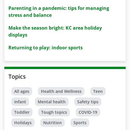
Parenting in a pandemic: tips for managing
stress and balance
Make the season bright: KC area holiday
displays
Returning to play: indoor sports
Topics
All ages
Health and Wellness
Teen
Infant
Mental health
Safety tips
Toddler
Tough topics
COVID-19
Holidays
Nutrition
Sports