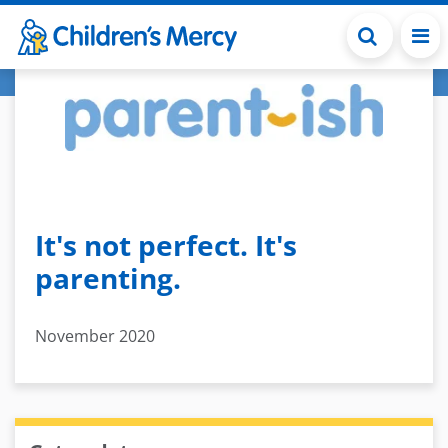
Skip to main content
It's not perfect. It's
parenting.
November 2020