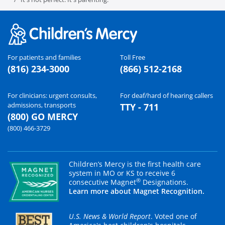
For patients and families
Toll Free
(816) 234-3000
(866) 512-2168
For clinicians: urgent consults,
For deaf/hard of hearing callers
admissions, transports
TTY - 711
(800) GO MERCY
(800) 466-3729
Children’s Mercy is the first health care
system in MO or KS to receive 6
®
consecutive Magnet
Designations.
Learn more about Magnet Recognition.
U.S. News & World Report
. Voted one of