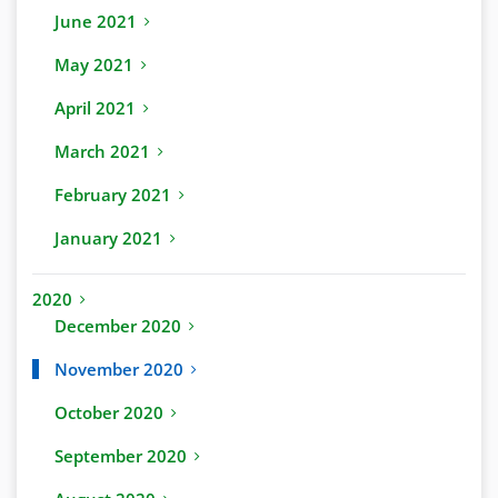
June 2021
May 2021
April 2021
March 2021
February 2021
January 2021
2020
December 2020
November 2020
October 2020
September 2020