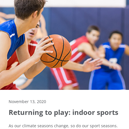
November 13, 2020
Returning to play: indoor sports
As our climate seasons change, so do our sport seasons.