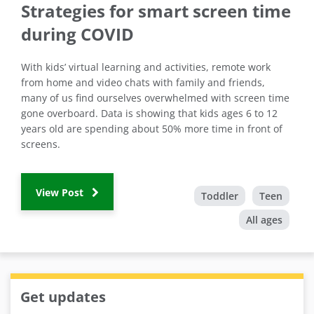
Strategies for smart screen time
during COVID
With kids’ virtual learning and activities, remote work
from home and video chats with family and friends,
many of us find ourselves overwhelmed with screen time
gone overboard. Data is showing that kids ages 6 to 12
years old are spending about 50% more time in front of
screens.
View Post
Toddler
Teen
All ages
Get updates