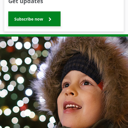
Get updates
Subscribe now