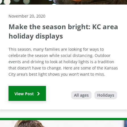
November 20, 2020
Make the season bright: KC area
holiday displays
This season, many families are looking for ways to
celebrate the season while social distancing. Outdoor
events and driving to look at holiday lights is a tradition
that doesn’t have to change. Here are some of the Kansas
City area’s best light shows you won’t want to miss.
View Post
All ages
Holidays