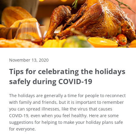
November 13, 2020
Tips for celebrating the holidays
safely during COVID-19
The holidays are generally a time for people to reconnect
with family and friends, but it is important to remember
you can spread illnesses, like the virus that causes
COVID-19, even when you feel healthy. Here are some
suggestions for helping to make your holiday plans safe
for everyone.