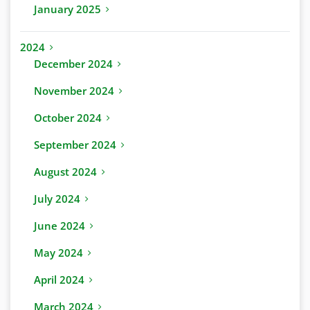
January 2025
2024
December 2024
November 2024
October 2024
September 2024
August 2024
July 2024
June 2024
May 2024
April 2024
March 2024