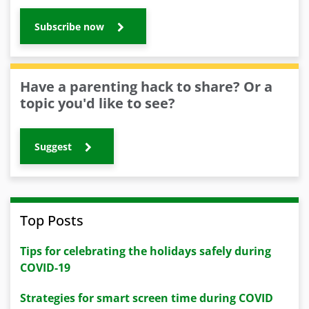
Subscribe now
Have a parenting hack to share? Or a
topic you'd like to see?
Suggest
Top Posts
Tips for celebrating the holidays safely during
COVID-19
Strategies for smart screen time during COVID