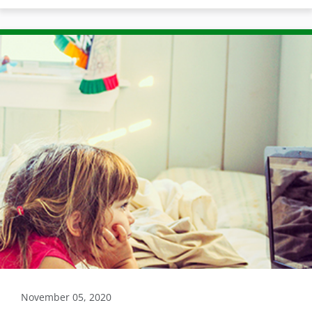
November 05, 2020