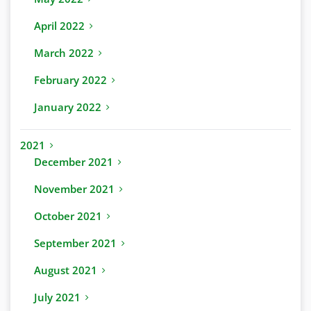
April 2022
March 2022
February 2022
January 2022
2021
December 2021
November 2021
October 2021
September 2021
August 2021
July 2021