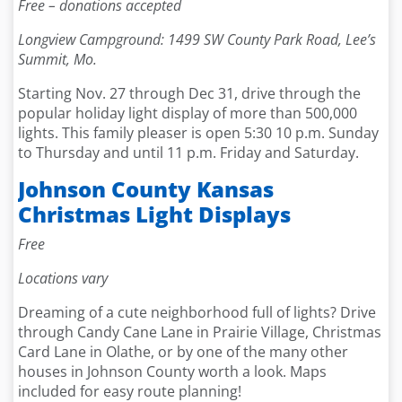
Free – donations accepted
Longview Campground: 1499 SW County Park Road, Lee’s
Summit, Mo.
Starting Nov. 27 through Dec 31, drive through the
popular holiday light display of more than 500,000
lights. This family pleaser is open 5:30 10 p.m. Sunday
to Thursday and until 11 p.m. Friday and Saturday.
Johnson County Kansas
Christmas Light Displays
Free
Locations vary
Dreaming of a cute neighborhood full of lights? Drive
through Candy Cane Lane in Prairie Village, Christmas
Card Lane in Olathe, or by one of the many other
houses in Johnson County worth a look. Maps
included for easy route planning!