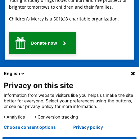
Your gift today brings hope, comfort and the prospect of
brighter tomorrows to children and their families.
Children’s Mercy is a 501(c)3 charitable organization.
Donate now
English
Privacy on this site
Information from website visitors like you helps us make the site
2401 Gillham Road, Kansas City, MO 64108
View all locations
better for everyone. Select your preferences using the buttons,
© Copyright 2026
The Children's Mercy Hospital
or see our privacy policy for more information.
Terms of Use
Privacy Policy
HIPAA Notice of Privacy Practices
No Surprises Act
Price Transparency
Analytics
Conversion tracking
Language Assistance Available
Choose consent options
Privacy policy
Notice of Nondiscrimination
Español
繁體中文
Tiếng Việt
Serbo-Croatian
Deutsch
한국어
Français
Laotian
العربية
Tagalog
Burmese
Persian (Farsi)
Deitsch
Oromo
Português
Amharic
日本語
Русский
Hmong
Swahili