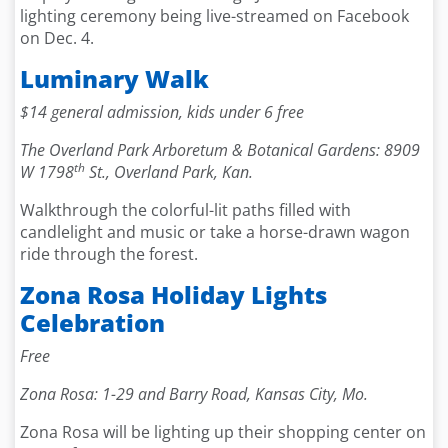
lighting ceremony being live-streamed on Facebook
on Dec. 4.
Luminary Walk
$14 general admission, kids under 6 free
The Overland Park Arboretum & Botanical Gardens: 8909
th
W 1798
St., Overland Park, Kan.
Walkthrough the colorful-lit paths filled with
candlelight and music or take a horse-drawn wagon
ride through the forest.
Zona Rosa Holiday Lights
Celebration
Free
Zona Rosa: 1-29 and Barry Road, Kansas City, Mo.
Zona Rosa will be lighting up their shopping center on