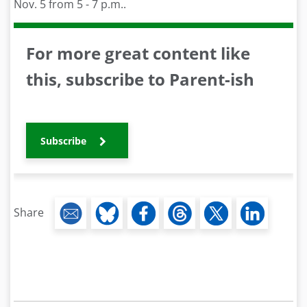
Nov. 5 from 5 - 7 p.m..
For more great content like
this, subscribe to Parent-ish
Subscribe
Share