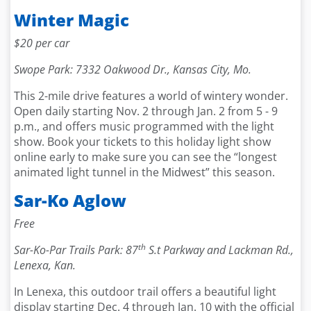
Winter Magic
$20 per car
Swope Park: 7332 Oakwood Dr., Kansas City, Mo.
This 2-mile drive features a world of wintery wonder.
Open daily starting Nov. 2 through Jan. 2 from 5 - 9
p.m., and offers music programmed with the light
show. Book your tickets to this holiday light show
online early to make sure you can see the “longest
animated light tunnel in the Midwest” this season.
Sar-Ko Aglow
Free
th
Sar-Ko-Par Trails Park: 87
S.t Parkway and Lackman Rd.,
Lenexa, Kan.
In Lenexa, this outdoor trail offers a beautiful light
display starting Dec. 4 through Jan. 10 with the official