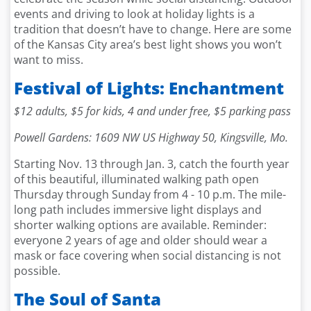
events and driving to look at holiday lights is a
tradition that doesn’t have to change. Here are some
of the Kansas City area’s best light shows you won’t
want to miss.
Festival of Lights: Enchantment
$12 adults, $5 for kids, 4 and under free, $5 parking pass
Powell Gardens: 1609 NW US Highway 50, Kingsville, Mo.
Starting Nov. 13 through Jan. 3, catch the fourth year
of this beautiful, illuminated walking path open
Thursday through Sunday from 4 - 10 p.m. The mile-
long path includes immersive light displays and
shorter walking options are available. Reminder:
everyone 2 years of age and older should wear a
mask or face covering when social distancing is not
possible.
The Soul of Santa