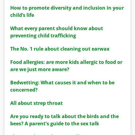
How to promote diversity and inclusion in your
child’s life
What every parent should know about
preventing child trafficking
The No. 1 rule about cleaning out earwax
Food allergies: are more kids allergic to food or
are we just more aware?
Bedwetting: What causes it and when to be
concerned?
All about strep throat
Are you ready to talk about the birds and the
bees? A parent's guide to the sex talk