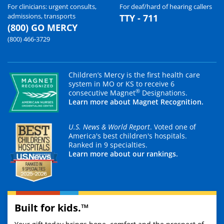
For clinicians: urgent consults,
For deaf/hard of hearing callers
admissions, transports
TTY - 711
(800) GO MERCY
(800) 466-3729
Children’s Mercy is the first health care
system in MO or KS to receive 6
®
consecutive Magnet
Designations.
Learn more about Magnet Recognition.
U.S. News & World Report
. Voted one of
America's best children's hospitals.
Ranked in 9 specialties.
Learn more about our rankings.
Built for kids.™