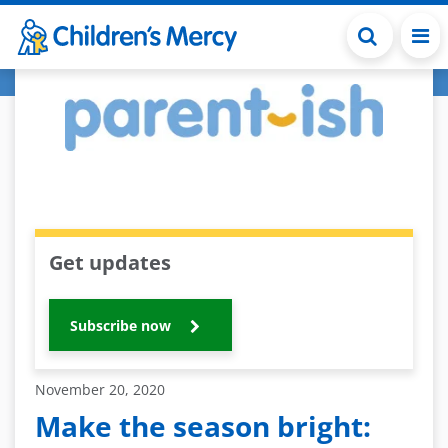
Skip to main content
Get updates
Subscribe now
November 20, 2020
Make the season bright: