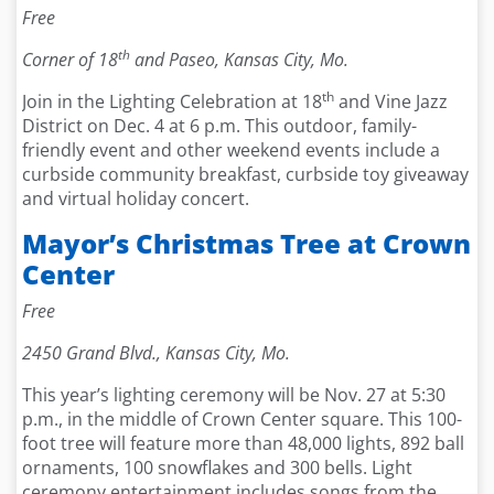
Free
th
Corner of 18
and Paseo, Kansas City, Mo.
th
Join in the Lighting Celebration at 18
and Vine Jazz
District on Dec. 4 at 6 p.m. This outdoor, family-
friendly event and other weekend events include a
curbside community breakfast, curbside toy giveaway
and virtual holiday concert.
Mayor’s Christmas Tree at Crown
Center
Free
2450 Grand Blvd., Kansas City, Mo.
This year’s lighting ceremony will be Nov. 27 at 5:30
p.m., in the middle of Crown Center square. This 100-
foot tree will feature more than 48,000 lights, 892 ball
ornaments, 100 snowflakes and 300 bells. Light
ceremony entertainment includes songs from the