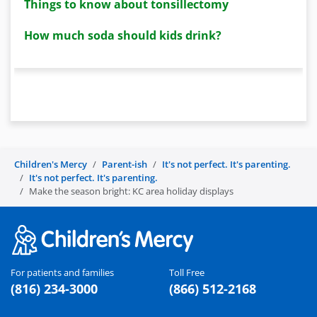
Things to know about tonsillectomy
How much soda should kids drink?
Children's Mercy
Parent-ish
It's not perfect. It's parenting.
It's not perfect. It's parenting.
Make the season bright: KC area holiday displays
For patients and families
Toll Free
(816) 234-3000
(866) 512-2168