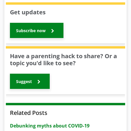
Get updates
Subscribe now
Have a parenting hack to share? Or a
topic you'd like to see?
Suggest
Related Posts
Debunking myths about COVID-19