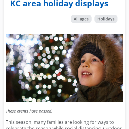
KC area holiday displays
All ages
Holidays
These events have passed.
This season, many families are looking for ways to
celebrate the season while social distancing. Outdoor