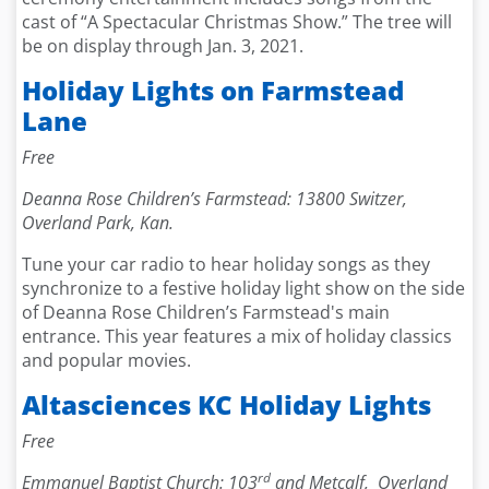
cast of “A Spectacular Christmas Show.” The tree will
be on display through Jan. 3, 2021.
Holiday Lights on Farmstead
Lane
Free
Deanna Rose Children’s Farmstead: 13800 Switzer,
Overland Park, Kan.
Tune your car radio to hear holiday songs as they
synchronize to a festive holiday light show on the side
of Deanna Rose Children’s Farmstead's main
entrance. This year features a mix of holiday classics
and popular movies.
Altasciences KC Holiday Lights
Free
rd
Emmanuel Baptist Church: 103
and Metcalf, Overland