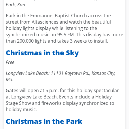
Park, Kan.
Park in the Emmanuel Baptist Church across the
street from Altasciences and watch the beautiful
holiday lights display while listening to the
synchronized music on 95.5 FM. This display has more
than 200,000 lights and takes 3 weeks to install.
Christmas in the Sky
Free
Longview Lake Beach: 11101 Raytown Rd., Kansas City,
Mo.
Gates will open at 5 p.m. for this holiday spectacular
at Longview Lake Beach. Events include a Holiday
Stage Show and fireworks display synchronized to
holiday music.
Christmas in the Park