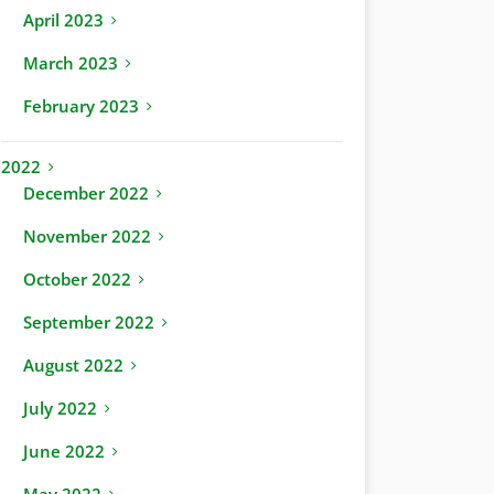
April 2023
March 2023
February 2023
2022
December 2022
November 2022
October 2022
September 2022
August 2022
July 2022
June 2022
May 2022