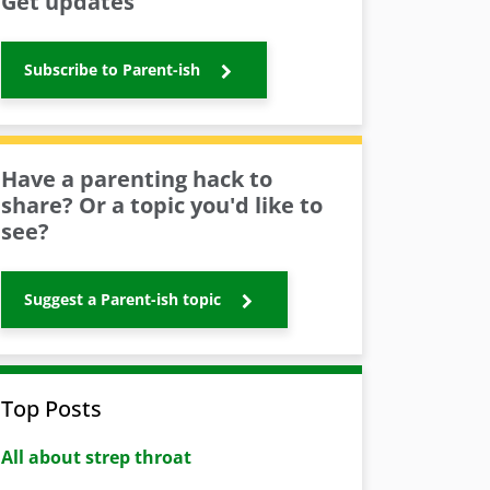
Get updates
Subscribe to Parent-ish
Have a parenting hack to
share? Or a topic you'd like to
see?
Suggest a Parent-ish topic
Top Posts
All about strep throat