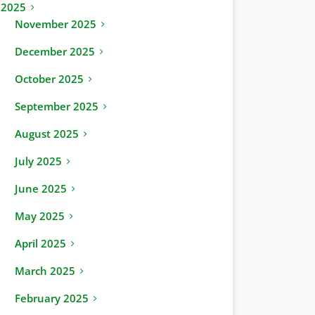
2025
November 2025
December 2025
October 2025
September 2025
August 2025
July 2025
June 2025
May 2025
April 2025
March 2025
February 2025