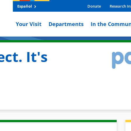
Español
Donate
Research In
Your Visit
Departments
In the Commun
ct. It's