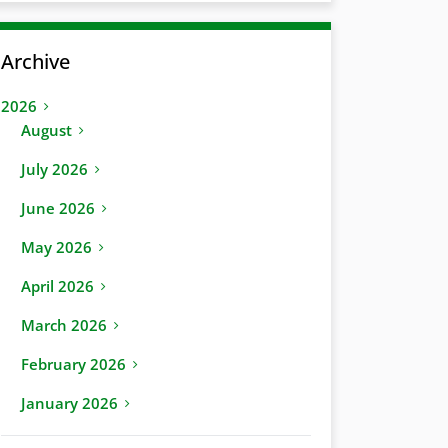
Archive
2026
August
July 2026
June 2026
May 2026
April 2026
March 2026
February 2026
January 2026