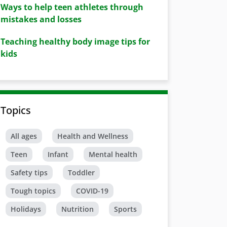
Ways to help teen athletes through
mistakes and losses
Teaching healthy body image tips for
kids
Topics
All ages
Health and Wellness
Teen
Infant
Mental health
Safety tips
Toddler
Tough topics
COVID-19
Holidays
Nutrition
Sports