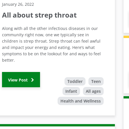
January 26, 2022
All about strep throat
Along with all the other infectious diseases in our
community right now, one we typically see in
children is strep throat. Strep throat can feel awful
and impact your energy and eating. Here’s what
symptoms to be on the lookout for and ways to feel
better.
View Post
Toddler
Teen
Infant
All ages
Health and Wellness