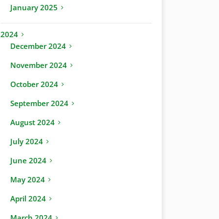
January 2025
2024
December 2024
November 2024
October 2024
September 2024
August 2024
July 2024
June 2024
May 2024
April 2024
March 2024