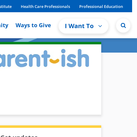
stitute
Health Care Professionals
Professional Education
ity
Ways to Give
I Want To