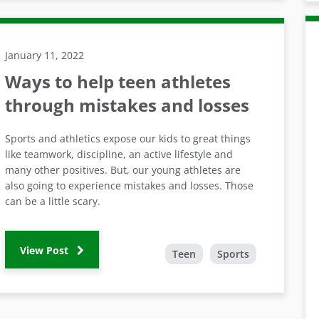
January 11, 2022
Ways to help teen athletes
through mistakes and losses
Sports and athletics expose our kids to great things
like teamwork, discipline, an active lifestyle and
many other positives. But, our young athletes are
also going to experience mistakes and losses. Those
can be a little scary.
View Post
Teen
Sports