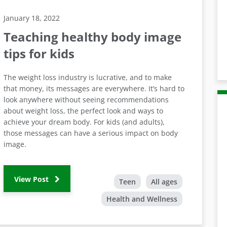
January 18, 2022
Teaching healthy body image
tips for kids
The weight loss industry is lucrative, and to make
that money, its messages are everywhere. It’s hard to
look anywhere without seeing recommendations
about weight loss, the perfect look and ways to
achieve your dream body. For kids (and adults),
those messages can have a serious impact on body
image.
View Post
Teen
All ages
Health and Wellness