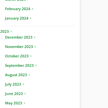
February 2024
January 2024
2023
December 2023
November 2023
October 2023
September 2023
August 2023
July 2023
June 2023
May 2023