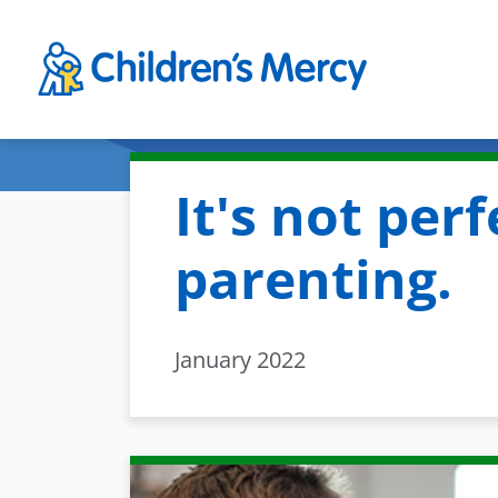
Skip to main content
It's not perfe
parenting.
January 2022