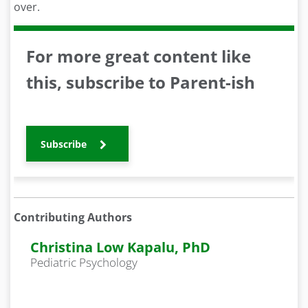
over.
For more great content like
this, subscribe to Parent-ish
Subscribe
Contributing Authors
Christina Low Kapalu, PhD
Pediatric Psychology