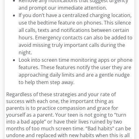
Remove any notifications that suggest urgency
and prompt our immediate attention.
If you don’t have a centralized charging location,
use the bedtime feature on phones. This silence
all calls, texts and notifications between certain
hours. Emergency contacts can also be added to
avoid missing truly important calls during the
night.
Look into screen time monitoring apps or phone
features. These features notify the user they are
approaching daily limits and are a gentle nudge
to help them step away.
Regardless of these strategies and your rate of
success with each one, the important thing as
parents is to practice compassion and grace for
yourself as a parent. Your teen is not going to “turn
into a bad apple” or have their lives ruined by two
months of too much screen time. “Bad habits” can be
undone and replaced with new habits when this is all