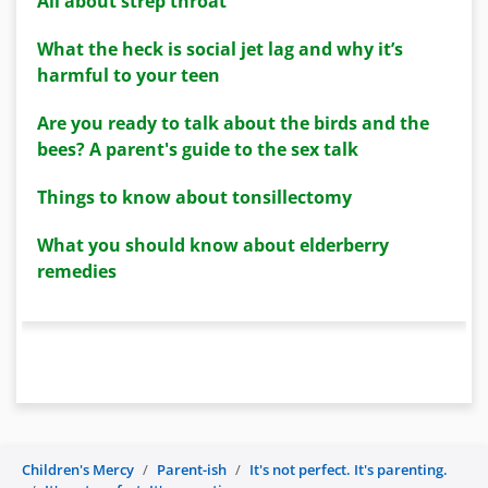
All about strep throat
What the heck is social jet lag and why it’s
harmful to your teen
Are you ready to talk about the birds and the
bees? A parent's guide to the sex talk
Things to know about tonsillectomy
What you should know about elderberry
remedies
Children's Mercy
Parent-ish
It's not perfect. It's parenting.