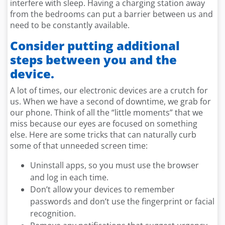
interfere with sleep. Having a charging station away
from the bedrooms can put a barrier between us and
need to be constantly available.
Consider putting additional
steps between you and the
device.
A lot of times, our electronic devices are a crutch for
us. When we have a second of downtime, we grab for
our phone. Think of all the “little moments” that we
miss because our eyes are focused on something
else. Here are some tricks that can naturally curb
some of that unneeded screen time:
Uninstall apps, so you must use the browser
and log in each time.
Don’t allow your devices to remember
passwords and don’t use the fingerprint or facial
recognition.