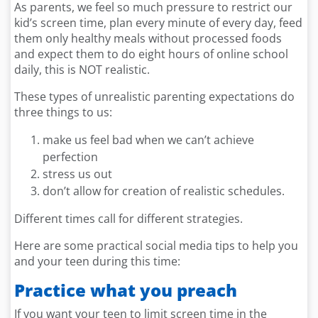
As parents, we feel so much pressure to restrict our
kid’s screen time, plan every minute of every day, feed
them only healthy meals without processed foods
and expect them to do eight hours of online school
daily, this is NOT realistic.
These types of unrealistic parenting expectations do
three things to us:
make us feel bad when we can’t achieve
perfection
stress us out
don’t allow for creation of realistic schedules.
Different times call for different strategies.
Here are some practical social media tips to help you
and your teen during this time:
Practice what you preach
If you want your teen to limit screen time in the