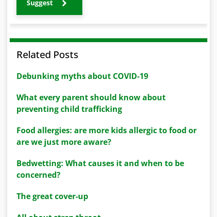
Suggest
Related Posts
Debunking myths about COVID-19
What every parent should know about
preventing child trafficking
Food allergies: are more kids allergic to food or
are we just more aware?
Bedwetting: What causes it and when to be
concerned?
The great cover-up