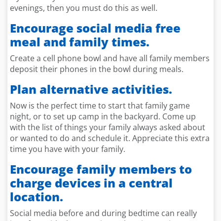
evenings, then you must do this as well.
Encourage social media free
meal and family times.
Create a cell phone bowl and have all family members
deposit their phones in the bowl during meals.
Plan alternative activities.
Now is the perfect time to start that family game
night, or to set up camp in the backyard. Come up
with the list of things your family always asked about
or wanted to do and schedule it. Appreciate this extra
time you have with your family.
Encourage family members to
charge devices in a central
location.
Social media before and during bedtime can really