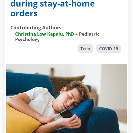
during stay-at-home
orders
Contributing Authors
:
Christina Low Kapalu, PhD
–
Pediatric
Psychology
Teen
COVID-19