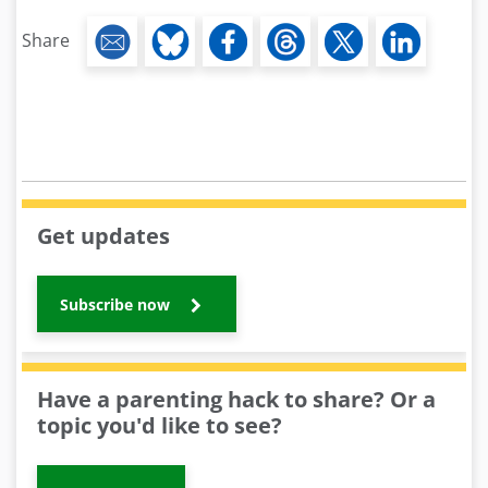
Share
Get updates
Subscribe now
Have a parenting hack to share? Or a
topic you'd like to see?