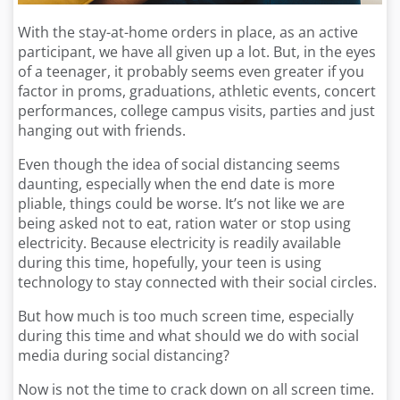
With the stay-at-home orders in place, as an active
participant, we have all given up a lot. But, in the eyes
of a teenager, it probably seems even greater if you
factor in proms, graduations, athletic events, concert
performances, college campus visits, parties and just
hanging out with friends.
Even though the idea of social distancing seems
daunting, especially when the end date is more
pliable, things could be worse. It’s not like we are
being asked not to eat, ration water or stop using
electricity. Because electricity is readily available
during this time, hopefully, your teen is using
technology to stay connected with their social circles.
But how much is too much screen time, especially
during this time and what should we do with social
media during social distancing?
Now is not the time to crack down on all screen time.