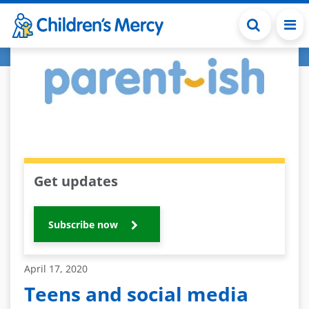
Skip to main content
Get updates
Subscribe now
April 17, 2020
Teens and social media