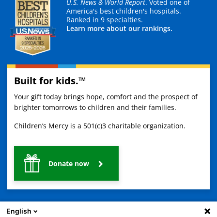
U.S. News & World Report
. Voted one of
America's best children's hospitals.
Ranked in 9 specialties.
Learn more about our rankings.
Built for kids.™
Your gift today brings hope, comfort and the prospect of
brighter tomorrows to children and their families.
Children’s Mercy is a 501(c)3 charitable organization.
Donate now
English