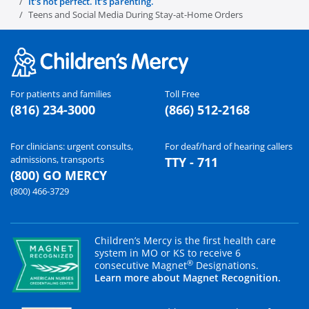
It's not perfect. It's parenting.
Teens and Social Media During Stay-at-Home Orders
For patients and families
Toll Free
(816) 234-3000
(866) 512-2168
For clinicians: urgent consults,
For deaf/hard of hearing callers
admissions, transports
TTY - 711
(800) GO MERCY
(800) 466-3729
Children’s Mercy is the first health care
system in MO or KS to receive 6
®
consecutive Magnet
Designations.
Learn more about Magnet Recognition.