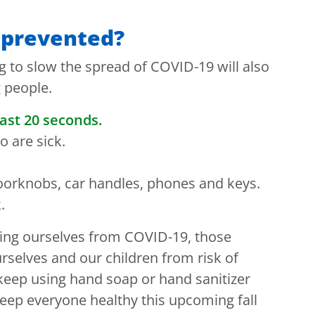
 prevented?
g to slow the spread of COVID-19 will also
g people.
ast 20 seconds.
 are sick.
doorknobs, car handles, phones and keys.
.
ing ourselves from COVID-19, those
urselves and our children from risk of
 keep using hand soap or hand sanitizer
eep everyone healthy this upcoming fall