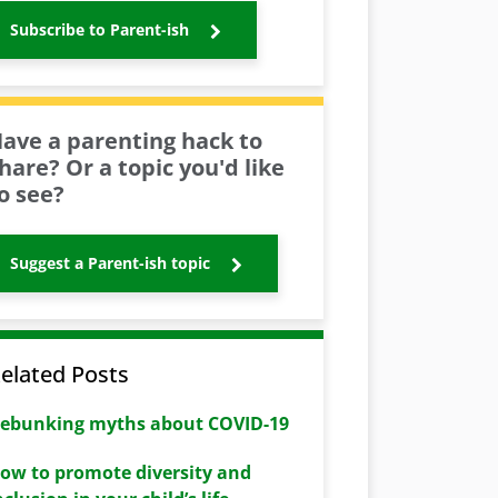
Subscribe to Parent-ish
ave a parenting hack to
hare? Or a topic you'd like
o see?
Suggest a Parent-ish topic
elated Posts
ebunking myths about COVID-19
ow to promote diversity and