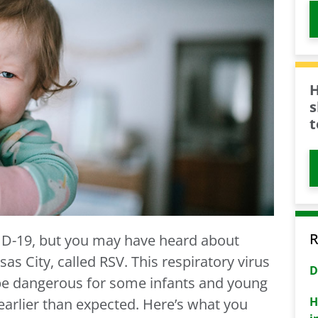
H
s
t
R
D-19, but you may have heard about
s City, called RSV. This respiratory virus
D
be dangerous for some infants and young
H
 earlier than expected. Here’s what you