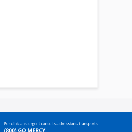
For clinicians: urgent consults, admissions, transports
(800) GO MERCY