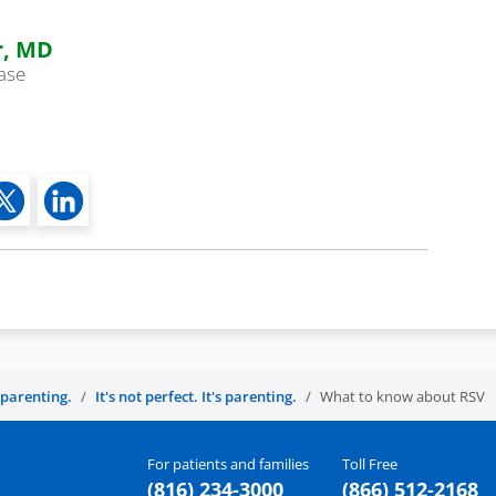
r, MD
ease
s parenting.
It's not perfect. It's parenting.
What to know about RSV
For patients and families
Toll Free
(816) 234-3000
(866) 512-2168