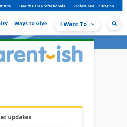
stitute
Health Care Professionals
Professional Education
ity
Ways to Give
I Want To
et updates