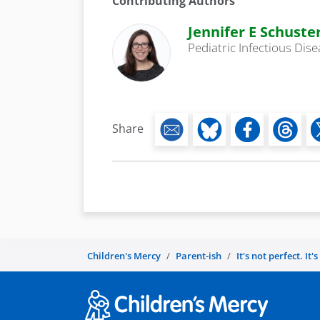
Contributing Authors
Jennifer E Schuste
Pediatric Infectious Dis
Share
Children's Mercy
Parent-ish
It's not perfect. It'