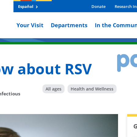
Español
Donate
Research In
Your Visit
Departments
In the Commun
ow about RSV
All ages
Health and Wellness
nfectious
G