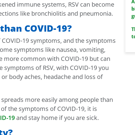
A
akened immune systems, RSV can become
b
ections like bronchiolitis and pneumonia.
g
t than COVID-19?
T
t
of COVID-19 symptoms, and the symptoms
 Some symptoms like nausea, vomiting,
 be more common with COVID-19 but can
the symptoms of RSV, with COVID-19 you
e or body aches, headache and loss of
9 spreads more easily among people than
y of the symptoms of COVID-19, it is
ID-19
and stay home if you are sick.
ty?