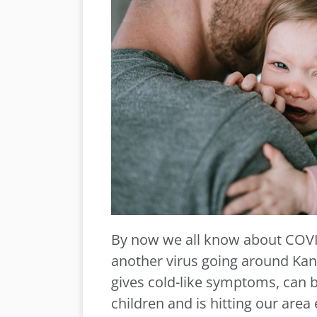
By now we all know about COVI
another virus going around Kansa
gives cold-like symptoms, can 
children and is hitting our area