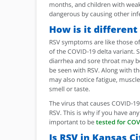
months, and children with we
dangerous by causing other inf
How is it differen
RSV symptoms are like those 
of the COVID-19 delta variant.
diarrhea and sore throat may
be seen with RSV. Along with 
may also notice fatigue, muscl
smell or taste.
The virus that causes COVID-1
RSV. This is why if you have an
important to be
tested for COV
Is RSV in Kansas Ci