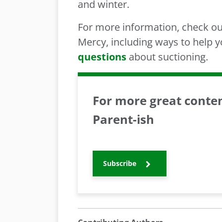
and winter.
For more information, check o
Mercy, including ways to help 
questions
about suctioning.
For more great content
Parent-ish
Subscribe