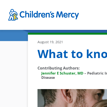
Skip to main content
August 19, 2021
What to kn
Contributing Authors
:
Jennifer E Schuster, MD
–
Pediatric I
Disease