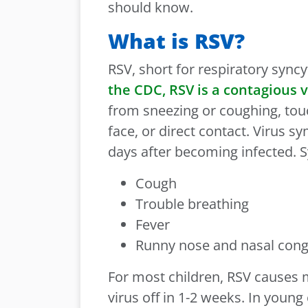
should know.
What is RSV?
RSV, short for respiratory syncyt
the CDC, RSV is a contagious v
from sneezing or coughing, tou
face, or direct contact. Virus 
days after becoming infected.
Cough
Trouble breathing
Fever
Runny nose and nasal con
For most children, RSV causes 
virus off in 1-2 weeks. In young 