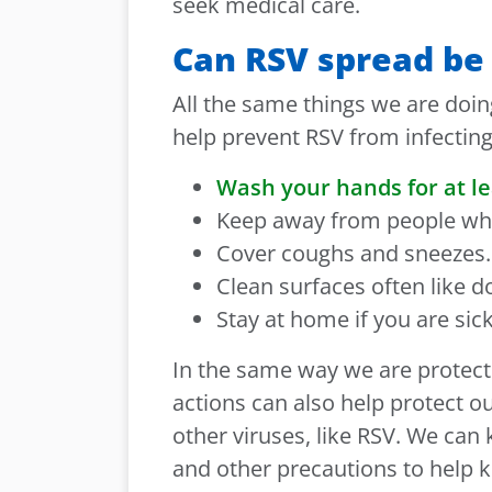
seek medical care.
Can RSV spread be
All the same things we are doin
help prevent RSV from infectin
Wash your hands for at le
Keep away from people who
Cover coughs and sneezes.
Clean surfaces often like 
Stay at home if you are sick
In the same way we are protect
actions can also help protect o
other viruses, like RSV. We can
and other precautions to help k