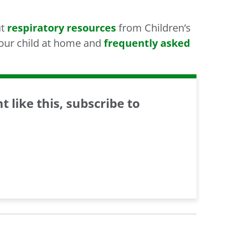
ut
respiratory resources
from Children’s
your child at home and
frequently asked
 like this, subscribe to