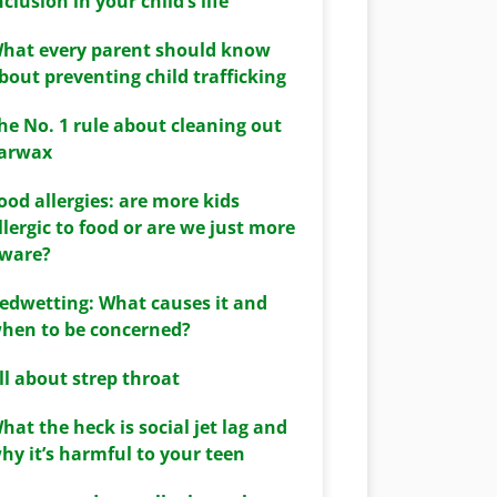
nclusion in your child’s life
hat every parent should know
bout preventing child trafficking
he No. 1 rule about cleaning out
arwax
ood allergies: are more kids
llergic to food or are we just more
ware?
edwetting: What causes it and
hen to be concerned?
ll about strep throat
hat the heck is social jet lag and
hy it’s harmful to your teen