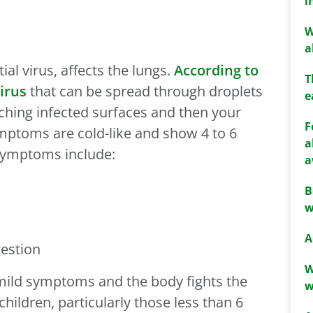
i
W
a
ial virus, affects the lungs.
According to
T
irus
that can be spread through droplets
e
ching infected surfaces and then your
F
symptoms are cold-like and show 4 to 6
a
 Symptoms include:
a
B
w
A
gestion
W
mild symptoms and the body fights the
w
children, particularly those less than 6