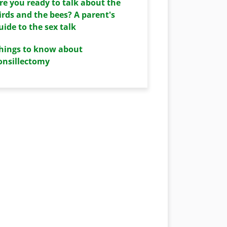
re you ready to talk about the
irds and the bees? A parent's
uide to the sex talk
hings to know about
onsillectomy