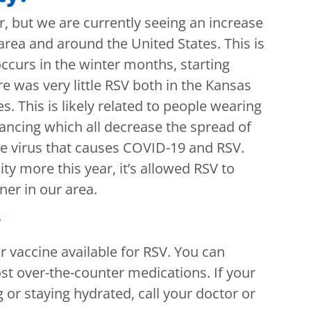
r, but we are currently seeing an increase
area and around the United States. This is
ccurs in the winter months, starting
 was very little RSV both in the Kansas
s. This is likely related to people wearing
ncing which all decrease the spread of
the virus that causes COVID-19 and RSV.
y more this year, it’s allowed RSV to
er in our area.
?
r vaccine available for RSV. You can
t over-the-counter medications. If your
g or staying hydrated, call your doctor or