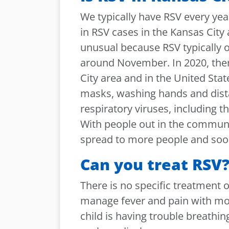
We typically have RSV every yea
in RSV cases in the Kansas City 
unusual because RSV typically o
around November. In 2020, there
City area and in the United State
masks, washing hands and dista
respiratory viruses, including 
With people out in the communit
spread to more people and soon
Can you treat RSV
There is no specific treatment o
manage fever and pain with mos
child is having trouble breathin