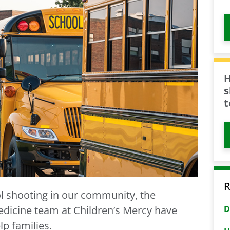
H
s
t
R
ol shooting in our community, the
D
dicine team at Children’s Mercy have
p families.