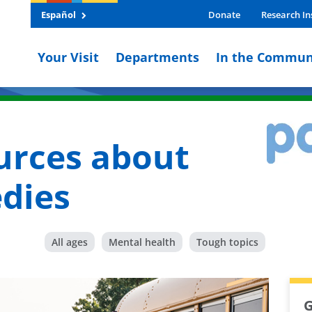
Español
Donate
Research In
Your Visit
Departments
In the Commun
urces about
edies
All ages
Mental health
Tough topics
G