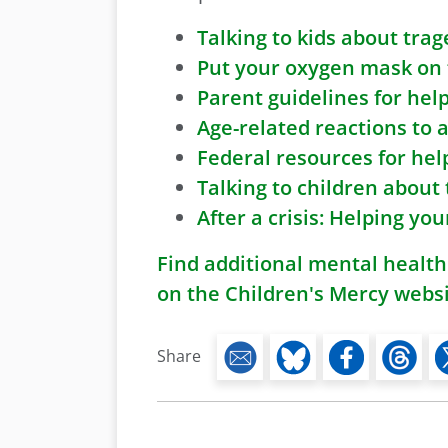
Talking to kids about trag
Put your oxygen mask on fi
Parent guidelines for hel
Age-related reactions to 
Federal resources for hel
Talking to children about
After a crisis: Helping yo
Find additional mental health
on the Children's Mercy webs
Share