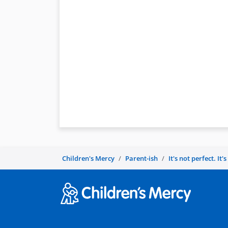
Children's Mercy
Parent-ish
It's not perfect. It'