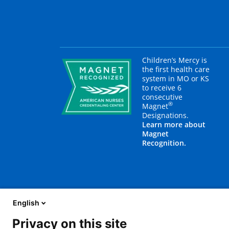
Children’s Mercy is
the first health care
system in MO or KS
to receive 6
consecutive
®
Magnet
Designations.
Learn more about
Magnet
Recognition.
English
Privacy on this site