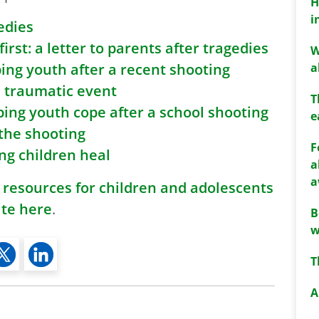
H
i
edies
rst: a letter to parents after tragedies
W
a
ping youth after a recent shooting
a traumatic event
T
ping youth cope after a school shooting
e
 the shooting
F
ung children heal
a
a
 resources for children and adolescents
ite here
.
B
w
T
A