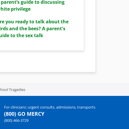
 parent’s guide to discussing
hite privilege
re you ready to talk about the
irds and the bees? A parent's
uide to the sex talk
hool Tragedies
For clinicians: urgent consults, admissions, transports
(800) GO MERCY
(800) 466-3729