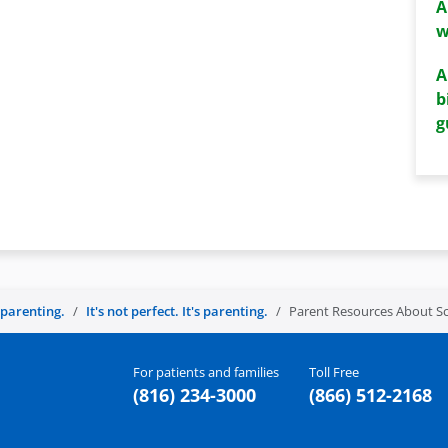
A
w
A
b
g
s parenting.
It's not perfect. It's parenting.
Parent Resources About Sc
For patients and families
Toll Free
(816) 234-3000
(866) 512-2168