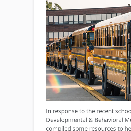
In response to the recent scho
Developmental & Behavioral Me
compiled some resources to hel