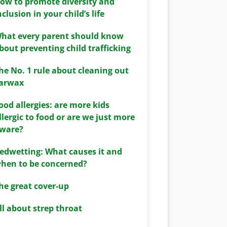
ow to promote diversity and
nclusion in your child’s life
hat every parent should know
bout preventing child trafficking
he No. 1 rule about cleaning out
arwax
ood allergies: are more kids
llergic to food or are we just more
ware?
edwetting: What causes it and
hen to be concerned?
he great cover-up
ll about strep throat