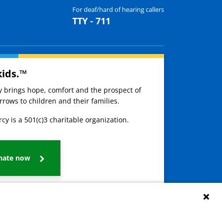
For deaf/hard of hearing callers
TTY - 711
kids.™
ay brings hope, comfort and the prospect of
rows to children and their families.
cy is a 501(c)3 charitable organization.
nate now