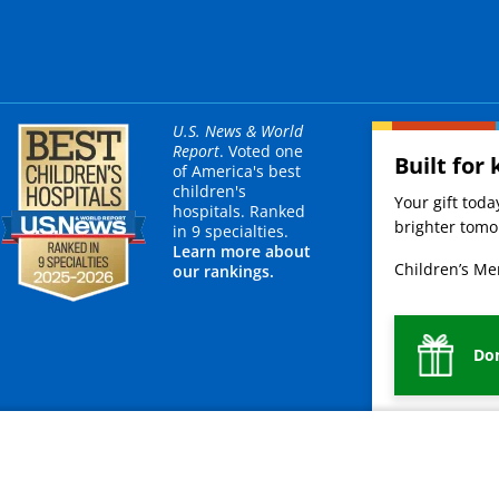
U.S. News & World
Report
. Voted one
Built for 
of America's best
children's
Your gift tod
hospitals. Ranked
brighter tomor
in 9 specialties.
Learn more about
Children’s Mer
our rankings.
Do