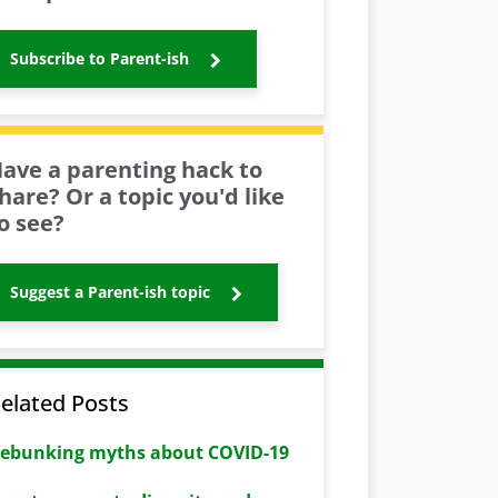
Subscribe to Parent-ish
ave a parenting hack to
hare? Or a topic you'd like
o see?
Suggest a Parent-ish topic
elated Posts
ebunking myths about COVID-19