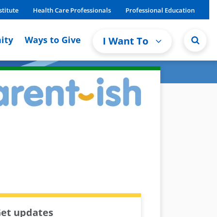
stitute
Health Care Professionals
Professional Education
ity
Ways to Give
I Want To
et updates