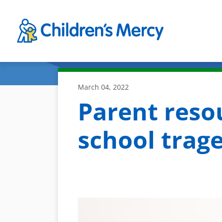
Skip to main content
March 04, 2022
Parent reso
school trag