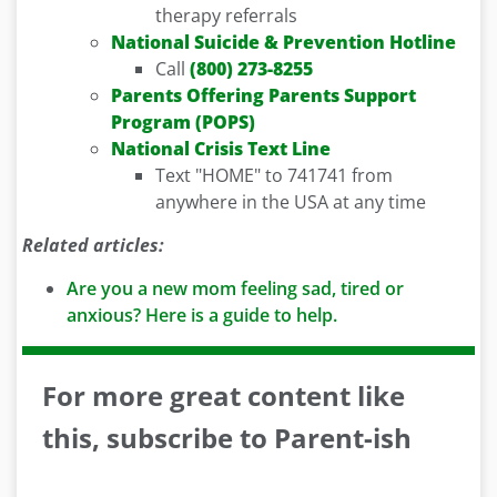
therapy referrals
National Suicide & Prevention Hotline
Call
(800) 273-8255
Parents Offering Parents Support
Program (POPS)
National Crisis Text Line
Text "HOME" to 741741 from
anywhere in the USA at any time
Related articles:
Are you a new mom feeling sad, tired or
anxious? Here is a guide to help.
For more great content like
this, subscribe to Parent-ish