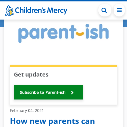
Skip to main content
Get updates
Subscribe to Parent-ish
February 04, 2021
How new parents can