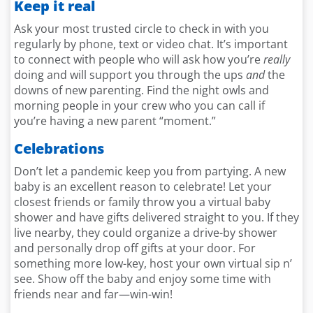
Keep it real
Ask your most trusted circle to check in with you
regularly by phone, text or video chat. It’s important
to connect with people who will ask how you’re
really
doing and will support you through the ups
and
the
downs of new parenting. Find the night owls and
morning people in your crew who you can call if
you’re having a new parent “moment.”
Celebrations
Don’t let a pandemic keep you from partying. A new
baby is an excellent reason to celebrate! Let your
closest friends or family throw you a virtual baby
shower and have gifts delivered straight to you. If they
live nearby, they could organize a drive-by shower
and personally drop off gifts at your door. For
something more low-key, host your own virtual sip n’
see. Show off the baby and enjoy some time with
friends near and far—win-win!