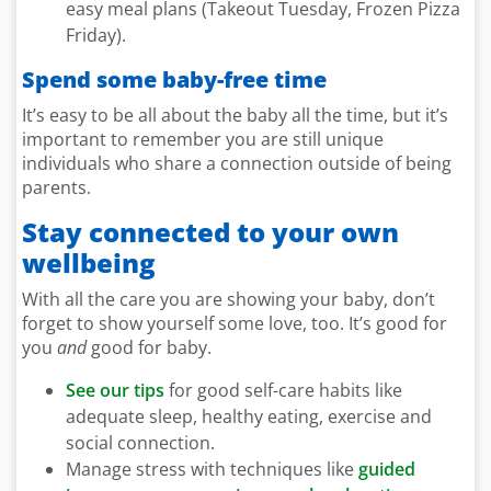
easy meal plans (Takeout Tuesday, Frozen Pizza
Friday).
Spend some baby-free time
It’s easy to be all about the baby all the time, but it’s
important to remember you are still unique
individuals who share a connection outside of being
parents.
Stay connected to your own
wellbeing
With all the care you are showing your baby, don’t
forget to show yourself some love, too. It’s good for
you
and
good for baby.
See our tips
for good self-care habits like
adequate sleep, healthy eating, exercise and
social connection.
Manage stress with techniques like
guided