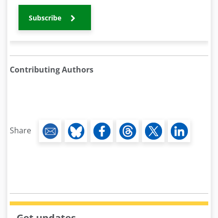
Subscribe
Contributing Authors
Share
Get updates