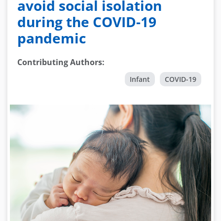
avoid social isolation
during the COVID-19
pandemic
Contributing Authors
:
Infant
COVID-19