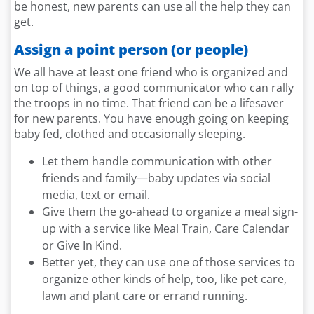
be honest, new parents can use all the help they can
get.
Assign a point person (or people)
We all have at least one friend who is organized and
on top of things, a good communicator who can rally
the troops in no time. That friend can be a lifesaver
for new parents. You have enough going on keeping
baby fed, clothed and occasionally sleeping.
Let them handle communication with other
friends and family—baby updates via social
media, text or email.
Give them the go-ahead to organize a meal sign-
up with a service like Meal Train, Care Calendar
or Give In Kind.
Better yet, they can use one of those services to
organize other kinds of help, too, like pet care,
lawn and plant care or errand running.