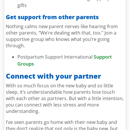
gifts
Get support from other parents
Nothing calms new parent nerves like hearing from
other parents, “We’re dealing with that, too.” Join a
supportive group who knows what you’re going
through.
Postpartum Support International
Support
Groups
Connect with your partner
With so much focus on the new baby and so little
sleep, it’s understandable how parents lose touch
with each other as partners. But with a little intention,
you can connect with less stress and more
understanding.
I’ve seen parents go home with their new baby and
they don’t realize that not only is the baby new, but