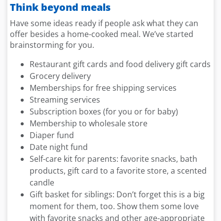
Think beyond meals
Have some ideas ready if people ask what they can
offer besides a home-cooked meal. We’ve started
brainstorming for you.
Restaurant gift cards and food delivery gift cards
Grocery delivery
Memberships for free shipping services
Streaming services
Subscription boxes (for you or for baby)
Membership to wholesale store
Diaper fund
Date night fund
Self-care kit for parents: favorite snacks, bath
products, gift card to a favorite store, a scented
candle
Gift basket for siblings: Don’t forget this is a big
moment for them, too. Show them some love
with favorite snacks and other age-appropriate