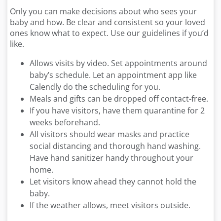
Only you can make decisions about who sees your
baby and how. Be clear and consistent so your loved
ones know what to expect. Use our guidelines if you’d
like.
Allows visits by video. Set appointments around
baby’s schedule. Let an appointment app like
Calendly do the scheduling for you.
Meals and gifts can be dropped off contact-free.
If you have visitors, have them quarantine for 2
weeks beforehand.
All visitors should wear masks and practice
social distancing and thorough hand washing.
Have hand sanitizer handy throughout your
home.
Let visitors know ahead they cannot hold the
baby.
If the weather allows, meet visitors outside.