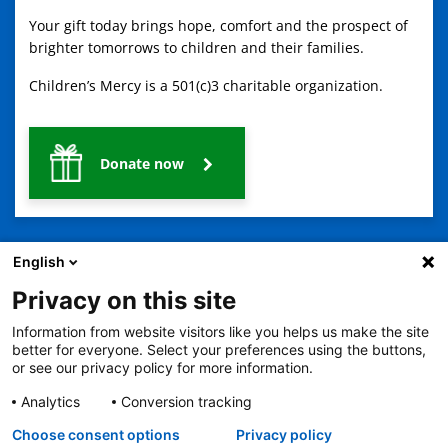
Your gift today brings hope, comfort and the prospect of
brighter tomorrows to children and their families.
Children’s Mercy is a 501(c)3 charitable organization.
Donate now
English
Privacy on this site
Information from website visitors like you helps us make the site
2401 Gillham Road, Kansas City, MO 64108
View all locations
better for everyone. Select your preferences using the buttons,
© Copyright 2026
The Children's Mercy Hospital
or see our privacy policy for more information.
Terms of Use
Privacy Policy
HIPAA Notice of Privacy Practices
No Surprises Act
Price Transparency
Analytics
Conversion tracking
Language Assistance Available
Choose consent options
Privacy policy
Notice of Nondiscrimination
Español
繁體中文
Tiếng Việt
Serbo-Croatian