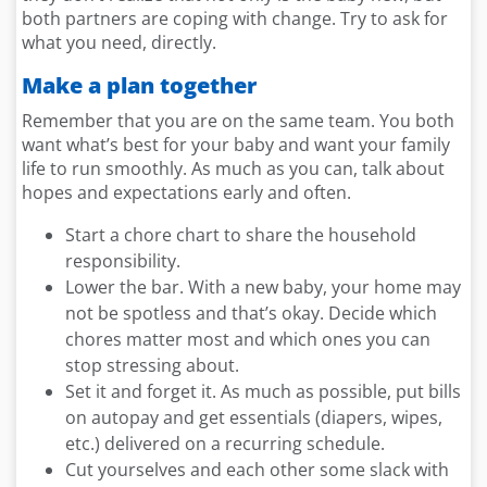
both partners are coping with change. Try to ask for
what you need, directly.
Make a plan together
Remember that you are on the same team. You both
want what’s best for your baby and want your family
life to run smoothly. As much as you can, talk about
hopes and expectations early and often.
Start a chore chart to share the household
responsibility.
Lower the bar. With a new baby, your home may
not be spotless and that’s okay. Decide which
chores matter most and which ones you can
stop stressing about.
Set it and forget it. As much as possible, put bills
on autopay and get essentials (diapers, wipes,
etc.) delivered on a recurring schedule.
Cut yourselves and each other some slack with