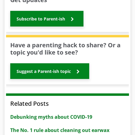
Subscribe to Parent-ish
Have a parenting hack to share? Or a
topic you'd like to see?
Suggest a Parent-ish topic
Related Posts
Debunking myths about COVID-19
The No. 1 rule about cleaning out earwax