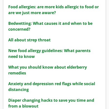
Food allergies: are more kids allergic to food or
are we just more aware?
Bedwetting: What causes it and when to be
concerned?
All about strep throat
New food allergy guidelines: What parents
need to know
What you should know about elderberry
remedies
Anxiety and depression red flags while social
distancing
Diaper changing hacks to save you time and
from a blowout