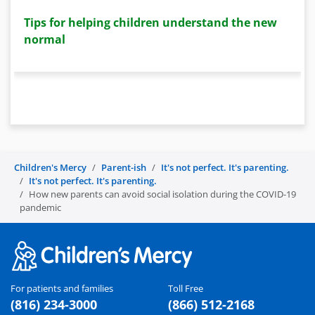
Tips for helping children understand the new
normal
Children's Mercy
Parent-ish
It's not perfect. It's parenting.
It's not perfect. It's parenting.
How new parents can avoid social isolation during the COVID-19
pandemic
For patients and families
Toll Free
(816) 234-3000
(866) 512-2168