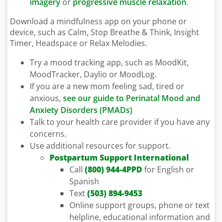
imagery
or
progressive muscle relaxation
.
Download a mindfulness app on your phone or
device, such as Calm, Stop Breathe & Think, Insight
Timer, Headspace or Relax Melodies.
Try a mood tracking app, such as MoodKit,
MoodTracker, Daylio or MoodLog.
If you are a new mom feeling sad, tired or
anxious,
see our guide to Perinatal Mood and
Anxiety Disorders (PMADs)
Talk to your health care provider if you have any
concerns.
Use additional resources for support.
Postpartum Support International
Call
(800) 944-4PPD
for English or
Spanish
Text
(503) 894-9453
Online support groups, phone or text
helpline, educational information and