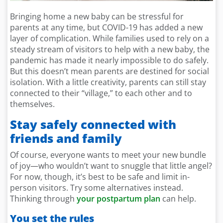
Bringing home a new baby can be stressful for
parents at any time, but COVID-19 has added a new
layer of complication. While families used to rely on a
steady stream of visitors to help with a new baby, the
pandemic has made it nearly impossible to do safely.
But this doesn’t mean parents are destined for social
isolation. With a little creativity, parents can still stay
connected to their “village,” to each other and to
themselves.
Stay safely connected with
friends and family
Of course, everyone wants to meet your new bundle
of joy—who wouldn’t want to snuggle that little angel?
For now, though, it’s best to be safe and limit in-
person visitors. Try some alternatives instead.
Thinking through
your postpartum plan
can help.
You set the rules