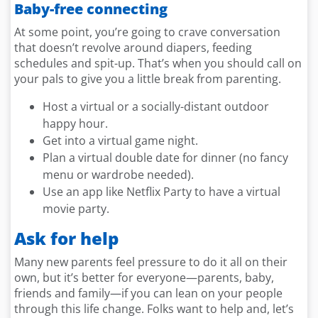
Baby-free connecting
At some point, you’re going to crave conversation
that doesn’t revolve around diapers, feeding
schedules and spit-up. That’s when you should call on
your pals to give you a little break from parenting.
Host a virtual or a socially-distant outdoor
happy hour.
Get into a virtual game night.
Plan a virtual double date for dinner (no fancy
menu or wardrobe needed).
Use an app like Netflix Party to have a virtual
movie party.
Ask for help
Many new parents feel pressure to do it all on their
own, but it’s better for everyone—parents, baby,
friends and family—if you can lean on your people
through this life change. Folks want to help and, let’s