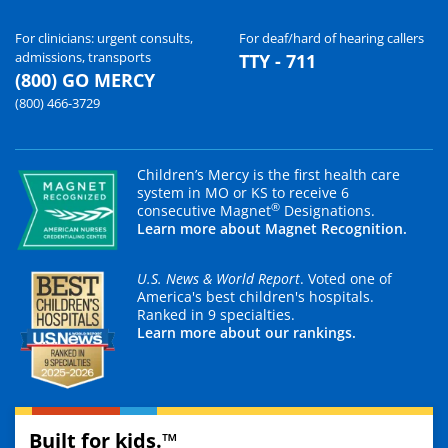
For clinicians: urgent consults,
For deaf/hard of hearing callers
admissions, transports
TTY - 711
(800) GO MERCY
(800) 466-3729
Children’s Mercy is the first health care
system in MO or KS to receive 6
®
consecutive Magnet
Designations.
Learn more about Magnet Recognition.
U.S. News & World Report
. Voted one of
America's best children's hospitals.
Ranked in 9 specialties.
Learn more about our rankings.
Built for kids.™