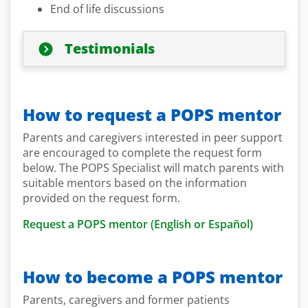
End of life discussions
Testimonials
How to request a POPS mentor
Parents and caregivers interested in peer support
are encouraged to complete the request form
below. The POPS Specialist will match parents with
suitable mentors based on the information
provided on the request form.
Request a POPS mentor (English or Español)
How to become a POPS mentor
Parents, caregivers and former patients