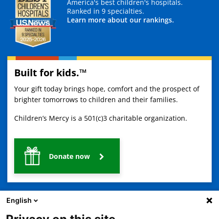
America's best children's hospitals.
Ranked in 9 specialties.
Learn more about our rankings.
Built for kids.™
Your gift today brings hope, comfort and the prospect of
brighter tomorrows to children and their families.
Children’s Mercy is a 501(c)3 charitable organization.
Donate now
English