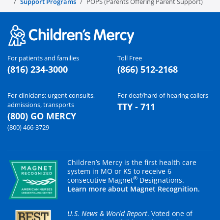
Support Programs
POPS (Parents Offering Parent Support)
For patients and families
Toll Free
(816) 234-3000
(866) 512-2168
For clinicians: urgent consults,
For deaf/hard of hearing callers
admissions, transports
TTY - 711
(800) GO MERCY
(800) 466-3729
Children’s Mercy is the first health care
system in MO or KS to receive 6
®
consecutive Magnet
Designations.
Learn more about Magnet Recognition.
U.S. News & World Report
. Voted one of