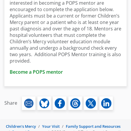
interested in becoming a POPS mentor are
encouraged to complete the application below.
Applicants must be a current or former Children’s
Mercy parent or a patient who is at least one year
past diagnosis and over the age of 18. Mentors are
hospital volunteers that must complete the
Children’s Mercy volunteer education module
annually and undergo a background check every
two years. Additional POPS Mentor training is also
provided.
Become a POPS mentor
Share
Children's Mercy
Your Visit
Family Support and Resources