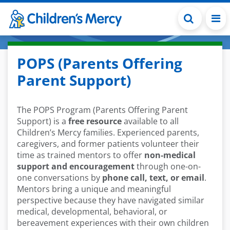
Skip to main content
POPS (Parents Offering
Parent Support)
The POPS Program (Parents Offering Parent
Support) is a
free resource
available to all
Children’s Mercy families. Experienced parents,
caregivers, and former patients volunteer their
time as trained mentors to offer
non‑medical
support and encouragement
through one-on-
one conversations by
phone call, text, or email
.
Mentors bring a unique and meaningful
perspective because they have navigated similar
medical, developmental, behavioral, or
bereavement experiences with their own children