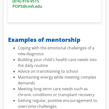
(816)
816-9515
POPS@cmh.edu
Examples of mentorship
Coping with the emotional challenges of a
new diagnosis
Building your child's health care needs into
the daily routine
Advice on transitioning to school
Maintaining energy while meeting complex
demands
Meeting long-term care needs such as
chronic conditions or transplant recovery
Getting regular, positive encouragement to
overcome challenges