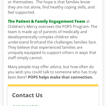
or themselves. The hope is that families know
they are not alone, find healthy coping skills, and
feel supported.
The Patient & Family Engagement Team
at
Children’s Mercy oversees the POPS Program. The
team is made up of parents of medically and
developmentally complex children who
understand firsthand the challenges families face.
They believe that experienced families are
uniquely equipped to support others in ways that
staff simply cannot.
Many people may offer advice, but how often do
you wish you could talk to someone who has truly
been there
?
POPS helps make that connection.
Contact Us