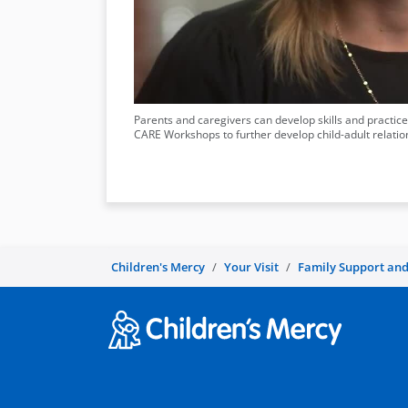
Parents and caregivers can develop skills and practices
CARE Workshops to further develop child-adult relation
Children's Mercy
Your Visit
Family Support and