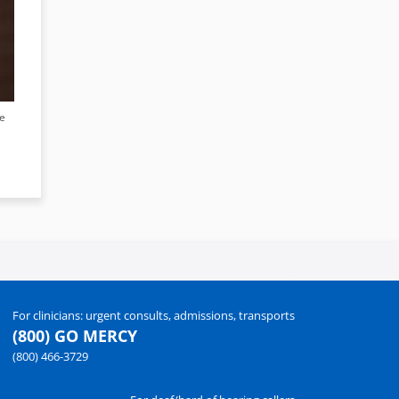
ee
For clinicians: urgent consults, admissions, transports
(800) GO MERCY
(800) 466-3729