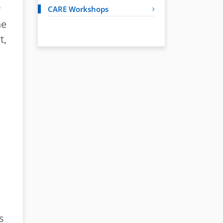
r
CARE Workshops
he
t,
s