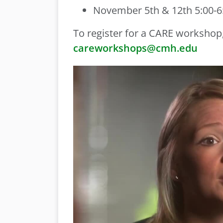
November 5th & 12th 5:00-6:
To register for a CARE workshop,
careworkshops@cmh.edu