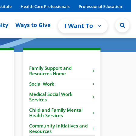
stitute
Health Care Professionals
Professional Education
ity
Ways to Give
I Want To
Family Support and
Resources Home
Social Work
Medical Social Work
Services
Child and Family Mental
Health Services
Community Initiatives and
Resources