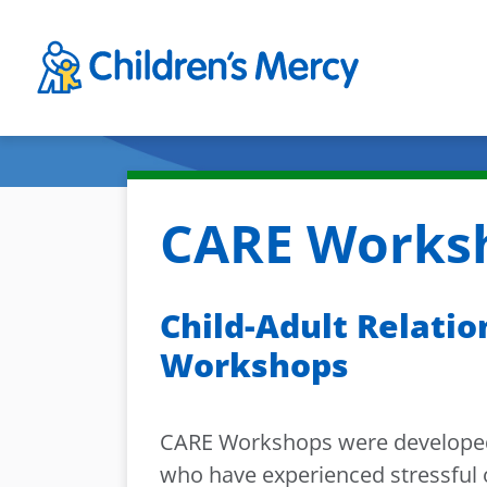
Skip to main content
CARE Worksh
Child-Adult Relati
Workshops
CARE Workshops were developed 
who have experienced stressful or