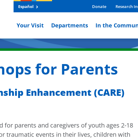
Español
Donate
Research In
Your Visit
Departments
In the Commun
ops for Parents
onship Enhancement (CARE)
for parents and caregivers of youth ages 2-18
 traumatic events in their lives, children with