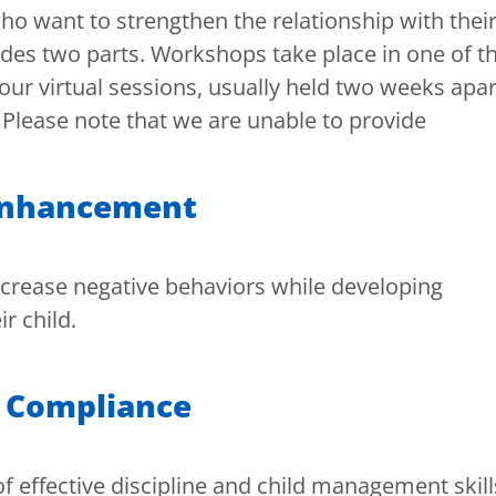
o want to strengthen the relationship with thei
des two parts. Workshops take place in one of t
our virtual sessions, usually held two weeks apar
 Please note that we are unable to provide
 Enhancement
decrease negative behaviors while developing
r child.
or Compliance
f effective discipline and child management skill