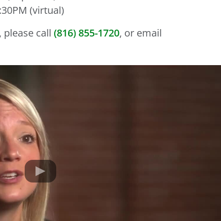
30PM (virtual)
 please call
(816) 855-1720
, or email