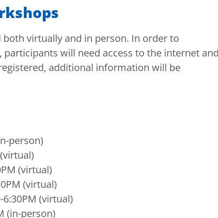
rkshops
both virtually and in person. In order to
, participants will need access to the internet an
gistered, additional information will be
in-person)
virtual)
PM (virtual)
0PM (virtual)
6:30PM (virtual)
 (in-person)