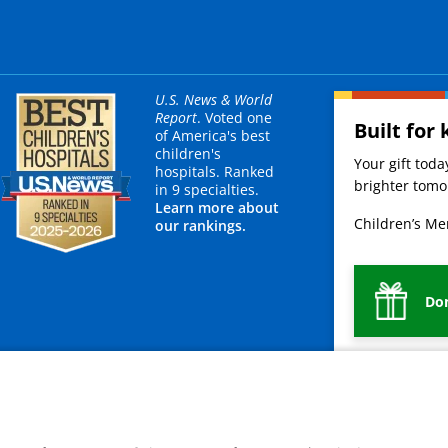
U.S. News & World
Report
. Voted one
Built for 
of America's best
children's
Your gift tod
hospitals. Ranked
brighter tomor
in 9 specialties.
Learn more about
Children’s Mer
our rankings.
Do
mployees
Legal
Newsroom
For Suppliers