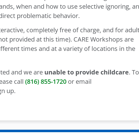
nds, when and how to use selective ignoring, a
edirect problematic behavior.
ractive, completely free of charge, and for adul
s not provided at this time). CARE Workshops are
fferent times and at a variety of locations in the
mited and we are
unable to provide childcare
. To
ease call
(816) 855-1720
or email
gn up.