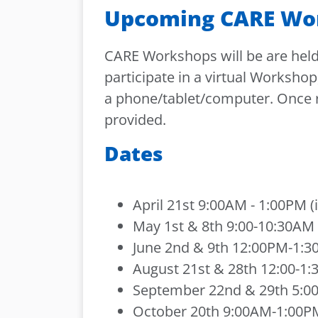
Upcoming CARE Wo
CARE Workshops will be are held 
participate in a virtual Workshop
a phone/tablet/computer. Once re
provided.
Dates
April 21st 9:00AM - 1:00PM (
May 1st & 8th 9:00-10:30AM (
June 2nd & 9th 12:00PM-1:30
August 21st & 28th 12:00-1:3
September 22nd & 29th 5:00-
October 20th 9:00AM-1:00PM