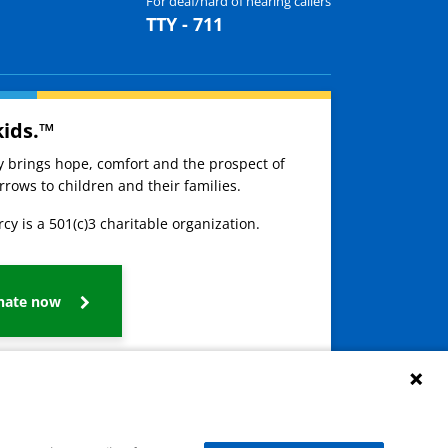
For deaf/hard of hearing callers
TTY - 711
kids.™
ay brings hope, comfort and the prospect of
rows to children and their families.
cy is a 501(c)3 charitable organization.
nate now