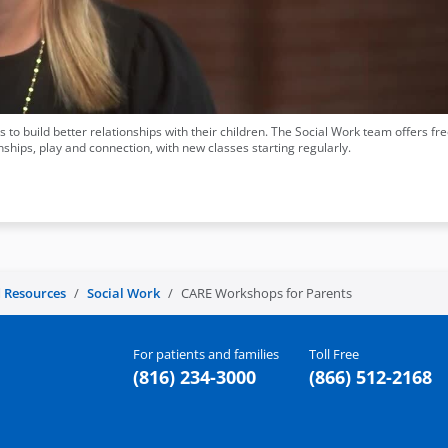
 to build better relationships with their children. The Social Work team offers fr
ships, play and connection, with new classes starting regularly.
 Resources
Social Work
CARE Workshops for Parents
For patients and families
Toll Free
(816) 234-3000
(866) 512-2168