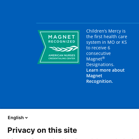
Children’s Mercy is
the first health care
system in MO or KS
to receive 6
consecutive
®
Magnet
Designations.
Learn more about
Magnet
Recognition.
English
Privacy on this site
About Us
Blog
Careers
Contact Us
E