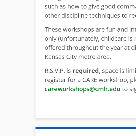
such as how to give good comma
other discipline techniques to r
These workshops are fun and inte
only (unfortunately, childcare i
offered throughout the year at di
Kansas City metro area.
R.S.V.P. is
required
, space is li
register for a CARE workshop, pl
careworkshops@cmh.edu
to si