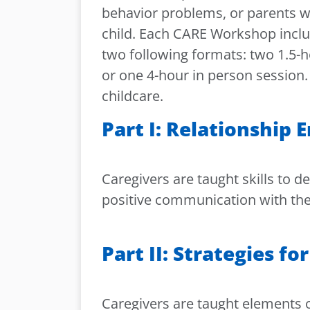
behavior problems, or parents wh
child. Each CARE Workshop inclu
two following formats: two 1.5-h
or one 4-hour in person session.
childcare.
Part I: Relationship
Caregivers are taught skills to 
positive communication with thei
Part II: Strategies f
Caregivers are taught elements o