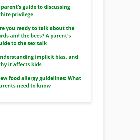
 parent’s guide to discussing
hite privilege
re you ready to talk about the
irds and the bees? A parent's
uide to the sex talk
nderstanding implicit bias, and
hy it affects kids
ew food allergy guidelines: What
arents need to know