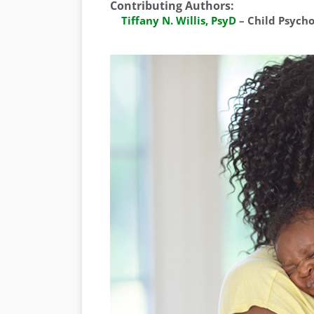
Contributing Authors
:
Tiffany N. Willis, PsyD
–
Child Psych