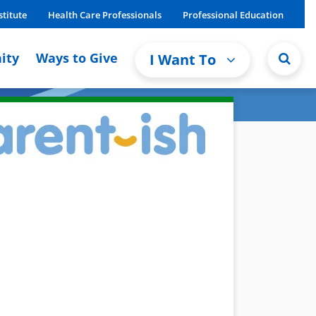
stitute
Health Care Professionals
Professional Education
ity
Ways to Give
I Want To