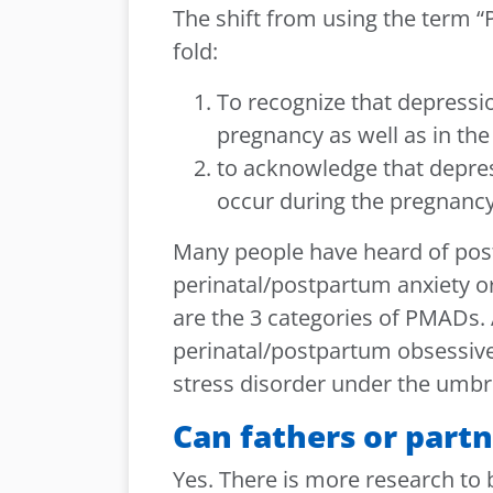
The shift from using the term 
fold:
To recognize that depressi
pregnancy as well as in th
to acknowledge that depres
occur during the pregnancy
Many people have heard of pos
perinatal/postpartum anxiety o
are the 3 categories of PMADs.
perinatal/postpartum obsessiv
stress disorder under the umbre
Can fathers or part
Yes. There is more research to