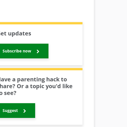
et updates
Subscribe now
ave a parenting hack to
hare? Or a topic you'd like
o see?
Suggest