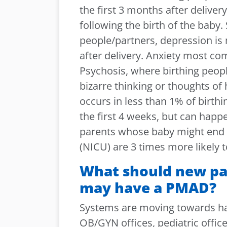
the first 3 months after deliver
following the birth of the baby.
people/partners, depression is
after delivery. Anxiety most co
Psychosis, where birthing peopl
bizarre thinking or thoughts of 
occurs in less than 1% of birthi
the first 4 weeks, but can happ
parents whose baby might end u
(NICU) are 3 times more likely
What should new par
may have a PMAD?
Systems are moving towards ha
OB/GYN offices, pediatric offic