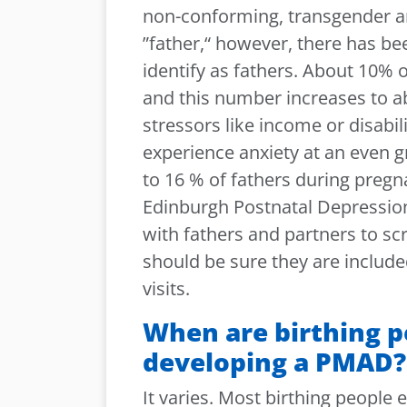
non-conforming, transgender a
”father,“ however, there has b
identify as fathers. About 10% 
and this number increases to ab
stressors like income or disabili
experience anxiety at an even g
to 16 % of fathers during preg
Edinburgh Postnatal Depression
with fathers and partners to s
should be sure they are include
visits.
When are birthing pe
developing a PMAD?
It varies. Most birthing people