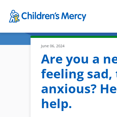
Skip to main content
June 06, 2024
Are you a n
feeling sad, 
anxious? Her
help.