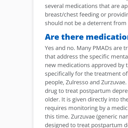
several medications that are ap
breast/chest feeding or provid
should not be a deterrent from 
Are there medicatio
Yes and no. Many PMADs are tre
that address the specific menta
new medications approved by t
specifically for the treatment 
people, Zulresso and Zurzuvae. 
drug to treat postpartum depres
older. It is given directly into 
requires monitoring by a medical
this time. Zurzuvae (generic nam
designed to treat postpartum de