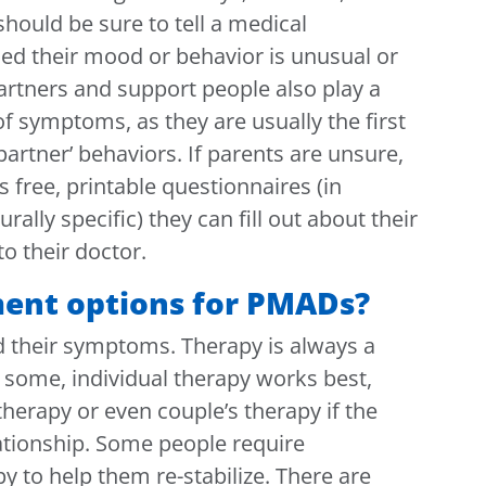
should be sure to tell a medical
ned their mood or behavior is unusual or
artners and support people also play a
 of symptoms, as they are usually the first
 partner’ behaviors. If parents are unsure,
s free, printable questionnaires (in
rally specific) they can fill out about their
 their doctor.
ment options for PMADs?
d their symptoms. Therapy is always a
or some, individual therapy works best,
herapy or even couple’s therapy if the
lationship. Some people require
y to help them re-stabilize. There are