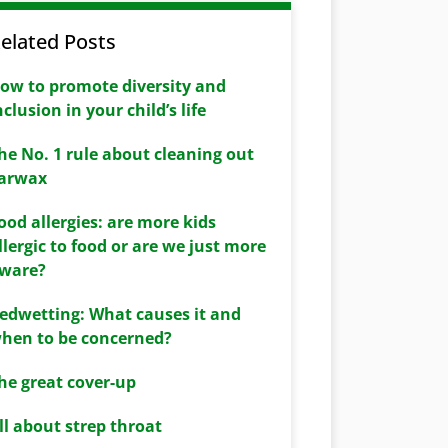
elated Posts
ow to promote diversity and
nclusion in your child’s life
he No. 1 rule about cleaning out
arwax
ood allergies: are more kids
llergic to food or are we just more
ware?
edwetting: What causes it and
hen to be concerned?
he great cover-up
ll about strep throat