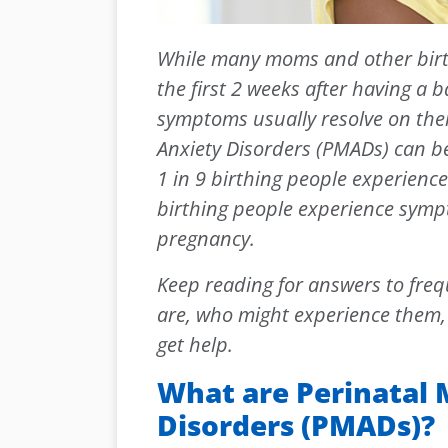
While many moms and other birth
the first 2 weeks after having a 
symptoms usually resolve on the
Anxiety Disorders (PMADs) can b
1 in 9 birthing people experienc
birthing people experience sympt
pregnancy.
Keep reading for answers to fre
are, who might experience them, 
get help.
What are Perinatal
Disorders (PMADs)?