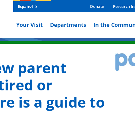
Español
Donate
Research In
Your Visit
Departments
In the Commun
ew parent
tired or
e is a guide to