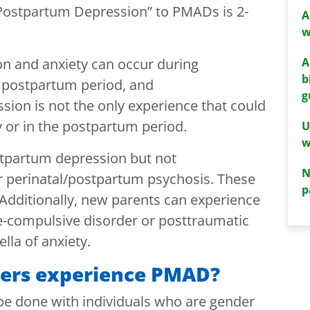
“Postpartum Depression” to PMADs is 2-
A
w
A
on and anxiety can occur during
b
e postpartum period, and
g
sion is not the only experience that could
 or in the postpartum period.
U
w
tpartum depression but not
N
r perinatal/postpartum psychosis. These
p
 Additionally, new parents can experience
e-compulsive disorder or posttraumatic
lla of anxiety.
ners experience PMAD?
 be done with individuals who are gender