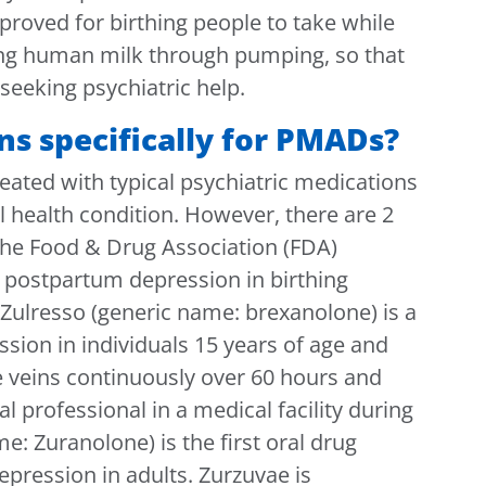
proved for birthing people to take while
ing human milk through pumping, so that
seeking psychiatric help.
ns specifically for PMADs?
ated with typical psychiatric medications
l health condition. However, there are 2
he Food & Drug Association (FDA)
of postpartum depression in birthing
Zulresso (generic name: brexanolone) is a
sion in individuals 15 years of age and
the veins continuously over 60 hours and
 professional in a medical facility during
e: Zuranolone) is the first oral drug
pression in adults. Zurzuvae is