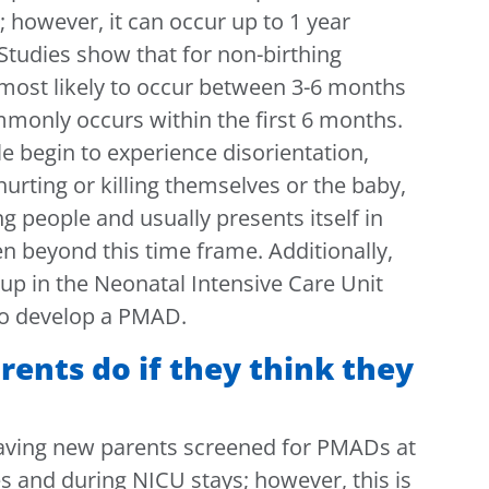
y; however, it can occur up to 1 year
 Studies show that for non-birthing
 most likely to occur between 3-6 months
mmonly occurs within the first 6 months.
e begin to experience disorientation,
hurting or killing themselves or the baby,
ng people and usually presents itself in
en beyond this time frame. Additionally,
p in the Neonatal Intensive Care Unit
 to develop a PMAD.
ents do if they think they
ving new parents screened for PMADs at
es and during NICU stays; however, this is