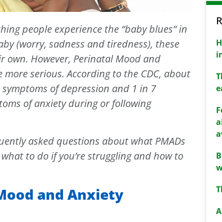
R
ing people experience the “baby blues” in
H
baby (worry, sadness and tiredness), these
i
ir own. However, Perinatal Mood and
e more serious. According to the CDC, about
T
e symptoms of depression and 1 in 7
e
oms of anxiety during or following
F
a
a
quently asked questions about what PMADs
what to do if you’re struggling and how to
B
w
T
 Mood and Anxiety
A