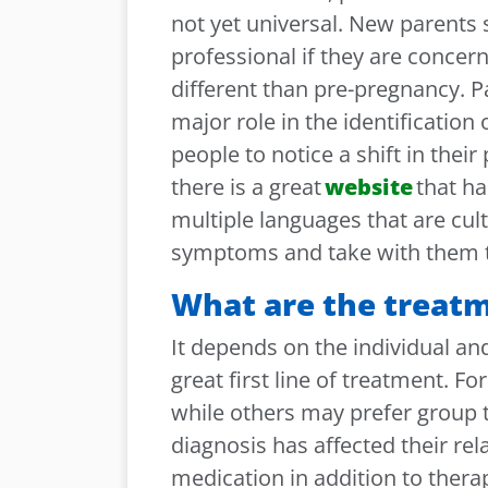
not yet universal. New parents 
professional if they are concer
different than pre-pregnancy. P
major role in the identification
people to notice a shift in their
there is a great
website
that ha
multiple languages that are cultu
symptoms and take with them to
What are the treat
It depends on the individual an
great first line of treatment. F
while others may prefer group t
diagnosis has affected their re
medication in addition to therap