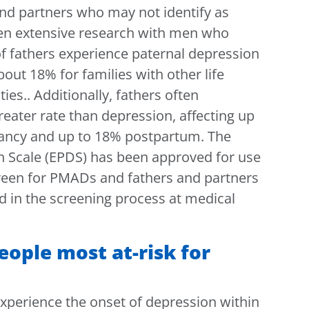
nd partners who may not identify as
een extensive research with men who
of fathers experience paternal depression
out 18% for families with other life
ties
.
. Additionally, fathers often
reater rate than depression, affecting up
nancy and up to 18% postpartum. The
 Scale (EPDS) has been approved for use
creen for PMADs and fathers and partners
d in the screening process at medical
ople most at-risk for
 experience the onset of depression within