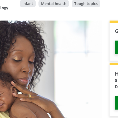
Infant
Mental health
Tough topics
ology
G
H
s
t