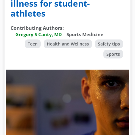
illness for student-
athletes
Contributing Authors
:
Gregory S Canty, MD
–
Sports Medicine
Teen
Health and Wellness
Safety tips
Sports