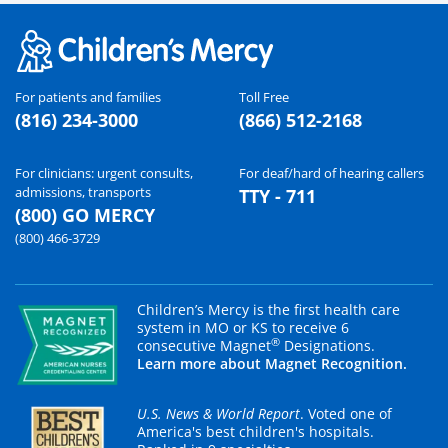
For patients and families
Toll Free
(816) 234-3000
(866) 512-2168
For clinicians: urgent consults,
For deaf/hard of hearing callers
admissions, transports
TTY - 711
(800) GO MERCY
(800) 466-3729
Children’s Mercy is the first health care
system in MO or KS to receive 6
®
consecutive Magnet
Designations.
Learn more about Magnet Recognition.
U.S. News & World Report
. Voted one of
America's best children's hospitals.