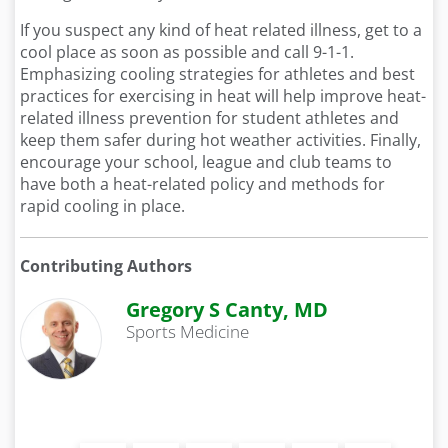
If you suspect any kind of heat related illness, get to a
cool place as soon as possible and call 9-1-1.
Emphasizing cooling strategies for athletes and best
practices for exercising in heat will help improve heat-
related illness prevention for student athletes and
keep them safer during hot weather activities. Finally,
encourage your school, league and club teams to
have both a heat-related policy and methods for
rapid cooling in place.
Contributing Authors
Gregory S Canty, MD
Sports Medicine