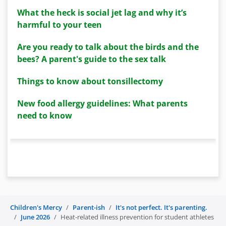
What the heck is social jet lag and why it’s
harmful to your teen
Are you ready to talk about the birds and the
bees? A parent's guide to the sex talk
Things to know about tonsillectomy
New food allergy guidelines: What parents
need to know
Children's Mercy
Parent-ish
It's not perfect. It's parenting.
June 2026
Heat-related illness prevention for student athletes