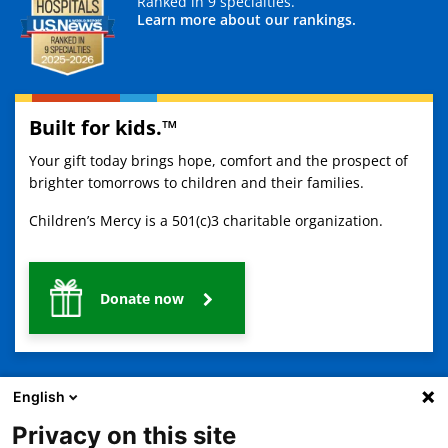
Ranked in 9 specialties.
Learn more about our rankings.
Built for kids.™
Your gift today brings hope, comfort and the prospect of
brighter tomorrows to children and their families.
Children’s Mercy is a 501(c)3 charitable organization.
Donate now
English
Privacy on this site