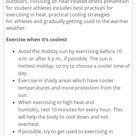
outdoors. Focusing on heat-related illness prevention
for student athletes includes best practices for
exercising in heat, practical cooling strategies
for athletes and gradually getting used to the warmer
weather.
Exercise when
it’s
coolest
Avoid the midday sun by exercising before 10
a.m. or after 6 p.m., if possible. The sun is
hottest midday, so try to choose a cooler time of
day.
Exercise in shady areas which have cooler
temperatures and more protection from the
sun.
When exercising in high heat and
humidity, rest 10 minutes for every hour. This
will help the body to cool down and not
overheat.
If possible, try to get used to exercising in