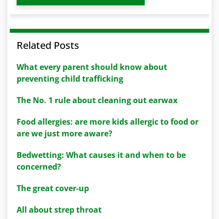
Related Posts
What every parent should know about
preventing child trafficking
The No. 1 rule about cleaning out earwax
Food allergies: are more kids allergic to food or
are we just more aware?
Bedwetting: What causes it and when to be
concerned?
The great cover-up
All about strep throat