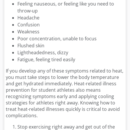
Feeling nauseous, or feeling like you need to
throw-up
Headache
Confusion
Weakness
Poor concentration, unable to focus
Flushed skin
Lightheadedness, dizzy
Fatigue, feeling tired easily
If you develop any of these symptoms related to heat,
you must take steps to lower the body temperature
and get hydrated immediately. Heat-related illness
prevention for student athletes also means
recognizing symptoms early and applying cooling
strategies for athletes right away. Knowing how to
treat heat-related illnesses quickly is critical to avoid
complications.
Stop exercising right away and get out of the