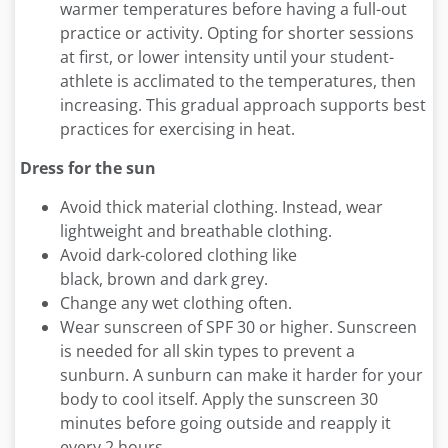
warmer temperatures before having a full-out
practice or activity. Opting for shorter sessions
at first, or lower intensity until your student-
athlete is acclimated to the temperatures, then
increasing. This gradual approach supports best
practices for exercising in heat.
Dress for the sun
Avoid thick material clothing. Instead, wear
lightweight and breathable clothing.
Avoid dark-colored clothing like
black, brown and dark grey.
Change any wet clothing often.
Wear sunscreen of SPF 30 or higher. Sunscreen
is needed for all skin types to prevent a
sunburn. A sunburn can make it harder for your
body to cool itself. Apply the sunscreen 30
minutes before going outside and reapply it
every 2 hours.