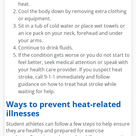
heat.
Cool the body down by removing extra clothing
or equipment.
Sit in a tub of cold water or place wet towels or
an ice pack on your neck, forehead and under
your arms.
Continue to drink fluids.
If the condition gets worse or you do not start to
feel better, seek medical attention or speak with
your health care provider. If you suspect heat
stroke, call 9-1-1 immediately and follow
guidance on how to treat heat stroke while
waiting for help.
Ways to prevent heat-related
illnesses
Student athletes can follow a few steps to help ensure
they are healthy and prepared for exercise