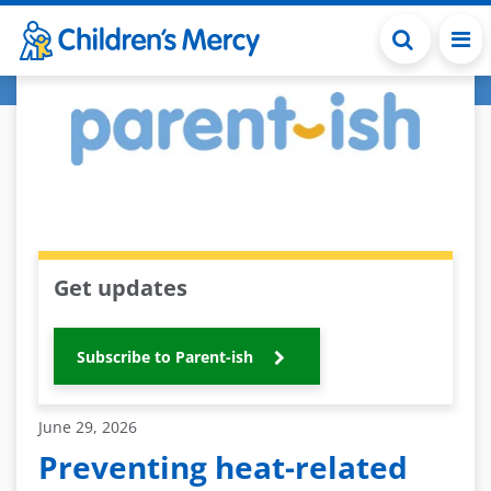
Skip to main content
Get updates
Subscribe to Parent-ish
June 29, 2026
Preventing heat-related