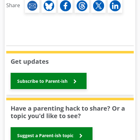
Share
Get updates
Subscribe to Parent-ish
Have a parenting hack to share? Or a
topic you'd like to see?
Suggest a Parent-ish topic