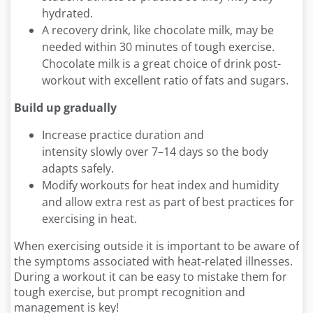
hydrated.
A recovery drink, like chocolate milk, may be
needed within 30 minutes of tough exercise.
Chocolate milk is a great choice of drink post-
workout with excellent ratio of fats and sugars.
Build up gradually
Increase practice duration and
intensity slowly over 7–14 days so the body
adapts safely.
Modify workouts for heat index and humidity
and allow extra rest as part of best practices for
exercising in heat.
When exercising outside it is important to be aware of
the symptoms associated with heat-related illnesses.
During a workout it can be easy to mistake them for
tough exercise, but prompt recognition and
management is key!