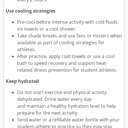
Use cooling strategies
Pre-cool before intense activity with cold fluids,
ice towels or a cool shower.
Take shade breaks and use fans or misters when
available as part of cooling strategies for
athletes.
After practice, apply cold towels or use a cool
bath to speed recovery and support heat-
related illness prevention for student athletes.
Keep hydrated
Do not start exercise and physical activity
dehydrated. Drink water every day
and maintain a healthy hydration level to help
prepare for the next activity.
Send water or a refillable water bottle with your
student-athlete to practice so they may stay