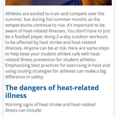
Athletes are excited to train and compete over the
summer, but during hot summer months as the
temperatures continue to rise, it’s important to be
aware of heat-related illnesses. You don’t have to just
be a football player doing 2-a-day outdoor workouts
to be affected by heat stroke and heat-related
illnesses. Anyone can be at risk. Here are some steps
to help keep your student athlete safe with heat-
related illness prevention for student athletes.
Emphasizing best practices for exercising in heat and
using cooling strategies for athletes can make a big
difference in safety.
The dangers of heat-related
illness
Warning signs of heat stroke and heat-related
illness
can include: