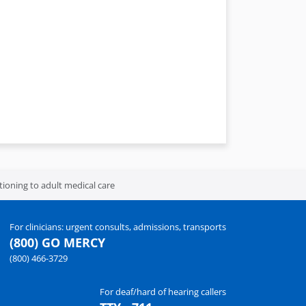
itioning to adult medical care
For clinicians: urgent consults, admissions, transports
(800) GO MERCY
(800) 466-3729
For deaf/hard of hearing callers