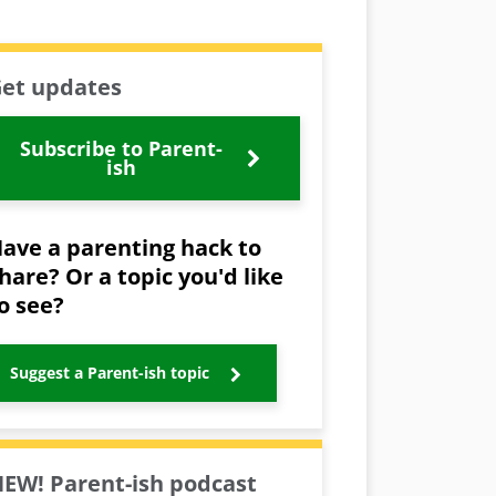
et updates
Subscribe to Parent-
ish
ave a parenting hack to
hare? Or a topic you'd like
o see?
Suggest a Parent-ish topic
EW! Parent-ish podcast