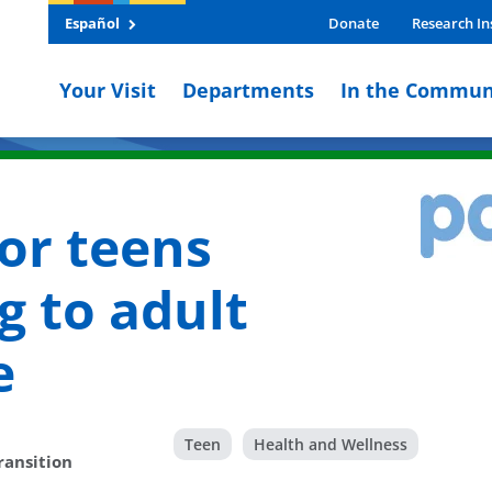
Español
Donate
Research In
Your Visit
Departments
In the Commun
for teens
g to adult
e
Teen
Health and Wellness
ransition