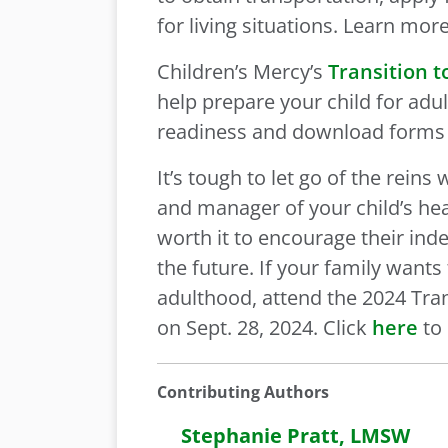
for living situations. Learn mo
Children’s Mercy’s
Transition 
help prepare your child for adul
readiness and download forms 
It’s tough to let go of the rei
and manager of your child’s heal
worth it to encourage their in
the future. If your family want
adulthood, attend the 2024 Tra
on Sept. 28, 2024. Click
here
to 
Contributing Authors
Stephanie Pratt, LMSW