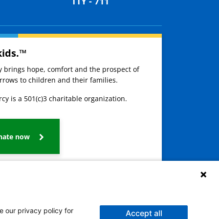
TTY - 711
kids.™
ay brings hope, comfort and the prospect of
rows to children and their families.
cy is a 501(c)3 charitable organization.
nate now
e our privacy policy for
Accept all