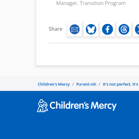
Manager, Transition Program
Share
Children's Mercy
Parent-ish
It's not perfect. It'