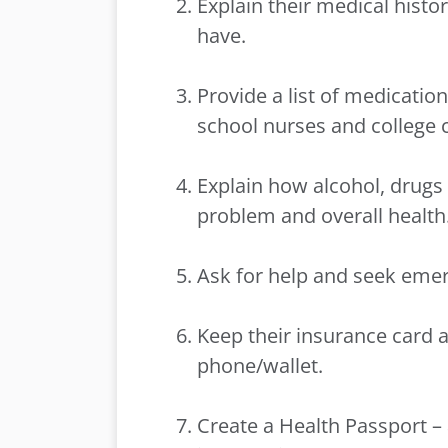
Explain their medical histo
have.
Provide a list of medicatio
school nurses and college 
Explain how alcohol, drugs 
problem and overall health
Ask for help and seek eme
Keep their insurance card an
phone/wallet.
Create a Health Passport –