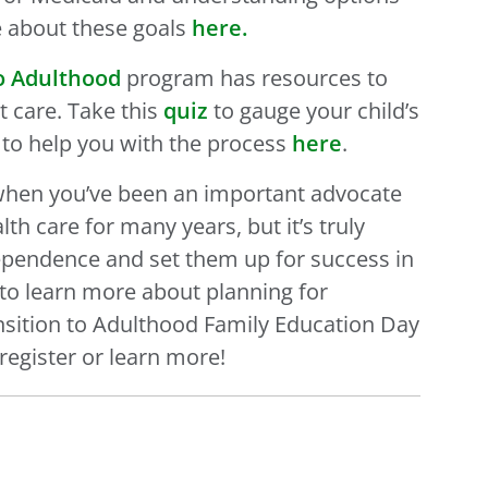
re about these goals
here.
to Adulthood
program has resources to
t care. Take this
quiz
to gauge your child’s
to help you with the process
here
.
ns when you’ve been an important advocate
th care for many years, but it’s truly
dependence and set them up for success in
s to learn more about planning for
nsition to Adulthood Family Education Day
register or learn more!