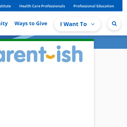
stitute
Health Care Professionals
Professional Education
ity
Ways to Give
I Want To