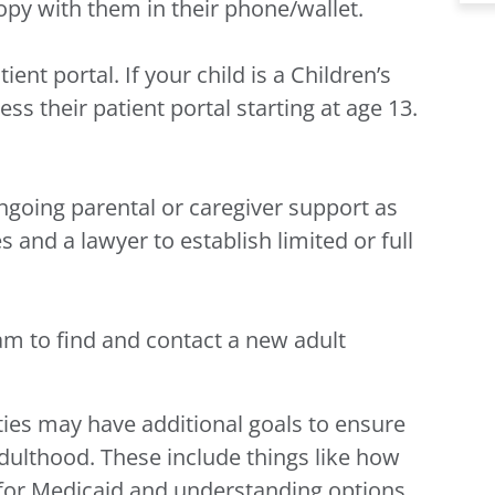
opy with them in their phone/wallet.
ient portal. If your child is a Children’s
ss their patient portal starting at age 13.
ngoing parental or caregiver support as
 and a lawyer to establish limited or full
am to find and contact a new adult
ties may have additional goals to ensure
adulthood. These include things like how
y for Medicaid and understanding options