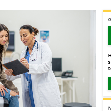
G
H
s
t
N