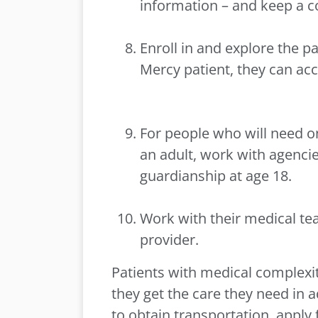
information – and keep a c
Enroll in and explore the pat
Mercy patient, they can acce
For people who will need o
an adult, work with agencies
guardianship at age 18.
Work with their medical te
provider.
Patients with medical complexi
they get the care they need in 
to obtain transportation, appl