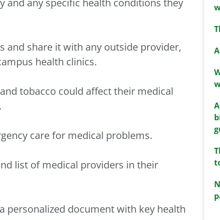
ry and any specific health conditions they
w
T
ns and share it with any outside provider,
A
campus health clinics.
W
w
and tobacco could affect their medical
.
A
b
g
rgency care for medical problems.
T
t
d list of medical providers in their
N
p
 a personalized document with key health