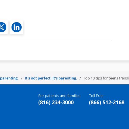
s parenting.
It's not perfect. It's parenting.
Top 10 tips for teens trans
For patients and families
Toll Free
(816) 234-3000
(866) 512-2168