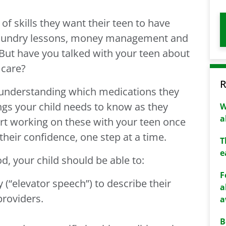
of skills they want their teen to have
 laundry lessons, money management and
 But have you talked with your teen about
 care?
R
understanding which medications they
ngs your child needs to know as they
W
a
t working on these with your teen once
their confidence, one step at a time.
T
e
d, your child should be able to:
F
(“elevator speech”) to describe their
a
providers.
a
B