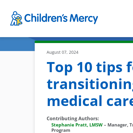
Skip to main content
August 07, 2024
Top 10 tips 
transitionin
medical car
Contributing Authors
:
Stephanie Pratt, LMSW
–
Manager, T
Program