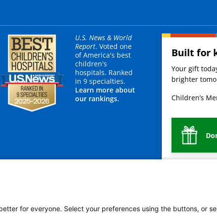
U.S. News & World
Report
. Voted one
Built for 
of America's best
children's
Your gift tod
hospitals. Ranked
brighter tomor
in 9 specialties.
Learn more about
Children’s Mer
our rankings.
Do
mployees
Legal
Newsroom
For Suppliers
 better for everyone. Select your preferences using the buttons, or se