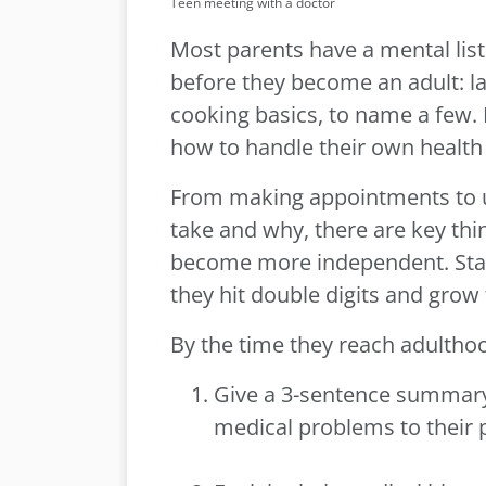
Teen meeting with a doctor
Most parents have a mental list 
before they become an adult:
cooking basics, to name a few.
how to handle their own health
From making appointments to 
take and why, there are key thi
become more independent. Star
they hit double digits and grow 
By the time they reach adulthoo
Give a 3-sentence summary 
medical problems to their 