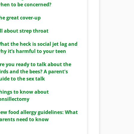
hen to be concerned?
he great cover-up
ll about strep throat
hat the heck is social jet lag and
hy it’s harmful to your teen
re you ready to talk about the
irds and the bees? A parent's
uide to the sex talk
hings to know about
onsillectomy
ew food allergy guidelines: What
arents need to know