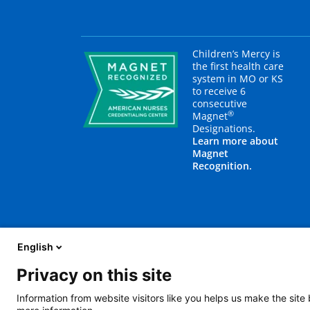
Children’s Mercy is
the first health care
system in MO or KS
to receive 6
consecutive
®
Magnet
Designations.
Learn more about
Magnet
Recognition.
English
Privacy on this site
About Us
Blog
Careers
Contact Us
E
Information from website visitors like you helps us make the site