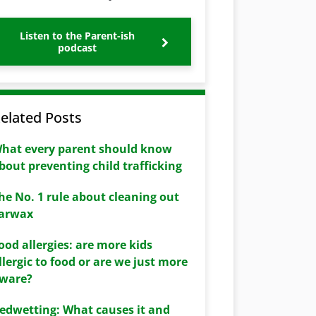
Listen to the Parent-ish
podcast
elated Posts
hat every parent should know
bout preventing child trafficking
he No. 1 rule about cleaning out
arwax
ood allergies: are more kids
llergic to food or are we just more
ware?
edwetting: What causes it and