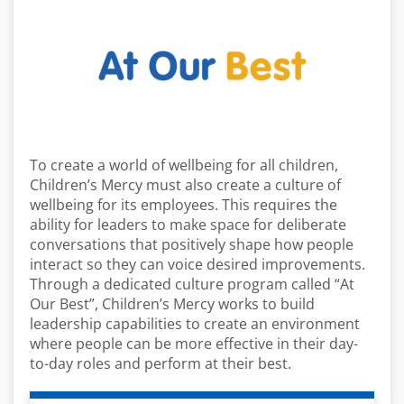
To create a world of wellbeing for all children,
Children’s Mercy must also create a culture of
wellbeing for its employees. This requires the
ability for leaders to make space for deliberate
conversations that positively shape how people
interact so they can voice desired improvements.
Through a dedicated culture program called “At
Our Best”, Children’s Mercy works to build
leadership capabilities to create an environment
where people can be more effective in their day-
to-day roles and perform at their best.