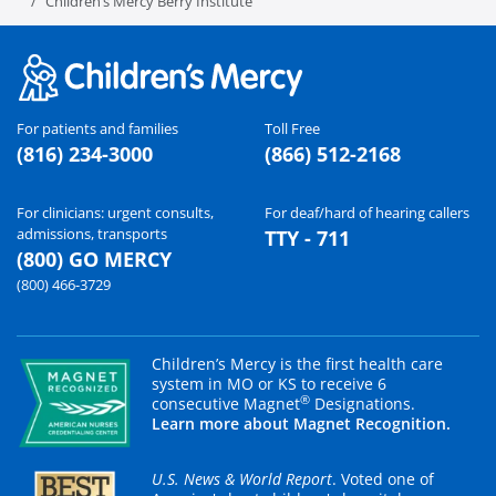
Children’s Mercy Berry Institute
For patients and families
Toll Free
(816) 234-3000
(866) 512-2168
For clinicians: urgent consults,
For deaf/hard of hearing callers
admissions, transports
TTY - 711
(800) GO MERCY
(800) 466-3729
Children’s Mercy is the first health care
system in MO or KS to receive 6
®
consecutive Magnet
Designations.
Learn more about Magnet Recognition.
U.S. News & World Report
. Voted one of