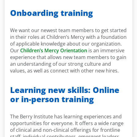
Onboarding training
We want our newest team members to get started
in their roles at Children’s Mercy with a foundation
of applicable knowledge about our organization.
Our
Children’s Mercy Orientation
is an immersive
experience that allows new team members to gain
an understanding of our strong culture and
values, as well as connect with other new hires.
Learning new skills: Online
or in-person training
The Berry Institute has learning experiences and
opportunities for everyone. It offers a wide range
of clinical and non-clinical offerings for frontline
staff, individual contributors, emergent leaders