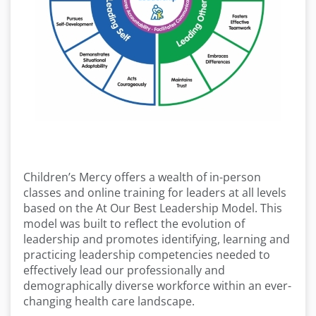
Children’s Mercy offers a wealth of in-person
classes and online training for leaders at all levels
based on the At Our Best Leadership Model. This
model was built to reflect the evolution of
leadership and promotes identifying, learning and
practicing leadership competencies needed to
effectively lead our professionally and
demographically diverse workforce within an ever-
changing health care landscape.