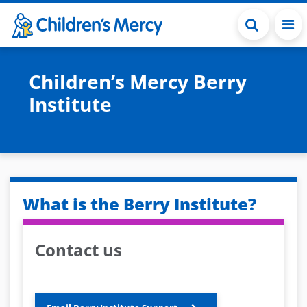
Skip to main content
Children’s Mercy Berry
Institute
What is the Berry Institute?
Contact us