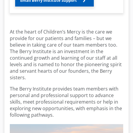
Email Berry Institute Support
At the heart of Children’s Mercy is the care we
provide for our patients and families – but we
believe in taking care of our team members too.
The Berry Institute is an investment in the
continued growth and learning of our staff at all
levels and is named to honor the pioneering spirit
and servant hearts of our founders, the Berry
sisters.
The Berry Institute provides team members with
personal and professional support to advance
skills, meet professional requirements or help in
exploring new opportunities, with emphasis in the
following pathways.