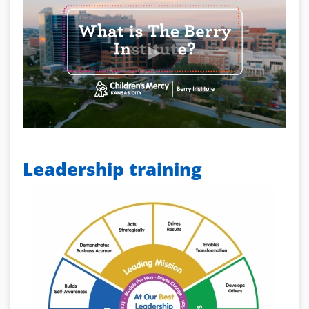
Leadership training