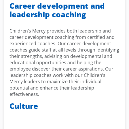
Career development and
leadership coaching
Children’s Mercy provides both leadership and
career development coaching from certified and
experienced coaches. Our career development
coaches guide staff at all levels through identifying
their strengths, advising on developmental and
educational opportunities and helping the
employee discover their career aspirations. Our
leadership coaches work with our Children’s
Mercy leaders to maximize their individual
potential and enhance their leadership
effectiveness.
Culture