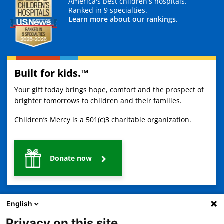
America's best children's hospitals.
Ranked in 9 specialties.
Learn more about our rankings.
Built for kids.™
Your gift today brings hope, comfort and the prospect of
brighter tomorrows to children and their families.
Children’s Mercy is a 501(c)3 charitable organization.
Donate now
English
Privacy on this site