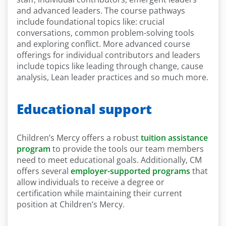
and advanced leaders. The course pathways
include foundational topics like: crucial
conversations, common problem-solving tools
and exploring conflict. More advanced course
offerings for individual contributors and leaders
include topics like leading through change, cause
analysis, Lean leader practices and so much more.
Educational support
Children’s Mercy offers a robust
tuition assistance
program
to provide the tools our team members
need to meet educational goals. Additionally, CM
offers several
employer-supported programs
that
allow individuals to receive a degree or
certification while maintaining their current
position at Children’s Mercy.