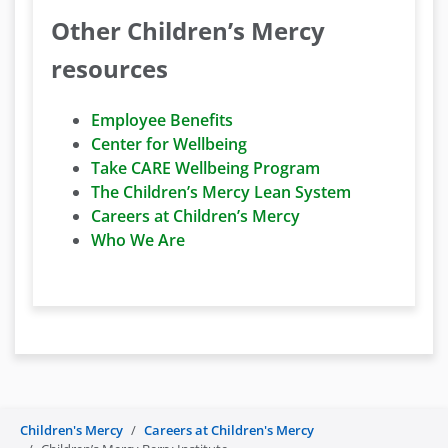
Other Children’s Mercy
resources
Employee Benefits
Center for Wellbeing
Take CARE Wellbeing Program
The Children’s Mercy Lean System
Careers at Children’s Mercy
Who We Are
Children's Mercy
Careers at Children's Mercy