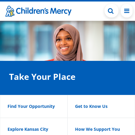
Skip to main content
Take Your Place
Find Your Opportunity
Get to Know Us
Explore Kansas City
How We Support You