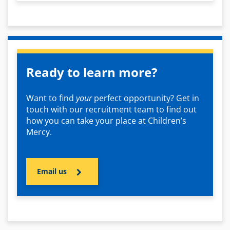
Ready to learn more?
Want to find
your
perfect opportunity? Get in
touch with our recruitment team to find out
how you can take your place at Children’s
Mercy.
Email us