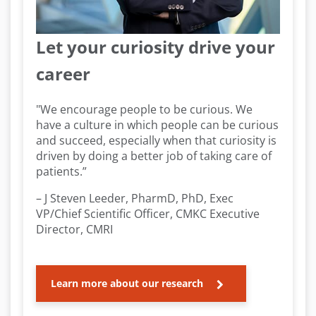
Let your curiosity drive your
career
"We encourage people to be curious. We
have a culture in which people can be curious
and succeed, especially when that curiosity is
driven by doing a better job of taking care of
patients.”
– J Steven Leeder, PharmD, PhD, Exec
VP/Chief Scientific Officer, CMKC Executive
Director, CMRI
Learn more about our research