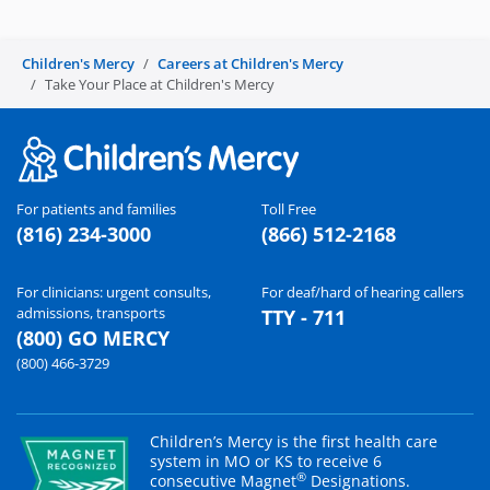
Children's Mercy
Careers at Children's Mercy
Take Your Place at Children's Mercy
For patients and families
Toll Free
(816) 234-3000
(866) 512-2168
For clinicians: urgent consults,
For deaf/hard of hearing callers
admissions, transports
TTY - 711
(800) GO MERCY
(800) 466-3729
Children’s Mercy is the first health care
system in MO or KS to receive 6
®
consecutive Magnet
Designations.