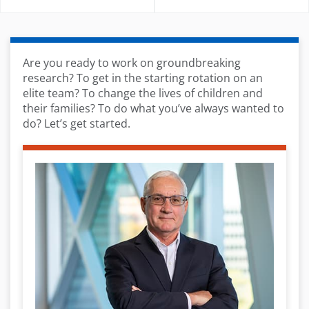
Are you ready to work on groundbreaking
research? To get in the starting rotation on an
elite team? To change the lives of children and
their families? To do what you’ve always wanted to
do? Let’s get started.