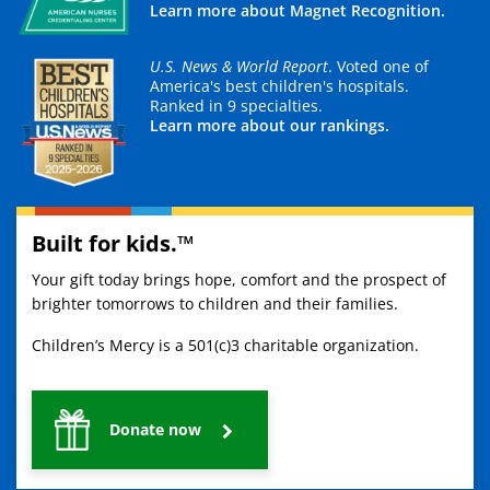
Learn more about Magnet Recognition.
U.S. News & World Report
. Voted one of
America's best children's hospitals.
Ranked in 9 specialties.
Learn more about our rankings.
Built for kids.™
Your gift today brings hope, comfort and the prospect of
brighter tomorrows to children and their families.
Children’s Mercy is a 501(c)3 charitable organization.
Donate now