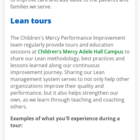
families we serve.
Lean tours
The Children's Mercy Performance Improvement
team regularly provide tours and education
sessions at
Children's Mercy Adele Hall Campus
to
share our Lean methodology, best practices and
lessons learned along our continuous
improvement journey. Sharing our Lean
management system serves to not only help other
organizations improve their quality and
performance, but it also helps strengthen our
own, as we learn through teaching and coaching
others.
Examples of what you'll experience during a
tour: