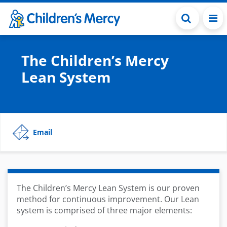
Skip to main content
The Children’s Mercy
Lean System
Email
The Children’s Mercy Lean System is our proven
method for continuous improvement. Our Lean
system is comprised of three major elements: