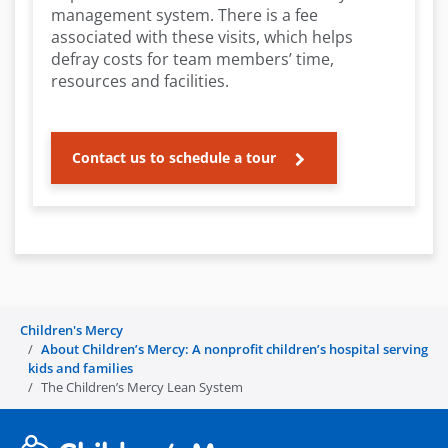
management system. There is a fee
associated with these visits, which helps
defray costs for team members’ time,
resources and facilities.
Contact us to schedule a tour
Children's Mercy
About Children’s Mercy: A nonprofit children’s hospital serving
kids and families
The Children’s Mercy Lean System