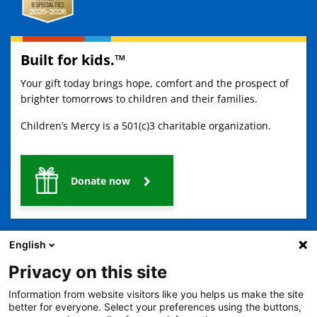
Built for kids.™
Your gift today brings hope, comfort and the prospect of
brighter tomorrows to children and their families.
Children’s Mercy is a 501(c)3 charitable organization.
Donate now
English
Privacy on this site
Information from website visitors like you helps us make the site
2401 Gillham Road, Kansas City, MO 64108
View all locations
better for everyone. Select your preferences using the buttons,