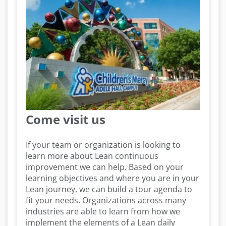
Come visit us
If your team or organization is looking to
learn more about Lean continuous
improvement we can help. Based on your
learning objectives and where you are in your
Lean journey, we can build a tour agenda to
fit your needs. Organizations across many
industries are able to learn from how we
implement the elements of a Lean daily