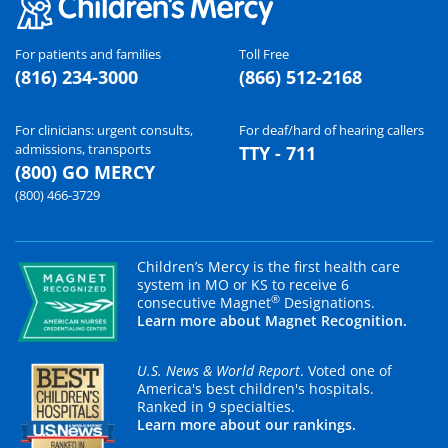
For patients and families
Toll Free
(816) 234-3000
(866) 512-2168
For clinicians: urgent consults,
For deaf/hard of hearing callers
admissions, transports
TTY - 711
(800) GO MERCY
(800) 466-3729
Children’s Mercy is the first health care
system in MO or KS to receive 6
®
consecutive Magnet
Designations.
Learn more about Magnet Recognition.
U.S. News & World Report
. Voted one of
America's best children's hospitals.
Ranked in 9 specialties.
Learn more about our rankings.