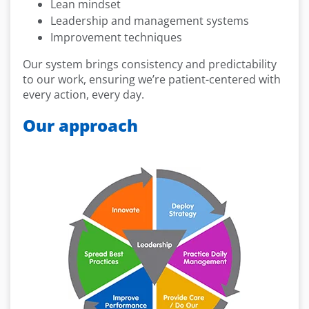
Lean mindset
Leadership and management systems
Improvement techniques
Our system brings consistency and predictability
to our work, ensuring we’re patient-centered with
every action, every day.
Our approach