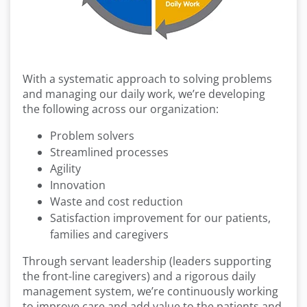
With a systematic approach to solving problems
and managing our daily work, we’re developing
the following across our organization:
Problem solvers
Streamlined processes
Agility
Innovation
Waste and cost reduction
Satisfaction improvement for our patients,
families and caregivers
Through servant leadership (leaders supporting
the front-line caregivers) and a rigorous daily
management system, we’re continuously working
to improve care and add value to the patients and