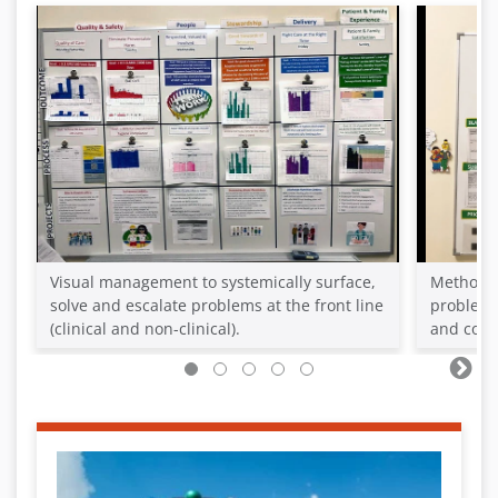
Visual management to systemically surface,
Methods 
solve and escalate problems at the front line
problem 
(clinical and non-clinical).
and cont