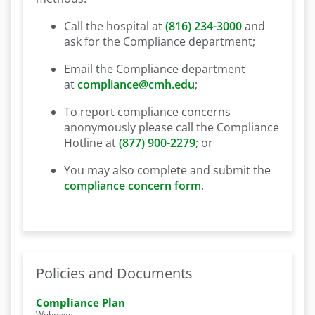
Call the hospital at
(816) 234-3000
and
ask for the Compliance department;
Email the Compliance department
at
compliance@cmh.edu
;
To report compliance concerns
anonymously please call the Compliance
Hotline at
(877) 900-2279
; or
You may also complete and submit the
compliance concern form
.
Policies and Documents
Compliance Plan
Webpage