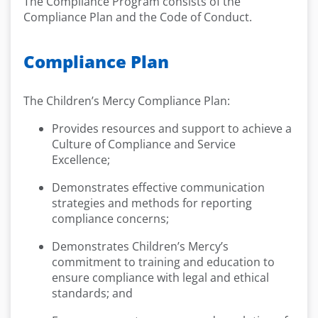
The Compliance Program consists of the
Compliance Plan and the Code of Conduct.
Compliance Plan
The Children’s Mercy Compliance Plan:
Provides resources and support to achieve a
Culture of Compliance and Service
Excellence;
Demonstrates effective communication
strategies and methods for reporting
compliance concerns;
Demonstrates Children’s Mercy’s
commitment to training and education to
ensure compliance with legal and ethical
standards; and