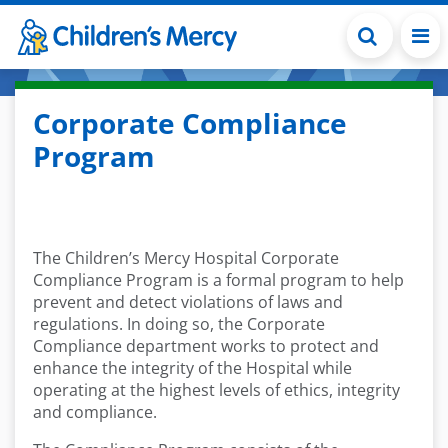
Skip to main content
Corporate Compliance
Program
The Children’s Mercy Hospital Corporate
Compliance Program is a formal program to help
prevent and detect violations of laws and
regulations. In doing so, the Corporate
Compliance department works to protect and
enhance the integrity of the Hospital while
operating at the highest levels of ethics, integrity
and compliance.