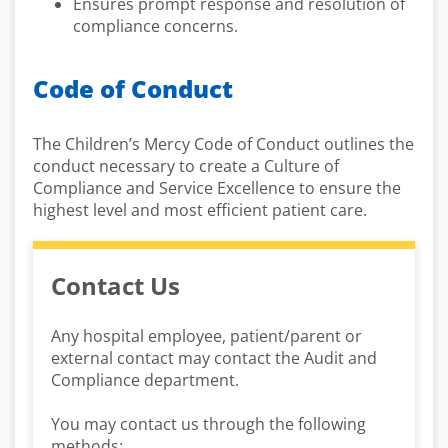
Ensures prompt response and resolution of
compliance concerns.
Code of Conduct
The Children’s Mercy Code of Conduct outlines the
conduct necessary to create a Culture of
Compliance and Service Excellence to ensure the
highest level and most efficient patient care.
Contact Us
Any hospital employee, patient/parent or
external contact may contact the Audit and
Compliance department.
You may contact us through the following
methods: