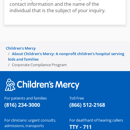
contact information and the name of the
individual that is the subject of your inquiry.
Children's Mercy
About Children’s Mercy: A nonprofit children’s hospital serving
kids and families
Corporate Compliance Program
For patients and families
Toll Free
(816) 234-3000
(866) 512-2168
For clinicians: urgent consults,
For deaf/hard of hearing callers
admissions, transports
TTY - 711