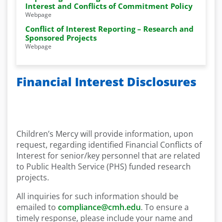
Interest and Conflicts of Commitment Policy
Webpage
Conflict of Interest Reporting – Research and
Sponsored Projects
Webpage
Financial Interest Disclosures
Children’s Mercy will provide information, upon
request, regarding identified Financial Conflicts of
Interest for senior/key personnel that are related
to Public Health Service (PHS) funded research
projects.
All inquiries for such information should be
emailed to
compliance@cmh.edu
. To ensure a
timely response, please include your name and