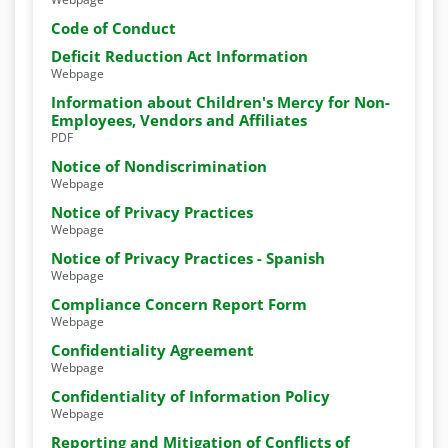
Code of Conduct
Deficit Reduction Act Information
Webpage
Information about Children's Mercy for Non-
Employees, Vendors and Affiliates
PDF
Notice of Nondiscrimination
Webpage
Notice of Privacy Practices
Webpage
Notice of Privacy Practices - Spanish
Webpage
Compliance Concern Report Form
Webpage
Confidentiality Agreement
Webpage
Confidentiality of Information Policy
Webpage
Reporting and Mitigation of Conflicts of