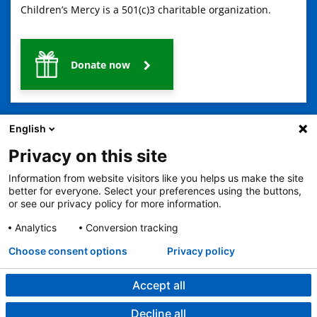
Children’s Mercy is a 501(c)3 charitable organization.
Donate now
English
Privacy on this site
Information from website visitors like you helps us make the site
2401 Gillham Road, Kansas City, MO 64108
View all locations
better for everyone. Select your preferences using the buttons,
or see our privacy policy for more information.
© Copyright 2026
The Children's Mercy Hospital
Terms of Use
Privacy Policy
HIPAA Notice of Privacy Practices
Analytics
Conversion tracking
No Surprises Act
Price Transparency
Language Assistance Available
Choose consent options
Privacy policy
Notice of Nondiscrimination
Español
繁體中文
Tiếng Việt
Serbo-Croatian
Deutsch
한국어
Français
Laotian
العربية
Tagalog
Burmese
Persian (Farsi)
Deitsch
Oromo
Português
Amharic
日本語
Русский
Hmong
Swahili
Accept all
Decline all