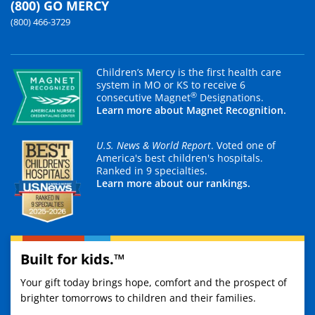
(800) GO MERCY
(800) 466-3729
Children’s Mercy is the first health care
system in MO or KS to receive 6
®
consecutive Magnet
Designations.
Learn more about Magnet Recognition.
U.S. News & World Report
. Voted one of
America's best children's hospitals.
Ranked in 9 specialties.
Learn more about our rankings.
Built for kids.™
Your gift today brings hope, comfort and the prospect of
brighter tomorrows to children and their families.