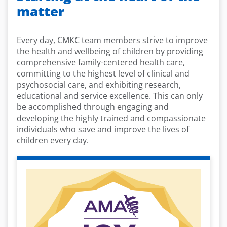
matter
Every day, CMKC team members strive to improve
the health and wellbeing of children by providing
comprehensive family-centered health care,
committing to the highest level of clinical and
psychosocial care, and exhibiting research,
educational and service excellence. This can only
be accomplished through engaging and
developing the highly trained and compassionate
individuals who save and improve the lives of
children every day.