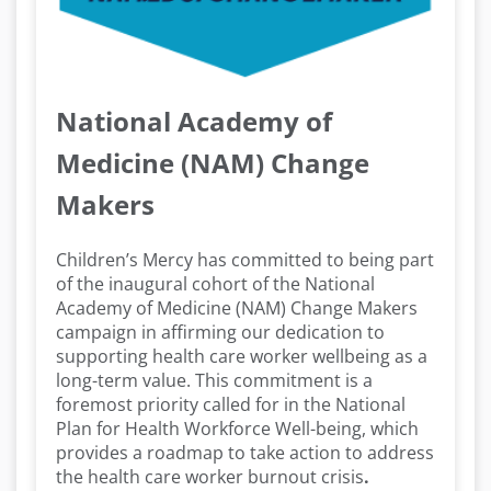
National Academy of
Medicine (NAM) Change
Makers
Children’s Mercy has committed to being part
of the inaugural cohort of the National
Academy of Medicine (NAM) Change Makers
campaign in affirming our dedication to
supporting health care worker wellbeing as a
long-term value. This commitment is a
foremost priority called for in the National
Plan for Health Workforce Well-being, which
provides a roadmap to take action to address
the health care worker burnout crisis
.