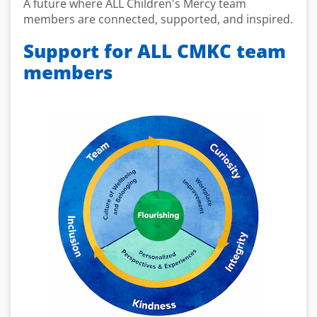
A future where ALL Children's Mercy team
members are connected, supported, and inspired.
Support for ALL CMKC team
members