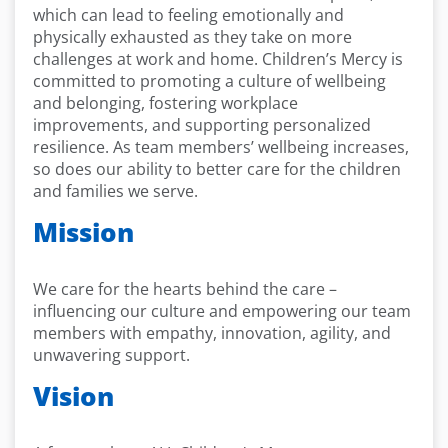
which can lead to feeling emotionally and
physically exhausted as they take on more
challenges at work and home. Children’s Mercy is
committed to promoting a culture of wellbeing
and belonging, fostering workplace
improvements, and supporting personalized
resilience. As team members’ wellbeing increases,
so does our ability to better care for the children
and families we serve.
Mission
We care for the hearts behind the care –
influencing our culture and empowering our team
members with empathy, innovation, agility, and
unwavering support.
Vision