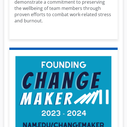
demonstrate a commitment to preserving
the wellbeing of team members through
proven efforts to combat work-related stress
and burnout.