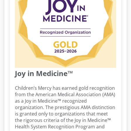
Joy in Medicine™
Children’s Mercy has earned gold recognition
from the American Medical Association (AMA)
as a Joy in Medicine™ recognized
organization. The prestigious AMA distinction
is granted only to organizations that meet
the rigorous criteria of the Joy in Medicine™
Health System Recognition Program and