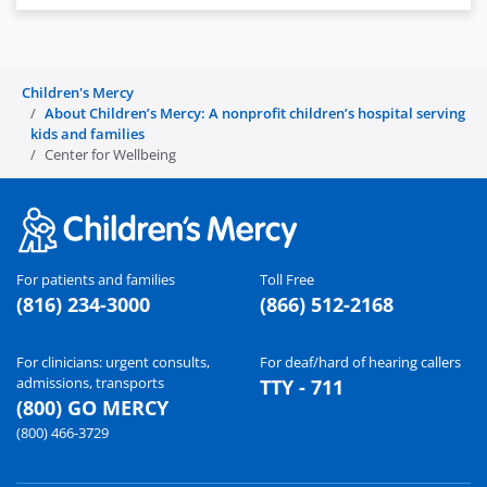
Children's Mercy
About Children’s Mercy: A nonprofit children’s hospital serving
kids and families
Center for Wellbeing
For patients and families
Toll Free
(816) 234-3000
(866) 512-2168
For clinicians: urgent consults,
For deaf/hard of hearing callers
admissions, transports
TTY - 711
(800) GO MERCY
(800) 466-3729