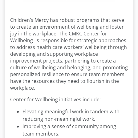
Children’s Mercy has robust programs that serve
to create an environment of wellbeing and foster
joy in the workplace. The CMKC Center for
Wellbeing is responsible for strategic approaches
to address health care workers’ wellbeing through
developing and supporting workplace
improvement projects, partnering to create a
culture of wellbeing and belonging, and promoting
personalized resilience to ensure team members
have the resources they need to flourish in the
workplace.
Center for Wellbeing initiatives include:
Elevating meaningful work in tandem with
reducing non-meaningful work.
Improving a sense of community among
team members.