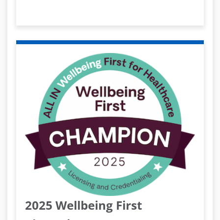
2025 Wellbeing First