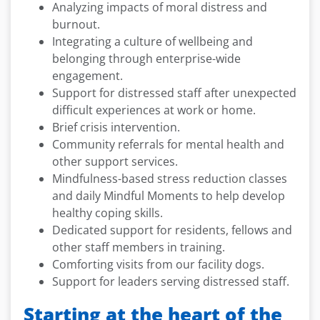
Analyzing impacts of moral distress and
burnout.
Integrating a culture of wellbeing and
belonging through enterprise-wide
engagement.
Support for distressed staff after unexpected
difficult experiences at work or home.
Brief crisis intervention.
Community referrals for mental health and
other support services.
Mindfulness-based stress reduction classes
and daily Mindful Moments to help develop
healthy coping skills.
Dedicated support for residents, fellows and
other staff members in training.
Comforting visits from our facility dogs.
Support for leaders serving distressed staff.
Starting at the heart of the