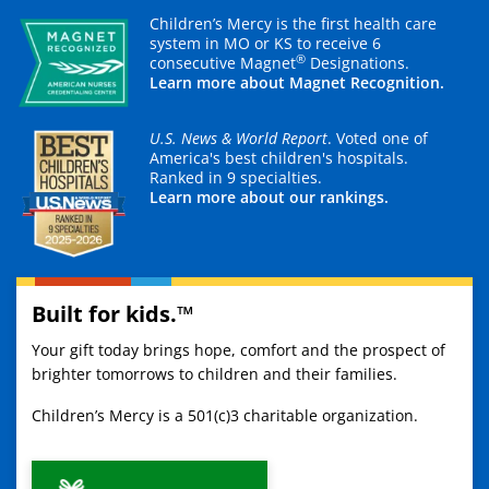
Children’s Mercy is the first health care
system in MO or KS to receive 6
®
consecutive Magnet
Designations.
Learn more about Magnet Recognition.
U.S. News & World Report
. Voted one of
America's best children's hospitals.
Ranked in 9 specialties.
Learn more about our rankings.
Built for kids.™
Your gift today brings hope, comfort and the prospect of
brighter tomorrows to children and their families.
Children’s Mercy is a 501(c)3 charitable organization.