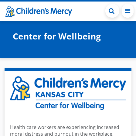
Skip to main content
Center for Wellbeing
Health care workers are experiencing increased
moral distress and burnout in the workplace,