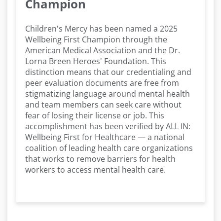
Champion
Children's Mercy has been named a 2025
Wellbeing First Champion through the
American Medical Association and the Dr.
Lorna Breen Heroes' Foundation. This
distinction means that our credentialing and
peer evaluation documents are free from
stigmatizing language around mental health
and team members can seek care without
fear of losing their license or job. This
accomplishment has been verified by ALL IN:
Wellbeing First for Healthcare — a national
coalition of leading health care organizations
that works to remove barriers for health
workers to access mental health care.