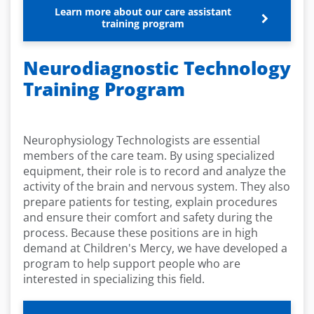
Learn more about our care assistant
training program
Neurodiagnostic Technology
Training Program
Neurophysiology Technologists are essential
members of the care team. By using specialized
equipment, their role is to record and analyze the
activity of the brain and nervous system. They also
prepare patients for testing, explain procedures
and ensure their comfort and safety during the
process. Because these positions are in high
demand at Children's Mercy, we have developed a
program to help support people who are
interested in specializing this field.