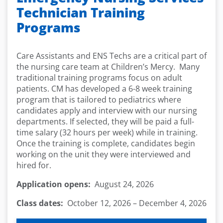
Technician Training
Programs
Care Assistants and ENS Techs are a critical part of
the nursing care team at Children’s Mercy. Many
traditional training programs focus on adult
patients. CM has developed a 6-8 week training
program that is tailored to pediatrics where
candidates apply and interview with our nursing
departments. If selected, they will be paid a full-
time salary (32 hours per week) while in training.
Once the training is complete, candidates begin
working on the unit they were interviewed and
hired for.
Application opens:
August 24, 2026
Class dates:
October 12, 2026 – December 4, 2026