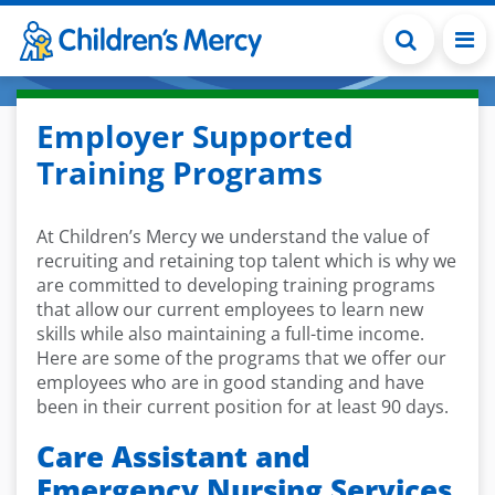
Skip to main content
Employer Supported
Training Programs
At Children’s Mercy we understand the value of
recruiting and retaining top talent which is why we
are committed to developing training programs
that allow our current employees to learn new
skills while also maintaining a full-time income.
Here are some of the programs that we offer our
employees who are in good standing and have
been in their current position for at least 90 days.
Care Assistant and
Emergency Nursing Services