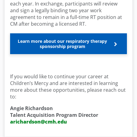
each year. In exchange, participants will review
and sign a legally binding two year work
agreement to remain in a full-time RT position at
CM after becoming a licensed RT.
Learn more about our respiratory therapy
sponsorship program
If you would like to continue your career at
Children’s Mercy and are interested in learning
more about these opportunities, please reach out
to:
Angie Richardson
Talent Acquisition Program Director
arichardson@cmh.edu