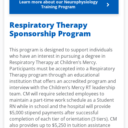
Learn more about our Neurophysiology
Training Program
Respiratory Therapy
Sponsorship Program
This program is designed to support individuals
who have an interest in pursuing a degree in
Respiratory Therapy at Children’s Mercy.
Participants must be accepted into a Respiratory
Therapy program through an educational
institution that offers an accredited program and
interview with the Children’s Mercy RT leadership
team. CM will require selected employees to
maintain a part-time work schedule as a Student
RN while in school and the hospital will provide
$5,000 stipend payments after successful
completion of each tier of orientation (3 tiers). CM
also provides up to $5,250 in tuition assistance