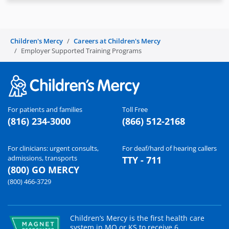
Children's Mercy
Careers at Children's Mercy
Employer Supported Training Programs
For patients and families
Toll Free
(816) 234-3000
(866) 512-2168
For clinicians: urgent consults,
For deaf/hard of hearing callers
admissions, transports
TTY - 711
(800) GO MERCY
(800) 466-3729
Children’s Mercy is the first health care
system in MO or KS to receive 6