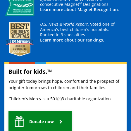
®
consecutive Magnet
Designations.
Learn more about Magnet Recognition.
U.S. News & World Report
. Voted one of
America's best children's hospitals.
Ranked in 9 specialties.
Learn more about our rankings.
Built for kids.™
Your gift today brings hope, comfort and the prospect of
brighter tomorrows to children and their families.
Children’s Mercy is a 501(c)3 charitable organization.
Donate now