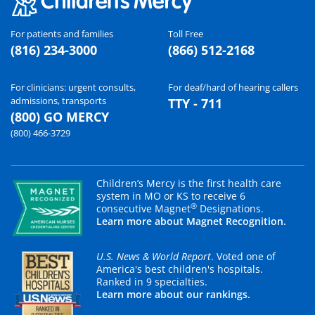
For patients and families
Toll Free
(816) 234-3000
(866) 512-2168
For clinicians: urgent consults,
For deaf/hard of hearing callers
admissions, transports
TTY - 711
(800) GO MERCY
(800) 466-3729
Children’s Mercy is the first health care
system in MO or KS to receive 6
®
consecutive Magnet
Designations.
Learn more about Magnet Recognition.
U.S. News & World Report
. Voted one of
America's best children's hospitals.
Ranked in 9 specialties.
Learn more about our rankings.