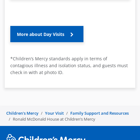
More about Day Visits
*Children’s Mercy standards apply in terms of
contagious illness and isolation status, and guests must
check in with at photo ID.
Children's Mercy
Your Visit
Family Support and Resources
Ronald McDonald House at Children’s Mercy