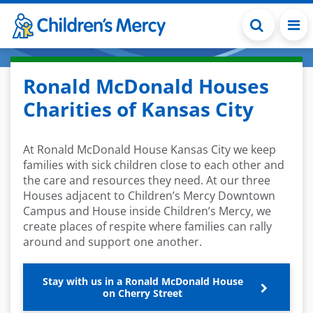
Skip to main content
Ronald McDonald Houses
Charities of Kansas City
At Ronald McDonald House Kansas City we keep
families with sick children close to each other and
the care and resources they need. At our three
Houses adjacent to Children’s Mercy Downtown
Campus and House inside Children’s Mercy, we
create places of respite where families can rally
around and support one another.
Stay with us in a Ronald McDonald House
on Cherry Street