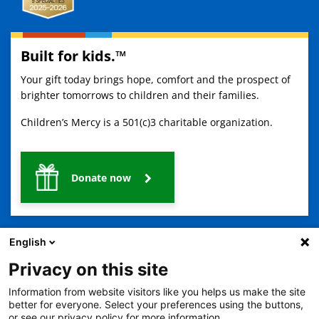
Built for kids.™
Your gift today brings hope, comfort and the prospect of
brighter tomorrows to children and their families.
Children’s Mercy is a 501(c)3 charitable organization.
Donate now
English
Privacy on this site
Information from website visitors like you helps us make the site
2401 Gillham Road, Kansas City, MO 64108
View all locations
better for everyone. Select your preferences using the buttons,
or see our privacy policy for more information.