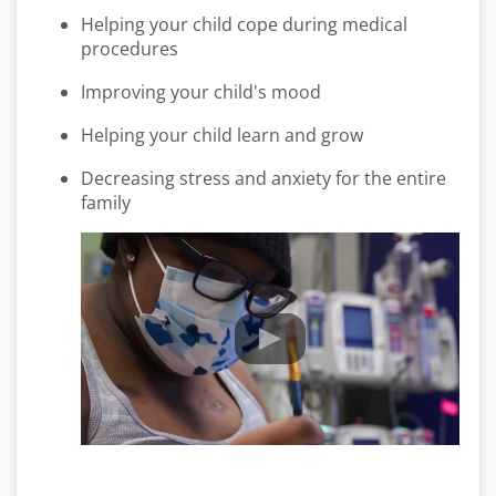
Helping your child cope during medical
procedures
Improving your child's mood
Helping your child learn and grow
Decreasing stress and anxiety for the entire
family