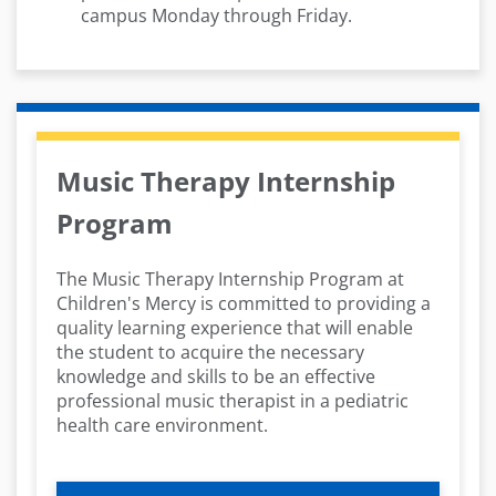
campus Monday through Friday.
Music Therapy Internship
Program
The Music Therapy Internship Program at
Children's Mercy is committed to providing a
quality learning experience that will enable
the student to acquire the necessary
knowledge and skills to be an effective
professional music therapist in a pediatric
health care environment.