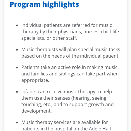
Program highlights
Individual patients are referred for music
therapy by their physicians, nurses, child life
specialists, or other staff.
Music therapists will plan special music tasks
based on the needs of the individual patient.
Patients take an active role in making music,
and families and siblings can take part when
appropriate.
Infants can receive music therapy to help
them use their senses (hearing, seeing,
touching, etc.) and to support growth and
development.
Music therapy services are available for
patients in the hospital on the Adele Hall