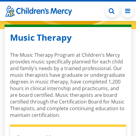
Skip to main content
Music Therapy
The Music Therapy Program at Children's Mercy
provides music specifically planned for each child
and family's needs by a trained professional. Our
music therapists have graduate or undergraduate
degrees in music therapy, have completed 1,200
hours in clinical internship and practicums, and
are board certified. Music therapists are board
certified through the Certification Board for Music
Therapists, and complete continuing education to
maintain certification.