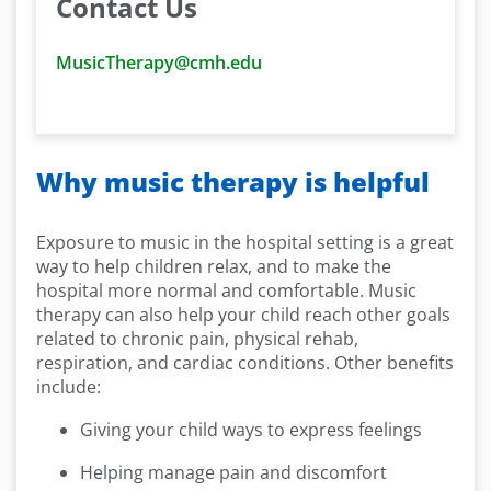
Contact Us
MusicTherapy@cmh.edu
Why music therapy is helpful
Exposure to music in the hospital setting is a great
way to help children relax, and to make the
hospital more normal and comfortable. Music
therapy can also help your child reach other goals
related to chronic pain, physical rehab,
respiration, and cardiac conditions. Other benefits
include:
Giving your child ways to express feelings
Helping manage pain and discomfort