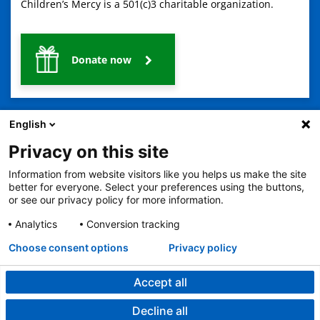
Children’s Mercy is a 501(c)3 charitable organization.
Donate now
English
Privacy on this site
Information from website visitors like you helps us make the site
2401 Gillham Road, Kansas City, MO 64108
View all locations
better for everyone. Select your preferences using the buttons,
or see our privacy policy for more information.
© Copyright 2026
The Children's Mercy Hospital
Terms of Use
Privacy Policy
HIPAA Notice of Privacy Practices
Analytics
Conversion tracking
No Surprises Act
Price Transparency
Language Assistance Available
Choose consent options
Privacy policy
Notice of Nondiscrimination
Español
繁體中文
Tiếng Việt
Serbo-Croatian
Deutsch
한국어
Français
Laotian
العربية
Tagalog
Burmese
Persian (Farsi)
Deitsch
Oromo
Português
Amharic
日本語
Русский
Hmong
Swahili
Accept all
Decline all