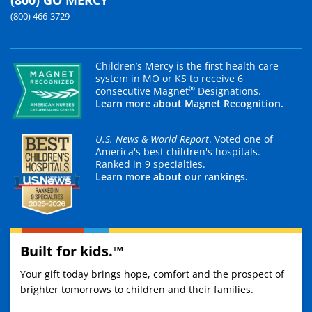
(800) GO MERCY
(800) 466-3729
Children’s Mercy is the first health care
system in MO or KS to receive 6
®
consecutive Magnet
Designations.
Learn more about Magnet Recognition.
U.S. News & World Report
. Voted one of
America's best children's hospitals.
Ranked in 9 specialties.
Learn more about our rankings.
Built for kids.™
Your gift today brings hope, comfort and the prospect of
brighter tomorrows to children and their families.