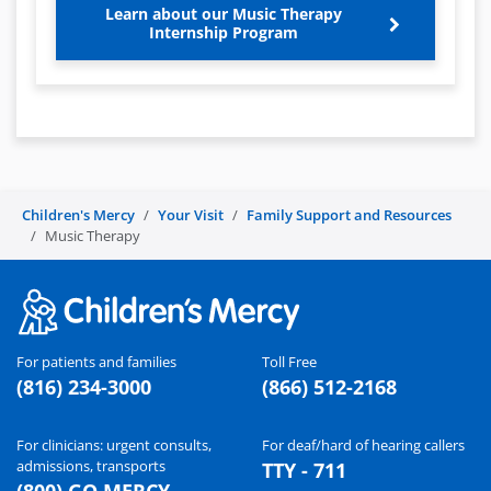
Learn about our Music Therapy
Internship Program
Children's Mercy
Your Visit
Family Support and Resources
Music Therapy
For patients and families
Toll Free
(816) 234-3000
(866) 512-2168
For clinicians: urgent consults,
For deaf/hard of hearing callers
admissions, transports
TTY - 711