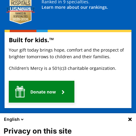
Ranked in 9 specialties.
Learn more about our rankings.
Built for kids.™
Your gift today brings hope, comfort and the prospect of
brighter tomorrows to children and their families.
Children’s Mercy is a 501(c)3 charitable organization.
Donate now
English
Privacy on this site