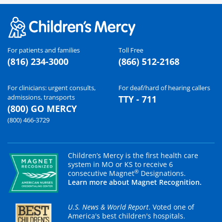
For patients and families
Toll Free
(816) 234-3000
(866) 512-2168
For clinicians: urgent consults,
For deaf/hard of hearing callers
admissions, transports
TTY - 711
(800) GO MERCY
(800) 466-3729
Children’s Mercy is the first health care
system in MO or KS to receive 6
®
consecutive Magnet
Designations.
Learn more about Magnet Recognition.
U.S. News & World Report
. Voted one of
America's best children's hospitals.