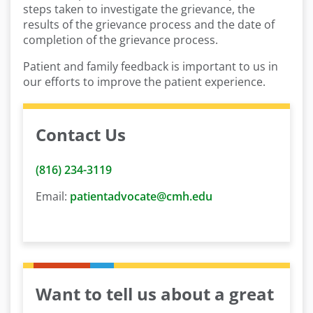
steps taken to investigate the grievance, the
results of the grievance process and the date of
completion of the grievance process.
Patient and family feedback is important to us in
our efforts to improve the patient experience.
Contact Us
(816) 234-3119
Email:
patientadvocate@cmh.edu
Want to tell us about a great