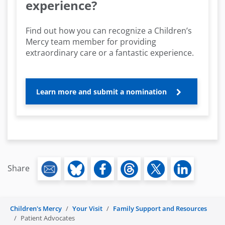
experience?
Find out how you can recognize a Children’s
Mercy team member for providing
extraordinary care or a fantastic experience.
Learn more and submit a nomination
Share
Children's Mercy
Your Visit
Family Support and Resources
Patient Advocates