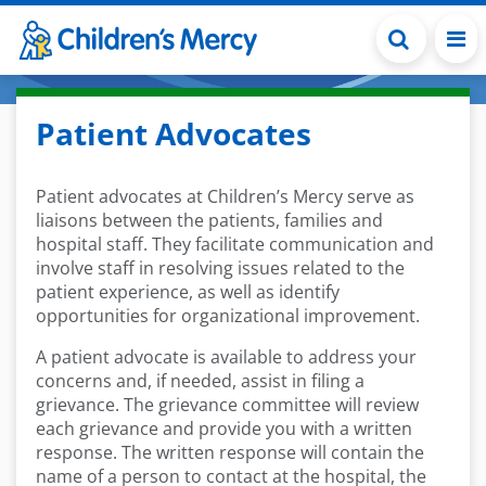
Skip to main content
Patient Advocates
Patient advocates at Children’s Mercy serve as
liaisons between the patients, families and
hospital staff. They facilitate communication and
involve staff in resolving issues related to the
patient experience, as well as identify
opportunities for organizational improvement.
A patient advocate is available to address your
concerns and, if needed, assist in filing a
grievance. The grievance committee will review
each grievance and provide you with a written
response. The written response will contain the
name of a person to contact at the hospital, the