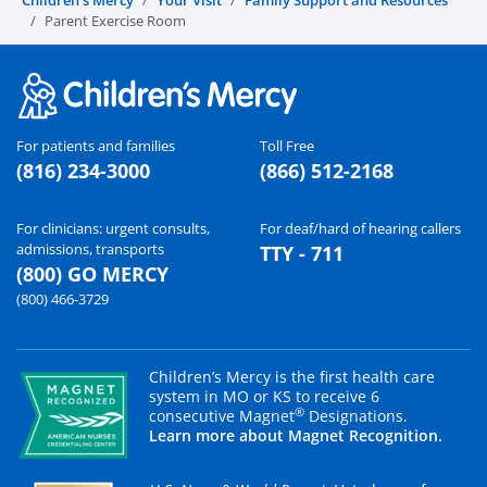
Parent Exercise Room
For patients and families
Toll Free
(816) 234-3000
(866) 512-2168
For clinicians: urgent consults,
For deaf/hard of hearing callers
admissions, transports
TTY - 711
(800) GO MERCY
(800) 466-3729
Children’s Mercy is the first health care
system in MO or KS to receive 6
®
consecutive Magnet
Designations.
Learn more about Magnet Recognition.