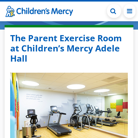
Skip to main content
The Parent Exercise Room
at Children’s Mercy Adele
Hall