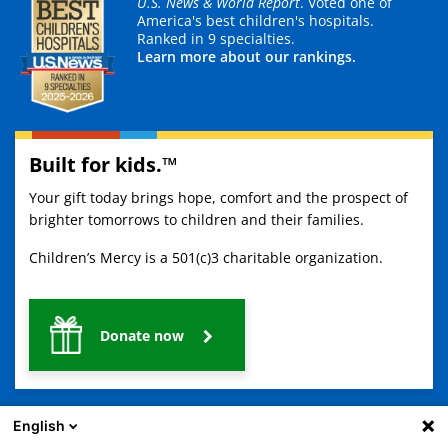
U.S. News & World Report
. Voted one of
America's best children's hospitals.
Ranked in 9 specialties.
Learn more about our rankings.
Built for kids.™
Your gift today brings hope, comfort and the prospect of
brighter tomorrows to children and their families.
Children’s Mercy is a 501(c)3 charitable organization.
Donate now
English