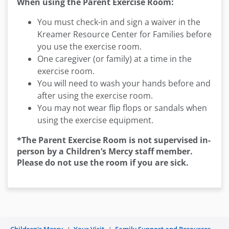
When using the Parent Exercise Room:
You must check-in and sign a waiver in the
Kreamer Resource Center for Families before
you use the exercise room.
One caregiver (or family) at a time in the
exercise room.
You will need to wash your hands before and
after using the exercise room.
You may not wear flip flops or sandals when
using the exercise equipment.
*The Parent Exercise Room is not supervised in-
person by a Children’s Mercy staff member.
Please do not use the room if you are sick.
Children's Mercy
Your Visit
Family Support and Resources