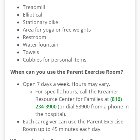
Treadmill
Elliptical
Stationary bike
Area for yoga or free weights
Restroom
Water fountain
Towels
Cubbies for personal items
When can you use the Parent Exercise Room?
Open 7 days a week. Hours may vary.
For specific hours, call the Kreamer
Resource Center for Families at
(816)
234-3900
(or dial 53900 from a phone in
the hospital).
Each caregiver can use the Parent Exercise
Room up to 45 minutes each day.