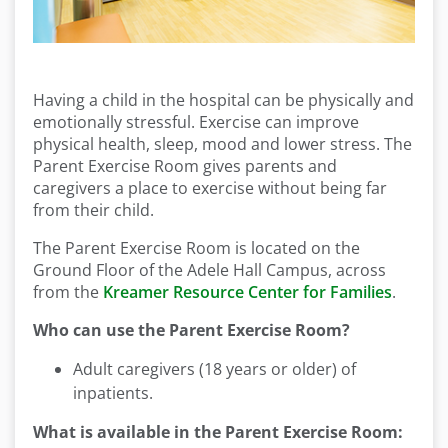
Having a child in the hospital can be physically and
emotionally stressful. Exercise can improve
physical health, sleep, mood and lower stress. The
Parent Exercise Room gives parents and
caregivers a place to exercise without being far
from their child.
The Parent Exercise Room is located on the
Ground Floor of the Adele Hall Campus, across
from the
Kreamer Resource Center for Families
.
Who can use the Parent Exercise Room?
Adult caregivers (18 years or older) of
inpatients.
What is available in the Parent Exercise Room: