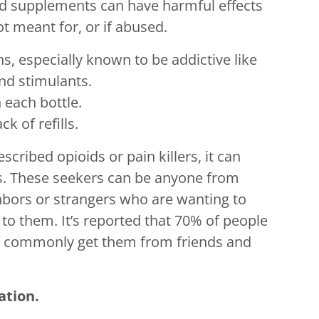
nd supplements can have harmful effects
t meant for, or if abused.
ns, especially known to be addictive like
nd stimulants.
 each bottle.
k of refills.
scribed opioids or pain killers, it can
s. These seekers can be anyone from
ighbors or strangers who are wanting to
to them. It’s reported that 70% of people
s commonly get them from friends and
ation.