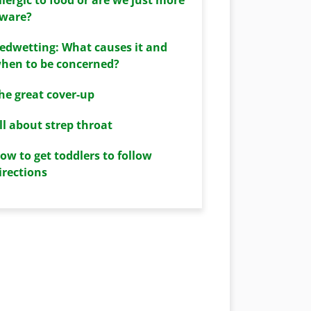
ware?
edwetting: What causes it and
hen to be concerned?
he great cover-up
ll about strep throat
ow to get toddlers to follow
irections