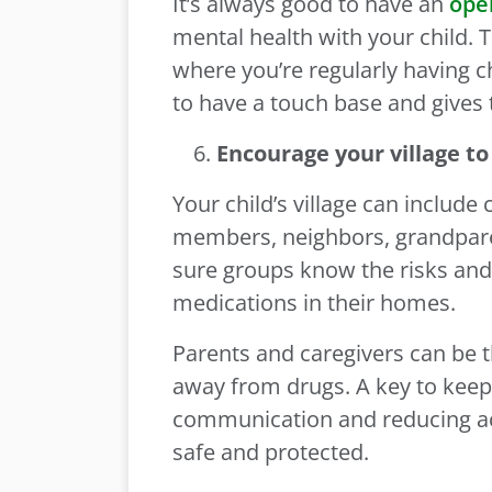
It’s always good to have an
ope
mental health with your child. T
where you’re regularly having 
to have a touch base and gives 
Encourage your village to
Your child’s village can include 
members, neighbors, grandparen
sure groups know the risks and
medications in their homes.
Parents and caregivers can be t
away from drugs. A key to keep
communication and reducing acce
safe and protected.