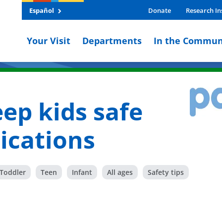
Español
Donate
Research In
Your Visit
Departments
In the Commun
ep kids safe
ications
Toddler
Teen
Infant
All ages
Safety tips