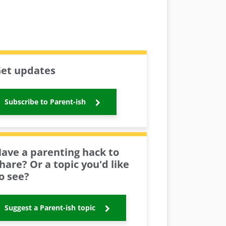
et updates
Subscribe to Parent-ish
ave a parenting hack to
hare? Or a topic you'd like
o see?
Suggest a Parent-ish topic