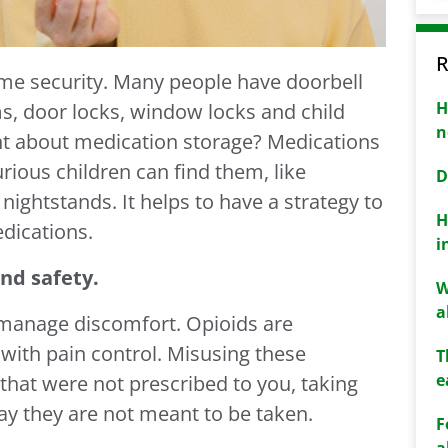
R
me security. Many people have doorbell
H
s, door locks, window locks and child
n
ht about medication storage? Medications
urious children can find them, like
D
ightstands. It helps to have a strategy to
H
dications.
i
nd safety.
W
a
 manage discomfort. Opioids are
with pain control. Misusing these
T
e
that were not prescribed to you, taking
ay they are not meant to be taken.
F
a