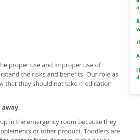
a
B
w
T
A
the proper use and improper use of
H
stand the risks and benefits. Our role as
d
ow that they should not take medication
 away.
d up in the emergency room because they
upplements or other product. Toddlers are