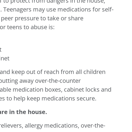
f to protect from dangers in the house,
s. Teenagers may use medications for self-
 peer pressure to take or share
r teens to abuse is:
t
inet
and keep out of reach from all children
 putting away over-the-counter
kable medication boxes, cabinet locks and
s to help keep medications secure.
re in the house.
elievers, allergy medications, over-the-