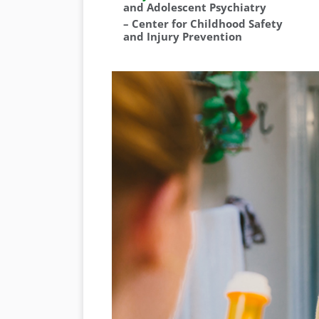
and Adolescent Psychiatry
–
Center for Childhood Safety
and Injury Prevention