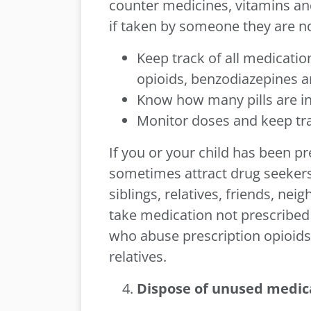
counter medicines, vitamins a
if taken by someone they are no
Keep track of all medicatio
opioids, benzodiazepines a
Know how many pills are in
Monitor doses and keep trac
If you or your child has been pre
sometimes attract drug seeker
siblings, relatives, friends, ne
take medication not prescribed 
who abuse prescription opioid
relatives.
Dispose of unused medic