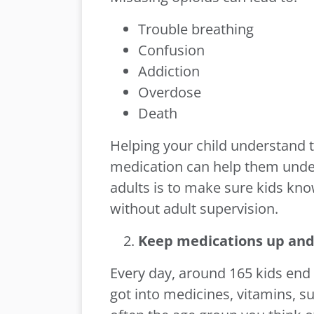
Trouble breathing
Confusion
Addiction
Overdose
Death
Helping your child understand 
medication can help them under
adults is to make sure kids kn
without adult supervision.
Keep medications up and
Every day, around 165 kids en
got into medicines, vitamins, s