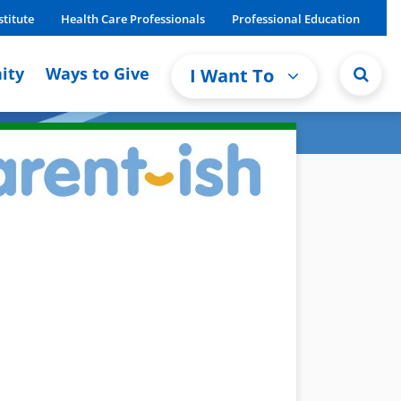
stitute
Health Care Professionals
Professional Education
ity
Ways to Give
I Want To