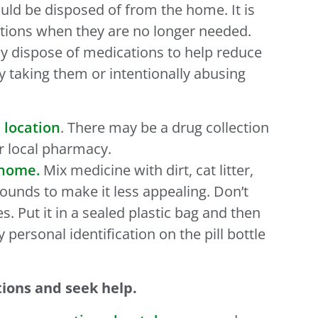
uld be disposed of from the home. It is
tions when they are no longer needed.
ly dispose of medications to help reduce
y taking them or intentionally abusing
 location
. There may be a drug collection
ur local pharmacy.
 home.
Mix medicine with dirt, cat litter,
ounds to make it less appealing. Don’t
s. Put it in a sealed plastic bag and then
y personal identification on the pill bottle
tions and seek help.