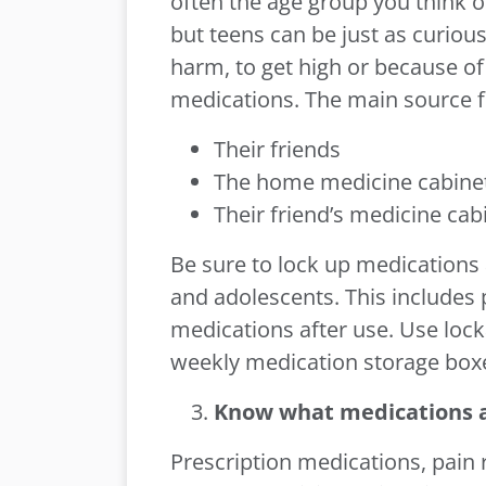
often the age group you think o
but teens can be just as curiou
harm, to get high or because of
medications. The main source fo
Their friends
The home medicine cabine
Their friend’s medicine cab
Be sure to lock up medications 
and adolescents. This includes
medications after use. Use loc
weekly medication storage boxe
Know what medications a
Prescription medications, pain r