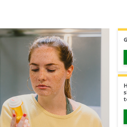
G
H
s
t