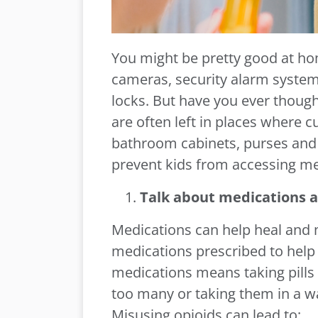
You might be pretty good at ho
cameras, security alarm system
locks. But have you ever thoug
are often left in places where c
bathroom cabinets, purses and n
prevent kids from accessing me
Talk about medications a
Medications can help heal and
medications prescribed to help 
medications means taking pills 
too many or taking them in a w
Misusing opioids can lead to: