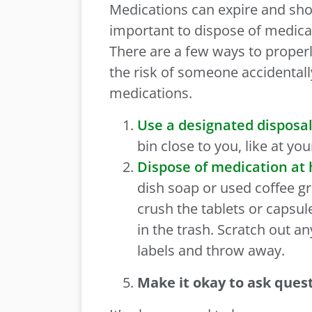
Medications can expire and sho
important to dispose of medica
There are a few ways to proper
the risk of someone accidentall
medications.
Use a designated disposal
bin close to you, like at yo
Dispose of medication at
dish soap or used coffee gr
crush the tablets or capsule
in the trash. Scratch out an
labels and throw away.
Make it okay to ask ques