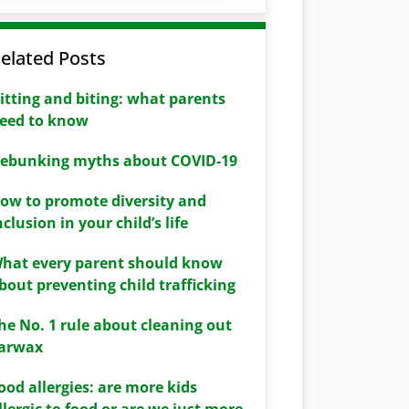
elated Posts
itting and biting: what parents
eed to know
ebunking myths about COVID-19
ow to promote diversity and
nclusion in your child’s life
hat every parent should know
bout preventing child trafficking
he No. 1 rule about cleaning out
arwax
ood allergies: are more kids
llergic to food or are we just more