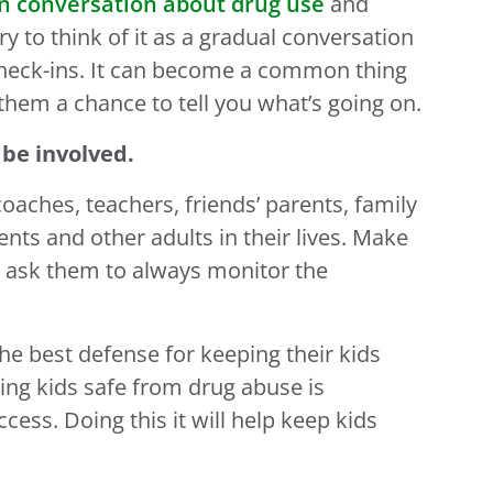
n conversation about drug use
and
ry to think of it as a gradual conversation
check-ins. It can become a common thing
them a chance to tell you what’s going on.
 be involved.
coaches, teachers, friends’ parents, family
ts and other adults in their lives. Make
 ask them to always monitor the
he best defense for keeping their kids
ing kids safe from drug abuse is
ss. Doing this it will help keep kids