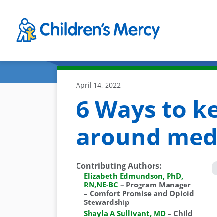
Skip to main content
April 14, 2022
6 Ways to ke
around med
Contributing Authors
:
Elizabeth Edmundson, PhD,
RN,NE-BC
–
Program Manager
– Comfort Promise and Opioid
Stewardship
Shayla A Sullivant, MD
–
Child