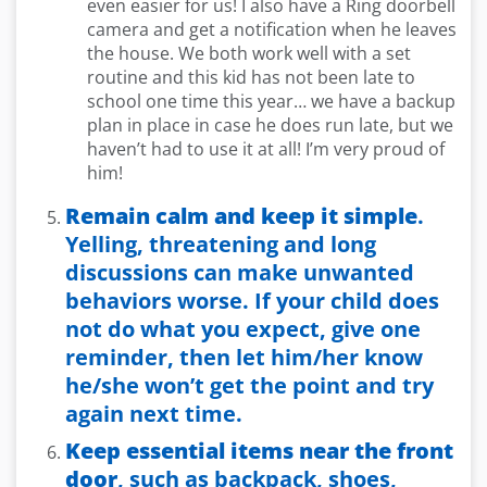
even easier for us! I also have a Ring doorbell
camera and get a notification when he leaves
the house. We both work well with a set
routine and this kid has not been late to
school one time this year… we have a backup
plan in place in case he does run late, but we
haven’t had to use it at all! I’m very proud of
him!
Remain calm and keep it simple
.
Yelling, threatening and long
discussions can make unwanted
behaviors worse. If your child does
not do what you expect, give one
reminder, then let him/her know
he/she won’t get the point and try
again next time.
Keep essential items near the front
door
, such as backpack, shoes,