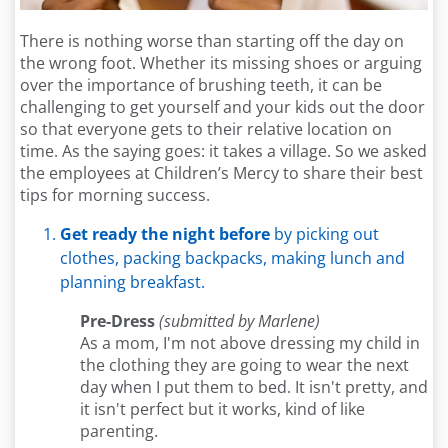
There is nothing worse than starting off the day on
the wrong foot. Whether its missing shoes or arguing
over the importance of brushing teeth, it can be
challenging to get yourself and your kids out the door
so that everyone gets to their relative location on
time. As the saying goes: it takes a village. So we asked
the employees at Children’s Mercy to share their best
tips for morning success.
Get ready the night before
by picking out
clothes, packing backpacks, making lunch and
planning breakfast.
Pre-Dress
(submitted by Marlene)
As a mom, I'm not above dressing my child in
the clothing they are going to wear the next
day when I put them to bed. It isn't pretty, and
it isn't perfect but it works, kind of like
parenting.