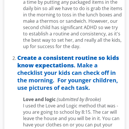
a time by putting any packaged items in the
daily bin so all we have to do is grab the items
in the morning to toss in the lunch boxes and
make a thermos or sandwich. However, our
second child has significant ADHD so we try
to establish a routine and consistency, as it's
the best way to set her, and really all the kids,
up for success for the day.
Create a consistent routine so kids
know expectations
. Make a
checklist your kids can check off in
the morning. For younger children,
use pictures of each task.
Love and logic
(submitted by Brooke)
I used the Love and Logic method that was -
you are going to school by 8:15. The car will
leave the house and you will be in it. You can
have your clothes on or you can put your