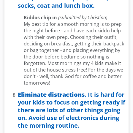
socks, coat and lunch box.
Kiddos chip in
(submitted by Christina)
My best tip for a smooth morning is to prep
the night before - and have each kiddo help
with their own prep. Choosing their outfit,
deciding on breakfast, getting their backpack
or bag together - and placing everything by
the door before bedtime so nothing is
forgotten. Most mornings my 4 kids make it
out of the house stress free! For the days we
don't - well, thank God for coffee and better
tomorrows!
Eliminate distractions
. It is hard for
your kids to focus on getting ready if
there are lots of other things going
on. Avoid use of electronics during
the morning routine.