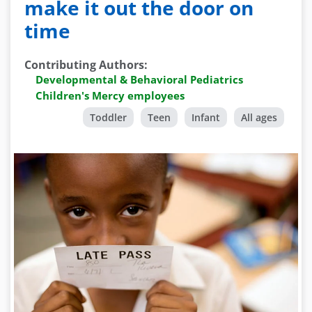
make it out the door on
time
Contributing Authors
:
Developmental & Behavioral Pediatrics
Children's Mercy employees
Toddler
Teen
Infant
All ages