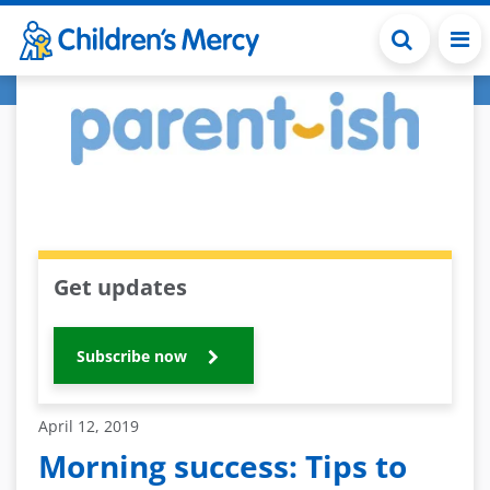
Skip to main content
Get updates
Subscribe now
April 12, 2019
Morning success: Tips to