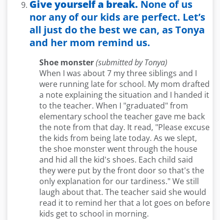
Give yourself a break.
None of us
nor any of our kids are perfect. Let’s
all just do the best we can, as Tonya
and her mom remind us.
Shoe monster
(submitted by Tonya)
When I was about 7 my three siblings and I
were running late for school. My mom drafted
a note explaining the situation and I handed it
to the teacher. When I "graduated" from
elementary school the teacher gave me back
the note from that day. It read, "Please excuse
the kids from being late today. As we slept,
the shoe monster went through the house
and hid all the kid's shoes. Each child said
they were put by the front door so that's the
only explanation for our tardiness." We still
laugh about that. The teacher said she would
read it to remind her that a lot goes on before
kids get to school in morning.