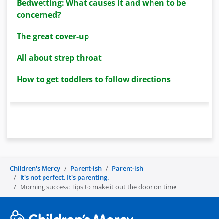
Bedwetting: What causes it and when to be
concerned?
The great cover-up
All about strep throat
How to get toddlers to follow directions
Children's Mercy
Parent-ish
Parent-ish
It's not perfect. It's parenting.
Morning success: Tips to make it out the door on time