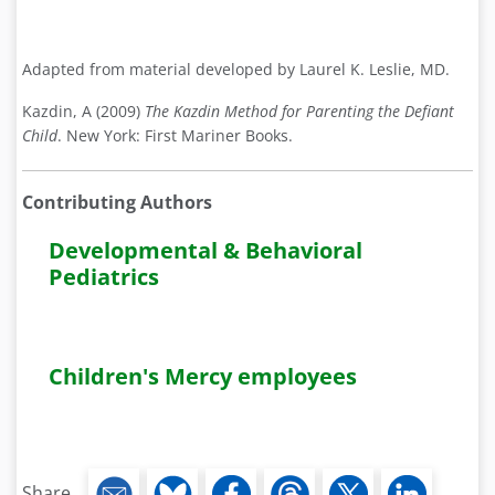
Adapted from material developed by Laurel K. Leslie, MD.
Kazdin, A (2009)
The Kazdin Method for Parenting the Defiant
Child
. New York: First Mariner Books.
Contributing Authors
Developmental & Behavioral
Pediatrics
Children's Mercy employees
Share