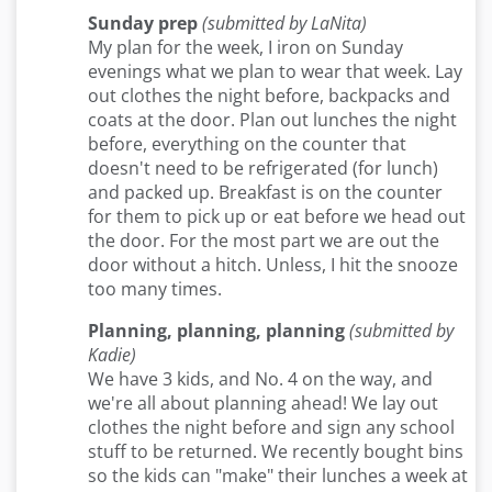
Sunday prep
(submitted by LaNita)
My plan for the week, I iron on Sunday
evenings what we plan to wear that week. Lay
out clothes the night before, backpacks and
coats at the door. Plan out lunches the night
before, everything on the counter that
doesn't need to be refrigerated (for lunch)
and packed up. Breakfast is on the counter
for them to pick up or eat before we head out
the door. For the most part we are out the
door without a hitch. Unless, I hit the snooze
too many times.
Planning, planning, planning
(submitted by
Kadie)
We have 3 kids, and No. 4 on the way, and
we're all about planning ahead! We lay out
clothes the night before and sign any school
stuff to be returned. We recently bought bins
so the kids can "make" their lunches a week at