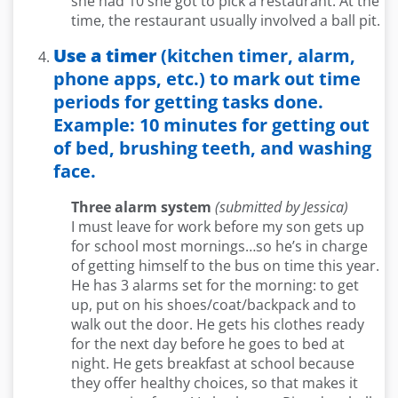
she had 10 she got to pick a restaurant. At the
time, the restaurant usually involved a ball pit.
Use a timer
(kitchen timer, alarm,
phone apps, etc.) to mark out time
periods for getting tasks done.
Example: 10 minutes for getting out
of bed, brushing teeth, and washing
face.
Three alarm system
(submitted by Jessica)
I must leave for work before my son gets up
for school most mornings…so he’s in charge
of getting himself to the bus on time this year.
He has 3 alarms set for the morning: to get
up, put on his shoes/coat/backpack and to
walk out the door. He gets his clothes ready
for the next day before he goes to bed at
night. He gets breakfast at school because
they offer healthy choices, so that makes it