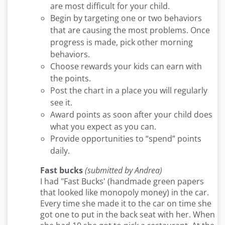
are most difficult for your child.
Begin by targeting one or two behaviors
that are causing the most problems. Once
progress is made, pick other morning
behaviors.
Choose rewards your kids can earn with
the points.
Post the chart in a place you will regularly
see it.
Award points as soon after your child does
what you expect as you can.
Provide opportunities to “spend” points
daily.
Fast bucks
(submitted by Andrea)
I had "Fast Bucks' (handmade green papers
that looked like monopoly money) in the car.
Every time she made it to the car on time she
got one to put in the back seat with her. When