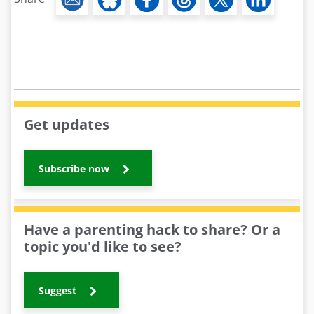
Get updates
Subscribe now
Have a parenting hack to share? Or a
topic you'd like to see?
Suggest