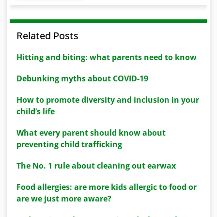
Related Posts
Hitting and biting: what parents need to know
Debunking myths about COVID-19
How to promote diversity and inclusion in your
child’s life
What every parent should know about
preventing child trafficking
The No. 1 rule about cleaning out earwax
Food allergies: are more kids allergic to food or
are we just more aware?