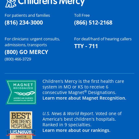
For patients and families
Toll Free
(816) 234-3000
(866) 512-2168
For clinicians: urgent consults,
For deaf/hard of hearing callers
admissions, transports
TTY - 711
(800) GO MERCY
(800) 466-3729
Children’s Mercy is the first health care
system in MO or KS to receive 6
®
consecutive Magnet
Designations.
Learn more about Magnet Recognition.
U.S. News & World Report
. Voted one of
America's best children's hospitals.
Ranked in 9 specialties.
Learn more about our rankings.