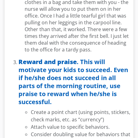
clothes in a bag and take them with you - the
nurse will allow you to put them on in her
office. Once I had a little tearful girl that was
pulling on her leggings in the carpool line.
Other than that, it worked. There were a few
times they arrived after the first bell. I just let
them deal with the consequence of heading
to the office for a tardy pass.
Reward and praise
. This will
motivate your kids to succeed. Even
if he/she does not succeed in all
parts of the morning routine, use
praise to reward when he/she is
successful.
Create a point chart (using points, stickers,
check marks, etc. as “currency”)
Attach value to specific behaviors.
Consider doubling value for behaviors that