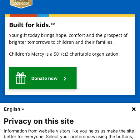
Built for kids.™
Your gift today brings hope, comfort and the prospect of
brighter tomorrows to children and their families.
Children’s Mercy is a 501(c)3 charitable organization.
Donate now
English
Privacy on this site
Information from website visitors like you helps us make the site
2401 Gillham Road, Kansas City, MO 64108
View all locations
better for everyone. Select your preferences using the buttons,