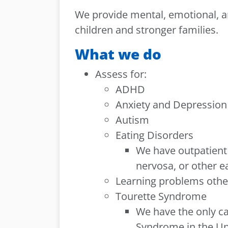
We provide mental, emotional, an
children and stronger families.
What we do
Assess for:
ADHD
Anxiety and Depression
Autism
Eating Disorders
We have outpatient 
nervosa, or other e
Learning problems other
Tourette Syndrome
We have the only ca
Syndrome in the Un