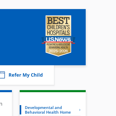
Refer My Child
n
Developmental and
Behavioral Health Home