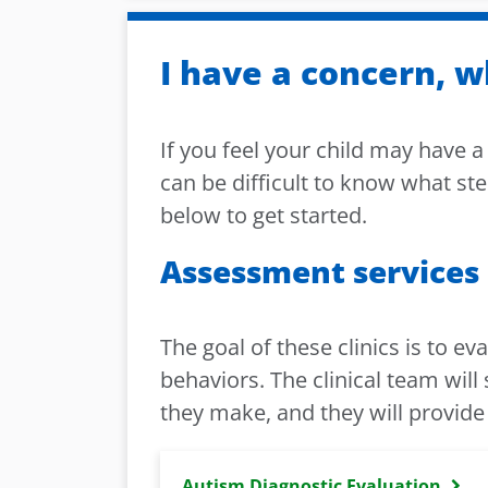
I have a concern, w
If you feel your child may have 
can be difficult to know what ste
below to get started.
Assessment services
The goal of these clinics is to ev
behaviors. The clinical team wil
they make, and they will provide
Autism Diagnostic Evaluation