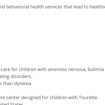
d behavioral health services that lead to healthi
care for children with anorexia nervosa, bulimia
ating disorders.
 than dyslexia
re center designed for children with Tourette
ited States.