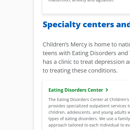
Specialty centers and
Children’s Mercy is home to nati
teens with Eating Disorders and 
has a clinic to treat depression 
to treating these conditions.
Eating Disorders Center
The Eating Disorders Center at Children'
provides specialized outpatient services t
children, adolescents, and young adults w
types of eating disorders. We use a famil
approach tailored to each individual to e