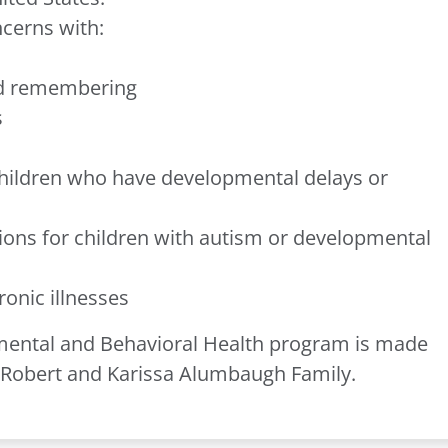
ncerns with:
nd remembering
s
children who have developmental delays or
ons for children with autism or developmental
ronic illnesses
pmental and Behavioral Health program is made
e Robert and Karissa Alumbaugh Family.