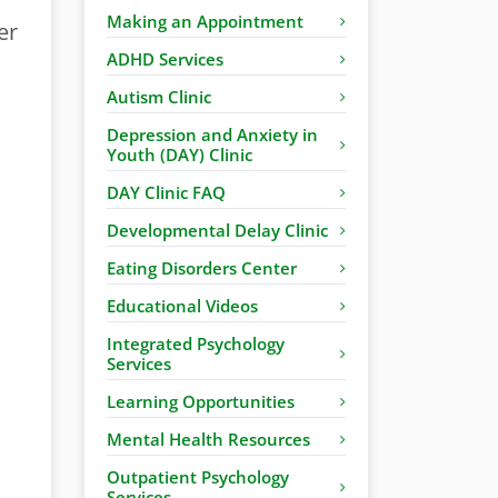
Making an Appointment
er
ADHD Services
Autism Clinic
Depression and Anxiety in
Youth (DAY) Clinic
DAY Clinic FAQ
Developmental Delay Clinic
Eating Disorders Center
Educational Videos
Integrated Psychology
Services
Learning Opportunities
Mental Health Resources
Outpatient Psychology
Services