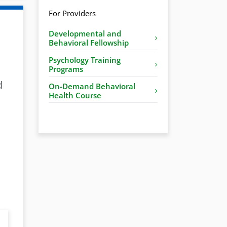
For Providers
Developmental and
Behavioral Fellowship
Psychology Training
Programs
d
On-Demand Behavioral
Health Course