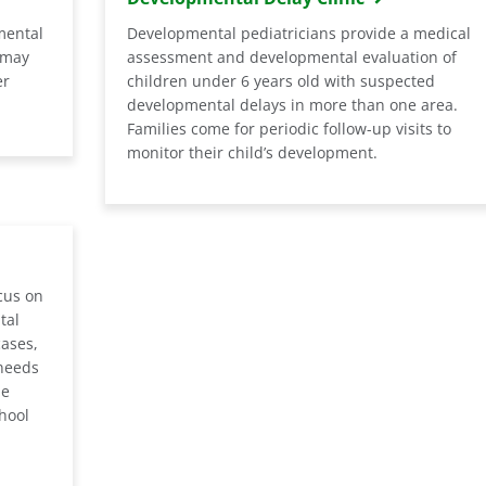
mental
Developmental pediatricians provide a medical
 may
assessment and developmental evaluation of
er
children under 6 years old with suspected
developmental delays in more than one area.
Families come for periodic follow-up visits to
monitor their child’s development.
cus on
tal
cases,
needs
he
chool