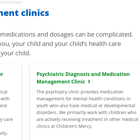
nt clinics
f medications and dosages can be complicated.
ou, your child and your child’s health care
your child.
er
Psychiatric Diagnosis and Medication
Management Clinic
ical
The psychiatry clinic provides medication
 with
management for mental health conditions in
 and
youth who also have medical or developmental
disorders. We primarily work with children who
ry care
are actively receiving treatment in other medical
clinics at Children’s Mercy.
ity,