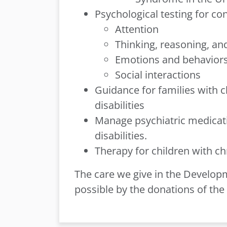
Psychological testing for co
Attention
Thinking, reasoning, a
Emotions and behavior
Social interactions
Guidance for families with 
disabilities
Manage psychiatric medicati
disabilities.
Therapy for children with ch
The care we give in the Develo
possible by the donations of th