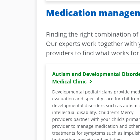
Medication manageme
Finding the right combination o
Our experts work together with y
providers to find what works for 
Autism and Developmental Disord
Medical Clinic
Developmental pediatricians provide med
evaluation and specialty care for children
developmental disorders such as autism
intellectual disability. Children’s Mercy
providers partner with your child’s prima
provider to manage medication and other
treatments for symptoms such as impulsiv
inattention, anxiety and agitation.