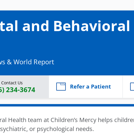
al and Behavioral
ws & World Report
Contact Us
Refer a Patient
6) 234-3674
l Health team at Children’s Mercy helps childre
ychiatric, or psychological needs.