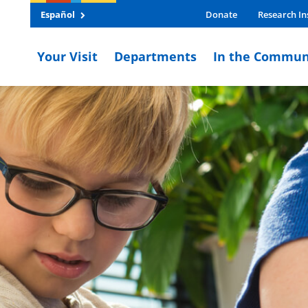
Español
Donate
Research In
Your Visit
Departments
In the Commun