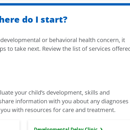
here do I start?
a developmental or behavioral health concern, it
ps to take next. Review the list of services offere
aluate your child’s development, skills and
l share information with you about any diagnoses
 you with resources for care and treatment.
Developmental Delay Clinic