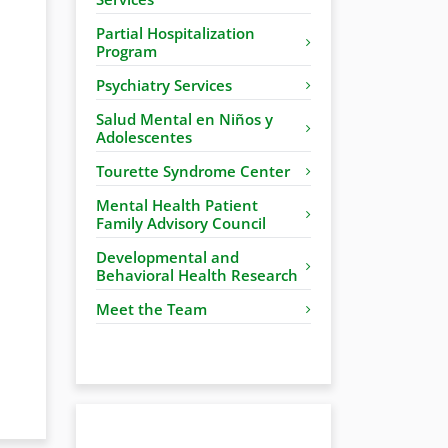
Partial Hospitalization
Program
Psychiatry Services
Salud Mental en Niños y
Adolescentes
Tourette Syndrome Center
Mental Health Patient
Family Advisory Council
Developmental and
Behavioral Health Research
Meet the Team