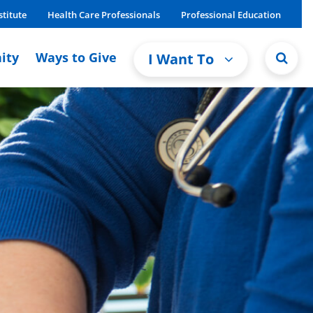
stitute
Health Care Professionals
Professional Education
ity
Ways to Give
I Want To