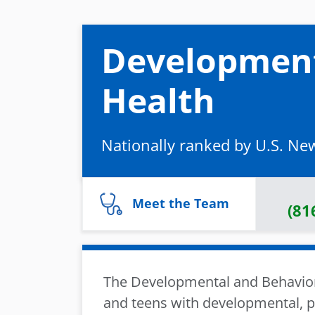
Development
Health
Nationally ranked by U.S. Ne
Meet the Team
(81
The Developmental and Behaviora
and teens with developmental, ps