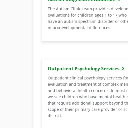
The Autism Clinic team provides develop
evaluations for children ages 1 to 17 who
have an autism spectrum disorder or oth
neurodevelopmental differences.
Outpatient Psychology Services
Outpatient clinical psychology services fo
evaluation and treatment of complex men
and behavioral health concerns. In most 
we see children who have mental health 
that require additional support beyond t
scope of their primary care provider or s
district.