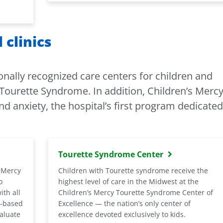
 clinics
onally recognized care centers for children and
Tourette Syndrome. In addition, Children’s Merc
and anxiety, the hospital’s first program dedicated
Tourette Syndrome Center
s Mercy
Children with Tourette syndrome receive the
o
highest level of care in the Midwest at the
ith all
Children’s Mercy Tourette Syndrome Center of
y-based
Excellence — the nation’s only center of
valuate
excellence devoted exclusively to kids.