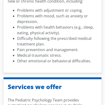
new or chronic health condition, including:
Problems with adjustment or coping.
Problems with mood, such as anxiety or
depression.
Problems with health behaviors (e.g., sleep,
eating, physical activity).
Difficulty following the prescribed medical
treatment plan.
Pain prevention and management.
Medical traumatic stress.
Other emotional or behavioral difficulties.
Services we offer
The Pediatric Psychology Team provides