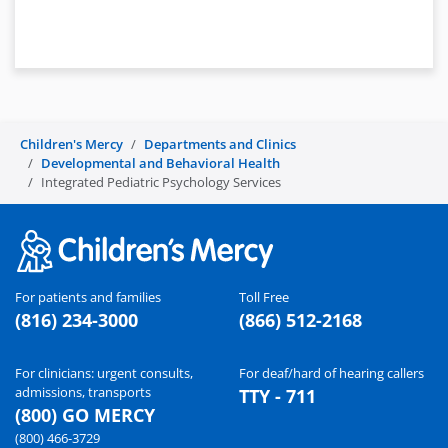
Children's Mercy
Departments and Clinics
Developmental and Behavioral Health
Integrated Pediatric Psychology Services
For patients and families
Toll Free
(816) 234-3000
(866) 512-2168
For clinicians: urgent consults,
For deaf/hard of hearing callers
admissions, transports
TTY - 711
(800) GO MERCY
(800) 466-3729