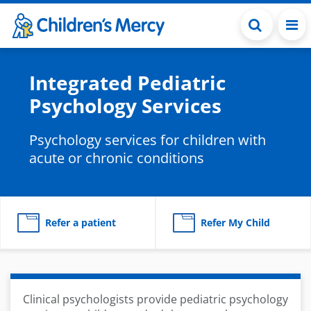
Skip to main content
Integrated Pediatric
Psychology Services
Psychology services for children with
acute or chronic conditions
Refer a patient
Refer My Child
Clinical psychologists provide pediatric psychology