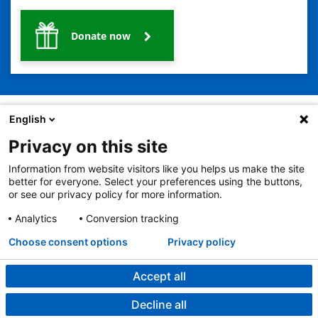
Donate now
English
Privacy on this site
2401 Gillham Road, Kansas City, MO 64108
View all locations
Information from website visitors like you helps us make the site
© Copyright 2026
The Children's Mercy Hospital
better for everyone. Select your preferences using the buttons,
Terms of Use
Privacy Policy
HIPAA Notice of Privacy Practices
or see our privacy policy for more information.
No Surprises Act
Price Transparency
Analytics
Conversion tracking
Language Assistance Available
Notice of Nondiscrimination
Español
繁體中文
Tiếng Việt
Serbo-Croatian
Deutsch
한국어
Français
Laotian
العربية
Tagalog
Burmese
Persian (Farsi)
Choose consent options
Privacy policy
Deitsch
Oromo
Português
Amharic
日本語
Русский
Hmong
Swahili
Accept all
Decline all
Developmental and Behavioral