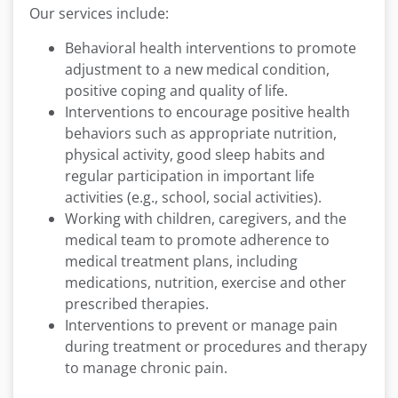
Our services include:
Behavioral health interventions to promote
adjustment to a new medical condition,
positive coping and quality of life.
Interventions to encourage positive health
behaviors such as appropriate nutrition,
physical activity, good sleep habits and
regular participation in important life
activities (e.g., school, social activities).
Working with children, caregivers, and the
medical team to promote adherence to
medical treatment plans, including
medications, nutrition, exercise and other
prescribed therapies.
Interventions to prevent or manage pain
during treatment or procedures and therapy
to manage chronic pain.