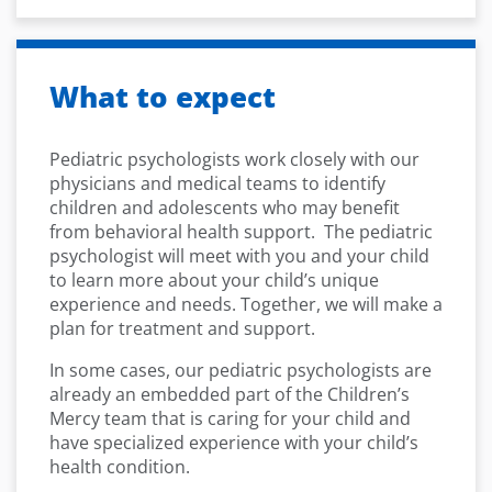
What to expect
Pediatric psychologists work closely with our
physicians and medical teams to identify
children and adolescents who may benefit
from behavioral health support. The pediatric
psychologist will meet with you and your child
to learn more about your child’s unique
experience and needs. Together, we will make a
plan for treatment and support.
In some cases, our pediatric psychologists are
already an embedded part of the Children’s
Mercy team that is caring for your child and
have specialized experience with your child’s
health condition.