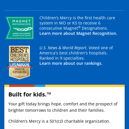
Children’s Mercy is the first health care
system in MO or KS to receive 6
®
consecutive Magnet
Designations.
Learn more about Magnet Recognition.
U.S. News & World Report
. Voted one of
America's best children's hospitals.
Ranked in 9 specialties.
Learn more about our rankings.
Built for kids.™
Your gift today brings hope, comfort and the prospect of
brighter tomorrows to children and their families.
Children’s Mercy is a 501(c)3 charitable organization.