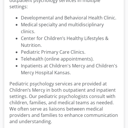
outpatient psychology services in multiple
settings:
Developmental and Behavioral Health Clinic.
Medical specialty and multidisciplinary
clinics.
Center for Children’s Healthy Lifestyles &
Nutrition.
Pediatric Primary Care Clinics.
Telehealth (online appointments).
Inpatients at Children's Mercy and Children's
Mercy Hospital Kansas.
Pediatric psychology services are provided at
Children’s Mercy in both outpatient and inpatient
settings. Our pediatric psychologists consult with
children, families, and medical teams as needed.
We often serve as liaisons between medical
providers and families to enhance communication
and understanding.