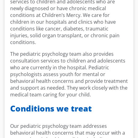
services to children and adolescents who are
newly diagnosed or have chronic medical
conditions at Children’s Mercy. We care for
children in our hospitals and clinics who have
conditions like cancer, diabetes, traumatic
injuries, solid organ transplant, or chronic pain
conditions.
The pediatric psychology team also provides
consultation services to children and adolescents
who are currently in the hospital. Pediatric
psychologists assess youth for mental or
behavioral health concerns and provide treatment
and support as needed. They work closely with the
medical team caring for your child.
Conditions we treat
Our pediatric psychology team addresses
behavioral health concerns that may occur with a